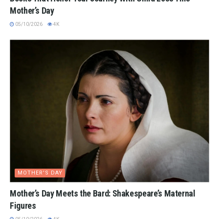
Mother’s Day
05/10/2026
4K
MOTHER'S DAY
Mother’s Day Meets the Bard: Shakespeare’s Maternal
Figures