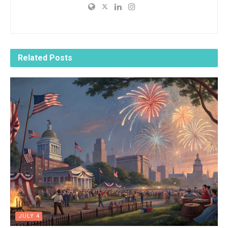
Related
Posts
JULY 4