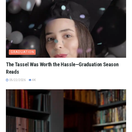
GRADUATION
The Tassel Was Worth the Hassle—Graduation Season
Reads
05/22/2026
4K