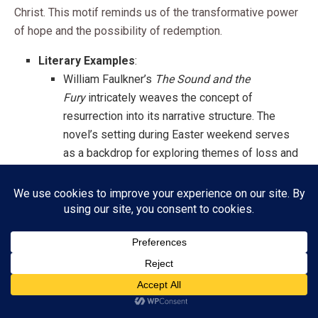
Christ. This motif reminds us of the transformative power
of hope and the possibility of redemption.
Literary Examples
:
William Faulkner’s
The Sound and the
Fury
intricately weaves the concept of
resurrection into its narrative structure. The
novel’s setting during Easter weekend serves
as a backdrop for exploring themes of loss and
renewal.
Leo Tolstoy’s
Resurrection
critiques societal
injustices while illustrating the protagonist’s
path to redemption. It encapsulates the spirit of
Easter through personal transformation.
Subscribe
The Joy of New Beginnings
ADVERTISEMENT
Easter also signifies new beginnings, a theme that