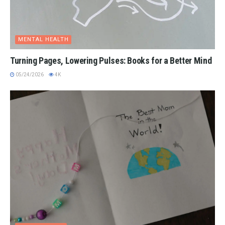
MENTAL HEALTH
Turning Pages, Lowering Pulses: Books for a Better Mind
05/24/2026
4K