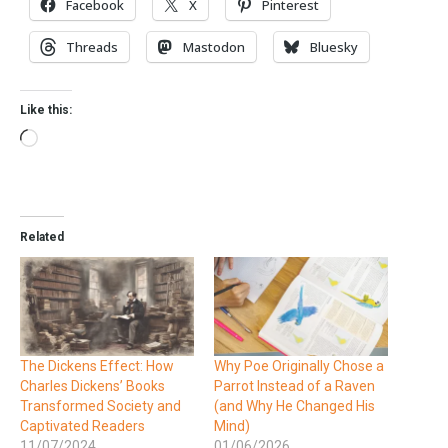
Facebook
X
Pinterest
Threads
Mastodon
Bluesky
Like this:
Related
The Dickens Effect: How
Why Poe Originally Chose a
Charles Dickens’ Books
Parrot Instead of a Raven
Transformed Society and
(and Why He Changed His
Captivated Readers
Mind)
11/07/2024
01/06/2026