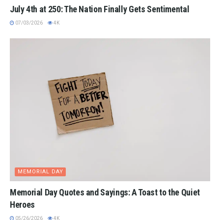
July 4th at 250: The Nation Finally Gets Sentimental
07/03/2026
4K
MEMORIAL DAY
Memorial Day Quotes and Sayings: A Toast to the Quiet
Heroes
05/26/2026
4K