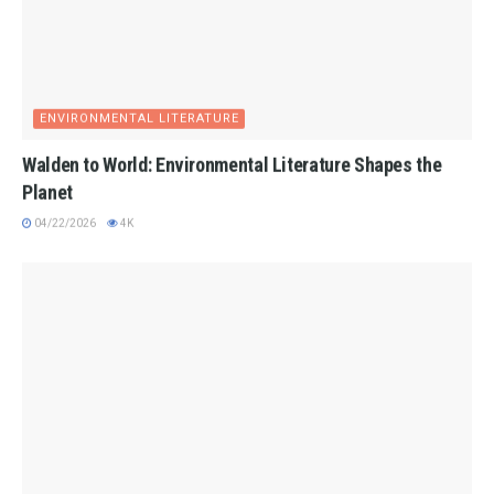
ENVIRONMENTAL LITERATURE
Walden to World: Environmental Literature Shapes the
Planet
04/22/2026
4K