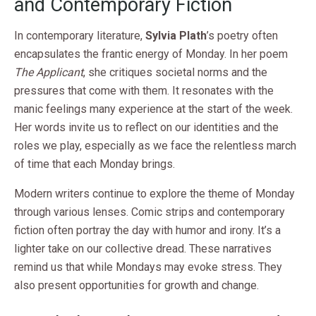
and Contemporary Fiction
In contemporary literature,
Sylvia Plath
’s poetry often
encapsulates the frantic energy of Monday. In her poem
The Applicant
, she critiques societal norms and the
pressures that come with them. It resonates with the
manic feelings many experience at the start of the week.
Her words invite us to reflect on our identities and the
roles we play, especially as we face the relentless march
of time that each Monday brings.
Modern writers continue to explore the theme of Monday
through various lenses. Comic strips and contemporary
fiction often portray the day with humor and irony. It’s a
lighter take on our collective dread. These narratives
remind us that while Mondays may evoke stress. They
also present opportunities for growth and change.