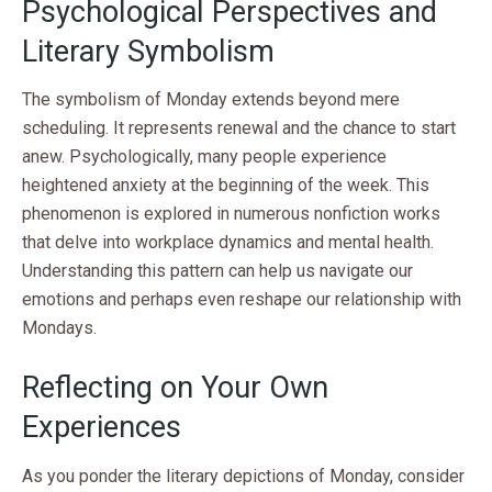
Psychological Perspectives and
Literary Symbolism
The symbolism of Monday extends beyond mere
scheduling. It represents renewal and the chance to start
anew. Psychologically, many people experience
heightened anxiety at the beginning of the week. This
phenomenon is explored in numerous nonfiction works
that delve into workplace dynamics and mental health.
Understanding this pattern can help us navigate our
emotions and perhaps even reshape our relationship with
Mondays.
Reflecting on Your Own
Experiences
As you ponder the literary depictions of Monday, consider