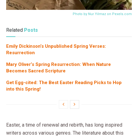
Photo by Nur Yilmaz on
Pexels.com
Related
Posts
Emily Dickinson’s Unpublished Spring Verses:
Resurrection
Mary Oliver’s Spring Resurrection: When Nature
Becomes Sacred Scripture
Get Egg-cited: The Best Easter Reading Picks to Hop
into this Spring!
Easter, a time of renewal and rebirth, has long inspired
writers across various genres. The literature about this