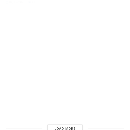
DICKINSON, EMILY
Emily Dickinson’s Unpublished Spring Verses:
Resurrection
04/06/2026
4K
LOAD MORE