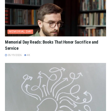
MEMORIAL DAY
Memorial Day Reads: Books That Honor Sacrifice and
Service
05/19/2026
4K