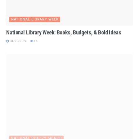
NATIONAL LIBRARY WEEK
National Library Week: Books, Budgets, & Bold Ideas
04/20/2026
4K
NATIONAL POETRY MONTH