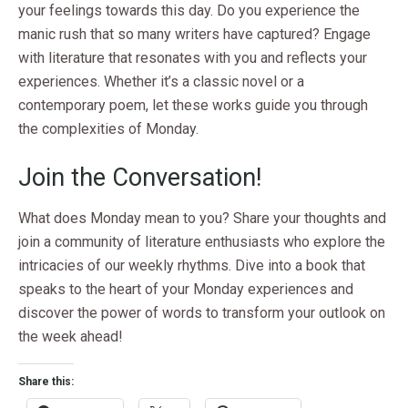
your feelings towards this day. Do you experience the
manic rush that so many writers have captured? Engage
with literature that resonates with you and reflects your
experiences. Whether it’s a classic novel or a
contemporary poem, let these works guide you through
the complexities of Monday.
Join the Conversation!
What does Monday mean to you? Share your thoughts and
join a community of literature enthusiasts who explore the
intricacies of our weekly rhythms. Dive into a book that
speaks to the heart of your Monday experiences and
discover the power of words to transform your outlook on
the week ahead!
Share this: