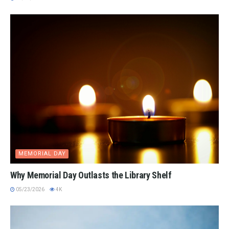
MEMORIAL DAY
Why Memorial Day Outlasts the Library Shelf
05/23/2026
4K