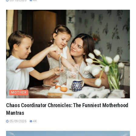
05/10/2026
4K
MOTHER
Chaos Coordinator Chronicles: The Funniest Motherhood
Mantras
05/09/2026
4K