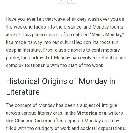
Have you ever felt that wave of anxiety wash over you as
the weekend fades into the distance, and Monday looms
ahead? This phenomenon, often dubbed “Manic Monday,”
has made its way into our cultural lexicon. Its roots run
deep in literature. From classic novels to contemporary
poetry, the portrayal of Monday has evolved, reflecting our
complex relationship with the start of the week.
Historical Origins of Monday in
Literature
The concept of Monday has been a subject of intrigue
across various literary eras. In the
Victorian era
, writers
like
Charles Dickens
often depicted Monday as a day
filled with the drudgery of work and societal expectations.