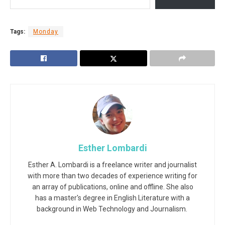
Tags:
Monday
Esther Lombardi
Esther A. Lombardi is a freelance writer and journalist
with more than two decades of experience writing for
an array of publications, online and offline. She also
has a master's degree in English Literature with a
background in Web Technology and Journalism.