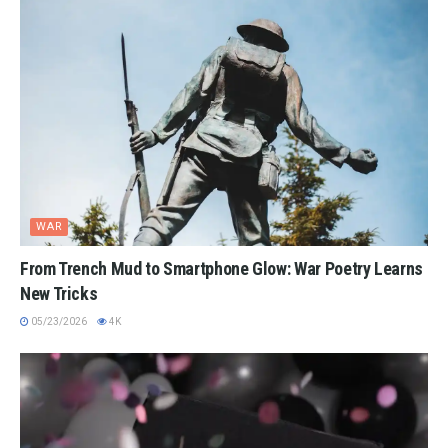
WAR
From Trench Mud to Smartphone Glow: War Poetry Learns
New Tricks
05/23/2026
4K