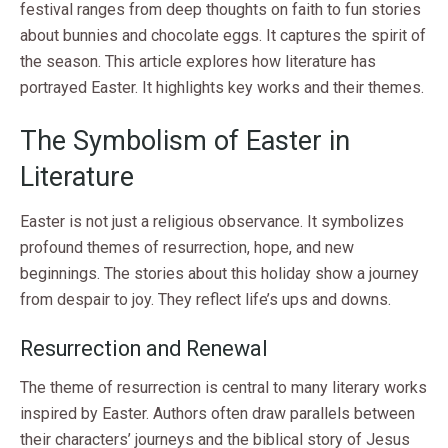
festival ranges from deep thoughts on faith to fun stories
about bunnies and chocolate eggs. It captures the spirit of
the season. This article explores how literature has
portrayed Easter. It highlights key works and their themes.
The Symbolism of Easter in
Literature
Easter is not just a religious observance. It symbolizes
profound themes of resurrection, hope, and new
beginnings. The stories about this holiday show a journey
from despair to joy. They reflect life’s ups and downs.
Resurrection and Renewal
The theme of resurrection is central to many literary works
inspired by Easter. Authors often draw parallels between
their characters’ journeys and the biblical story of Jesus