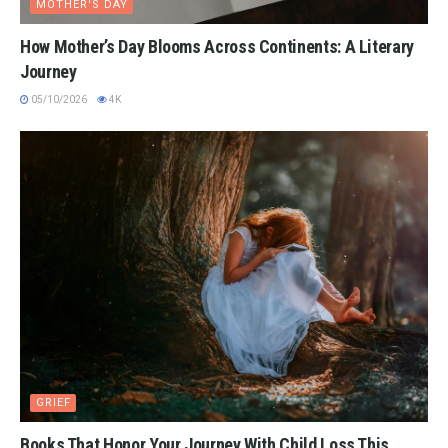
MOTHER'S DAY
How Mother’s Day Blooms Across Continents: A Literary
Journey
05/10/2026
4K
GRIEF
Books That Honor Your Journey With Child Loss This