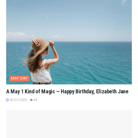
MAY DAY
A May 1 Kind of Magic — Happy Birthday, Elizabeth Jane
05/01/2026
4K