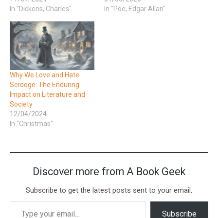
In "Dickens, Charles"
In "Poe, Edgar Allan"
Why We Love and Hate
Scrooge: The Enduring
Impact on Literature and
Society
12/04/2024
In "Christmas"
Discover more from A Book Geek
Subscribe to get the latest posts sent to your email.
Subscribe