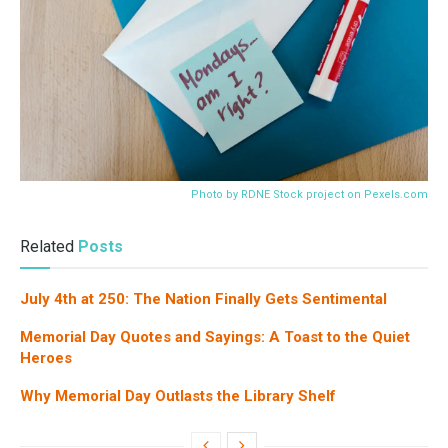
Photo by RDNE Stock project on
Pexels.com
Related
Posts
July 4th at 250: The Nation Finally Gets Sentimental
Memorial Day Quotes and Sayings: A Toast to the Quiet
Heroes
Why Memorial Day Outlasts the Library Shelf