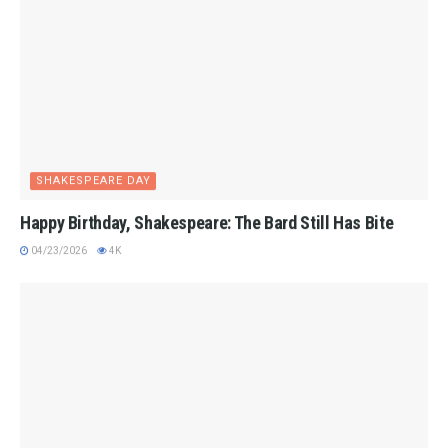
SHAKESPEARE DAY
Happy Birthday, Shakespeare: The Bard Still Has Bite
04/23/2026
4K