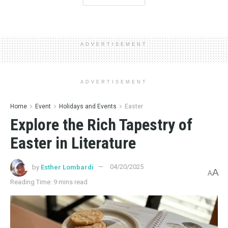
ADVERTISEMENT
ADVERTISEMENT
Home
Event
Holidays and Events
Easter
Explore the Rich Tapestry of
Easter in Literature
by
Esther Lombardi
04/20/2025
A
A
Reading Time: 9 mins read