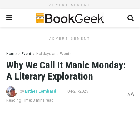
ADVERTISEMENT
ADVERTISEMENT
Home
Event
Holidays and Events
Why We Call It Manic Monday:
A Literary Exploration
by
Esther Lombardi
04/21/2025
A
A
Reading Time: 3 mins read