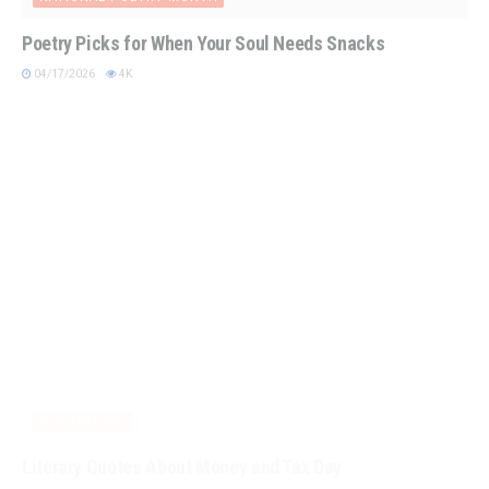
Poetry Picks for When Your Soul Needs Snacks
04/17/2026
4K
QUOTATIONS
Literary Quotes About Money and Tax Day
04/15/2026
4K