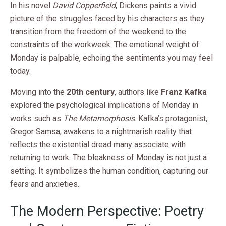
In his novel
David Copperfield
, Dickens paints a vivid
picture of the struggles faced by his characters as they
transition from the freedom of the weekend to the
constraints of the workweek. The emotional weight of
Monday is palpable, echoing the sentiments you may feel
today.
Moving into the
20th century
, authors like
Franz Kafka
explored the psychological implications of Monday in
works such as
The Metamorphosis
. Kafka’s protagonist,
Gregor Samsa, awakens to a nightmarish reality that
reflects the existential dread many associate with
returning to work. The bleakness of Monday is not just a
setting. It symbolizes the human condition, capturing our
fears and anxieties.
The Modern Perspective: Poetry