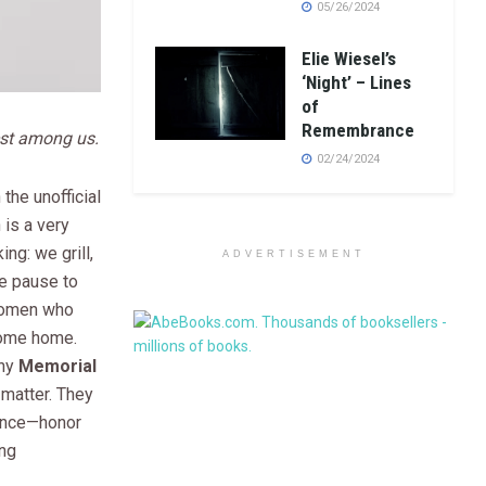
05/26/2024
Elie Wiesel’s
‘Night’ – Lines
of
Remembrance
est among us.
02/24/2024
 the unofficial
is a very
ng: we grill,
ADVERTISEMENT
e pause to
women who
come home.
why
Memorial
matter. They
 once—honor
ing