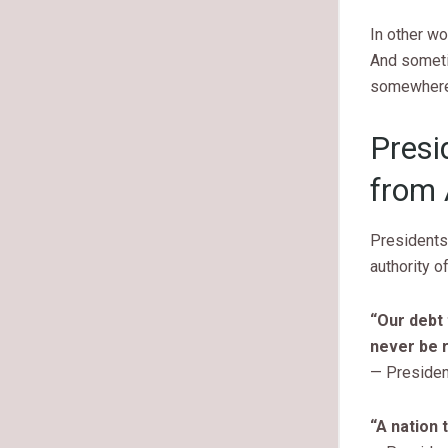
In other wo
And someti
somewhere 
Presi
from 
Presidents
authority o
“Our debt 
never be r
— Presiden
“A nation 