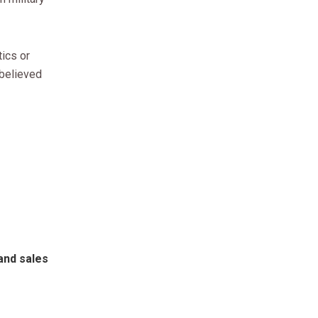
tics or
 believed
and sales