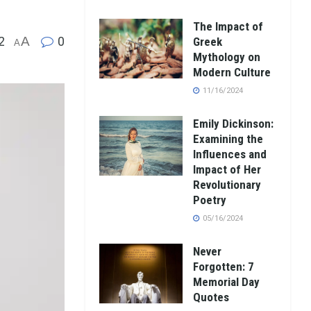
The Impact of
2
A
0
Greek
A
Mythology on
Modern Culture
11/16/2024
Emily Dickinson:
Examining the
Influences and
Impact of Her
Revolutionary
Poetry
05/16/2024
Never
Forgotten: 7
Memorial Day
Quotes