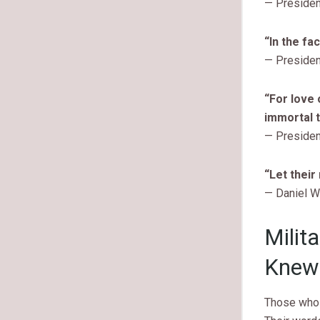
— Presiden
“In the fa
— Preside
“For love 
immortal t
— Presiden
“Let their
— Daniel W
Milit
Knew 
Those who 