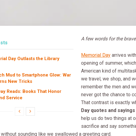
A few words for the brav
sts
Memorial Day
arrives with
al Day Outlasts the Library
opening of summer, which 
American kind of multitaski
ch Mud to Smartphone Glow: War
we travel, we shop, and w
rns New Tricks
remember the men and 
ay Reads: Books That Honor
never got the chance to 
and Service
That contrast is exactly 
Day quotes and sayings
help us do two things at
sacrifice and say someth
 without sounding like we swallowed a greeting card.