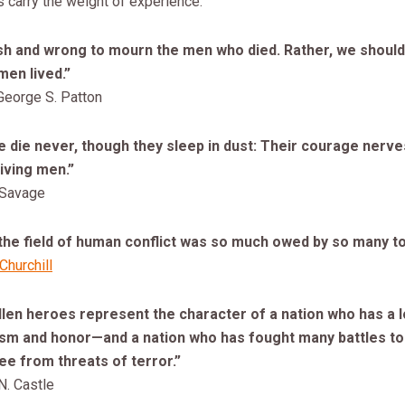
 carry the weight of experience.
lish and wrong to mourn the men who died. Rather, we shoul
men lived.”
George S. Patton
 die never, though they sleep in dust: Their courage nerve
iving men.”
 Savage
the field of human conflict was so much owed by so many to
Churchill
len heroes represent the character of a nation who has a l
tism and honor—and a nation who has fought many battles t
ee from threats of terror.”
N. Castle