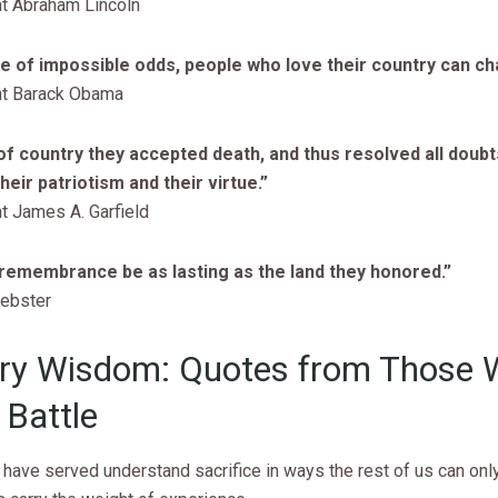
t Abraham Lincoln
ce of impossible odds, people who love their country can cha
nt Barack Obama
of country they accepted death, and thus resolved all doub
heir patriotism and their virtue.”
t James A. Garfield
 remembrance be as lasting as the land they honored.”
ebster
ary Wisdom: Quotes from Those
Battle
have served understand sacrifice in ways the rest of us can onl