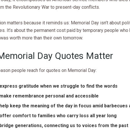
om the Revolutionary War to present-day conflicts.
ion matters because it reminds us: Memorial Day isn’t about poli
des. It’s about the permanent cost paid by temporary people who
was worth more than their own tomorrow.
emorial Day Quotes Matter
reason people reach for quotes on Memorial Day:
express gratitude when we struggle to find the words
make remembrance personal and accessible
help keep the meaning of the day in focus amid barbecues 
offer comfort to families who carry loss all year long
bridge generations, connecting us to voices from the past