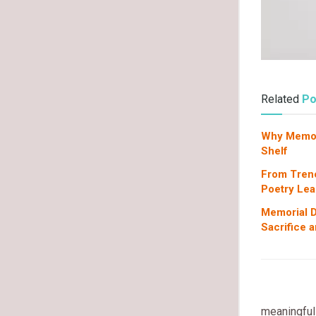
Related
Po
Why Memori
Shelf
From Tren
Poetry Lea
Memorial D
Sacrifice 
meaningful