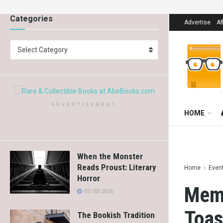
Categories
Advertise
Af
Select Category
ADVERTISEMENT
HOME
When the Monster
Reads Proust: Literary
Home
Even
Horror
Memo
07/30/2026
Toas
The Bookish Tradition