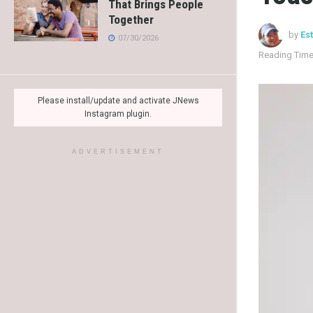
That Brings People
Together
by
Es
07/30/2026
Reading Time
Please install/update and activate JNews
Instagram plugin.
ADVERTISEMENT