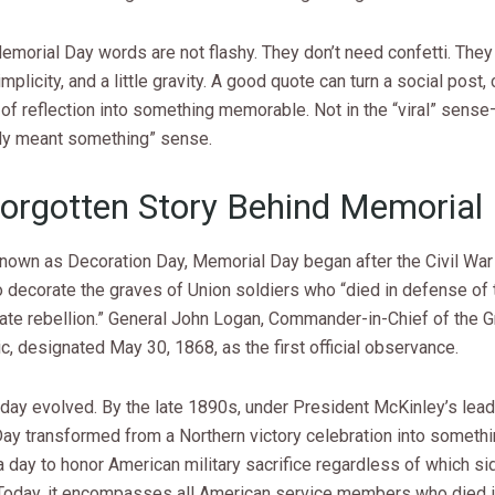
emorial Day words are not flashy. They don’t need confetti. The
implicity, and a little gravity. A good quote can turn a social post,
of reflection into something memorable. Not in the “viral” sense
ally meant something” sense.
orgotten Story Behind Memorial
 known as Decoration Day, Memorial Day began after the Civil Wa
 decorate the graves of Union soldiers who “died in defense of t
late rebellion.” General John Logan, Commander-in-Chief of the 
c, designated May 30, 1868, as the first official observance.
iday evolved. By the late 1890s, under President McKinley’s lead
ay transformed from a Northern victory celebration into someth
 day to honor American military sacrifice regardless of which si
 Today, it encompasses all American service members who died in