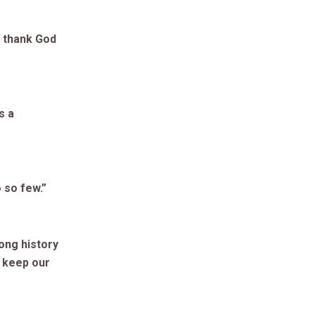
d thank God
s a
 so few.”
ong history
o keep our