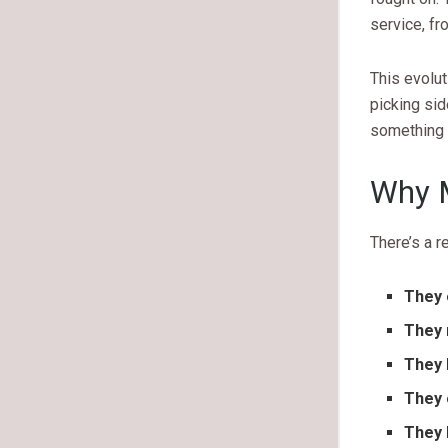
service, fr
This evolut
picking si
something 
Why M
There’s a 
They 
They 
They 
They 
They 