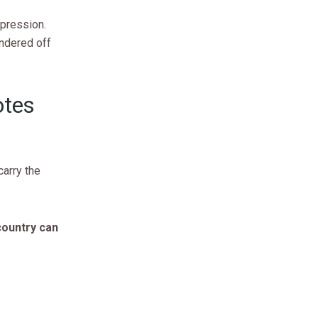
xpression.
ndered off
otes
arry the
country can