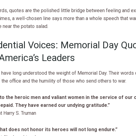
rds, quotes are the polished little bridge between feeling and e
mes, a well-chosen line says more than a whole speech that wa
near the potato salad.
dential Voices: Memorial Day Qu
America’s Leaders
 have long understood the weight of Memorial Day. Their words c
f the office and the humility of those who send others to war.
to the heroic men and valiant women in the service of our 
epaid. They have earned our undying gratitude.”
t Harry S. Truman
that does not honor its heroes will not long endure.”