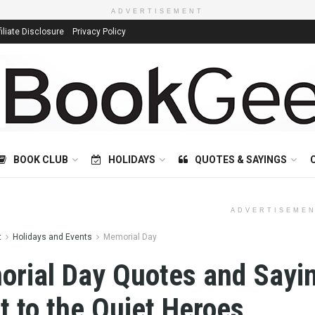
ADVERTISEMENT
filiate Disclosure
Privacy Policy
BOOK CLUB
HOLIDAYS
QUOTES & SAYINGS
ADVERTISEME
t
Holidays and Events
Memorial Day
rial Day Quotes and Sayi
t to the Quiet Heroes