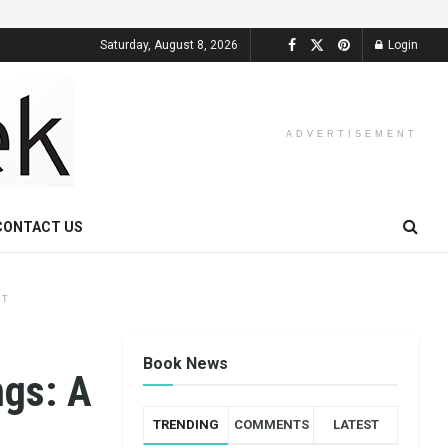
Saturday, August 8, 2026
Login
ADVERTISEMENT
CONTACT US
NT
Book News
ngs: A
TRENDING
COMMENTS
LATEST