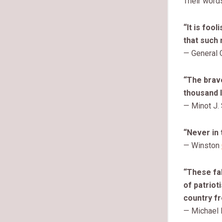
Their words
“It is foo
that such 
— General 
“The brave
thousand l
— Minot J.
“Never in 
— Winston
“These fal
of patrio
country fr
— Michael 