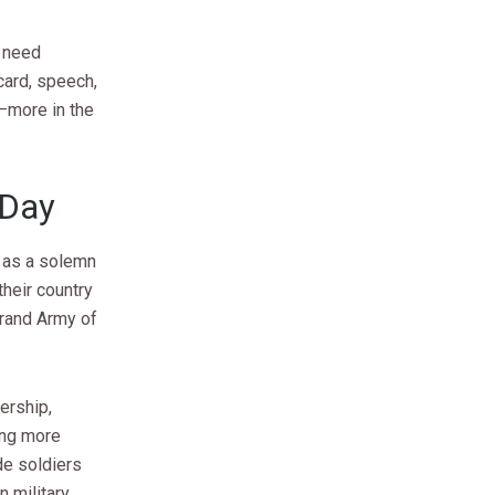
y need
 card, speech,
—more in the
 Day
r as a solemn
heir country
Grand Army of
ership,
ing more
de soldiers
 military