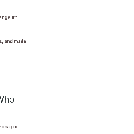
nge it.”
ts, and made
 Who
y imagine.