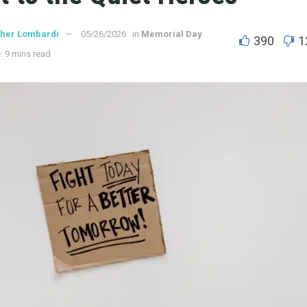
ther Lombardi
05/26/2026
in
Memorial Day
390
1
: 9 mins read