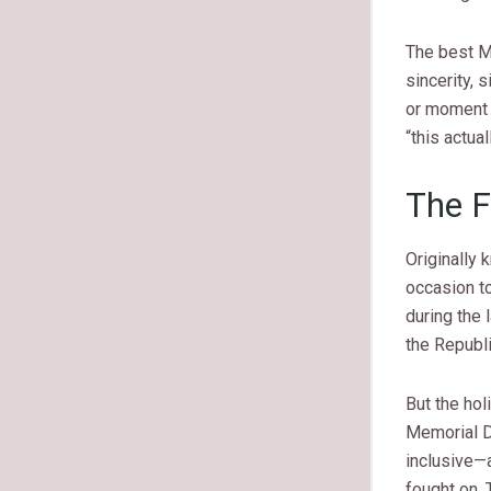
The best M
sincerity, s
or moment 
“this actu
The F
Originally
occasion to
during the 
the Republi
But the hol
Memorial D
inclusive—a
fought on.