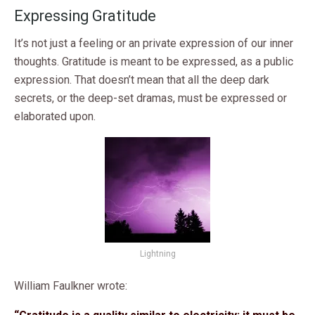
Expressing Gratitude
It’s not just a feeling or an private expression of our inner
thoughts. Gratitude is meant to be expressed, as a public
expression. That doesn’t mean that all the deep dark
secrets, or the deep-set dramas, must be expressed or
elaborated upon.
Lightning
William Faulkner wrote: