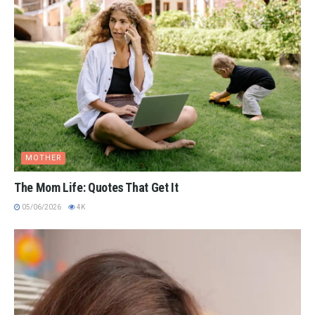
MOTHER
The Mom Life: Quotes That Get It
05/06/2026
4K