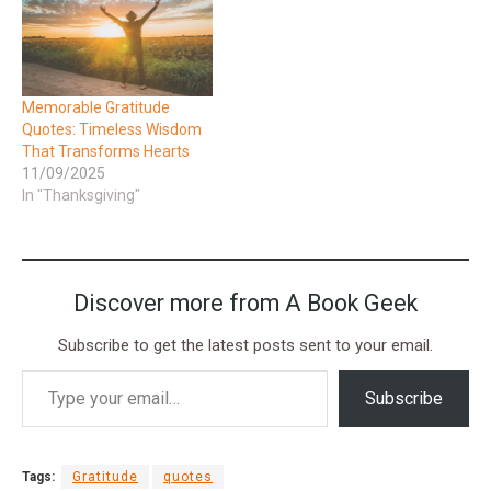
Memorable Gratitude
Quotes: Timeless Wisdom
That Transforms Hearts
11/09/2025
In "Thanksgiving"
Discover more from A Book Geek
Subscribe to get the latest posts sent to your email.
Subscribe
Tags:
Gratitude
quotes