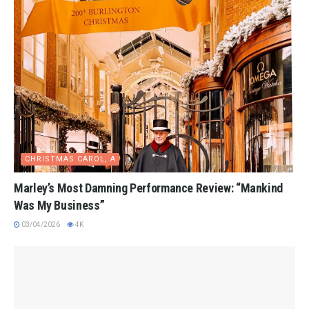
CHRISTMAS CAROL, A
Marley’s Most Damning Performance Review: “Mankind
Was My Business”
03/04/2026
4K