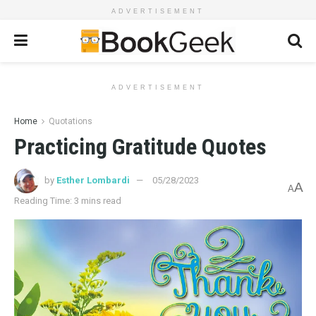
ADVERTISEMENT
ADVERTISEMENT
Home
Quotations
Practicing Gratitude Quotes
by
Esther Lombardi
05/28/2023
A
A
Reading Time: 3 mins read