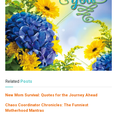
Related
Posts
New Mom Survival: Quotes for the Journey Ahead
Chaos Coordinator Chronicles: The Funniest
Motherhood Mantras