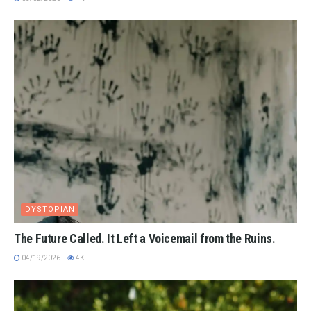
DYSTOPIAN
The Future Called. It Left a Voicemail from the Ruins.
04/19/2026
4K