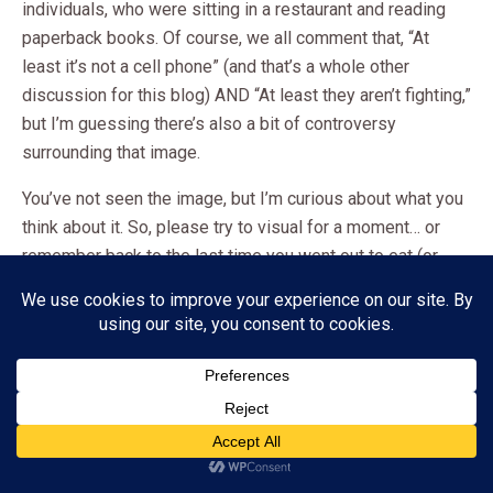
individuals, who were sitting in a restaurant and reading
paperback books. Of course, we all comment that, “At
least it’s not a cell phone” (and that’s a whole other
discussion for this blog) AND “At least they aren’t fighting,”
but I’m guessing there’s also a bit of controversy
surrounding that image.
You’ve not seen the image, but I’m curious about what you
think about it. So, please try to visual for a moment… or
remember back to the last time you went out to eat (or
you’ve eaten at home) with your husband, boyfriend,
parents, kids, or anyone else… but
spent the time
reading a book.
Maybe, it’s something you’d never do.
Or, maybe, you have an understanding with your significant
Subscribe
other. Perhaps you BOTH read while you eat. Or, you may
ADVERTISEMENT