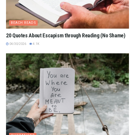
BEACH READS
20 Quotes About Escapism through Reading (No Shame)
04/30/2026
4.1K