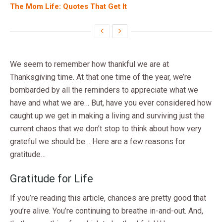
The Mom Life: Quotes That Get It
We seem to remember how thankful we are at
Thanksgiving time. At that one time of the year, we’re
bombarded by all the reminders to appreciate what we
have and what we are… But, have you ever considered how
caught up we get in making a living and surviving just the
current chaos that we don’t stop to think about how very
grateful we should be… Here are a few reasons for
gratitude…
Gratitude for Life
If you’re reading this article, chances are pretty good that
you’re alive. You’re continuing to breathe in-and-out. And,