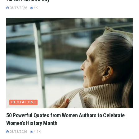
03/17/2026
4K
QUOTATIONS
50 Powerful Quotes from Women Authors to Celebrate
Women’s History Month
03/13/2026
4.1K