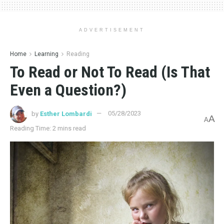
ADVERTISEMENT
Home
Learning
Reading
To Read or Not To Read (Is That
Even a Question?)
by
Esther Lombardi
05/28/2023
A
A
Reading Time: 2 mins read