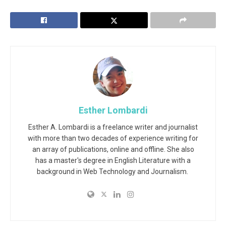
Esther Lombardi
Esther A. Lombardi is a freelance writer and journalist
with more than two decades of experience writing for
an array of publications, online and offline. She also
has a master's degree in English Literature with a
background in Web Technology and Journalism.