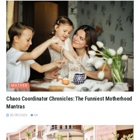
MOTHER
Chaos Coordinator Chronicles: The Funniest Motherhood
Mantras
05/09/2026
4K