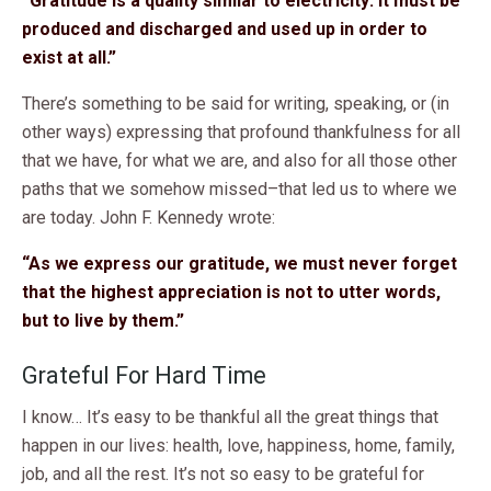
“Gratitude is a quality similar to electricity: it must be
produced and discharged and used up in order to
exist at all.”
There’s something to be said for writing, speaking, or (in
other ways) expressing that profound thankfulness for all
that we have, for what we are, and also for all those other
paths that we somehow missed–that led us to where we
are today. John F. Kennedy wrote:
“As we express our gratitude, we must never forget
that the highest appreciation is not to utter words,
but to live by them.”
Grateful For Hard Time
I know… It’s easy to be thankful all the great things that
happen in our lives: health, love, happiness, home, family,
job, and all the rest. It’s not so easy to be grateful for