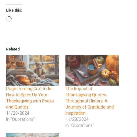
Like this:
Related
Page-Turning Gratitude:
The Impact of
How to Spice Up Your
Thanksgiving Quotes
Thanksgiving with Books
Throughout History: A
and Quotes
Journey of Gratitude and
11/28/2024
Inspiration
In "Quotations"
11/28/2024
In "Quotations"