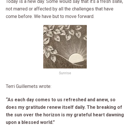
Today is a new day. Some would say that it’s a fresh slate,
not marred or affected by all the challenges that have
come before. We have but to move forward.
Sunrise
Terri Guillemets wrote:
“As each day comes to us refreshed and anew, so
does my gratitude renew itself daily. The breaking of
the sun over the horizon is my grateful heart dawning
upon a blessed world.”