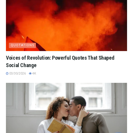
QUOTATIONS
Voices of Revolution: Powerful Quotes That Shaped
Social Change
03/30/2026
4K