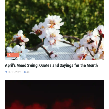
APRIL
April’s Mood Swing: Quotes and Sayings for the Month
04/18/2026
4K