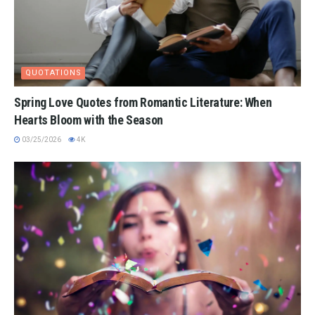
QUOTATIONS
Spring Love Quotes from Romantic Literature: When
Hearts Bloom with the Season
03/25/2026
4K