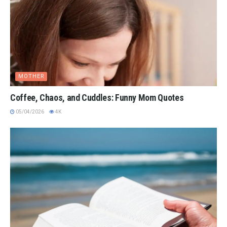
MOTHER
Coffee, Chaos, and Cuddles: Funny Mom Quotes
05/04/2026
4K