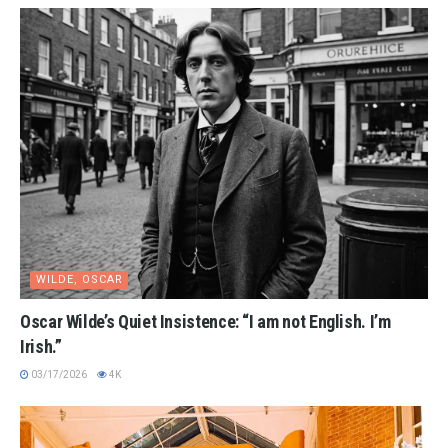
WILDE, OSCAR
Oscar Wilde’s Quiet Insistence: “I am not English. I’m
Irish.”
03/17/2026
4K