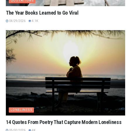
QUOTATIONS
The Year Books Learned to Go Viral
04/29/2026
4.1K
LONELINESS
14 Quotes From Poetry That Capture Modern Loneliness
05/02/2026
4K