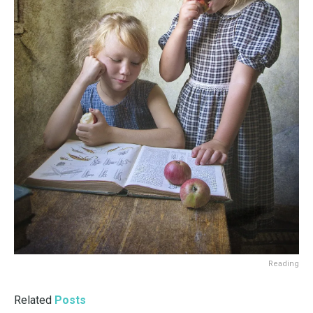
Reading
Related
Posts