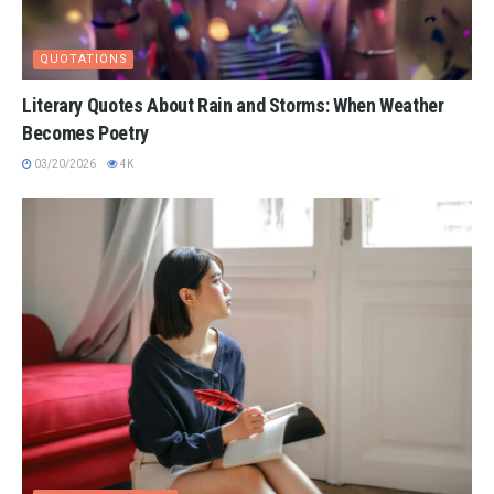
QUOTATIONS
Literary Quotes About Rain and Storms: When Weather
Becomes Poetry
03/20/2026
4K