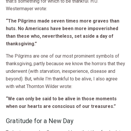
that’s something for which to be thankful. H.U.
Westermayer wrote:
“The Pilgrims made seven times more graves than
huts. No Americans have been more impoverished
than these who, nevertheless, set aside a day of
thanksgiving.”
The Pilgrims are one of our most prominent symbols of
thanksgiving, partly because we know the horrors that they
underwent (with starvation, inexperience, disease and
beyond). But, while I’m thankful to be alive, I also agree
with what Thornton Wilder wrote:
“We can only be said to be alive in those moments
when our hearts are conscious of our treasures.”
Gratitude for a New Day