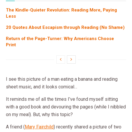
The Kindle-Quieter Revolution: Reading More, Paying
Less
20 Quotes About Escapism through Reading (No Shame)
Return of the Page-Turner: Why Americans Choose
Print
I see this picture of a man eating a banana and reading
sheet music, and it looks comical…
It reminds me of all the times I’ve found myself sitting
with a good book and devouring the pages (while I nibbled
on my meal). But, why this topic?
A friend (
Mary Fairchild
) recently shared a picture of two