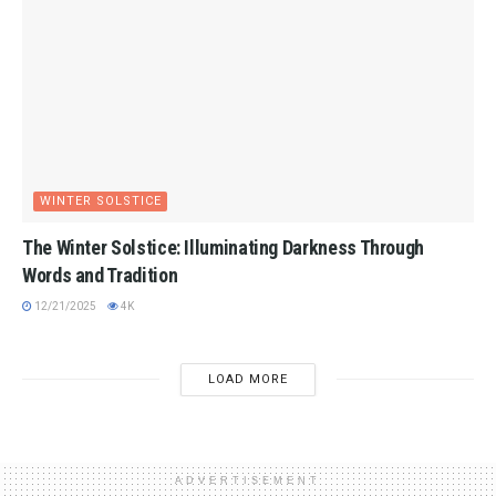
WINTER SOLSTICE
The Winter Solstice: Illuminating Darkness Through
Words and Tradition
12/21/2025
4K
LOAD MORE
ADVERTISEMENT