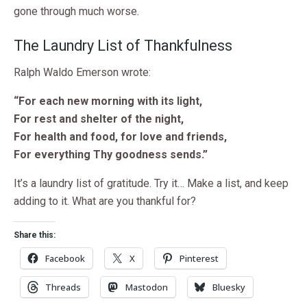
gone through much worse.
The Laundry List of Thankfulness
Ralph Waldo Emerson wrote:
“For each new morning with its light,
For rest and shelter of the night,
For health and food, for love and friends,
For everything Thy goodness sends.”
It’s a laundry list of gratitude. Try it… Make a list, and keep
adding to it. What are you thankful for?
Share this:
Facebook
X
Pinterest
Threads
Mastodon
Bluesky