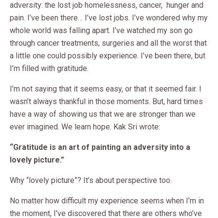
adversity: the lost job homelessness, cancer, hunger and
pain. I’ve been there… I’ve lost jobs. I’ve wondered why my
whole world was falling apart. I’ve watched my son go
through cancer treatments, surgeries and all the worst that
a little one could possibly experience. I’ve been there, but
I’m filled with gratitude.
I’m not saying that it seems easy, or that it seemed fair. I
wasn’t always thankful in those moments. But, hard times
have a way of showing us that we are stronger than we
ever imagined. We learn hope. Kak Sri wrote:
“Gratitude is an art of painting an adversity into a
lovely picture.”
Why “lovely picture”? It’s about perspective too.
No matter how difficult my experience seems when I’m in
the moment, I’ve discovered that there are others who’ve