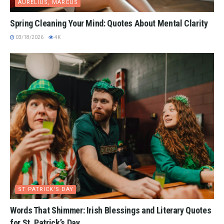
AURELIUS, MARCUS
Spring Cleaning Your Mind: Quotes About Mental Clarity
03/18/2026
4K
ST PATRICK'S DAY
Words That Shimmer: Irish Blessings and Literary Quotes
for St. Patrick’s Day