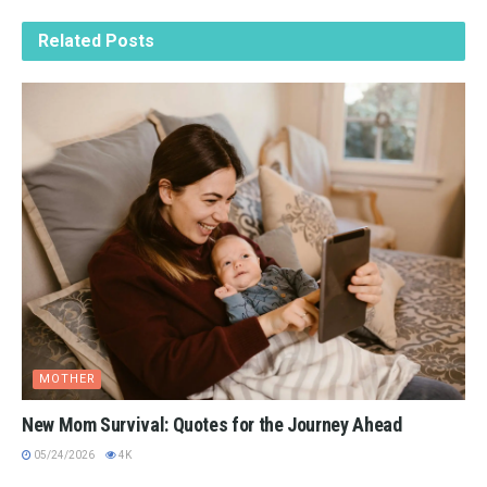
Related
Posts
MOTHER
New Mom Survival: Quotes for the Journey Ahead
05/24/2026
4K