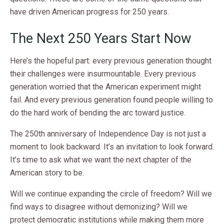
have driven American progress for 250 years.
The Next 250 Years Start Now
Here’s the hopeful part: every previous generation thought
their challenges were insurmountable. Every previous
generation worried that the American experiment might
fail. And every previous generation found people willing to
do the hard work of bending the arc toward justice.
The 250th anniversary of Independence Day is not just a
moment to look backward. It’s an invitation to look forward.
It’s time to ask what we want the next chapter of the
American story to be.
Will we continue expanding the circle of freedom? Will we
find ways to disagree without demonizing? Will we
protect democratic institutions while making them more