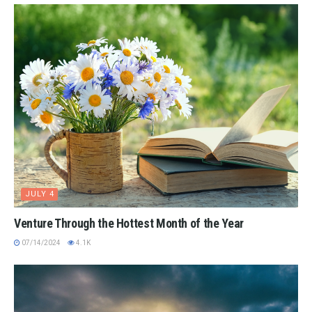
JULY 4
Venture Through the Hottest Month of the Year
07/14/2024
4.1K