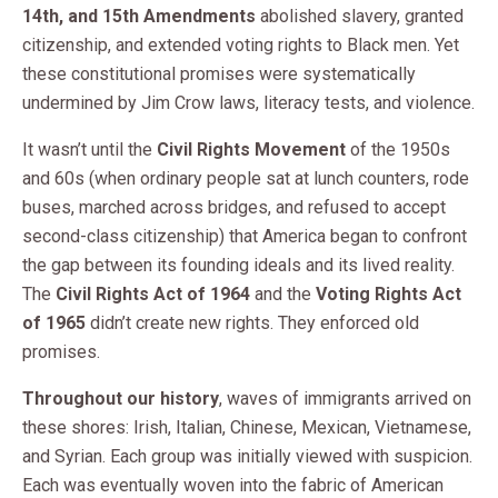
14th, and 15th Amendments
abolished slavery, granted
citizenship, and extended voting rights to Black men. Yet
these constitutional promises were systematically
undermined by Jim Crow laws, literacy tests, and violence.
It wasn’t until the
Civil Rights Movement
of the 1950s
and 60s (when ordinary people sat at lunch counters, rode
buses, marched across bridges, and refused to accept
second-class citizenship) that America began to confront
the gap between its founding ideals and its lived reality.
The
Civil Rights Act of 1964
and the
Voting Rights Act
of 1965
didn’t create new rights. They enforced old
promises.
Throughout our history
, waves of immigrants arrived on
these shores: Irish, Italian, Chinese, Mexican, Vietnamese,
and Syrian. Each group was initially viewed with suspicion.
Each was eventually woven into the fabric of American