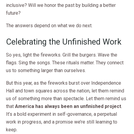
inclusive? Will we honor the past by building a better
future?
The answers depend on what we do next.
Celebrating the Unfinished Work
So yes, light the fireworks. Grill the burgers. Wave the
flags. Sing the songs. These rituals matter. They connect
us to something larger than ourselves.
But this year, as the fireworks burst over Independence
Hall and town squares across the nation, let them remind
us of something more than spectacle. Let them remind us
that
America has always been an unfinished project
.
It’s a bold experiment in self-governance, a perpetual
work in progress, and a promise we’re still learning to
keep.