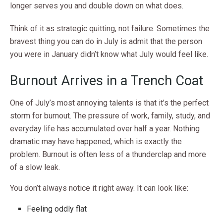
longer serves you and double down on what does.
Think of it as strategic quitting, not failure. Sometimes the
bravest thing you can do in July is admit that the person
you were in January didn’t know what July would feel like.
Burnout Arrives in a Trench Coat
One of July’s most annoying talents is that it’s the perfect
storm for burnout. The pressure of work, family, study, and
everyday life has accumulated over half a year. Nothing
dramatic may have happened, which is exactly the
problem. Burnout is often less of a thunderclap and more
of a slow leak.
You don’t always notice it right away. It can look like:
Feeling oddly flat