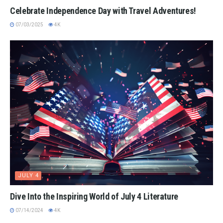
Celebrate Independence Day with Travel Adventures!
07/03/2025
4K
JULY 4
Dive Into the Inspiring World of July 4 Literature
07/14/2024
4K