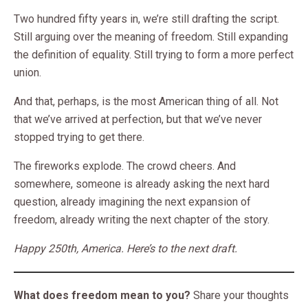
Two hundred fifty years in, we’re still drafting the script.
Still arguing over the meaning of freedom. Still expanding
the definition of equality. Still trying to form a more perfect
union.
And that, perhaps, is the most American thing of all. Not
that we’ve arrived at perfection, but that we’ve never
stopped trying to get there.
The fireworks explode. The crowd cheers. And
somewhere, someone is already asking the next hard
question, already imagining the next expansion of
freedom, already writing the next chapter of the story.
Happy 250th, America. Here’s to the next draft.
What does freedom mean to you?
Share your thoughts