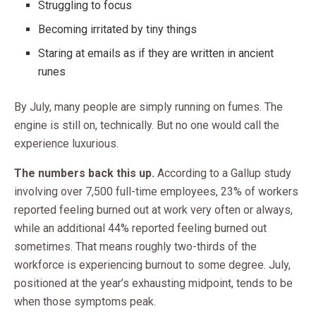
Struggling to focus
Becoming irritated by tiny things
Staring at emails as if they are written in ancient
runes
By July, many people are simply running on fumes. The
engine is still on, technically. But no one would call the
experience luxurious.
The numbers back this up.
According to a Gallup study
involving over 7,500 full-time employees, 23% of workers
reported feeling burned out at work very often or always,
while an additional 44% reported feeling burned out
sometimes. That means roughly two-thirds of the
workforce is experiencing burnout to some degree. July,
positioned at the year’s exhausting midpoint, tends to be
when those symptoms peak.