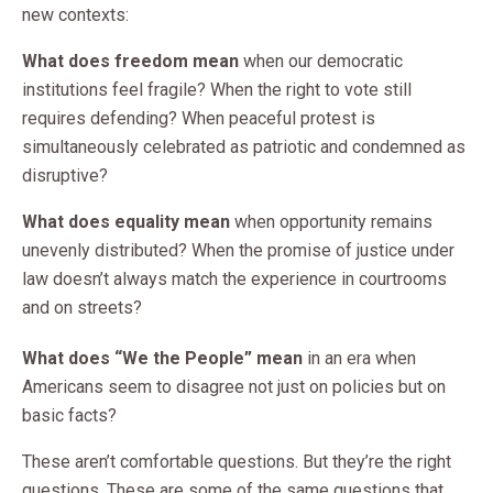
new contexts:
What does freedom mean
when our democratic
institutions feel fragile? When the right to vote still
requires defending? When peaceful protest is
simultaneously celebrated as patriotic and condemned as
disruptive?
What does equality mean
when opportunity remains
unevenly distributed? When the promise of justice under
law doesn’t always match the experience in courtrooms
and on streets?
What does “We the People” mean
in an era when
Americans seem to disagree not just on policies but on
basic facts?
These aren’t comfortable questions. But they’re the right
questions. These are some of the same questions that