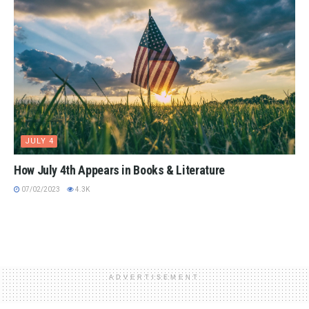
JULY 4
How July 4th Appears in Books & Literature
07/02/2023
4.3K
ADVERTISEMENT