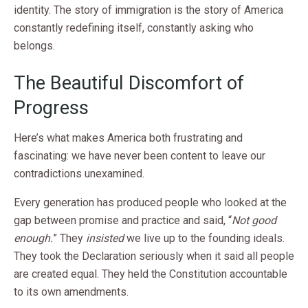
identity. The story of immigration is the story of America
constantly redefining itself, constantly asking who
belongs.
The Beautiful Discomfort of
Progress
Here’s what makes America both frustrating and
fascinating: we have never been content to leave our
contradictions unexamined.
Every generation has produced people who looked at the
gap between promise and practice and said, “
Not good
enough.
” They
insisted
we live up to the founding ideals.
They took the Declaration seriously when it said all people
are created equal. They held the Constitution accountable
to its own amendments.