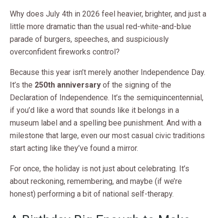
Why does July 4th in 2026 feel heavier, brighter, and just a
little more dramatic than the usual red-white-and-blue
parade of burgers, speeches, and suspiciously
overconfident fireworks control?
Because this year isn’t merely another Independence Day.
It’s the
250th anniversary
of the signing of the
Declaration of Independence. It’s the semiquincentennial,
if you’d like a word that sounds like it belongs in a
museum label and a spelling bee punishment. And with a
milestone that large, even our most casual civic traditions
start acting like they’ve found a mirror.
For once, the holiday is not just about celebrating. It’s
about reckoning, remembering, and maybe (if we’re
honest) performing a bit of national self-therapy.