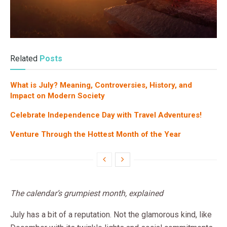
Related
Posts
What is July? Meaning, Controversies, History, and
Impact on Modern Society
Celebrate Independence Day with Travel Adventures!
Venture Through the Hottest Month of the Year
The calendar’s grumpiest month, explained
July has a bit of a reputation. Not the glamorous kind, like