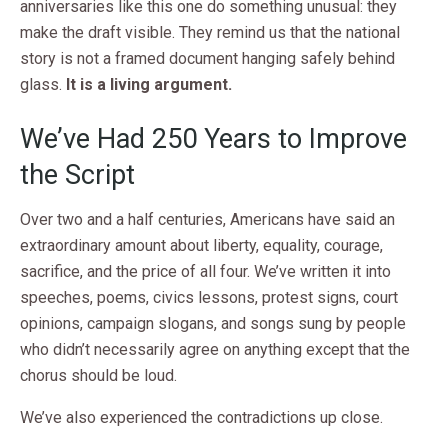
anniversaries like this one do something unusual: they
make the draft visible. They remind us that the national
story is not a framed document hanging safely behind
glass.
It is a living argument.
We’ve Had 250 Years to Improve
the Script
Over two and a half centuries, Americans have said an
extraordinary amount about liberty, equality, courage,
sacrifice, and the price of all four. We’ve written it into
speeches, poems, civics lessons, protest signs, court
opinions, campaign slogans, and songs sung by people
who didn’t necessarily agree on anything except that the
chorus should be loud.
We’ve also experienced the contradictions up close.