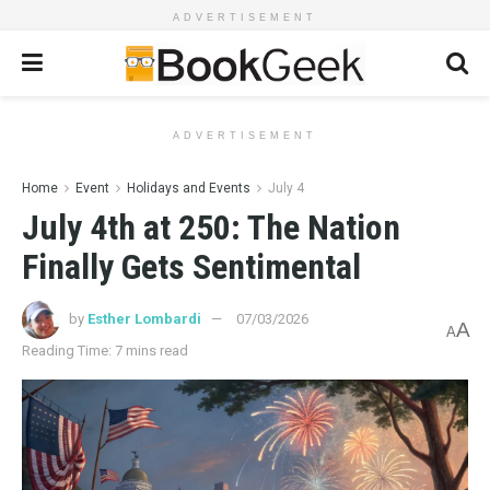
ADVERTISEMENT
ADVERTISEMENT
Home
Event
Holidays and Events
July 4
July 4th at 250: The Nation
Finally Gets Sentimental
by
Esther Lombardi
07/03/2026
A
A
Reading Time: 7 mins read