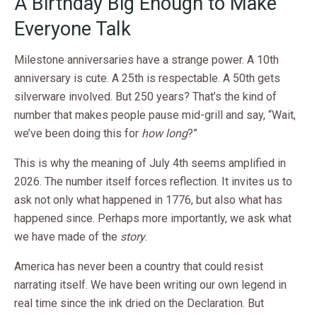
A Birthday Big Enough to Make
Everyone Talk
Milestone anniversaries have a strange power. A 10th
anniversary is cute. A 25th is respectable. A 50th gets
silverware involved. But 250 years? That’s the kind of
number that makes people pause mid-grill and say, “Wait,
we’ve been doing this for
how long
?”
This is why the meaning of July 4th seems amplified in
2026. The number itself forces reflection. It invites us to
ask not only what happened in 1776, but also what has
happened since. Perhaps more importantly, we ask what
we have made of the
story
.
America has never been a country that could resist
narrating itself. We have been writing our own legend in
real time since the ink dried on the Declaration. But