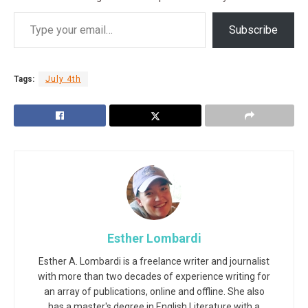
Subscribe
Tags:
July 4th
Esther Lombardi
Esther A. Lombardi is a freelance writer and journalist
with more than two decades of experience writing for
an array of publications, online and offline. She also
has a master's degree in English Literature with a