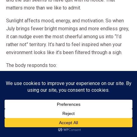
matters more than we like to admit.
Sunlight affects mood, energy, and motivation. So when
July brings fewer bright mornings and more endless grey,
it can nudge even the most cheerful among us into “I’d
rather not” territory. It’s hard to feel inspired when your
environment looks like it’s been filtered through a sigh.
The body responds too:
Sleep can feel off
Energy can dip
The urge to hibernate becomes strangely persuasive
In other words, July is not just emotionally heavy. It is
meteorologically unhelpful.
Subscribe
ADVERTISEMENT
The science here is clear and compelling.
Seasonal