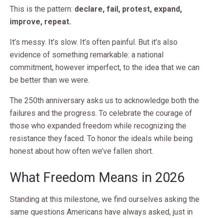
This is the pattern:
declare, fail, protest, expand,
improve, repeat.
It’s messy. It’s slow. It’s often painful. But it’s also
evidence of something remarkable: a national
commitment, however imperfect, to the idea that we can
be better than we were.
The 250th anniversary asks us to acknowledge both the
failures and the progress. To celebrate the courage of
those who expanded freedom while recognizing the
resistance they faced. To honor the ideals while being
honest about how often we’ve fallen short.
What Freedom Means in 2026
Standing at this milestone, we find ourselves asking the
same questions Americans have always asked, just in