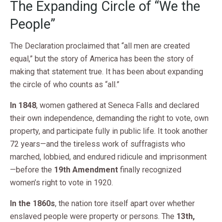
The Expanding Circle of “We the
People”
The Declaration proclaimed that “all men are created
equal,” but the story of America has been the story of
making that statement true. It has been about expanding
the circle of who counts as “all.”
In 1848
, women gathered at Seneca Falls and declared
their own independence, demanding the right to vote, own
property, and participate fully in public life. It took another
72 years—and the tireless work of suffragists who
marched, lobbied, and endured ridicule and imprisonment
—before the
19th Amendment
finally recognized
women’s right to vote in 1920.
In the 1860s
, the nation tore itself apart over whether
enslaved people were property or persons. The
13th,