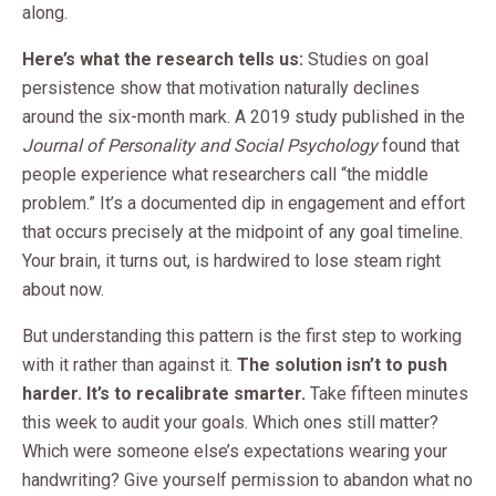
along.
Here’s what the research tells us:
Studies on goal
persistence show that motivation naturally declines
around the six-month mark. A 2019 study published in the
Journal of Personality and Social Psychology
found that
people experience what researchers call “the middle
problem.” It’s a documented dip in engagement and effort
that occurs precisely at the midpoint of any goal timeline.
Your brain, it turns out, is hardwired to lose steam right
about now.
But understanding this pattern is the first step to working
with it rather than against it.
The solution isn’t to push
harder. It’s to recalibrate smarter.
Take fifteen minutes
this week to audit your goals. Which ones still matter?
Which were someone else’s expectations wearing your
handwriting? Give yourself permission to abandon what no