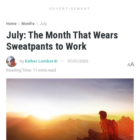
ADVERTISEMENT
Home
Months
July
July: The Month That Wears
Sweatpants to Work
by
Esther Lombardi
07/01/2026
A
A
Reading Time: 11 mins read