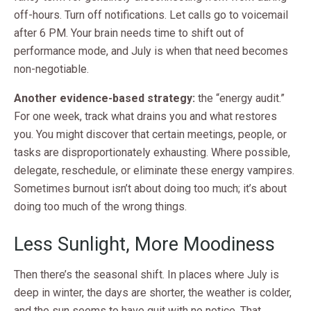
off-hours. Turn off notifications. Let calls go to voicemail
after 6 PM. Your brain needs time to shift out of
performance mode, and July is when that need becomes
non-negotiable.
Another evidence-based strategy:
the “energy audit.”
For one week, track what drains you and what restores
you. You might discover that certain meetings, people, or
tasks are disproportionately exhausting. Where possible,
delegate, reschedule, or eliminate these energy vampires.
Sometimes burnout isn’t about doing too much; it’s about
doing too much of the wrong things.
Less Sunlight, More Moodiness
Then there’s the seasonal shift. In places where July is
deep in winter, the days are shorter, the weather is colder,
and the sun seems to have quit with no notice. That