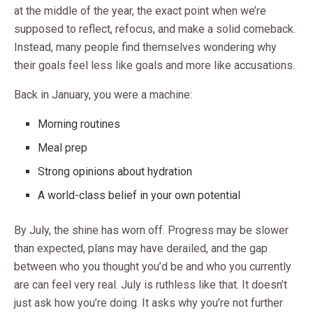
at the middle of the year, the exact point when we’re
supposed to reflect, refocus, and make a solid comeback.
Instead, many people find themselves wondering why
their goals feel less like goals and more like accusations.
Back in January, you were a machine:
Morning routines
Meal prep
Strong opinions about hydration
A world-class belief in your own potential
By July, the shine has worn off. Progress may be slower
than expected, plans may have derailed, and the gap
between who you thought you’d be and who you currently
are can feel very real. July is ruthless like that. It doesn’t
just ask how you’re doing. It asks why you’re not further