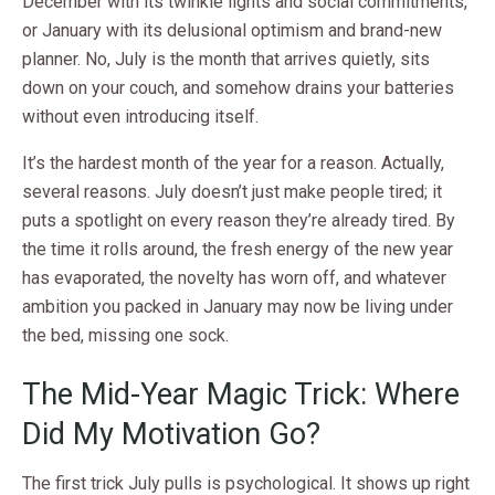
December with its twinkle lights and social commitments,
or January with its delusional optimism and brand-new
planner. No, July is the month that arrives quietly, sits
down on your couch, and somehow drains your batteries
without even introducing itself.
It’s the hardest month of the year for a reason. Actually,
several reasons. July doesn’t just make people tired; it
puts a spotlight on every reason they’re already tired. By
the time it rolls around, the fresh energy of the new year
has evaporated, the novelty has worn off, and whatever
ambition you packed in January may now be living under
the bed, missing one sock.
The Mid-Year Magic Trick: Where
Did My Motivation Go?
The first trick July pulls is psychological. It shows up right