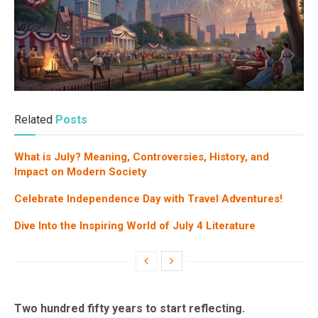
Related
Posts
What is July? Meaning, Controversies, History, and
Impact on Modern Society
Celebrate Independence Day with Travel Adventures!
Dive Into the Inspiring World of July 4 Literature
Two hundred fifty years to start reflecting.