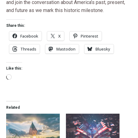
and join the conversation about America’s past, present,
and future as we mark this historic milestone.
Share this:
Facebook
X
Pinterest
Threads
Mastodon
Bluesky
Like this:
Related