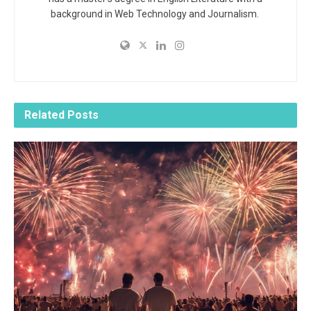
background in Web Technology and Journalism.
Related
Posts