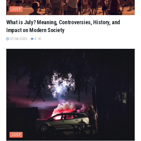
JULY
What is July? Meaning, Controversies, History, and
Impact on Modern Society
07/04/2025
4.1K
JULY