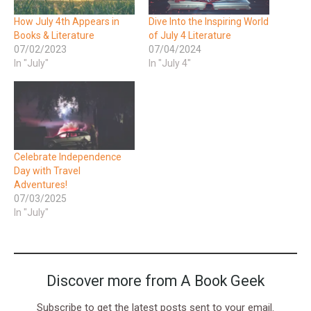
How July 4th Appears in
Dive Into the Inspiring World
Books & Literature
of July 4 Literature
07/02/2023
07/04/2024
In "July"
In "July 4"
Celebrate Independence
Day with Travel
Adventures!
07/03/2025
In "July"
Discover more from A Book Geek
Subscribe to get the latest posts sent to your email.