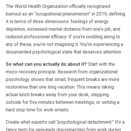
The World Health Organization officially recognized
burnout as an “occupational phenomenon” in 2019, defining
it in terms of three dimensions: feelings of energy
depletion, increased mental distance from one’s job, and
reduced professional efficacy. If you’re nodding along to
any of these, you’re not imagining it. You’re experiencing a
documented psychological state that deserves attention.
So what can you actually do about it?
Start with the
micro-recovery principle. Research from organizational
psychology shows that small, frequent breaks are more
restorative than one long vacation. This means taking
actual lunch breaks away from your desk, stepping
outside for five minutes between meetings, or setting a
hard stop time for work emails.
Create what experts call “psychological detachment.” It’s a
fancy term for genuinely disconnecting from work during