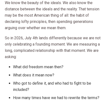
We know the beauty of the ideals. We also know the
distance between the ideals and the reality. That tension
may be the most American thing of all: the habit of
declaring lofty principles, then spending generations
arguing over whether we mean them.
So in 2026, July 4th lands differently because we are not
only celebrating a founding moment. We are measuring a
long, complicated relationship with that moment. We are
asking:
What did freedom mean then?
What does it mean now?
Who got to define it, and who had to fight to be
included?
How many times have we had to rewrite the terms?