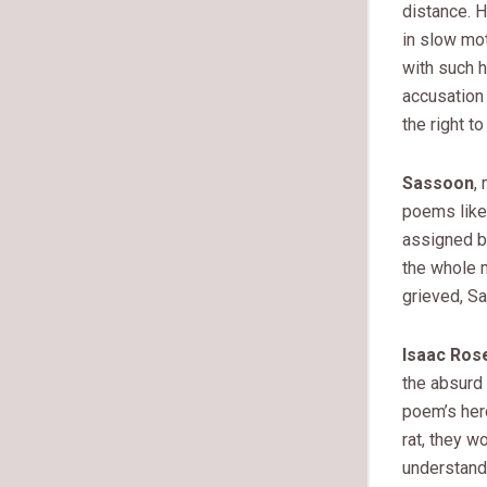
distance. H
in slow mot
with such h
accusation
the right t
Sassoon
,
poems lik
assigned bl
the whole 
grieved, S
Isaac Ros
the absurd 
poem’s hero
rat, they w
understand