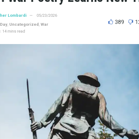
ther Lombardi
05/23/2026
389
1
 Day
,
Uncategorized
,
War
: 14 mins read