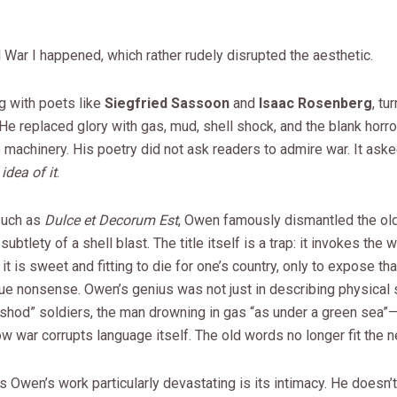
War I happened, which rather rudely disrupted the aesthetic.
g with poets like
Siegfried Sassoon
and
Isaac Rosenberg
, tu
 He replaced glory with gas, mud, shell shock, and the blank horro
machinery. His poetry did not ask readers to admire war. It ask
idea of it
.
such as
Dulce et Decorum Est
, Owen famously dismantled the old 
 subtlety of a shell blast. The title itself is a trap: it invokes the 
 it is sweet and fitting to die for one’s country, only to expose th
ue nonsense. Owen’s genius was not just in describing physical 
shod” soldiers, the man drowning in gas “as under a green sea”—
 war corrupts language itself. The old words no longer fit the ne
Owen’s work particularly devastating is its intimacy. He doesn’t