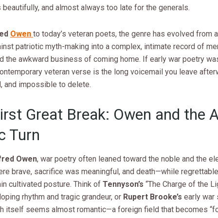
eautifully, and almost always too late for the generals.
red
Owen
to today’s veteran poets, the genre has evolved from a
inst patriotic myth-making into a complex, intimate record of me
and the awkward business of coming home. If early war poetry wa
contemporary veteran verse is the long voicemail you leave afte
 and impossible to delete.
irst Great Break: Owen and the A
c Turn
fred Owen
, war poetry often leaned toward the noble and the el
ere brave, sacrifice was meaningful, and death—while regrettabl
ain cultivated posture. Think of
Tennyson’s
“The Charge of the Li
lloping rhythm and tragic grandeur, or
Rupert Brooke’s
early war 
h itself seems almost romantic—a foreign field that becomes “f