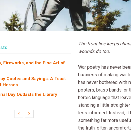
The front line keeps chan
sts
wounds do too.
, Fireworks, and the Fine Art of
War poetry has never been
business of making war lo
ay Quotes and Sayings: A Toast
has never bothered with r
et Heroes
posters, brass bands, or t
al Day Outlasts the Library
heroic language that leav
standing a little straighter
less informed. Instead, it
something far more useful:
the truth, often uncomforta