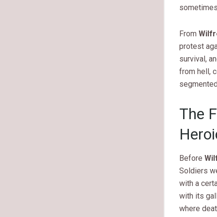
sometimes b
From
Wilf
protest aga
survival, 
from hell, 
segmented,
The F
Heroi
Before
Wil
Soldiers w
with a cert
with its ga
where deat