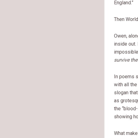
England.”
Then World 
Owen, alon
inside out.
impossible 
survive the 
In poems 
with all the
slogan that
as grotesq
the “blood-
showing how
What makes 