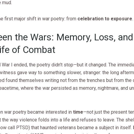
e mud.
e first major shift in war poetry: from
celebration to exposure
.
en the Wars: Memory, Loss, and
life of Combat
d War I ended, the poetry didn’t stop—but it changed. The immedi
 witness gave way to something slower, stranger: the long afterm
ed found themselves writing not from the trenches but from the 
eacetime, where the war persisted as memory, nightmare, and un
en war poetry became interested in
time
—not just the present te
 the way violence folds into a life and refuses to leave. The she
ow call PTSD) that haunted veterans became a subject in itself.