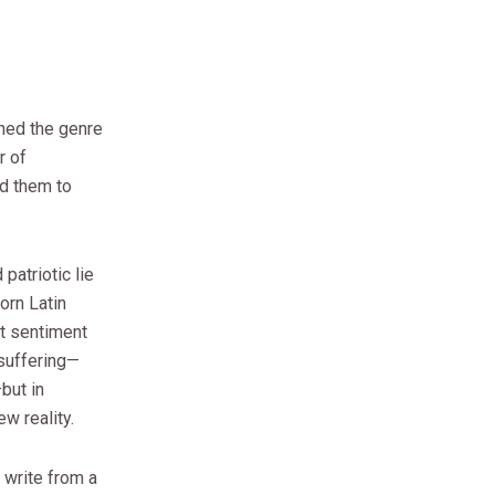
rned the genre
r of
ed them to
patriotic lie
worn Latin
at sentiment
suffering—
but in
w reality.
 write from a