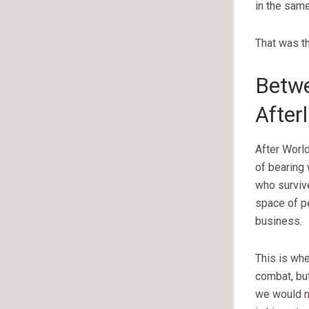
in the sam
That was th
Betwe
After
After Worl
of bearing
who surviv
space of p
business.
This is wh
combat, but
we would n