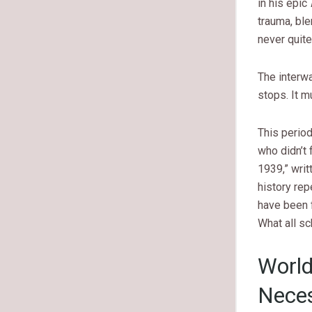
in his epic
trauma, ble
never quite
The interw
stops. It m
This period
who didn’t 
1939,” writ
history rep
have been f
What all sc
World
Nece