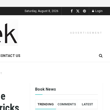
Saturday, August 8, 2026
Login
ADVERTISEMENT
CONTACT US
NT
Book News
ne
ricks
TRENDING
COMMENTS
LATEST