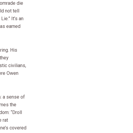
 comrade die
d not tell
ie.” It’s an
has earned
ring. His
 they
tic civilians,
here Owen
: a sense of
comes the
dom: “Droll
 rat
one’s covered