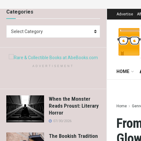
Categories
Advertise
Af
Select Category
ADVERTISEMENT
HOME
When the Monster
Reads Proust: Literary
Home
Genr
Horror
From
07/30/2026
Glow
The Bookish Tradition