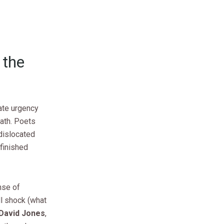
 the
ate urgency
ath. Poets
dislocated
finished
nse of
ll shock (what
David Jones
,