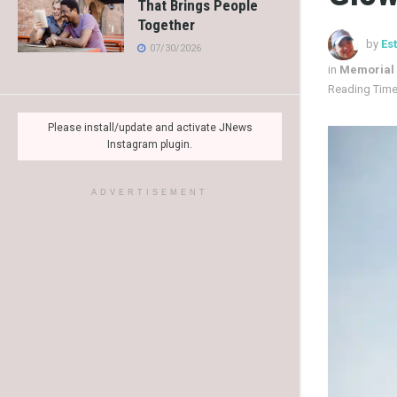
That Brings People
Together
by
Es
07/30/2026
in
Memorial
Reading Time
Please install/update and activate JNews
Instagram plugin.
ADVERTISEMENT