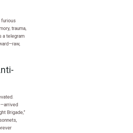
 furious
mory, trauma,
s a telegram
rward—raw,
nti-
evated.
e—arrived
ght Brigade,”
sonnets,
orever