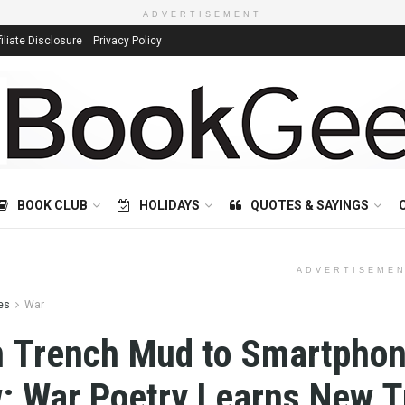
ADVERTISEMENT
filiate Disclosure
Privacy Policy
BOOK CLUB
HOLIDAYS
QUOTES & SAYINGS
ADVERTISEME
es
War
 Trench Mud to Smartpho
: War Poetry Learns New T