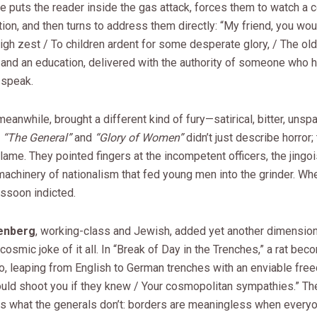
e puts the reader inside the gas attack, forces them to watch a
ion, and then turns to address them directly: “My friend, you woul
igh zest / To children ardent for some desperate glory, / The old L
 and an education, delivered with the authority of someone who 
o speak.
 meanwhile, brought a different kind of fury—satirical, bitter, unspa
e
“The General”
and
“Glory of Women”
didn’t just describe horror;
ame. They pointed fingers at the incompetent officers, the jingois
machinery of nationalism that fed young men into the grinder. W
assoon indicted.
enberg
, working-class and Jewish, added yet another dimension
cosmic joke of it all. In “Break of Day in the Trenches,” a rat be
, leaping from English to German trenches with an enviable free
ould shoot you if they knew / Your cosmopolitan sympathies.” The
s what the generals don’t: borders are meaningless when every