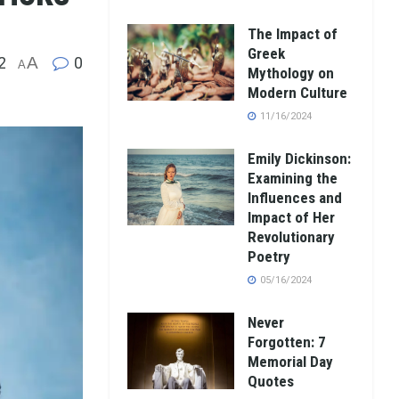
The Impact of
Greek
2
A
0
A
Mythology on
Modern Culture
11/16/2024
Emily Dickinson:
Examining the
Influences and
Impact of Her
Revolutionary
Poetry
05/16/2024
Never
Forgotten: 7
Memorial Day
Quotes