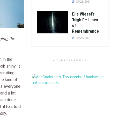
05/26/2024
Elie Wiesel’s
‘Night’ – Lines
of
Remembrance
ging; the
02/24/2024
 in the
ADVERTISEMENT
ok shiny. It
ecruiting
he kind of
es everyone
 and a lot
 has done
 it has told
bly,