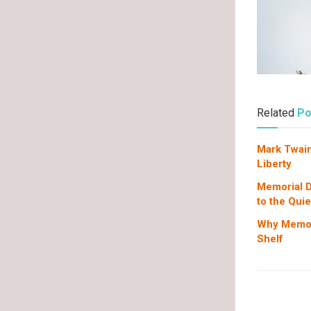
Related
Po
Mark Twain
Liberty
Memorial D
to the Qui
Why Memori
Shelf