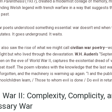
In Parenthesis
(1937), created a modernist collage of memory, m
nding Welsh legend with trench warfare in a way that suggests t
 past.
ar poets understood something essential: war doesn’t end when 
utates. It goes underground. It waits.
 also saw the rise of what we might call
civilian war poetry
—wo
fight but who lived through the devastation.
W.H. Auden’s
“Septe
ten on the eve of World War II, captures the existential dread of
eat itself. The poem vibrates with the knowledge that the last w
orgotten, and the machinery is warming up again. “I and the publ
hoolchildren learn, / Those to whom evil is done / Do evil in retur
 War II: Complexity, Complicity, 
ssary War