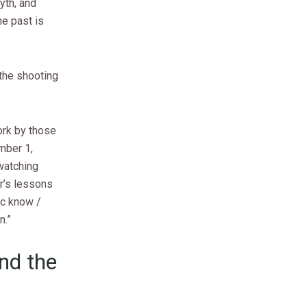
yth, and
he past is
the shooting
rk by those
mber 1,
 watching
ar’s lessons
ic know /
n.”
and the