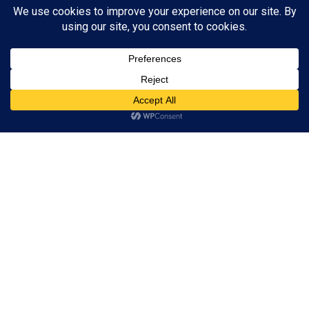
Subscribe to Blog via Email
Enter your email address to subscribe to this blog and receive
notifications of new posts by email.
Subscribe
ADVERTISEMENT
Subscribe
© 2024 A Book Geek. All rights reserved. The content on this site is
protected by copyright law and may not be reproduced, distributed, or
used without explicit written permission from A Book Geek. By using this
site, you agree with our terms of use. Powered by the passion for