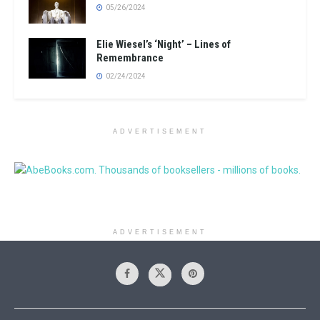
05/26/2024
Elie Wiesel’s ‘Night’ – Lines of
Remembrance
02/24/2024
ADVERTISEMENT
ADVERTISEMENT