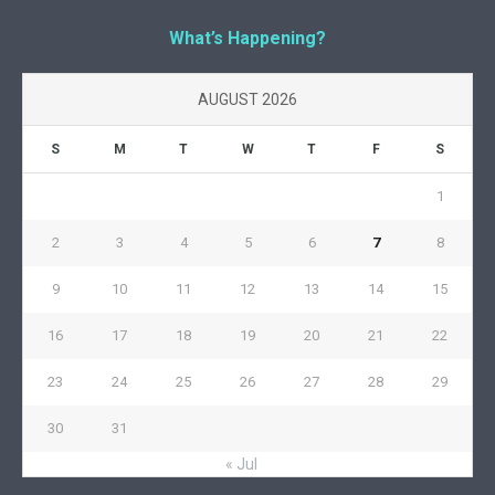
What’s Happening?
AUGUST 2026
S
M
T
W
T
F
S
1
2
3
4
5
6
7
8
9
10
11
12
13
14
15
16
17
18
19
20
21
22
23
24
25
26
27
28
29
30
31
« Jul