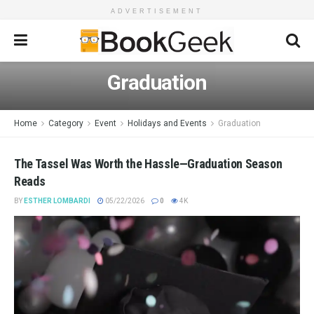
ADVERTISEMENT
Graduation
Home
Category
Event
Holidays and Events
Graduation
The Tassel Was Worth the Hassle—Graduation Season
Reads
BY
ESTHER LOMBARDI
05/22/2026
0
4K