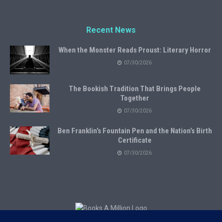
Recent News
When the Monster Reads Proust: Literary Horror
07/30/2026
The Bookish Tradition That Brings People
Together
07/30/2026
Ben Franklin’s Fountain Pen and the Nation’s Birth
Certificate
07/30/2026