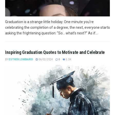
Graduation is a strange little holiday. One minute you’re
celebrating the completion of a degree; the next, everyone starts
asking the frightening question: “So… what’s next?” As if...
Inspiring Graduation Quotes to Motivate and Celebrate
BY
ESTHER LOMBARDI
06/02/2024
0
5.3K