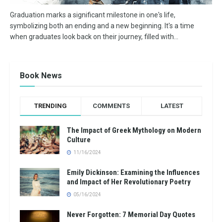
Graduation marks a significant milestone in one's life,
symbolizing both an ending and a new beginning. It's a time
when graduates look back on their journey, filled with...
Book News
TRENDING
COMMENTS
LATEST
The Impact of Greek Mythology on Modern
Culture
11/16/2024
Emily Dickinson: Examining the Influences
and Impact of Her Revolutionary Poetry
05/16/2024
Never Forgotten: 7 Memorial Day Quotes