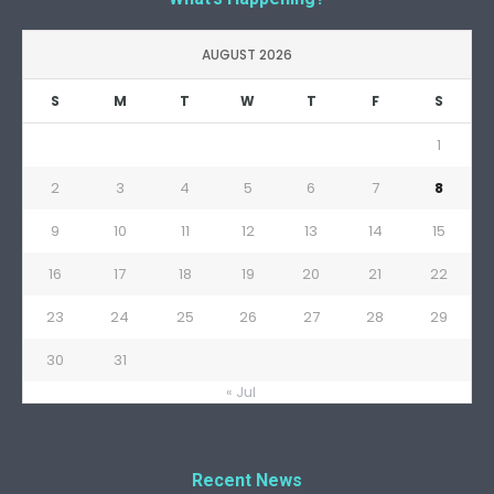
AUGUST 2026
S
M
T
W
T
F
S
1
2
3
4
5
6
7
8
9
10
11
12
13
14
15
16
17
18
19
20
21
22
23
24
25
26
27
28
29
30
31
« Jul
Recent News