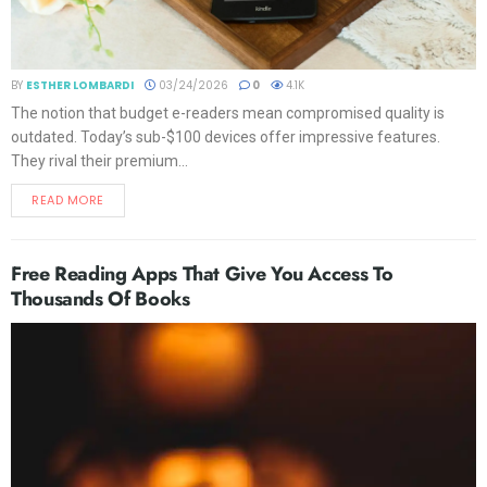
BY
ESTHER LOMBARDI
03/24/2026
0
4.1K
The notion that budget e-readers mean compromised quality is
outdated. Today’s sub-$100 devices offer impressive features.
They rival their premium...
READ MORE
Free Reading Apps That Give You Access To
Thousands Of Books