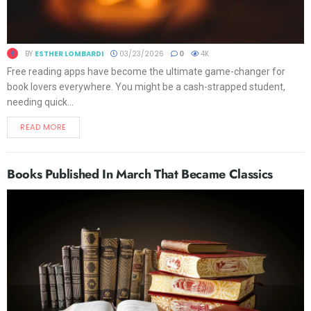
BY
ESTHER LOMBARDI
03/23/2026
0
4K
Free reading apps have become the ultimate game-changer for
book lovers everywhere. You might be a cash-strapped student,
needing quick...
READ MORE
Books Published In March That Became Classics