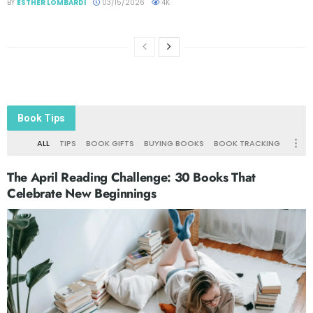
BY
ESTHER LOMBARDI
03/15/2026
4K
Book Tips
ALL
TIPS
BOOK GIFTS
BUYING BOOKS
BOOK TRACKING
The April Reading Challenge: 30 Books That
Celebrate New Beginnings