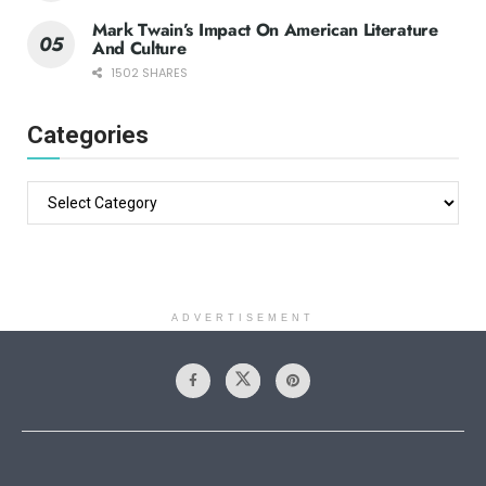
Mark Twain’s Impact On American Literature
And Culture
1502 SHARES
Categories
ADVERTISEMENT