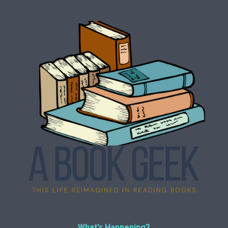
What’s Happening?