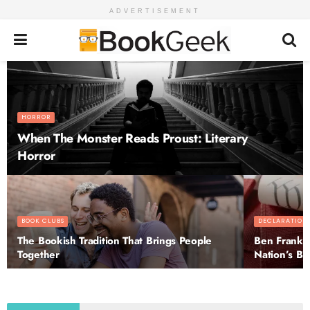
ADVERTISEMENT
HORROR
When The Monster Reads Proust: Literary
Horror
BOOK CLUBS
DECLARATION
The Bookish Tradition That Brings People
Ben Frankli
Together
Nation’s Bir