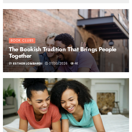
BOOK CLUBS
The Bookish Tradition That Brings People
Together
BY
ESTHER LOMBARDI
07/30/2026
4K