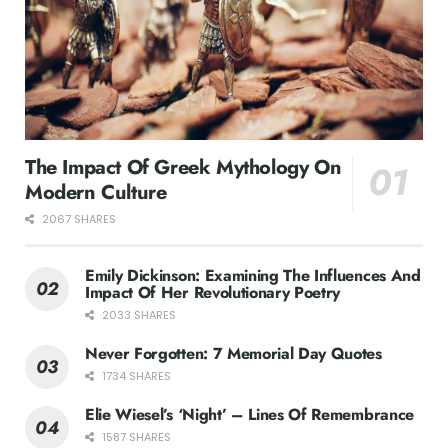
The Impact Of Greek Mythology On
Modern Culture
2067 SHARES
Emily Dickinson: Examining The Influences And
Impact Of Her Revolutionary Poetry
2033 SHARES
Never Forgotten: 7 Memorial Day Quotes
1734 SHARES
Elie Wiesel’s ‘Night’ – Lines Of Remembrance
1587 SHARES