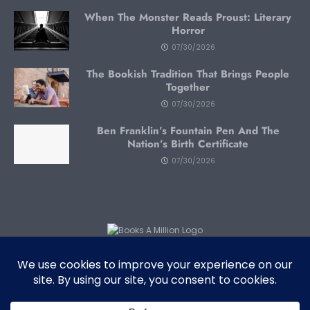
When The Monster Reads Proust: Literary
Horror
07/30/2026
The Bookish Tradition That Brings People
Together
07/30/2026
Ben Franklin’s Fountain Pen And The
Nation’s Birth Certificate
07/30/2026
Subscribe To Blog Via Email