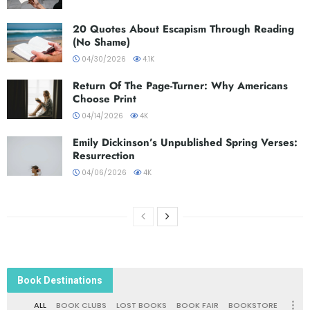
20 Quotes About Escapism Through Reading
(No Shame)
04/30/2026
4.1K
Return Of The Page-Turner: Why Americans
Choose Print
04/14/2026
4K
Emily Dickinson’s Unpublished Spring Verses:
Resurrection
04/06/2026
4K
Book Destinations
ALL
BOOK CLUBS
LOST BOOKS
BOOK FAIR
BOOKSTORE