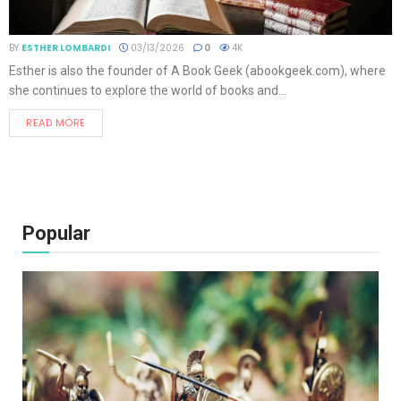
BY
ESTHER LOMBARDI
03/13/2026
0
4K
Esther is also the founder of A Book Geek (abookgeek.com), where
she continues to explore the world of books and...
READ MORE
Popular