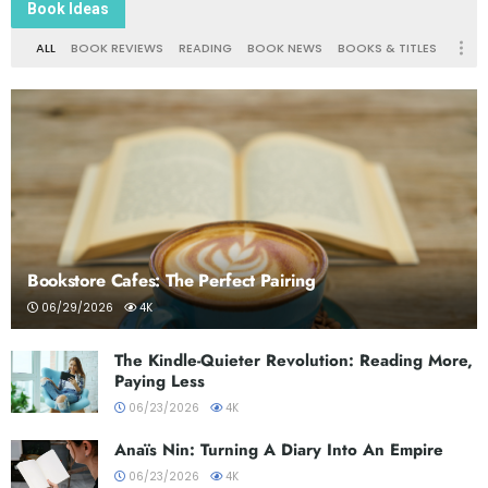
Book Ideas
ALL
BOOK REVIEWS
READING
BOOK NEWS
BOOKS & TITLES
Bookstore Cafes: The Perfect Pairing
06/29/2026
4K
The Kindle-Quieter Revolution: Reading More,
Paying Less
06/23/2026
4K
Anaïs Nin: Turning A Diary Into An Empire
06/23/2026
4K