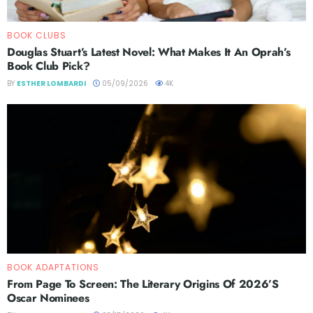
BOOK CLUBS
Douglas Stuart’s Latest Novel: What Makes It An Oprah’s
Book Club Pick?
BY
ESTHER LOMBARDI
05/09/2026
4K
BOOK ADAPTATIONS
From Page To Screen: The Literary Origins Of 2026’s
Oscar Nominees