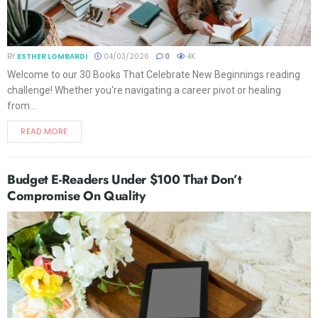
BY
ESTHER LOMBARDI
04/03/2026
0
4K
Welcome to our 30 Books That Celebrate New Beginnings reading
challenge! Whether you're navigating a career pivot or healing
from...
READ MORE
Budget E-Readers Under $100 That Don’t
Compromise On Quality