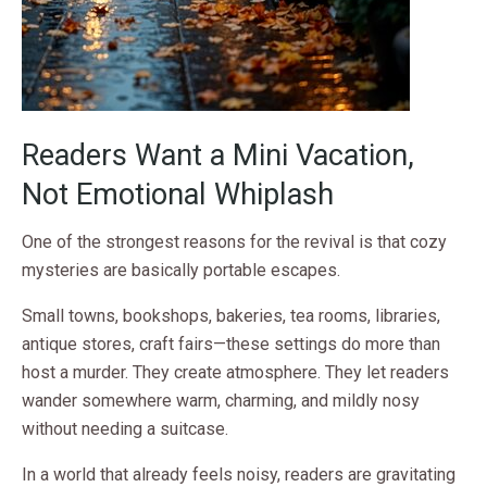
Readers Want a Mini Vacation,
Not Emotional Whiplash
One of the strongest reasons for the revival is that cozy
mysteries are basically portable escapes.
Small towns, bookshops, bakeries, tea rooms, libraries,
antique stores, craft fairs—these settings do more than
host a murder. They create atmosphere. They let readers
wander somewhere warm, charming, and mildly nosy
without needing a suitcase.
In a world that already feels noisy, readers are gravitating