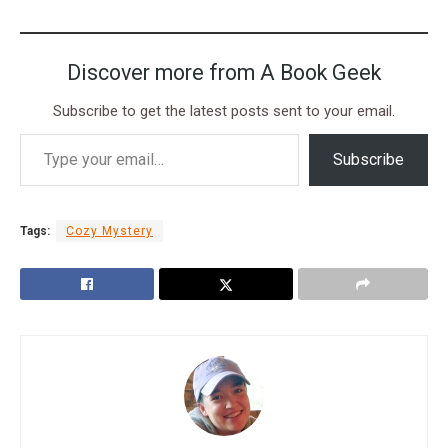
Discover more from A Book Geek
Subscribe to get the latest posts sent to your email.
Subscribe
Tags:
Cozy Mystery