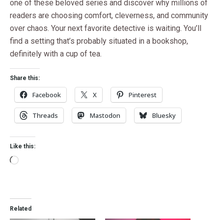
one of these beloved series and discover why millions of
readers are choosing comfort, cleverness, and community
over chaos. Your next favorite detective is waiting. You’ll
find a setting that’s probably situated in a bookshop,
definitely with a cup of tea.
Share this:
Facebook
X
Pinterest
Threads
Mastodon
Bluesky
Like this:
Related