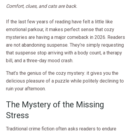
Comfort, clues, and cats are back.
If the last few years of reading have felt a little like
emotional parkour, it makes perfect sense that cozy
mysteries are having a major comeback in 2026. Readers
are not abandoning suspense. They’re simply requesting
that suspense stop arriving with a body count, a therapy
bill, and a three-day mood crash.
That’s the genius of the cozy mystery: it gives you the
delicious pleasure of a puzzle while politely declining to
ruin your afternoon.
The Mystery of the Missing
Stress
Traditional crime fiction often asks readers to endure