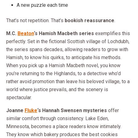
A new puzzle each time
That’s not repetition. That’s
bookish reassurance
.
M.C.
Beaton
‘s Hamish Macbeth series
exemplifies this
perfectly. Set in the fictional Scottish village of Lochdubh,
the series spans decades, allowing readers to grow with
Hamish, to know his quirks, to anticipate his methods.
When you pick up a Hamish Macbeth novel, you know
you’re returning to the Highlands, to a detective who’d
rather avoid promotion than leave his beloved village, to a
world where justice prevails, and the scenery is
spectacular.
Joanne
Fluke
‘s Hannah Swensen mysteries
offer
similar comfort through consistency. Lake Eden,
Minnesota, becomes a place readers know intimately.
They know which bakery produces the best cookies