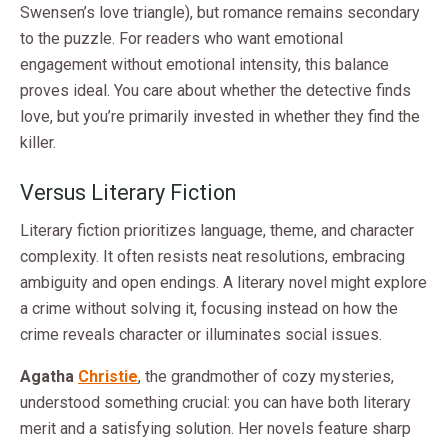
Swensen’s love triangle), but romance remains secondary
to the puzzle. For readers who want emotional
engagement without emotional intensity, this balance
proves ideal. You care about whether the detective finds
love, but you’re primarily invested in whether they find the
killer.
Versus Literary Fiction
Literary fiction prioritizes language, theme, and character
complexity. It often resists neat resolutions, embracing
ambiguity and open endings. A literary novel might explore
a crime without solving it, focusing instead on how the
crime reveals character or illuminates social issues.
Agatha
Christie
, the grandmother of cozy mysteries,
understood something crucial: you can have both literary
merit and a satisfying solution. Her novels feature sharp