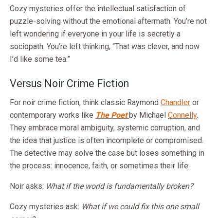
Cozy mysteries offer the intellectual satisfaction of
puzzle-solving without the emotional aftermath. You’re not
left wondering if everyone in your life is secretly a
sociopath. You’re left thinking, “That was clever, and now
I’d like some tea.”
Versus Noir Crime Fiction
For noir crime fiction, think classic Raymond
Chandler
or
contemporary works like
The Poet
by Michael
Connelly
.
They embrace moral ambiguity, systemic corruption, and
the idea that justice is often incomplete or compromised.
The detective may solve the case but loses something in
the process: innocence, faith, or sometimes their life.
Noir asks:
What if the world is fundamentally broken?
Cozy mysteries ask:
What if we could fix this one small