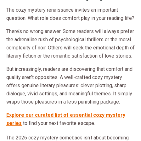
The cozy mystery renaissance invites an important
question: What role does comfort play in your reading life?
There’s no wrong answer. Some readers will always prefer
the adrenaline rush of psychological thrillers or the moral
complexity of noir. Others will seek the emotional depth of
literary fiction or the romantic satisfaction of love stories.
But increasingly, readers are discovering that comfort and
quality aren’t opposites. A well-crafted cozy mystery
offers genuine literary pleasures: clever plotting, sharp
dialogue, vivid settings, and meaningful themes. It simply
wraps those pleasures in a less punishing package.
Explore our curated list of essential cozy mystery
series
to find your next favorite escape.
The 2026 cozy mystery comeback isn’t about becoming