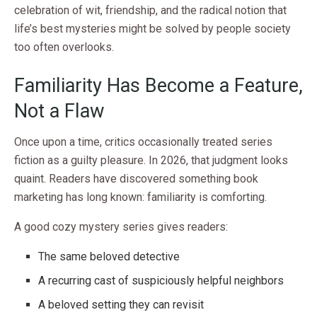
celebration of wit, friendship, and the radical notion that
life’s best mysteries might be solved by people society
too often overlooks.
Familiarity Has Become a Feature,
Not a Flaw
Once upon a time, critics occasionally treated series
fiction as a guilty pleasure. In 2026, that judgment looks
quaint. Readers have discovered something book
marketing has long known: familiarity is comforting.
A good cozy mystery series gives readers:
The same beloved detective
A recurring cast of suspiciously helpful neighbors
A beloved setting they can revisit