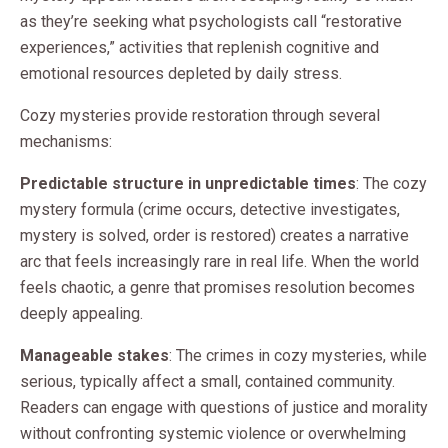
as they’re seeking what psychologists call “restorative
experiences,” activities that replenish cognitive and
emotional resources depleted by daily stress.
Cozy mysteries provide restoration through several
mechanisms:
Predictable structure in unpredictable times
: The cozy
mystery formula (crime occurs, detective investigates,
mystery is solved, order is restored) creates a narrative
arc that feels increasingly rare in real life. When the world
feels chaotic, a genre that promises resolution becomes
deeply appealing.
Manageable stakes
: The crimes in cozy mysteries, while
serious, typically affect a small, contained community.
Readers can engage with questions of justice and morality
without confronting systemic violence or overwhelming