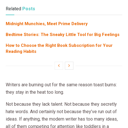
Related
Posts
Midnight Munchies, Meet Prime Delivery
Bedtime Stories: The Sneaky Little Tool for Big Feelings
How to Choose the Right Book Subscription for Your
Reading Habits
Writers are burning out for the same reason toast burns:
they stay in the heat too long.
Not because they lack talent. Not because they secretly
hate words. And certainly not because they’ve run out of
ideas. If anything, the modern writer has too many ideas,
all of them competing for attention like toddlers in a