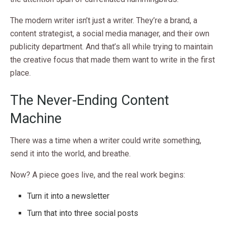
The modern writer isn’t just a writer. They’re a brand, a
content strategist, a social media manager, and their own
publicity department. And that’s all while trying to maintain
the creative focus that made them want to write in the first
place.
The Never-Ending Content
Machine
There was a time when a writer could write something,
send it into the world, and breathe.
Now? A piece goes live, and the real work begins:
Turn it into a newsletter
Turn that into three social posts