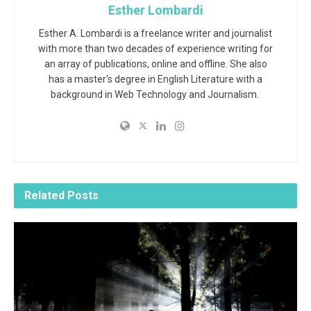
Esther Lombardi
Esther A. Lombardi is a freelance writer and journalist
with more than two decades of experience writing for
an array of publications, online and offline. She also
has a master's degree in English Literature with a
background in Web Technology and Journalism.
Related
Posts