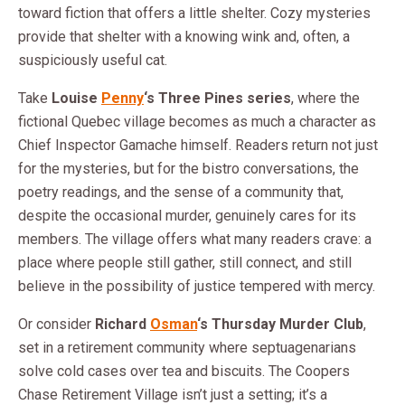
toward fiction that offers a little shelter. Cozy mysteries
provide that shelter with a knowing wink and, often, a
suspiciously useful cat.
Take
Louise
Penny
‘s Three Pines series
, where the
fictional Quebec village becomes as much a character as
Chief Inspector Gamache himself. Readers return not just
for the mysteries, but for the bistro conversations, the
poetry readings, and the sense of a community that,
despite the occasional murder, genuinely cares for its
members. The village offers what many readers crave: a
place where people still gather, still connect, and still
believe in the possibility of justice tempered with mercy.
Or consider
Richard
Osman
‘s Thursday Murder Club
,
set in a retirement community where septuagenarians
solve cold cases over tea and biscuits. The Coopers
Chase Retirement Village isn’t just a setting; it’s a