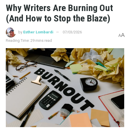
Why Writers Are Burning Out
(And How to Stop the Blaze)
by
Esther Lombardi
07/03/2026
A
A
Reading Time: 29 mins read