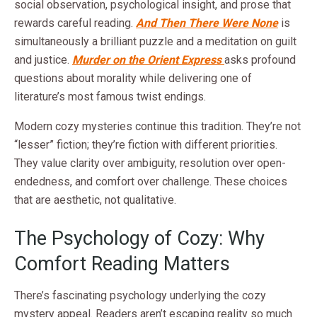
social observation, psychological insight, and prose that
rewards careful reading.
And Then There Were None
is
simultaneously a brilliant puzzle and a meditation on guilt
and justice.
Murder on the Orient Express
asks profound
questions about morality while delivering one of
literature’s most famous twist endings.
Modern cozy mysteries continue this tradition. They’re not
“lesser” fiction; they’re fiction with different priorities.
They value clarity over ambiguity, resolution over open-
endedness, and comfort over challenge. These choices
that are aesthetic, not qualitative.
The Psychology of Cozy: Why
Comfort Reading Matters
There’s fascinating psychology underlying the cozy
mystery appeal. Readers aren’t escaping reality so much