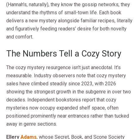
(Hannah’s, naturally), they know the gossip networks, they
understand the rhythms of small-town life. Each book
delivers a new mystery alongside familiar recipes, literally
and figuratively feeding readers’ desire for both novelty
and comfort.
The Numbers Tell a Cozy Story
The cozy mystery resurgence isn’t just anecdotal. It’s
measurable. Industry observers note that cozy mystery
sales have climbed steadily since 2023, with 2026
showing the strongest growth in the subgenre in over two
decades. Independent bookstores report that cozy
mysteries now occupy expanded shelf space, often
positioned prominently near entrances rather than tucked
away in genre sections.
Ellery
Adams
, whose Secret, Book, and Scone Society