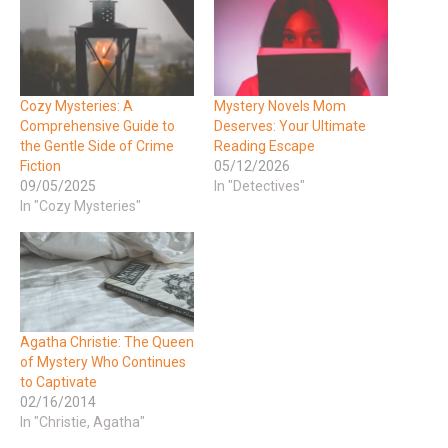
Cozy Mysteries: A
Mystery Novels Mom
Comprehensive Guide to
Deserves: Your Ultimate
the Gentle Side of Crime
Reading Escape
Fiction
05/12/2026
09/05/2025
In "Detectives"
In "Cozy Mysteries"
Agatha Christie: The Queen
of Mystery Who Continues
to Captivate
02/16/2014
In "Christie, Agatha"