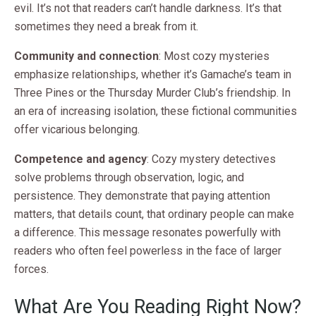
evil. It’s not that readers can’t handle darkness. It’s that
sometimes they need a break from it.
Community and connection
: Most cozy mysteries
emphasize relationships, whether it’s Gamache’s team in
Three Pines or the Thursday Murder Club’s friendship. In
an era of increasing isolation, these fictional communities
offer vicarious belonging.
Competence and agency
: Cozy mystery detectives
solve problems through observation, logic, and
persistence. They demonstrate that paying attention
matters, that details count, that ordinary people can make
a difference. This message resonates powerfully with
readers who often feel powerless in the face of larger
forces.
What Are You Reading Right Now?