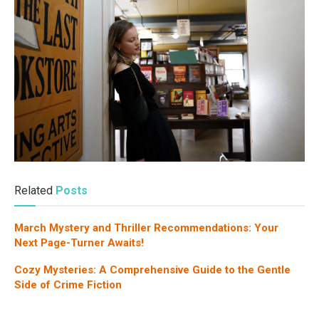
Related
Posts
March Mystery and Thriller Recommendations: Your
Next Page-Turner Awaits!
Cozy Mysteries: A Comprehensive Guide to the Gentle
Side of Crime Fiction