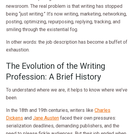
newsroom. The real problem is that writing has stopped
being “just writing.” It’s now writing, marketing, networking,
posting, optimizing, repurposing, replying, tracking, and
smiling through the existential fog.
In other words: the job description has become a buffet of
exhaustion.
The Evolution of the Writing
Profession: A Brief History
To understand where we are, it helps to know where we’ve
been.
In the 18th and 19th centuries, writers like
Charles
Dickens
and
Jane Austen
faced their own pressures:
serialization deadlines, demanding publishers, and the
need to please fickle audiences. But their job ended when