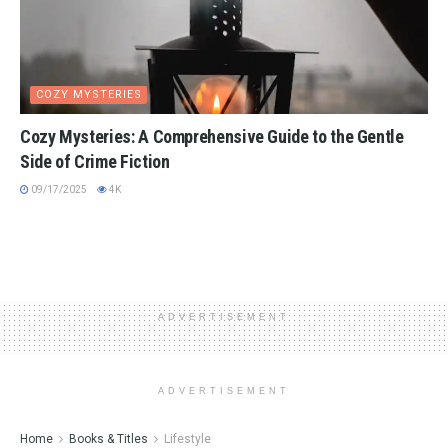
COZY MYSTERIES
Cozy Mysteries: A Comprehensive Guide to the Gentle
Side of Crime Fiction
09/17/2025
4K
ADVERTISEMENT
ADVERTISEMENT
Home
Books & Titles
Lifestyle