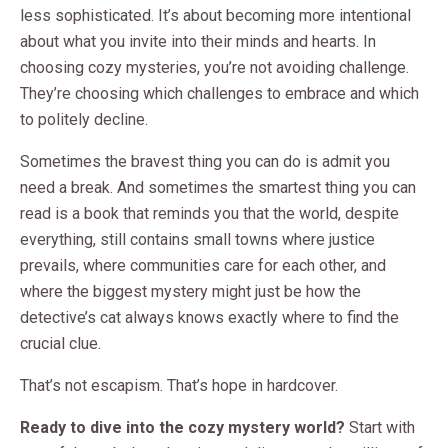
less sophisticated. It’s about becoming more intentional
about what you invite into their minds and hearts. In
choosing cozy mysteries, you’re not avoiding challenge.
They’re choosing which challenges to embrace and which
to politely decline.
Sometimes the bravest thing you can do is admit you
need a break. And sometimes the smartest thing you can
read is a book that reminds you that the world, despite
everything, still contains small towns where justice
prevails, where communities care for each other, and
where the biggest mystery might just be how the
detective’s cat always knows exactly where to find the
crucial clue.
That’s not escapism. That’s hope in hardcover.
Ready to dive into the cozy mystery world?
Start with