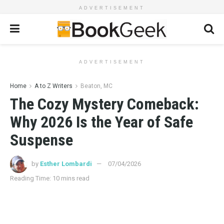
ADVERTISEMENT
ADVERTISEMENT
Home
A to Z Writers
Beaton, MC
The Cozy Mystery Comeback:
Why 2026 Is the Year of Safe
Suspense
by
Esther Lombardi
07/04/2026
Reading Time: 10 mins read