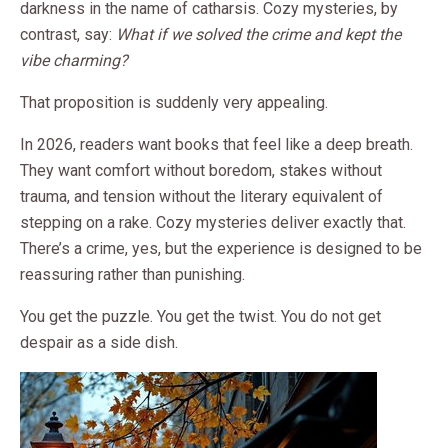
darkness in the name of catharsis. Cozy mysteries, by
contrast, say:
What if we solved the crime and kept the
vibe charming?
That proposition is suddenly very appealing.
In 2026, readers want books that feel like a deep breath.
They want comfort without boredom, stakes without
trauma, and tension without the literary equivalent of
stepping on a rake. Cozy mysteries deliver exactly that.
There’s a crime, yes, but the experience is designed to be
reassuring rather than punishing.
You get the puzzle. You get the twist. You do not get
despair as a side dish.