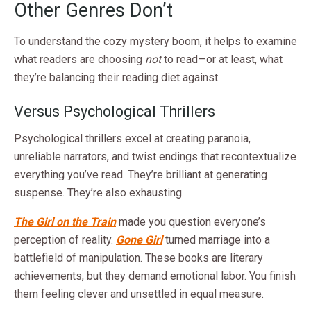
Other Genres Don’t
To understand the cozy mystery boom, it helps to examine
what readers are choosing
not
to read—or at least, what
they’re balancing their reading diet against.
Versus Psychological Thrillers
Psychological thrillers excel at creating paranoia,
unreliable narrators, and twist endings that recontextualize
everything you’ve read. They’re brilliant at generating
suspense. They’re also exhausting.
The Girl on the Train
made you question everyone’s
perception of reality.
Gone Girl
turned marriage into a
battlefield of manipulation. These books are literary
achievements, but they demand emotional labor. You finish
them feeling clever and unsettled in equal measure.