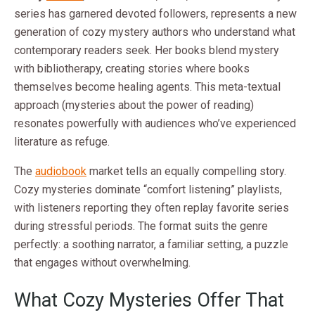
series has garnered devoted followers, represents a new
generation of cozy mystery authors who understand what
contemporary readers seek. Her books blend mystery
with bibliotherapy, creating stories where books
themselves become healing agents. This meta-textual
approach (mysteries about the power of reading)
resonates powerfully with audiences who’ve experienced
literature as refuge.
The
audiobook
market tells an equally compelling story.
Cozy mysteries dominate “comfort listening” playlists,
with listeners reporting they often replay favorite series
during stressful periods. The format suits the genre
perfectly: a soothing narrator, a familiar setting, a puzzle
that engages without overwhelming.
What Cozy Mysteries Offer That