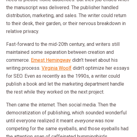
the manuscript was delivered. The publisher handled
distribution, marketing, and sales. The writer could return
to their desk, their garden, or their nervous breakdown in
relative privacy.
Fast-forward to the mid-20th century, and writers still
maintained some separation between creation and
commerce.
Ernest Hemingway
didn’t tweet about his
writing process.
Virginia Woolf
didn’t optimize her essays
for SEO. Even as recently as the 1990s, a writer could
publish a book and let the marketing department handle
the rest while they worked on the next project.
Then came the internet. Then social media. Then the
democratization of publishing, which sounded wonderful
until everyone realized it meant
everyone
was now
competing for the same eyeballs, and those eyeballs had
the attention span of caffeinated hummingbirds.