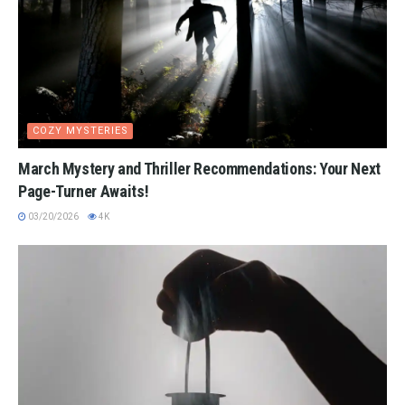
COZY MYSTERIES
March Mystery and Thriller Recommendations: Your Next
Page-Turner Awaits!
03/20/2026
4K