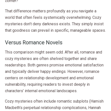
corner?
That difference matters profoundly as you navigate a
world that often feels systemically overwhelming. Cozy
mysteries don’t deny darkness exists. They simply insist
that goodness can prevail in specific, manageable spaces.
Versus Romance Novels
This comparison might seem odd. After all, romance and
cozy mysteries are often shelved together and share
readerships. Both genres promise emotional satisfaction
and typically deliver happy endings. However, romance
centers on relationship development and emotional
vulnerability, requiring readers to invest deeply in
characters’ internal emotional landscapes.
Cozy mysteries often include romantic subplots (Hamish
Macbeth’s perpetual relationship complications, Hannah