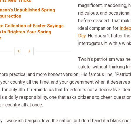
rns New Tricks
magnificent, maddening, h
inson’s Unpublished Spring
ridiculous, and occasionall
surrection
before dessert. That mak
te Collection of Easter Sayings
ideal companion for
Inde
 to Brighten Your Spring
Day
. He doesn’t flatter th
n
interrogates it, with a wink
Twain’s patriotism was nev
salute-without-thinking ki
ore practical and more honest version. His famous line, “Patriot
your country all the time, and your government when it deserves 
 for July 4th. It reminds us that freedom is not a decorative idea
 is a daily responsibility, one that asks citizens to cheer, questio
ir country all at once.
ry Twain-ish bargain: love the nation, but don’t hand it a blank che