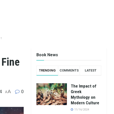
NT
Book News
 Fine
TRENDING
COMMENTS
LATEST
The Impact of
4
A
0
Greek
A
Mythology on
Modern Culture
11/16/2024