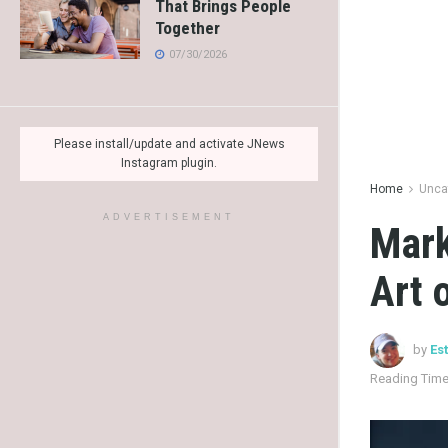
That Brings People
Together
07/30/2026
Please install/update and activate JNews
Instagram plugin.
Home
Unca
ADVERTISEMENT
Mark
Art 
by
Es
Reading Time