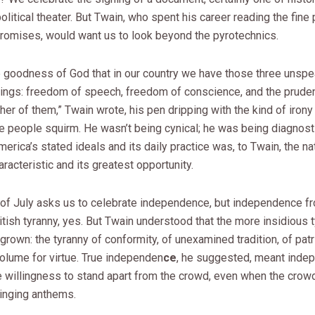
olitical theater. But Twain, who spent his career reading the fine p
romises, would want us to look beyond the pyrotechnics.
he goodness of God that in our country we have those three unsp
hings: freedom of speech, freedom of conscience, and the prude
ther of them,” Twain wrote, his pen dripping with the kind of iron
e people squirm. He wasn’t being cynical; he was being diagnost
rica’s stated ideals and its daily practice was, to Twain, the nat
aracteristic and its greatest opportunity.
 of July asks us to celebrate independence, but independence f
itish tyranny, yes. But Twain understood that the more insidious 
own: the tyranny of conformity, of unexamined tradition, of patr
olume for virtue. True independen
ce
, he suggested, meant inde
he willingness to stand apart from the crowd, even when the cro
singing anthems.