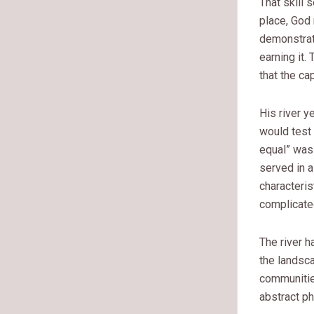
That skill 
place, God 
demonstrati
earning it
that the ca
His river y
would test
equal” was 
served in a
characteris
complicated
The river h
the landsca
communitie
abstract ph