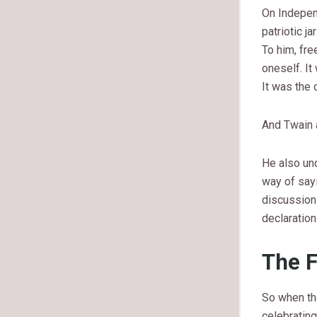
On Independ
patriotic j
To him, fre
oneself. It
It was the c
And Twain a
He also un
way of say
discussion 
declaration
The F
So when the
celebrating