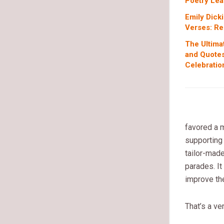
Poetry Lea
Emily Dick
Verses: Re
The Ultima
and Quotes
Celebratio
favored a m
supporting 
tailor-made
parades. It
improve the
That’s a ve