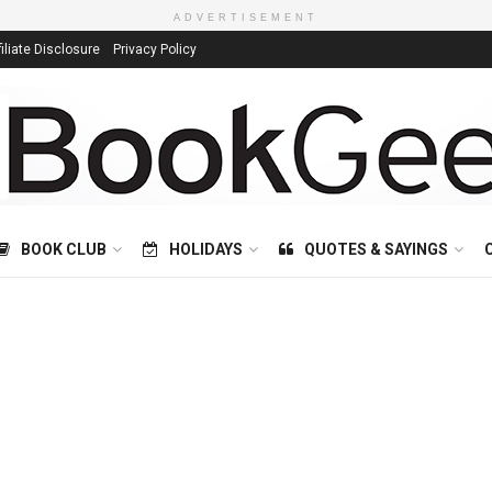
ADVERTISEMENT
filiate Disclosure
Privacy Policy
BOOK CLUB
HOLIDAYS
QUOTES & SAYINGS