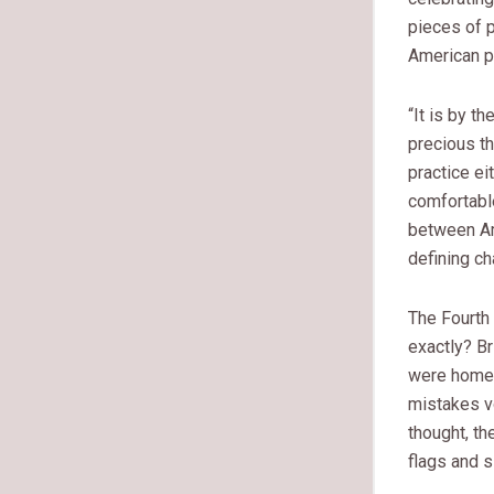
pieces of p
American p
“It is by t
precious t
practice ei
comfortabl
between Ame
defining ch
The Fourth
exactly? Br
were homegr
mistakes v
thought, t
flags and 