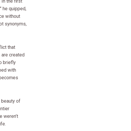
n the first
” he quipped,
ce without
not synonyms,
ict that
 are created
 briefly
bed with
m becomes
 beauty of
ntier
e weren’t
fe.