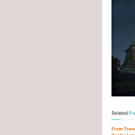
Related
Po
From Tren