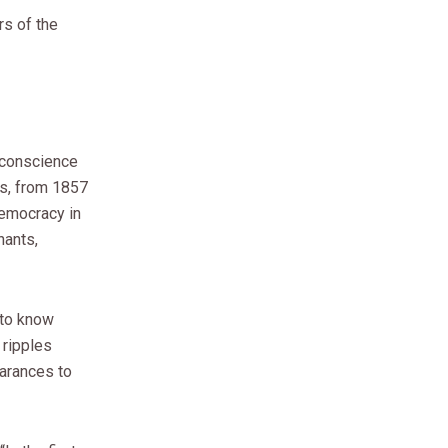
rs of the
 conscience
rs, from 1857
democracy in
hants,
 to know
 ripples
earances to