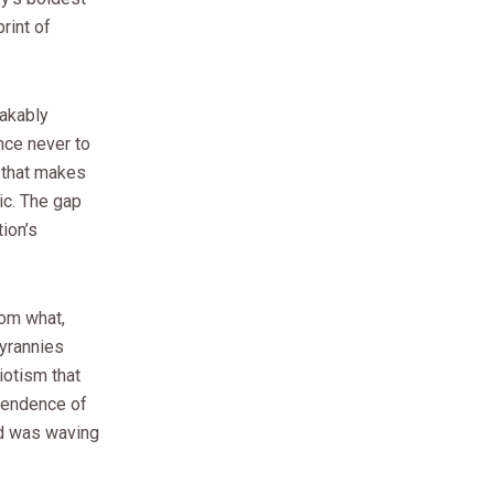
rint of
eakably
nce never to
y that makes
ic. The gap
ion’s
rom what,
tyrannies
iotism that
pendence of
wd was waving