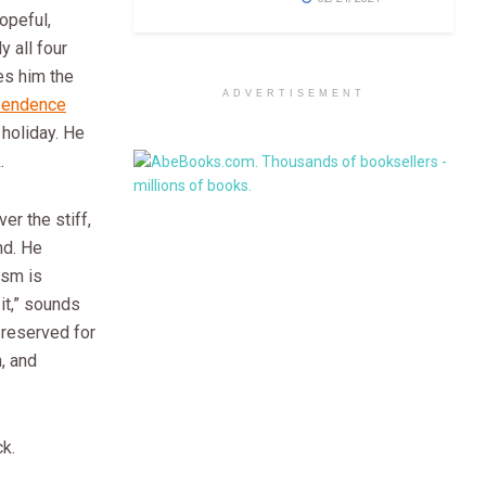
opeful,
y all four
es him the
ADVERTISEMENT
pendence
e holiday. He
.
er the stiff,
nd. He
ism is
it,” sounds
 reserved for
n, and
ck.