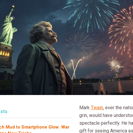
Mark
Twain
, ever the nati
sts
grin, would have understo
spectacle perfectly. He h
ch Mud to Smartphone Glow: War
gift for seeing America as