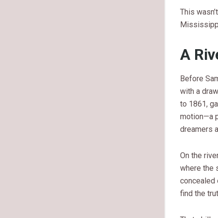
This wasn’t
Mississipp
A Riv
Before Sam
with a draw
to 1861, ga
motion—a p
dreamers a
On the rive
where the 
concealed d
find the tr