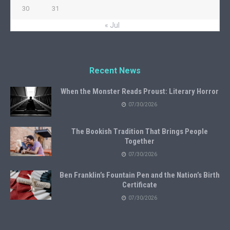
30
31
« Jul
Recent News
When the Monster Reads Proust: Literary Horror
07/30/2026
The Bookish Tradition That Brings People
Together
07/30/2026
Ben Franklin’s Fountain Pen and the Nation’s Birth
Certificate
07/30/2026