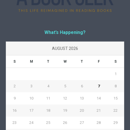
What’s Happening?
AUGUST 2026
S
M
T
W
T
F
S
1
2
3
4
5
6
7
8
9
10
11
12
13
14
15
16
17
18
19
20
21
22
23
24
25
26
27
28
29