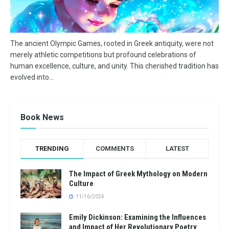
The ancient Olympic Games, rooted in Greek antiquity, were not
merely athletic competitions but profound celebrations of
human excellence, culture, and unity. This cherished tradition has
evolved into...
Book News
TRENDING
COMMENTS
LATEST
The Impact of Greek Mythology on Modern
Culture
11/16/2024
Emily Dickinson: Examining the Influences
and Impact of Her Revolutionary Poetry