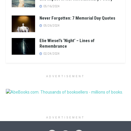
05/16/2024
Never Forgotten: 7 Memorial Day Quotes
05/26/2024
Elie Wiesel’s ‘Night’ – Lines of
Remembrance
02/24/2024
ADVERTISEMENT
ADVERTISEMENT