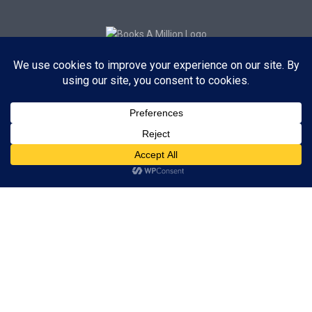
Subscribe to Blog via Email
Enter your email address to subscribe to this blog and receive
notifications of new posts by email.
Subscribe
ADVERTISEMENT
Subscribe