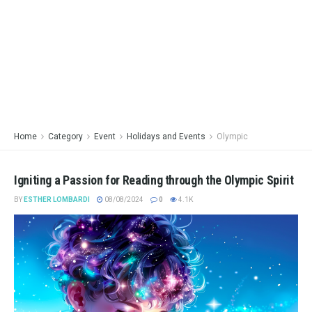
Home
Category
Event
Holidays and Events
Olympic
Igniting a Passion for Reading through the Olympic Spirit
BY
ESTHER LOMBARDI
08/08/2024
0
4.1K