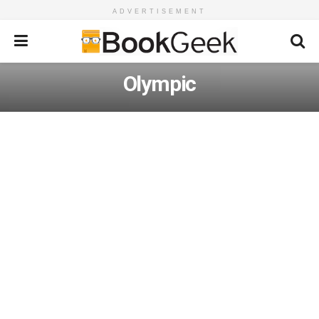
ADVERTISEMENT
Olympic