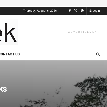
Thursday, August 6, 2026
Login
ADVERTISEMENT
CONTACT US
ks