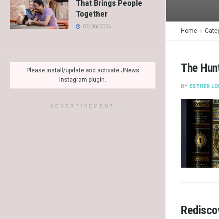
That Brings People
Together
07/30/2026
Home
Cate
The Hunt
Please install/update and activate JNews
Instagram plugin.
BY
ESTHER LO
ADVERTISEMENT
Rediscov