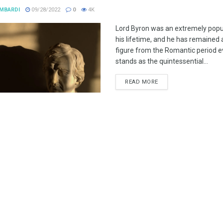
MBARDI
09/28/2022
0
4K
Lord Byron was an extremely popu
his lifetime, and he has remained
figure from the Romantic period e
stands as the quintessential...
READ MORE