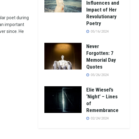
Influences and
Impact of Her
Revolutionary
lar poet during
Poetry
 an important
ver since. He
05/16/2024
Never
Forgotten: 7
Memorial Day
Quotes
05/26/2024
Elie Wiesel’s
‘Night’ – Lines
of
Remembrance
02/24/2024