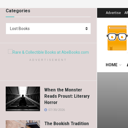
Categories
Advertise
Af
Lost Books
ADVERTISEMENT
HOME
When the Monster
Reads Proust: Literary
Horror
07/30/2026
The Bookish Tradition