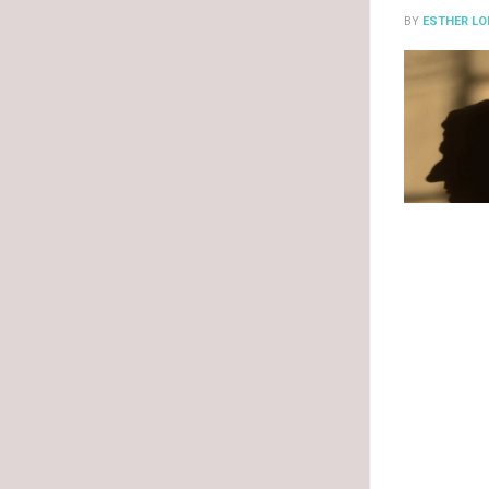
BY
ESTHER LO