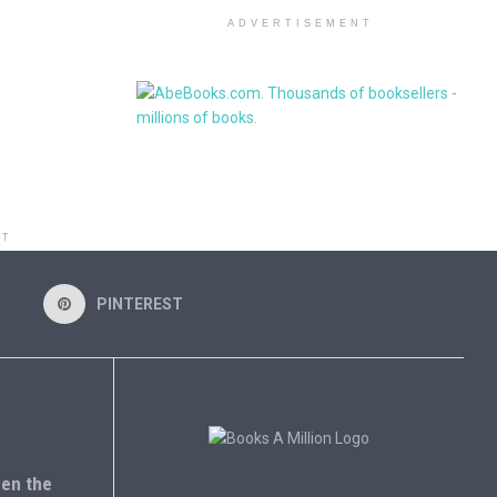
ADVERTISEMENT
NT
PINTEREST
en the