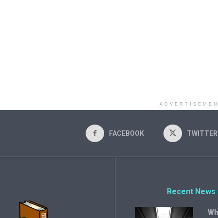
ADVERTISEME
FACEBOOK
TWITTER
Recent News
Wh