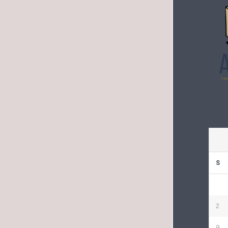
S
2
9