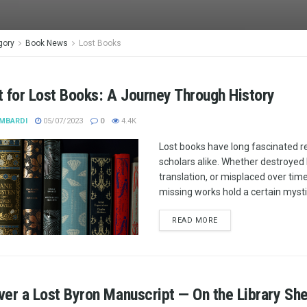
gory
Book News
Lost Books
 for Lost Books: A Journey Through History
MBARDI
05/07/2023
0
4.4K
Lost books have long fascinated 
scholars alike. Whether destroyed by
translation, or misplaced over tim
missing works hold a certain mysti
READ MORE
er a Lost Byron Manuscript — On the Library She