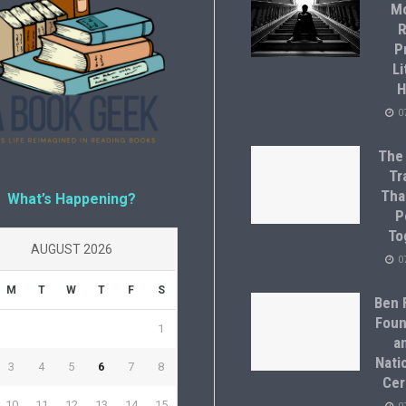
M
R
P
Li
H
0
The
Tr
Tha
What’s Happening?
P
To
AUGUST 2026
0
M
T
W
T
F
S
Ben F
Foun
1
a
Natio
3
4
5
6
7
8
Cer
10
11
12
13
14
15