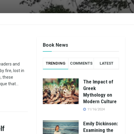
Book News
TRENDING
COMMENTS
LATEST
readers and
 fire, lost in
e, these
The Impact of
que that...
Greek
Mythology on
Modern Culture
11/16/2024
Emily Dickinson:
lf
Examining the