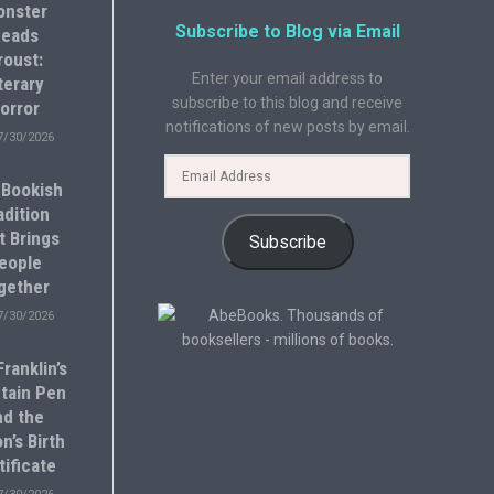
onster
Subscribe to Blog via Email
eads
roust:
Enter your email address to
terary
subscribe to this blog and receive
orror
notifications of new posts by email.
7/30/2026
 Bookish
adition
t Brings
Subscribe
eople
gether
7/30/2026
ranklin’s
tain Pen
nd the
n’s Birth
tificate