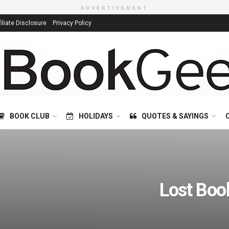
ADVERTISEMENT
filiate Disclosure
Privacy Policy
BOOK CLUB
HOLIDAYS
QUOTES & SAYINGS
Lost Boo