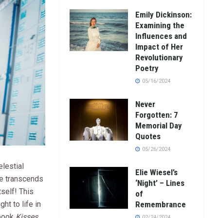
Emily Dickinson:
Examining the
Influences and
Impact of Her
Revolutionary
Poetry
05/16/2024
Never
Forgotten: 7
Memorial Day
Quotes
05/26/2024
lestial
Elie Wiesel’s
ve transcends
‘Night’ – Lines
self! This
of
ght to life in
Remembrance
 book
Kisses
02/24/2024