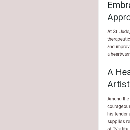
Embra
Appr
At St. Jude
therapeuti
and improve
a heartwar
A Hea
Artis
Among the 
courageous 
his tender 
supplies re
of Ty’s lif