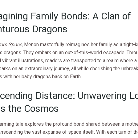
gining Family Bonds: A Clan of
nturous Dragons
from Space
, Menon masterfully reimagines her family as a tight-kn
s dragons. They embark on an out-of-this-world escapade. Throug
vibrant illustrations, readers are transported to a realm where 
rks on an extraordinary journey, all while cherishing the unbrea
s with her baby dragons back on Earth.
cending Distance: Unwavering L
ss the Cosmos
arming tale explores the profound bond shared between a mothe
ranscending the vast expanse of space itself. With each turn of th