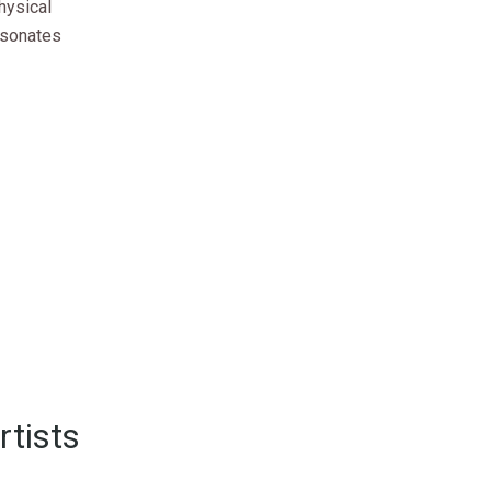
hysical
esonates
rtists