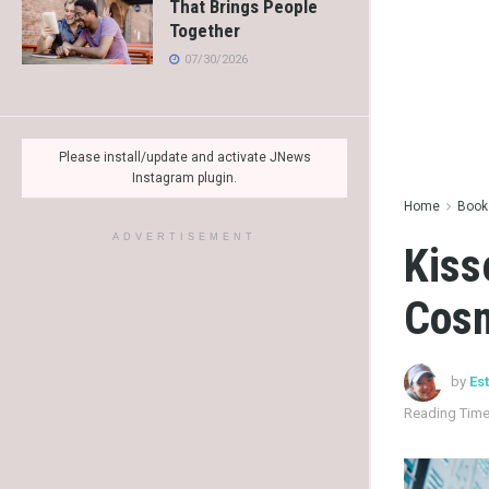
That Brings People
Together
07/30/2026
Please install/update and activate JNews
Instagram plugin.
Home
Books
ADVERTISEMENT
Kiss
Cosm
by
Es
Reading Time