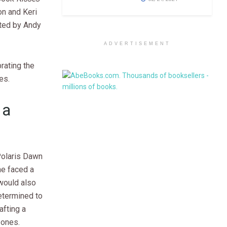
n and Keri
ated by Andy
ADVERTISEMENT
rating the
es.
 a
Polaris Dawn
he faced a
 would also
etermined to
fting a
 ones.