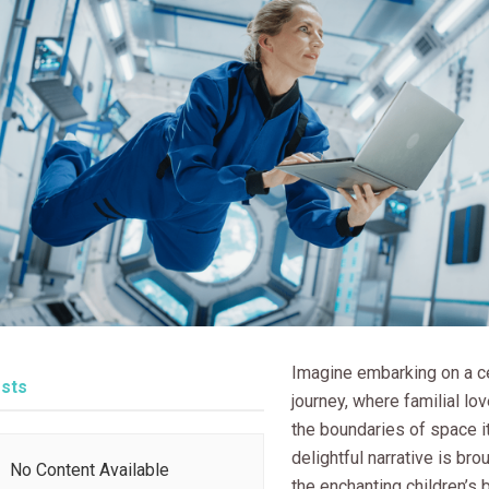
Imagine embarking on a ce
sts
journey, where familial lo
the boundaries of space it
delightful narrative is brou
No Content Available
the enchanting children’s