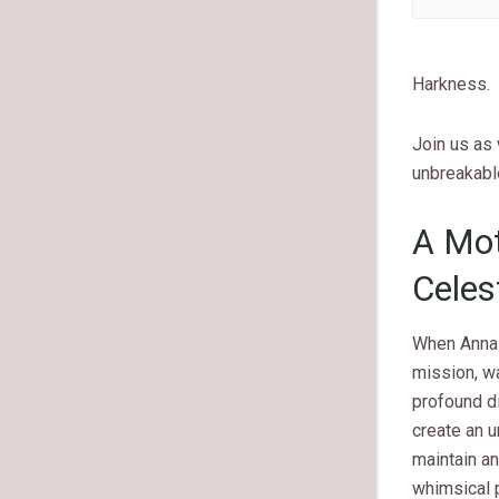
Harkness.
Join us as 
unbreakabl
A Mot
Celes
When Anna 
mission, wa
profound di
create an 
maintain a
whimsical p