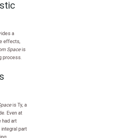
stic
vides a
e effects,
rom Space
is
g process.
’s
Space
is Ty, a
de. Even at
e had art
integral part
ring