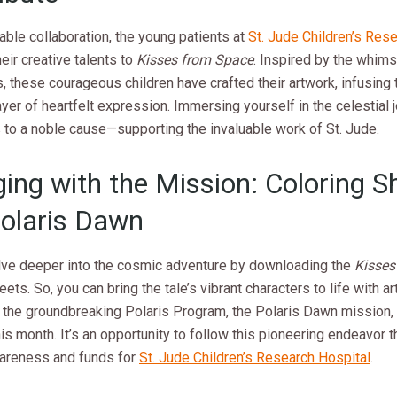
able collaboration, the young patients at
St. Jude Children’s Res
heir creative talents to
Kisses from Space
. Inspired by the whims
ns, these courageous children have crafted their artwork, infusing
yer of heartfelt expression. Immersing yourself in the celestial 
 to a noble cause—supporting the invaluable work of St. Jude.
ing with the Mission: Coloring S
olaris Dawn
lve deeper into the cosmic adventure by downloading the
Kisses
ets. So, you can bring the tale’s vibrant characters to life with arti
f the groundbreaking Polaris Program, the Polaris Dawn mission,
his month. It’s an opportunity to follow this pioneering endeavor 
wareness and funds for
St. Jude Children’s Research Hospital
.