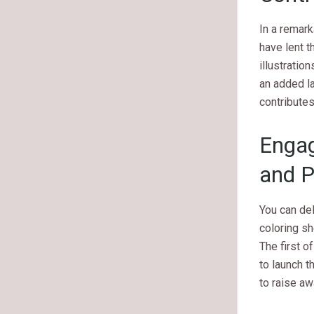
In a remark
have lent t
illustratio
an added la
contributes
Engag
and P
You can de
coloring she
The first o
to launch t
to raise a