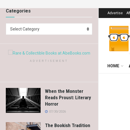
Categories
Advertise
Af
Select Category
ADVERTISEMENT
HOME
When the Monster
Reads Proust: Literary
Horror
07/30/2026
The Bookish Tradition