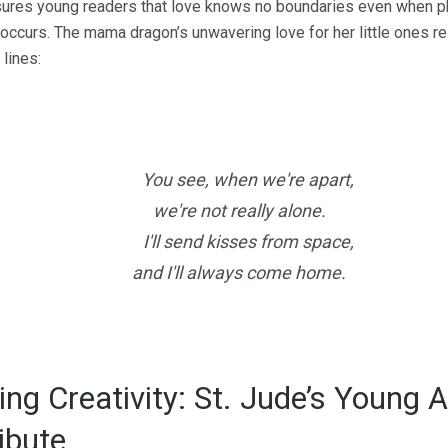
sures young readers that love knows no boundaries even when p
 occurs. The mama dragon’s unwavering love for her little ones r
 lines:
You see, when we're apart,
we're not really alone.
I'll send kisses from space,
and I'll always come home.
ring Creativity: St. Jude’s Young A
ibute