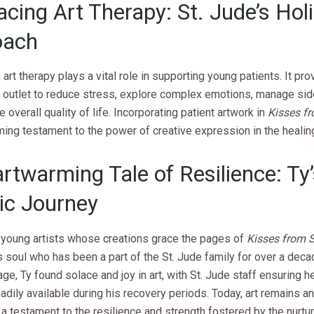
cing Art Therapy: St. Jude’s Holi
oach
, art therapy plays a vital role in supporting young patients. It pro
c outlet to reduce stress, explore complex emotions, manage sid
 overall quality of life. Incorporating patient artwork in
Kisses f
ming testament to the power of creative expression in the healin
rtwarming Tale of Resilience: Ty
tic Journey
young artists whose creations grace the pages of
Kisses from 
soul who has been a part of the St. Jude family for over a deca
age, Ty found solace and joy in art, with St. Jude staff ensuring h
adily available during his recovery periods. Today, art remains an 
e, a testament to the resilience and strength fostered by the nurtu