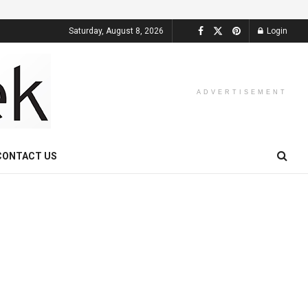
Saturday, August 8, 2026
Login
ADVERTISEMENT
CONTACT US