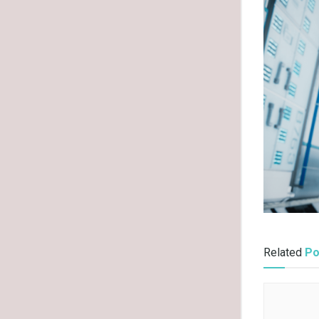
Related
Po