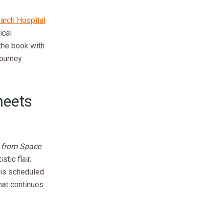
earch Hospital
ical
 the book with
journey
heets
 from Space
stic flair.
 is scheduled
that continues