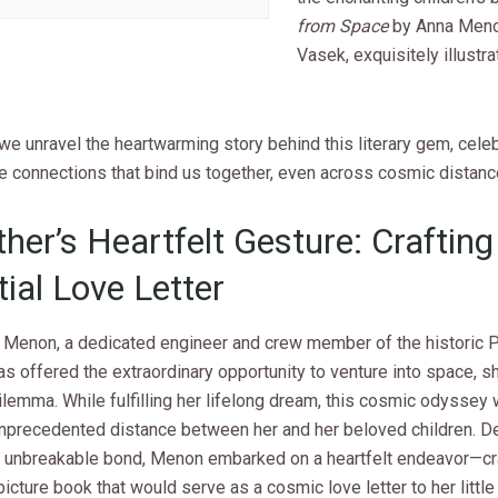
from Space
by Anna Meno
Vasek, exquisitely illustr
we unravel the heartwarming story behind this literary gem, celeb
e connections that bind us together, even across cosmic distanc
her’s Heartfelt Gesture: Crafting
tial Love Letter
Menon, a dedicated engineer and crew member of the historic 
s offered the extraordinary opportunity to venture into space, s
lemma. While fulfilling her lifelong dream, this cosmic odyssey
unprecedented distance between her and her beloved children. D
n unbreakable bond, Menon embarked on a heartfelt endeavor—cra
icture book that would serve as a cosmic love letter to her little