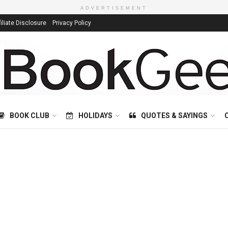
ADVERTISEMENT
filiate Disclosure
Privacy Policy
BOOK CLUB
HOLIDAYS
QUOTES & SAYINGS