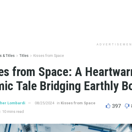
ADVERTISEME
 & Titles
Titles
Kisses from Space
es from Space: A Heartwa
ic Tale Bridging Earthly B
ther Lombardi
08/25/2024
in
Kisses from Space
397
: 10 mins read