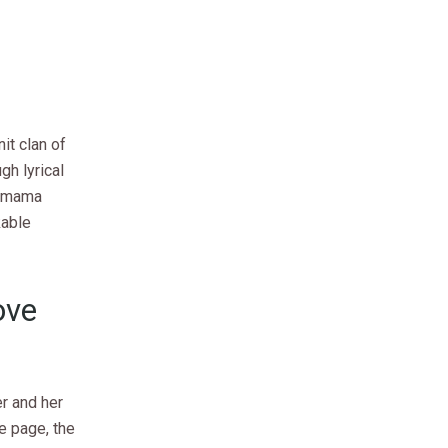
it clan of
h lyrical
a mama
kable
ove
r and her
e page, the