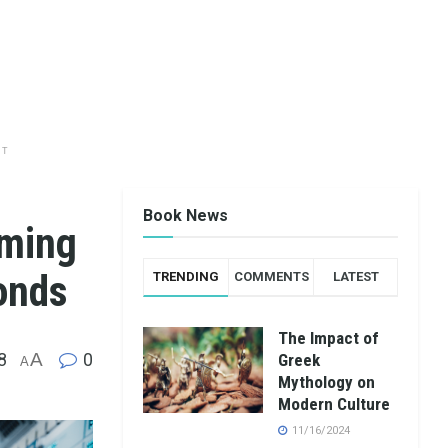
NT
Book News
rming
onds
TRENDING
COMMENTS
LATEST
The Impact of
8
A
0
Greek
A
Mythology on
Modern Culture
11/16/2024