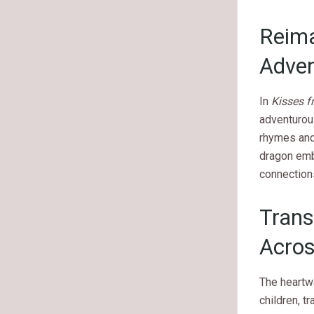
Reima
Adve
In
Kisses 
adventurou
rhymes and 
dragon emba
connection
Trans
Acro
The heartw
children, t