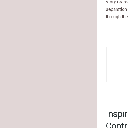
story reas
separation
through the
Inspi
Contr