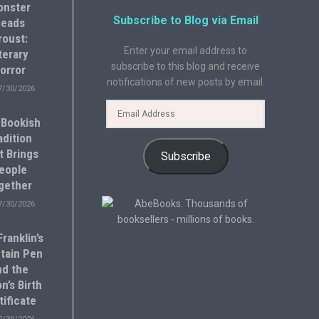
onster
Subscribe to Blog via Email
eads
roust:
Enter your email address to
terary
subscribe to this blog and receive
orror
notifications of new posts by email.
7/30/2026
 Bookish
adition
t Brings
Subscribe
eople
gether
7/30/2026
ranklin’s
tain Pen
nd the
n’s Birth
tificate