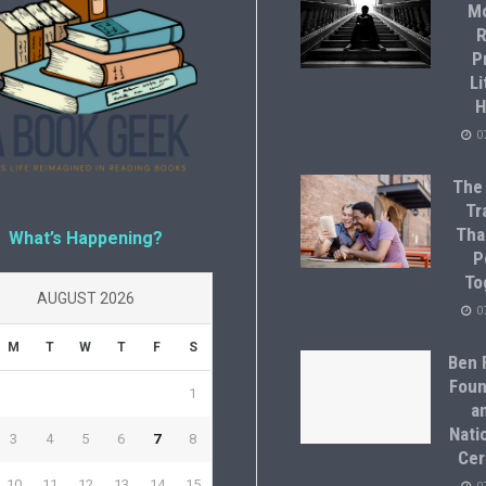
M
R
P
Li
H
0
The
Tr
Tha
What’s Happening?
P
To
AUGUST 2026
0
M
T
W
T
F
S
Ben F
Foun
1
a
Natio
3
4
5
6
7
8
Cer
10
11
12
13
14
15