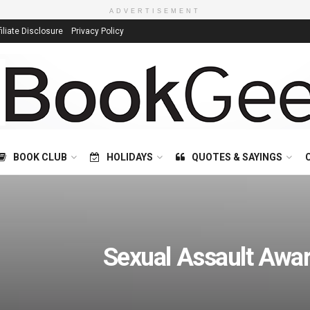
ADVERTISEMENT
filiate Disclosure
Privacy Policy
BOOK CLUB
HOLIDAYS
QUOTES & SAYINGS
Sexual Assault Awa