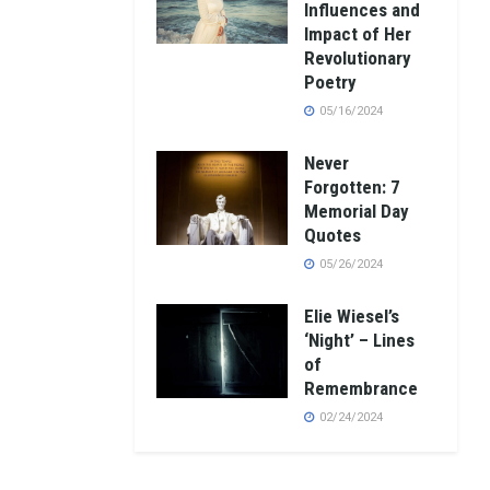
Influences and
Impact of Her
Revolutionary
Poetry
05/16/2024
Never
Forgotten: 7
Memorial Day
Quotes
05/26/2024
Elie Wiesel’s
‘Night’ – Lines
of
Remembrance
02/24/2024