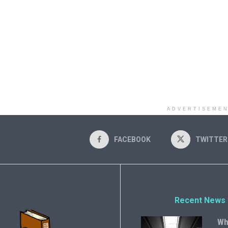
ADVERTISEME
FACEBOOK
TWITTER
Recent News
Wh