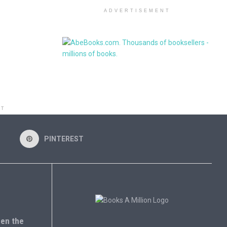
ADVERTISEMENT
NT
PINTEREST
en the