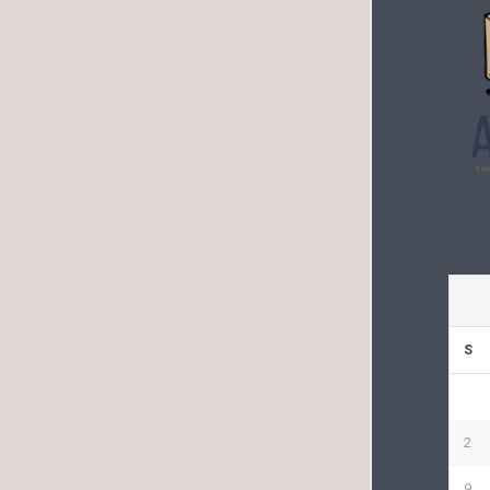
S
2
9