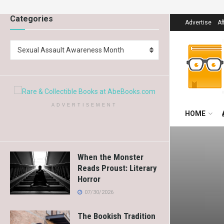
Categories
Advertise
Af
Sexual Assault Awareness Month
ADVERTISEMENT
HOME
When the Monster
Reads Proust: Literary
Horror
07/30/2026
The Bookish Tradition