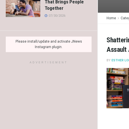
That Brings People
Together
07/30/2026
Home
Cate
Shatteri
Please install/update and activate JNews
Instagram plugin.
Assault
BY
ESTHER LO
ADVERTISEMENT