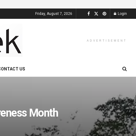
Friday, August 7, 2026
Login
ADVERTISEMENT
CONTACT US
reness Month