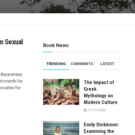
in Sexual
Book News
TRENDING
COMMENTS
LATEST
t Awareness
nt month for
The Impact of
vocates for
Greek
Mythology on
Modern Culture
11/16/2024
Emily Dickinson:
Examining the