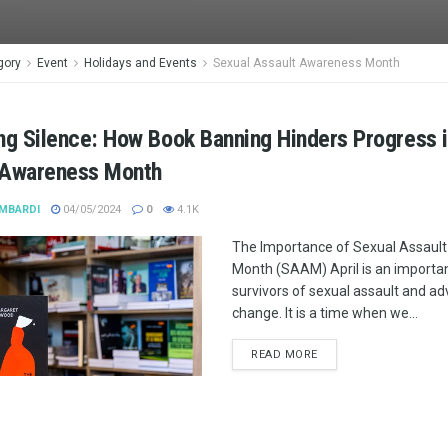
gory
Event
Holidays and Events
Sexual Assault Awareness Month
ng Silence: How Book Banning Hinders Progress 
 Awareness Month
MBARDI
04/05/2024
0
4.1K
The Importance of Sexual Assaul
Month (SAAM) April is an importa
survivors of sexual assault and ad
change. It is a time when we...
READ MORE