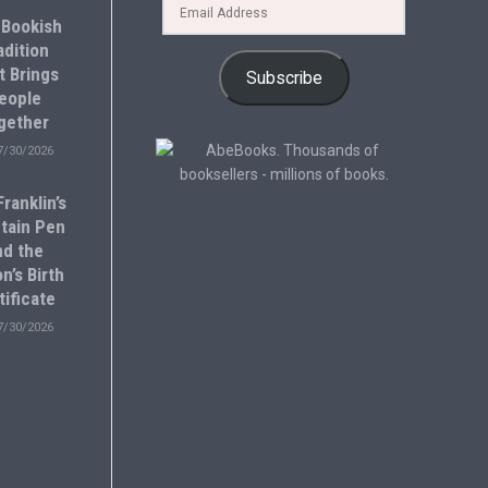
 Bookish
adition
t Brings
Subscribe
eople
gether
7/30/2026
ranklin’s
tain Pen
nd the
n’s Birth
tificate
7/30/2026