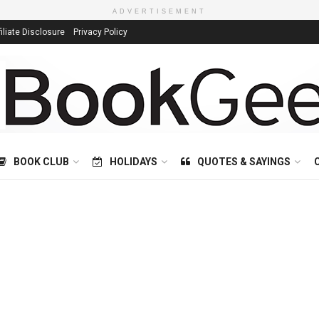
ADVERTISEMENT
filiate Disclosure
Privacy Policy
BOOK CLUB
HOLIDAYS
QUOTES & SAYINGS