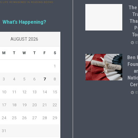
The
Tr
Tha
What’s Happening?
P
To
AUGUST 2026
0
M
T
W
T
F
S
Ben F
Foun
1
a
Natio
3
4
5
6
7
8
Cer
10
11
12
13
14
15
0
17
18
19
20
21
22
24
25
26
27
28
29
31