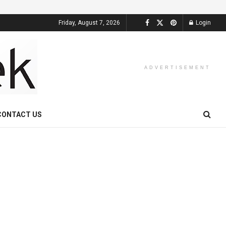
Friday, August 7, 2026
Login
ADVERTISEMENT
CONTACT US