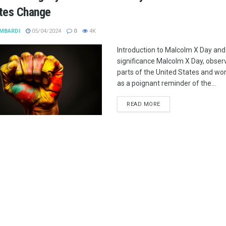
ites Change
MBARDI
05/04/2024
0
4K
Introduction to Malcolm X Day and 
significance Malcolm X Day, observ
parts of the United States and wo
as a poignant reminder of the...
READ MORE