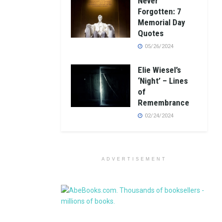
Never
Forgotten: 7
Memorial Day
Quotes
05/26/2024
Elie Wiesel’s
‘Night’ – Lines
of
Remembrance
02/24/2024
ADVERTISEMENT