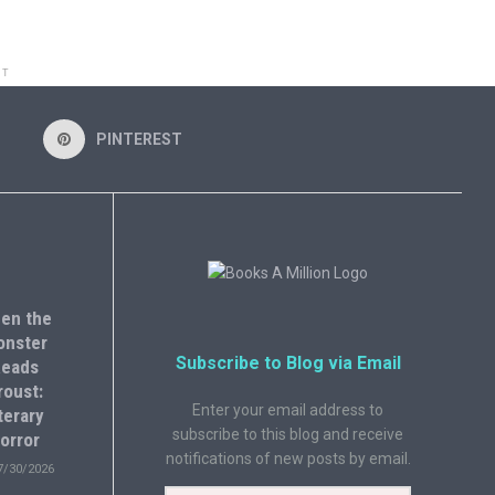
NT
PINTEREST
en the
onster
Subscribe to Blog via Email
eads
roust:
Enter your email address to
terary
subscribe to this blog and receive
orror
notifications of new posts by email.
7/30/2026