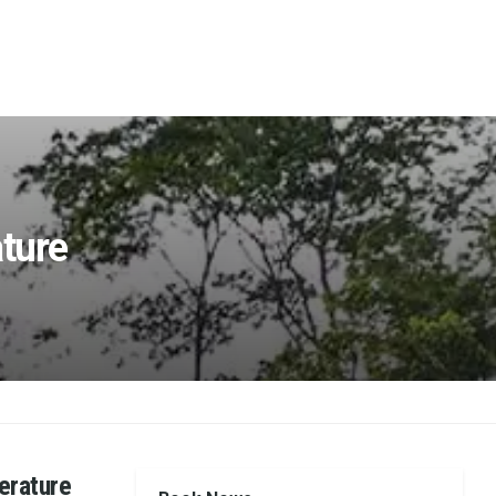
ature
erature