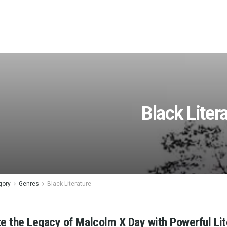
Black Liter
gory
Genres
Black Literature
e the Legacy of Malcolm X Day with Powerful Lit