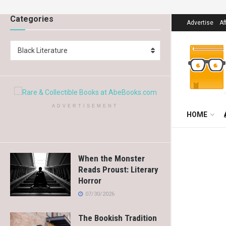
Categories
Advertise
Af
Black Literature
ADVERTISEMENT
HOME
When the Monster
Reads Proust: Literary
Horror
07/30/2026
The Bookish Tradition