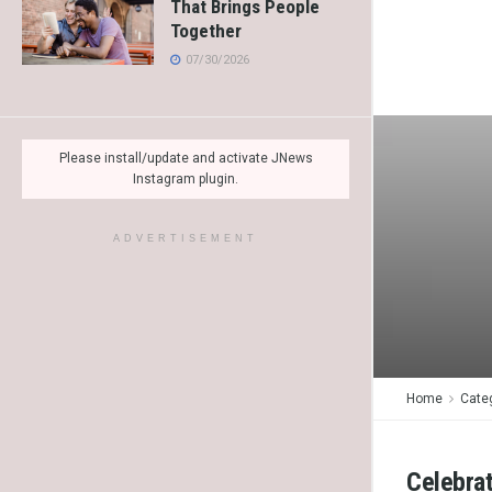
That Brings People
Together
07/30/2026
Please install/update and activate JNews
Instagram plugin.
ADVERTISEMENT
Home
Cate
Celebrat