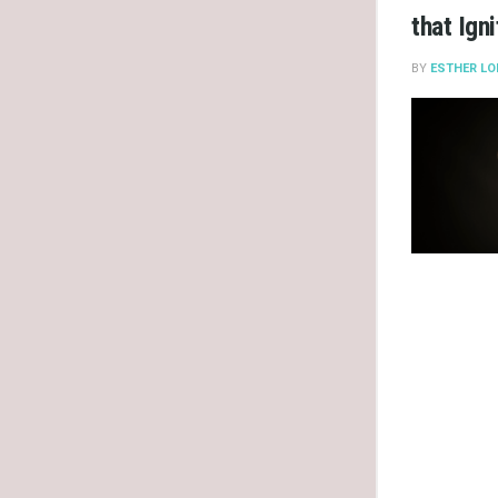
that Ign
BY
ESTHER LO