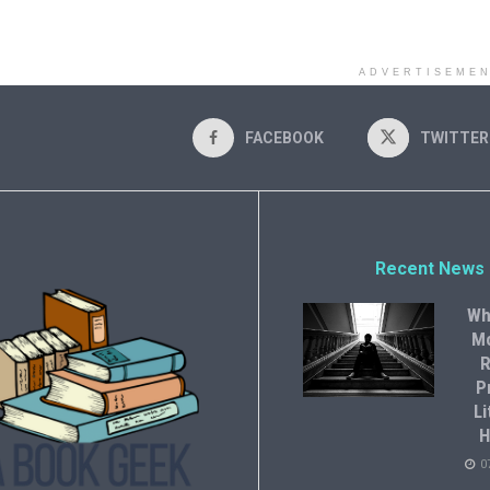
ADVERTISEME
FACEBOOK
TWITTER
Recent News
Wh
M
R
P
Li
H
0