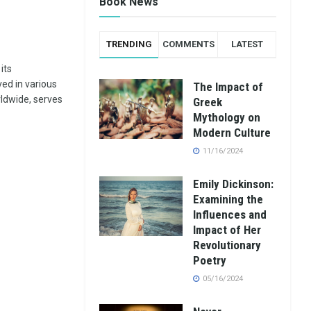
Book News
TRENDING
COMMENTS
LATEST
its
ed in various
The Impact of
rldwide, serves
Greek
Mythology on
Modern Culture
11/16/2024
Emily Dickinson:
Examining the
Influences and
Impact of Her
Revolutionary
Poetry
05/16/2024