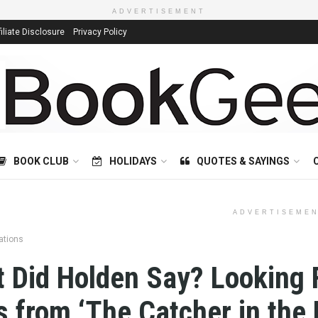
ADVERTISEMENT
filiate Disclosure
Privacy Policy
BOOK CLUB
HOLIDAYS
QUOTES & SAYINGS
ADVERTISEME
ations
 Did Holden Say? Looking 
s from ‘The Catcher in the