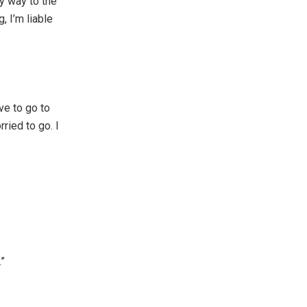
 my way to the
 I’m liable
ve to go to
ried to go. I
.”