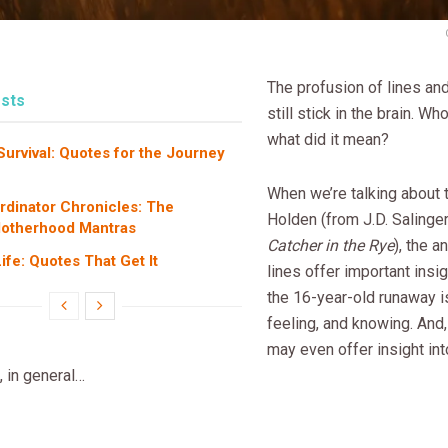
The profusion of lines an
sts
still stick in the brain. Who
what did it mean?
rvival: Quotes for the Journey
When we’re talking about
dinator Chronicles: The
Holden (from J.D. Salinge
Motherhood Mantras
Catcher in the Rye
), the a
fe: Quotes That Get It
lines offer important insi
the 16-year-old runaway is
feeling, and knowing. And
may even offer insight in
 in general…