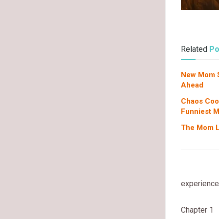
Related
Po
New Mom Su
Ahead
Chaos Coor
Funniest 
The Mom Li
experience,
Chapter 1