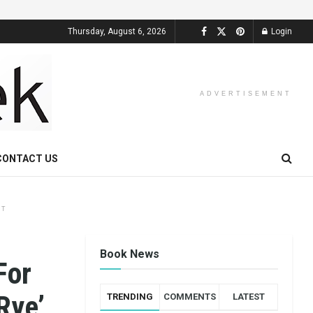
Thursday, August 6, 2026
Login
ADVERTISEMENT
CONTACT US
NT
Book News
For
 Rye’…
TRENDING
COMMENTS
LATEST