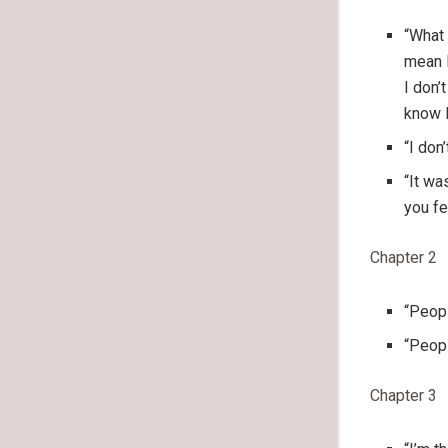
“What 
mean I
I don’
know I
“I don
“It wa
you fe
Chapter 2
“Peopl
“Peopl
Chapter 3