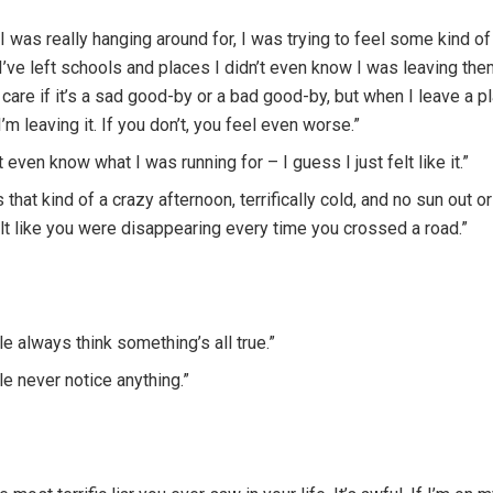
I was really hanging around for, I was trying to feel some kind of
’ve left schools and places I didn’t even know I was leaving them.
t care if it’s a sad good-by or a bad good-by, but when I leave a pl
’m leaving it. If you don’t, you feel even worse.”
’t even know what I was running for – I guess I just felt like it.”
s that kind of a crazy afternoon, terrifically cold, and no sun out o
lt like you were disappearing every time you crossed a road.”
e always think something’s all true.”
e never notice anything.”