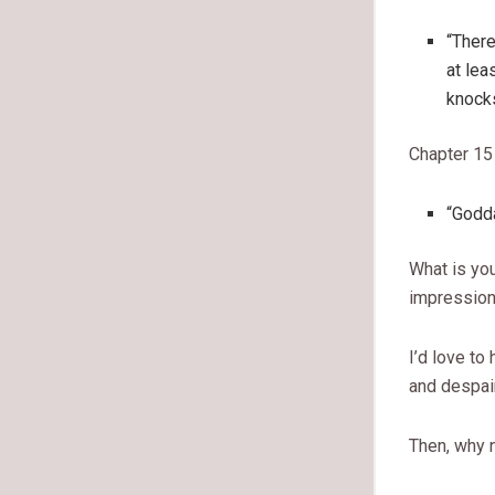
“There
at lea
knocks
Chapter 15
“Godda
What is you
impression 
I’d love to
and despai
Then, why 