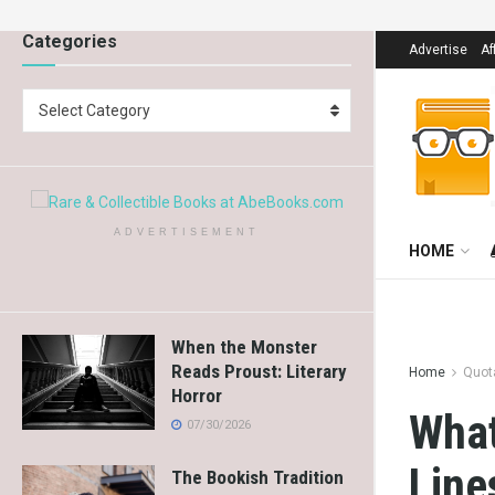
Categories
Advertise
Af
Select Category
ADVERTISEMENT
HOME
When the Monster
Reads Proust: Literary
Home
Quot
Horror
What
07/30/2026
Line
The Bookish Tradition