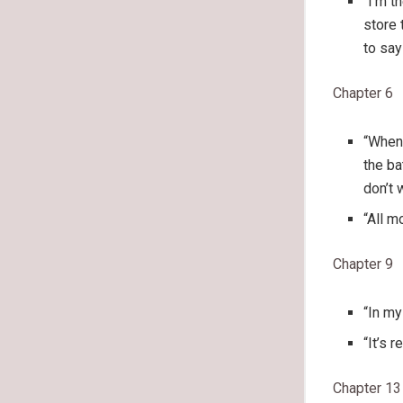
“I’m t
store 
to say
Chapter 6
“When 
the ba
don’t 
“All m
Chapter 9
“In my
“It’s 
Chapter 13