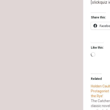
[slickquiz 
Share this:
Faceb
Like this:
Related
Holden Caul
Protagonist 
the Rye’
The Catcher 
classic nove