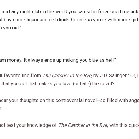
 isn’t any night club in the world you can sit in for a long time un
st buy some liquor and get drunk. Or unless you’re with some girl 
 you out.”
m money. It always ends up making you blue as hell.”
r favorite line from
The Catcher in the Rye
, by J.D. Salinger? Or, 
that you got that makes you love (or hate) the novel?
 hear your thoughts on this controversial novel–so filled with angs
r…
not test your knowledge of
The Catcher in the Rye
, with this quic