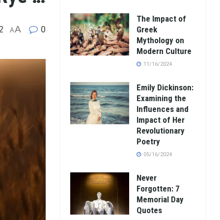
The Impact of
2
A
0
Greek
A
Mythology on
Modern Culture
11/16/2024
Emily Dickinson:
Examining the
Influences and
Impact of Her
Revolutionary
Poetry
05/16/2024
Never
Forgotten: 7
Memorial Day
Quotes