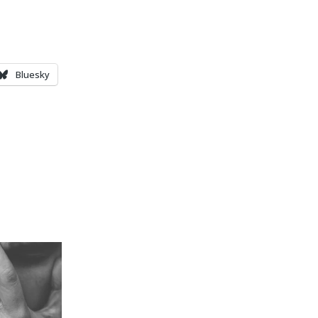
Bluesky