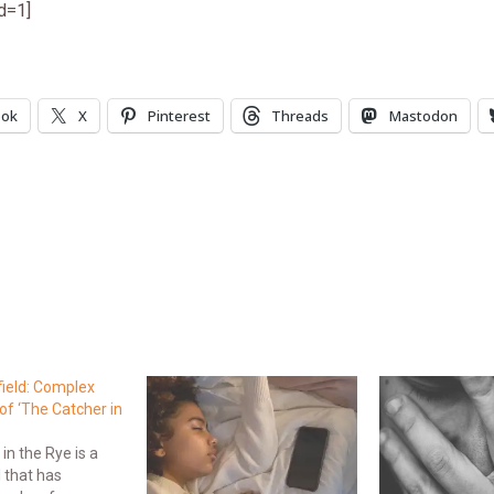
id=1]
ook
X
Pinterest
Threads
Mastodon
field: Complex
of ‘The Catcher in
in the Rye is a
l that has