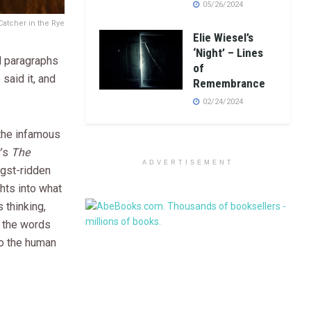
05/26/2024
Catcher in the Rye
Elie Wiesel’s
‘Night’ – Lines
d paragraphs
of
 said it, and
Remembrance
02/24/2024
 the infamous
r’s
The
ADVERTISEMENT
ngst-ridden
ghts into what
 thinking,
, the words
to the human