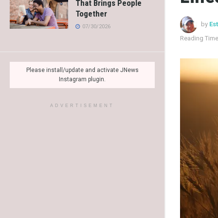
That Brings People
Together
by
Es
07/30/2026
Reading Time
Please install/update and activate JNews
Instagram plugin.
ADVERTISEMENT