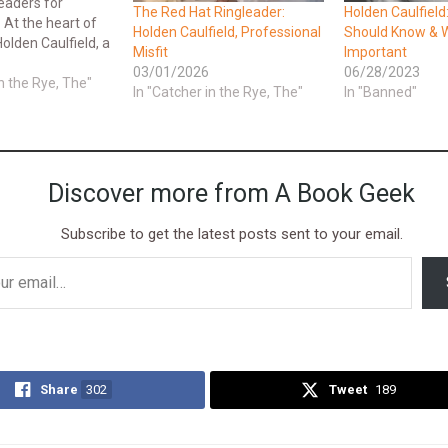
eaders for
The Red Hat Ringleader:
Holden Caulfield
 At the heart of
Holden Caulfield, Professional
Should Know & W
Holden Caulfield, a
Misfit
Important
enager who
03/01/2026
06/28/2023
find his place in
in the Rye, The"
In "Catcher in the Rye, The"
In "Banned"
his analysis delves
que perspective
llenges he faces
the…
Discover more from A Book Geek
Subscribe to get the latest posts sent to your email.
Share
302
Tweet
189