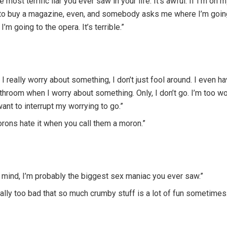
he most terrific liar you ever saw in your life. It’s awful. If I’m on
to buy a magazine, even, and somebody asks me where I’m going,
 I’m going to the opera. It’s terrible.”
I really worry about something, I don’t just fool around. I even ha
throom when I worry about something. Only, I don’t go. I’m too wor
want to interrupt my worrying to go.”
orons hate it when you call them a moron.”
 mind, I’m probably the biggest sex maniac you ever saw.”
really too bad that so much crumby stuff is a lot of fun sometimes