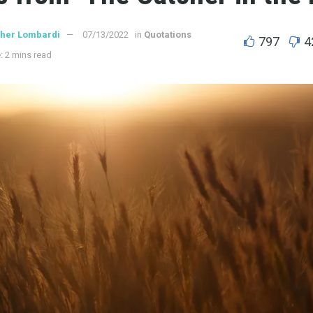
ther Lombardi
07/13/2022
in
Quotations
797
4
: 2 mins read