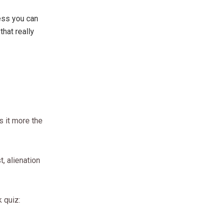
less you can
that really
is it more the
t, alienation
k quiz: