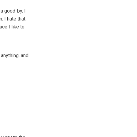
 a good-by. I
 I hate that.
ace I like to
r anything, and