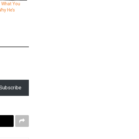
: What You
hy He’s
Subscribe