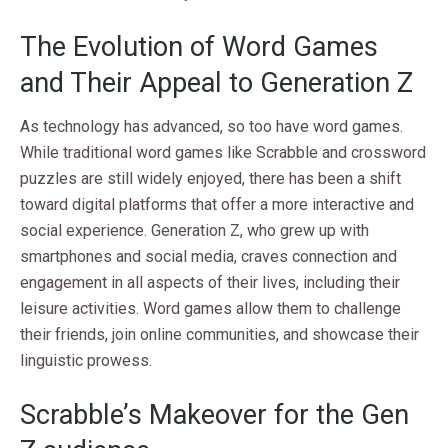
The Evolution of Word Games
and Their Appeal to Generation Z
As technology has advanced, so too have word games.
While traditional word games like Scrabble and crossword
puzzles are still widely enjoyed, there has been a shift
toward digital platforms that offer a more interactive and
social experience. Generation Z, who grew up with
smartphones and social media, craves connection and
engagement in all aspects of their lives, including their
leisure activities. Word games allow them to challenge
their friends, join online communities, and showcase their
linguistic prowess.
Scrabble’s Makeover for the Gen