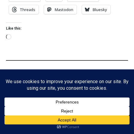
Threads
Mastodon
Bluesky
Like this:
Discover more from A Book Geek
Subscribe to get the latest posts sent to your email.
Subscribe
Subscribe
Tags:
Eclipse
Myths
ADVERTISEMENT