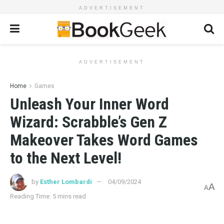
ADVERTISEMENT
ADVERTISEMENT
Home
Games
Unleash Your Inner Word
Wizard: Scrabble’s Gen Z
Makeover Takes Word Games
to the Next Level!
by
Esther Lombardi
04/09/2024
A
A
Reading Time: 5 mins read