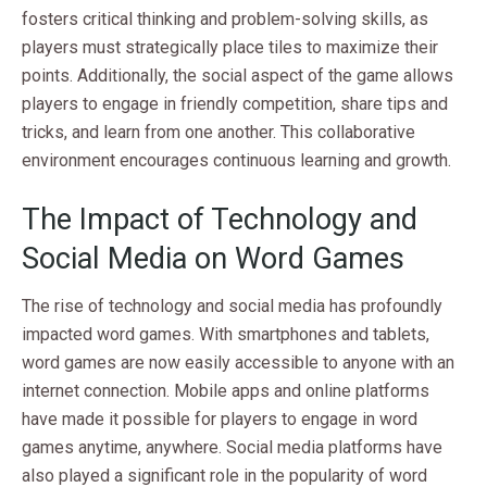
fosters critical thinking and problem-solving skills, as
players must strategically place tiles to maximize their
points. Additionally, the social aspect of the game allows
players to engage in friendly competition, share tips and
tricks, and learn from one another. This collaborative
environment encourages continuous learning and growth.
The Impact of Technology and
Social Media on Word Games
The rise of technology and social media has profoundly
impacted word games. With smartphones and tablets,
word games are now easily accessible to anyone with an
internet connection. Mobile apps and online platforms
have made it possible for players to engage in word
games anytime, anywhere. Social media platforms have
also played a significant role in the popularity of word