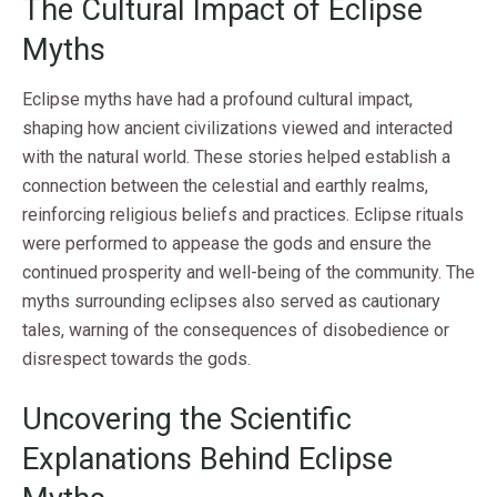
The Cultural Impact of Eclipse
Myths
Eclipse myths have had a profound cultural impact,
shaping how ancient civilizations viewed and interacted
with the natural world. These stories helped establish a
connection between the celestial and earthly realms,
reinforcing religious beliefs and practices. Eclipse rituals
were performed to appease the gods and ensure the
continued prosperity and well-being of the community. The
myths surrounding eclipses also served as cautionary
tales, warning of the consequences of disobedience or
disrespect towards the gods.
Uncovering the Scientific
Explanations Behind Eclipse