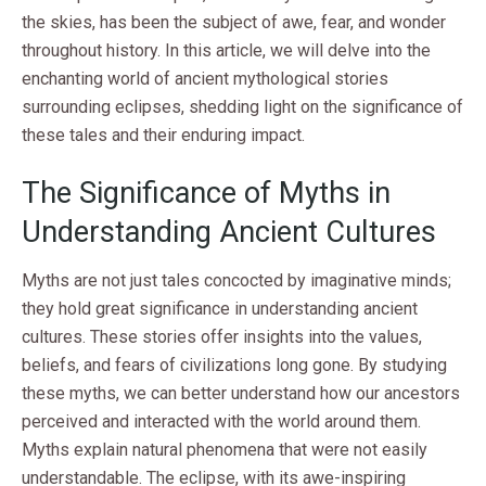
the skies, has been the subject of awe, fear, and wonder
throughout history. In this article, we will delve into the
enchanting world of ancient mythological stories
surrounding eclipses, shedding light on the significance of
these tales and their enduring impact.
The Significance of Myths in
Understanding Ancient Cultures
Myths are not just tales concocted by imaginative minds;
they hold great significance in understanding ancient
cultures. These stories offer insights into the values,
beliefs, and fears of civilizations long gone. By studying
these myths, we can better understand how our ancestors
perceived and interacted with the world around them.
Myths explain natural phenomena that were not easily
understandable. The eclipse, with its awe-inspiring