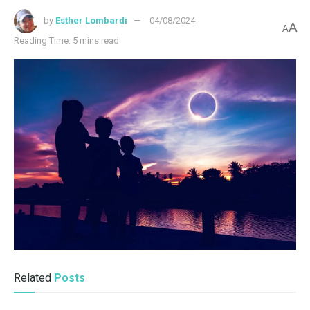
by
Esther Lombardi
04/08/2024
A
A
Reading Time: 5 mins read
Related
Posts