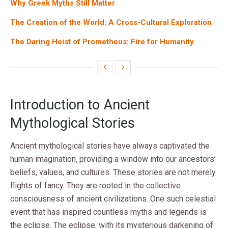
Why Greek Myths Still Matter
The Creation of the World: A Cross-Cultural Exploration
The Daring Heist of Prometheus: Fire for Humanity
Introduction to Ancient
Mythological Stories
Ancient mythological stories have always captivated the
human imagination, providing a window into our ancestors’
beliefs, values, and cultures. These stories are not merely
flights of fancy. They are rooted in the collective
consciousness of ancient civilizations. One such celestial
event that has inspired countless myths and legends is
the eclipse. The eclipse, with its mysterious darkening of