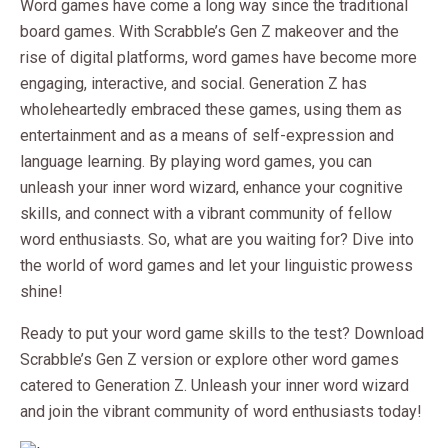
Word games have come a long way since the traditional
board games. With Scrabble’s Gen Z makeover and the
rise of digital platforms, word games have become more
engaging, interactive, and social. Generation Z has
wholeheartedly embraced these games, using them as
entertainment and as a means of self-expression and
language learning. By playing word games, you can
unleash your inner word wizard, enhance your cognitive
skills, and connect with a vibrant community of fellow
word enthusiasts. So, what are you waiting for? Dive into
the world of word games and let your linguistic prowess
shine!
Ready to put your word game skills to the test? Download
Scrabble’s Gen Z version or explore other word games
catered to Generation Z. Unleash your inner word wizard
and join the vibrant community of word enthusiasts today!