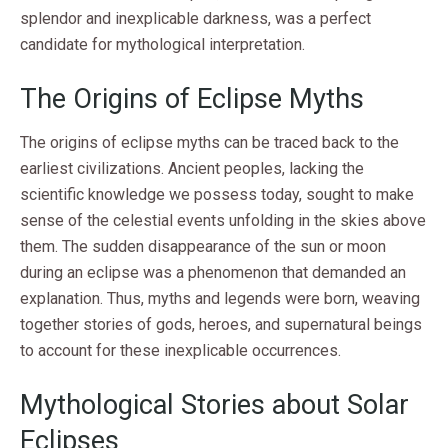
splendor and inexplicable darkness, was a perfect
candidate for mythological interpretation.
The Origins of Eclipse Myths
The origins of eclipse myths can be traced back to the
earliest civilizations. Ancient peoples, lacking the
scientific knowledge we possess today, sought to make
sense of the celestial events unfolding in the skies above
them. The sudden disappearance of the sun or moon
during an eclipse was a phenomenon that demanded an
explanation. Thus, myths and legends were born, weaving
together stories of gods, heroes, and supernatural beings
to account for these inexplicable occurrences.
Mythological Stories about Solar
Eclipses