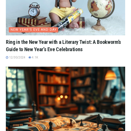
NEW YEAR'S EVE AND DAY
Ring in the New Year with a Literary Twist: A Bookworm’s
Guide to New Year’s Eve Celebrations
12/30/2024
4.1K