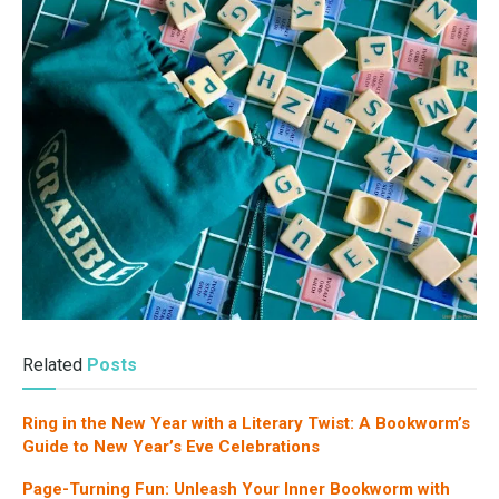
Related
Posts
Ring in the New Year with a Literary Twist: A Bookworm’s
Guide to New Year’s Eve Celebrations
Page-Turning Fun: Unleash Your Inner Bookworm with