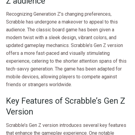
Z audience
Recognizing Generation Z’s changing preferences,
Scrabble has undergone a makeover to appeal to this
audience. The classic board game has been given a
modern twist with a sleek design, vibrant colors, and
updated gameplay mechanics. Scrabble’s Gen Z version
offers a more fast-paced and visually stimulating
experience, catering to the shorter attention spans of this
tech-savvy generation. The game has been adapted for
mobile devices, allowing players to compete against
friends or strangers worldwide.
Key Features of Scrabble’s Gen Z
Version
Scrabble’s Gen Z version introduces several key features
that enhance the gameplay experience. One notable