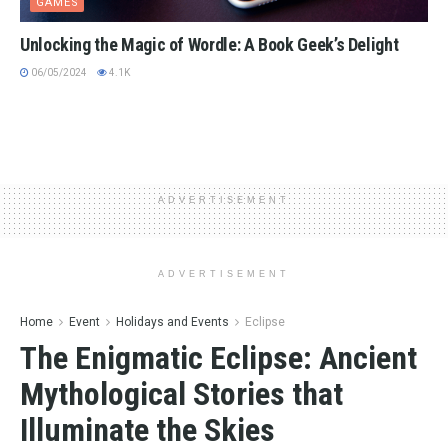
GAMES
Unlocking the Magic of Wordle: A Book Geek’s Delight
06/05/2024
4.1K
ADVERTISEMENT
ADVERTISEMENT
Home
Event
Holidays and Events
Eclipse
The Enigmatic Eclipse: Ancient
Mythological Stories that
Illuminate the Skies