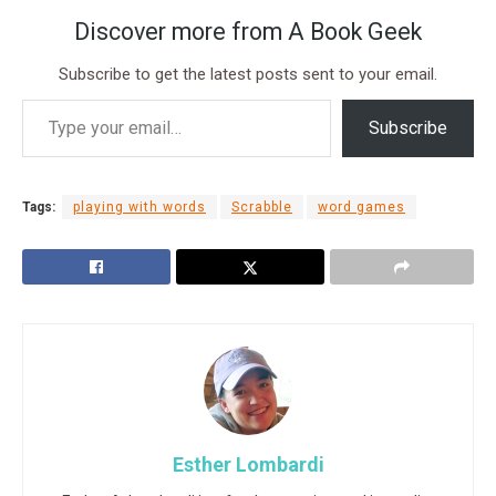
Discover more from A Book Geek
Subscribe to get the latest posts sent to your email.
Subscribe
Tags:
playing with words
Scrabble
word games
Esther Lombardi