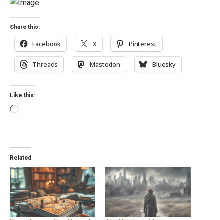
Share this:
Facebook
X
Pinterest
Threads
Mastodon
Bluesky
Like this:
Related