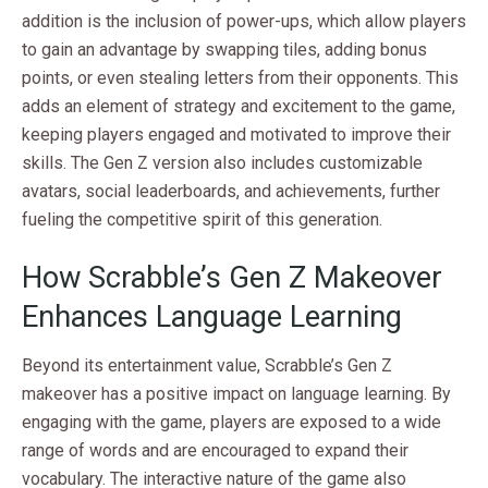
addition is the inclusion of power-ups, which allow players
to gain an advantage by swapping tiles, adding bonus
points, or even stealing letters from their opponents. This
adds an element of strategy and excitement to the game,
keeping players engaged and motivated to improve their
skills. The Gen Z version also includes customizable
avatars, social leaderboards, and achievements, further
fueling the competitive spirit of this generation.
How Scrabble’s Gen Z Makeover
Enhances Language Learning
Beyond its entertainment value, Scrabble’s Gen Z
makeover has a positive impact on language learning. By
engaging with the game, players are exposed to a wide
range of words and are encouraged to expand their
vocabulary. The interactive nature of the game also