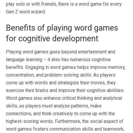
play solo or with friends, there is a word game for every
Gen Z word wizard.
Benefits of playing word games
for cognitive development
Playing word games goes beyond entertainment and
language learning – it also has numerous cognitive
benefits. Engaging in word games helps improve memory,
concentration, and problem-solving skills. As players
come up with words and strategize their moves, they
exercise their brains and improve their cognitive abilities.
Word games also enhance critical thinking and analytical
skills, as players must analyze patterns, make
connections, and think creatively to come up with the
highest-scoring words. Furthermore, the social aspect of
word games fosters communication skills and teamwork,