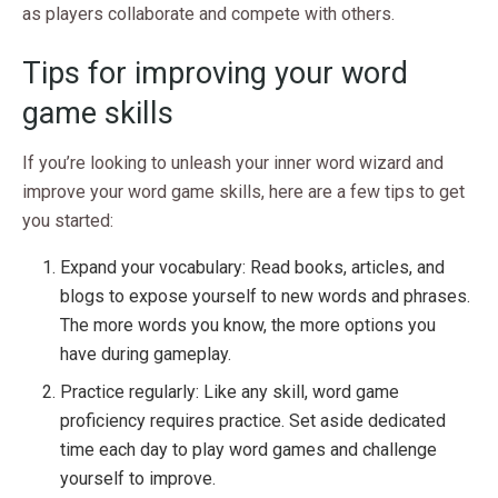
as players collaborate and compete with others.
Tips for improving your word
game skills
If you’re looking to unleash your inner word wizard and
improve your word game skills, here are a few tips to get
you started:
Expand your vocabulary: Read books, articles, and
blogs to expose yourself to new words and phrases.
The more words you know, the more options you
have during gameplay.
Practice regularly: Like any skill, word game
proficiency requires practice. Set aside dedicated
time each day to play word games and challenge
yourself to improve.