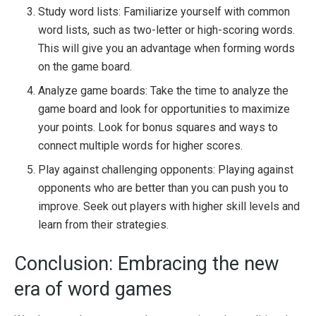
Study word lists: Familiarize yourself with common
word lists, such as two-letter or high-scoring words.
This will give you an advantage when forming words
on the game board.
Analyze game boards: Take the time to analyze the
game board and look for opportunities to maximize
your points. Look for bonus squares and ways to
connect multiple words for higher scores.
Play against challenging opponents: Playing against
opponents who are better than you can push you to
improve. Seek out players with higher skill levels and
learn from their strategies.
Conclusion: Embracing the new
era of word games