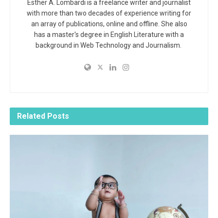
Esther A. Lombardi is a freelance writer and journalist
with more than two decades of experience writing for
an array of publications, online and offline. She also
has a master's degree in English Literature with a
background in Web Technology and Journalism.
Related
Posts