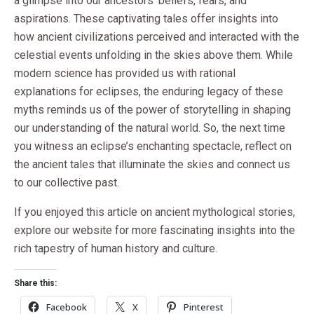
a glimpse into our ancestors’ beliefs, fears, and
aspirations. These captivating tales offer insights into
how ancient civilizations perceived and interacted with the
celestial events unfolding in the skies above them. While
modern science has provided us with rational
explanations for eclipses, the enduring legacy of these
myths reminds us of the power of storytelling in shaping
our understanding of the natural world. So, the next time
you witness an eclipse’s enchanting spectacle, reflect on
the ancient tales that illuminate the skies and connect us
to our collective past.
If you enjoyed this article on ancient mythological stories,
explore our website for more fascinating insights into the
rich tapestry of human history and culture.
Share this:
Facebook
X
Pinterest