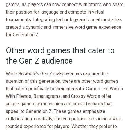
games, as players can now connect with others who share
their passion for language and compete in virtual
tournaments. Integrating technology and social media has
created a dynamic and immersive word game experience
for Generation Z.
Other word games that cater to
the Gen Z audience
While Scrabble’s Gen Z makeover has captured the
attention of this generation, there are other word games
that cater specifically to their interests. Games like Words
With Friends, Bananagrams, and Crossy Words offer
unique gameplay mechanics and social features that
appeal to Generation Z. These games emphasize
collaboration, creativity, and competition, providing a well-
rounded experience for players. Whether they prefer to