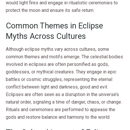
would light fires and engage in ritualistic ceremonies to
protect the moon and ensure its safe return.
Common Themes in Eclipse
Myths Across Cultures
Although eclipse myths vary across cultures, some
common themes and motifs emerge. The celestial bodies
involved in eclipses are often personified as gods,
goddesses, or mythical creatures. They engage in epic
battles or cosmic struggles, representing the eternal
conflict between light and darkness, good and evil.
Eclipses are often seen as a disruption in the universe’s
natural order, signaling a time of danger, chaos, or change.
Rituals and ceremonies are performed to appease the
gods and restore balance and harmony to the world.