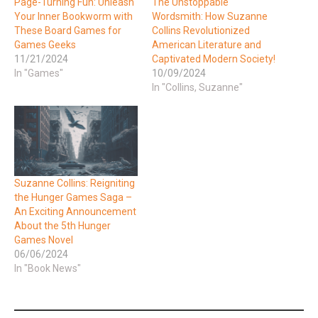
Page-Turning Fun: Unleash
The Unstoppable
Your Inner Bookworm with
Wordsmith: How Suzanne
These Board Games for
Collins Revolutionized
Games Geeks
American Literature and
11/21/2024
Captivated Modern Society!
In "Games"
10/09/2024
In "Collins, Suzanne"
Suzanne Collins: Reigniting
the Hunger Games Saga –
An Exciting Announcement
About the 5th Hunger
Games Novel
06/06/2024
In "Book News"