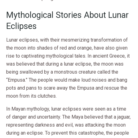
Mythological Stories About Lunar
Eclipses
Lunar eclipses, with their mesmerizing transformation of
the moon into shades of red and orange, have also given
rise to captivating mythological tales. In ancient Greece, it
was believed that during a lunar eclipse, the moon was
being swallowed by a monstrous creature called the
“Empusa.” The people would make loud noises and bang
pots and pans to scare away the Empusa and rescue the
moon from its clutches.
In Mayan mythology, lunar eclipses were seen as a time
of danger and uncertainty. The Maya believed that a jaguar,
representing darkness and evil, was attacking the moon
during an eclipse. To prevent this catastrophe, the people