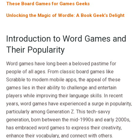
These Board Games for Games Geeks
Unlocking the Magic of Wordle: A Book Geek’s Delight
Introduction to Word Games and
Their Popularity
Word games have long been a beloved pastime for
people of all ages. From classic board games like
Scrabble to modern mobile apps, the appeal of these
games lies in their ability to challenge and entertain
players while improving their language skills. In recent
years, word games have experienced a surge in popularity,
particularly among Generation Z. This tech-savvy
generation, born between the mid-1990s and early 2000s,
has embraced word games to express their creativity,
enhance their vocabulary, and connect with others.