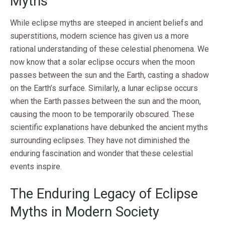
Myths
While eclipse myths are steeped in ancient beliefs and
superstitions, modern science has given us a more
rational understanding of these celestial phenomena. We
now know that a solar eclipse occurs when the moon
passes between the sun and the Earth, casting a shadow
on the Earth’s surface. Similarly, a lunar eclipse occurs
when the Earth passes between the sun and the moon,
causing the moon to be temporarily obscured. These
scientific explanations have debunked the ancient myths
surrounding eclipses. They have not diminished the
enduring fascination and wonder that these celestial
events inspire.
The Enduring Legacy of Eclipse
Myths in Modern Society