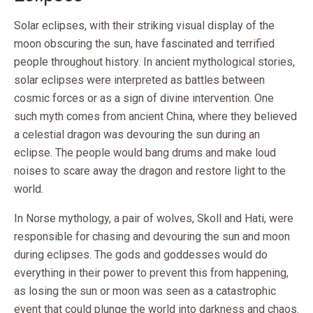
Solar eclipses, with their striking visual display of the
moon obscuring the sun, have fascinated and terrified
people throughout history. In ancient mythological stories,
solar eclipses were interpreted as battles between
cosmic forces or as a sign of divine intervention. One
such myth comes from ancient China, where they believed
a celestial dragon was devouring the sun during an
eclipse. The people would bang drums and make loud
noises to scare away the dragon and restore light to the
world.
In Norse mythology, a pair of wolves, Skoll and Hati, were
responsible for chasing and devouring the sun and moon
during eclipses. The gods and goddesses would do
everything in their power to prevent this from happening,
as losing the sun or moon was seen as a catastrophic
event that could plunge the world into darkness and chaos.