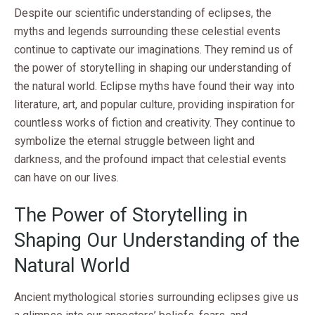
Despite our scientific understanding of eclipses, the
myths and legends surrounding these celestial events
continue to captivate our imaginations. They remind us of
the power of storytelling in shaping our understanding of
the natural world. Eclipse myths have found their way into
literature, art, and popular culture, providing inspiration for
countless works of fiction and creativity. They continue to
symbolize the eternal struggle between light and
darkness, and the profound impact that celestial events
can have on our lives.
The Power of Storytelling in
Shaping Our Understanding of the
Natural World
Ancient mythological stories surrounding eclipses give us