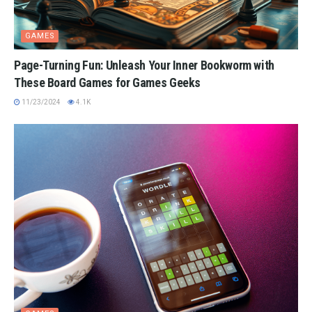
GAMES
Page-Turning Fun: Unleash Your Inner Bookworm with
These Board Games for Games Geeks
11/23/2024
4.1K