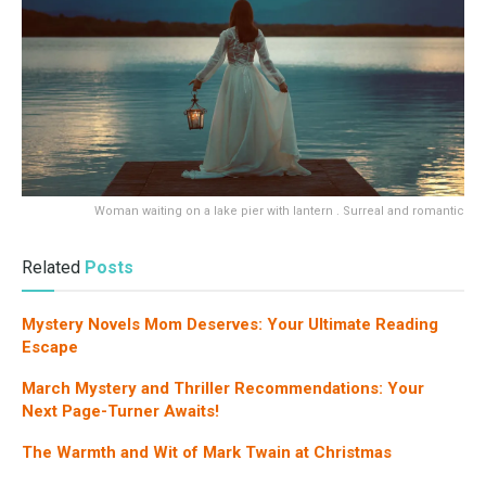
Woman waiting on a lake pier with lantern . Surreal and romantic
Related
Posts
Mystery Novels Mom Deserves: Your Ultimate Reading
Escape
March Mystery and Thriller Recommendations: Your
Next Page-Turner Awaits!
The Warmth and Wit of Mark Twain at Christmas