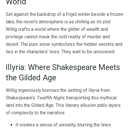
World
Set against the backdrop of a frigid winter beside a frozen
lake, the novel’s atmosphere is as chilling as its plot.
Willig crafts a world where the glitter of wealth and
privilege cannot mask the cold reality of murder and
deceit. The pure snow symbolizes the hidden secrets and
lies in the characters’ lives. They wait to be uncovered.
Illyria: Where Shakespeare Meets
the Gilded Age
Willig ingeniously borrows the setting of Illyria from
Shakespeare’s
Twelfth Night
, transporting this mythical
land into the Gilded Age. This literary allusion adds layers
of complexity to the narrative:
It creates a sense of unreality, blurring the lines