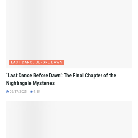
LAST DANCE BEFORE DAWN
‘Last Dance Before Dawn’: The Final Chapter of the
Nightingale Mysteries
06/17/2025
4.1K