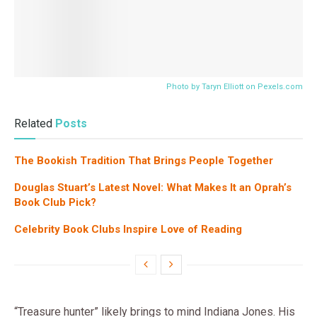
Photo by Taryn Elliott on
Pexels.com
Related
Posts
The Bookish Tradition That Brings People Together
Douglas Stuart’s Latest Novel: What Makes It an Oprah’s
Book Club Pick?
Celebrity Book Clubs Inspire Love of Reading
“Treasure hunter” likely brings to mind Indiana Jones. His