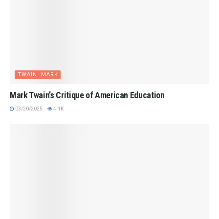
TWAIN, MARK
Mark Twain’s Critique of American Education
03/20/2025
4.1K