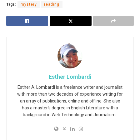
Tags:
mystery
reading
Esther Lombardi
Esther A. Lombardi is a freelance writer and journalist
with more than two decades of experience writing for
an array of publications, online and offline. She also
has a master's degree in English Literature with a
background in Web Technology and Journalism.