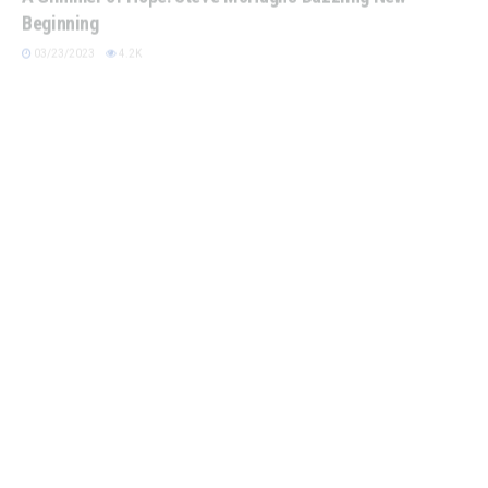
Beginning
03/23/2023
4.2K
BOOK CLUBS
From Whip to Wit: Redefining the Treasure Hunter Trope
07/13/2022
4K