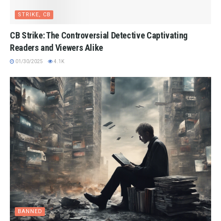
STRIKE, CB
CB Strike: The Controversial Detective Captivating
Readers and Viewers Alike
01/30/2025
4.1K
BANNED