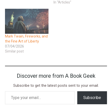
In "Articles"
Mark Twain, Fireworks, and
the Fine Art of Liberty
07/04/2026
Similar post
Discover more from A Book Geek
Subscribe to get the latest posts sent to your email.
Subscribe