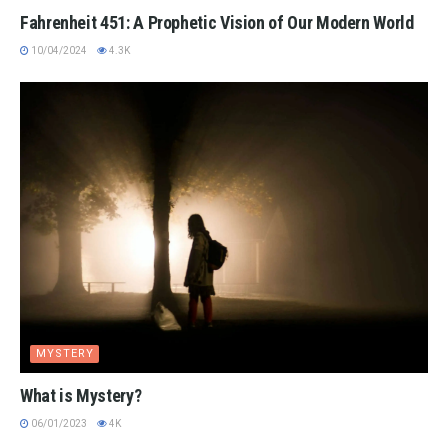
Fahrenheit 451: A Prophetic Vision of Our Modern World
10/04/2024
4.3K
MYSTERY
What is Mystery?
06/01/2023
4K