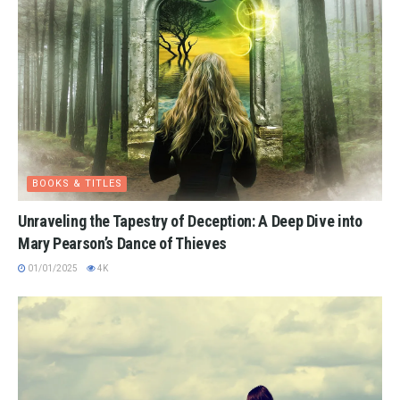
BOOKS & TITLES
Unraveling the Tapestry of Deception: A Deep Dive into
Mary Pearson’s Dance of Thieves
01/01/2025
4K