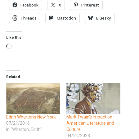
Facebook
X
Pinterest
Threads
Mastodon
Bluesky
Like this:
Related
Edith Wharton’s New York
Mark Twain’s Impact on
07/21/2016
American Literature and
In "Wharton, Edith"
Culture
04/21/2023