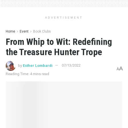
ADVERTISEMENT
Home
Event
Book Clubs
From Whip to Wit: Redefining
the Treasure Hunter Trope
by
Esther Lombardi
07/13/2022
A
A
Reading Time: 4 mins read