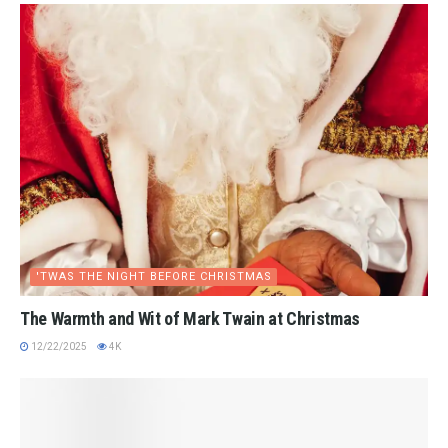
'TWAS THE NIGHT BEFORE CHRISTMAS
The Warmth and Wit of Mark Twain at Christmas
12/22/2025
4K