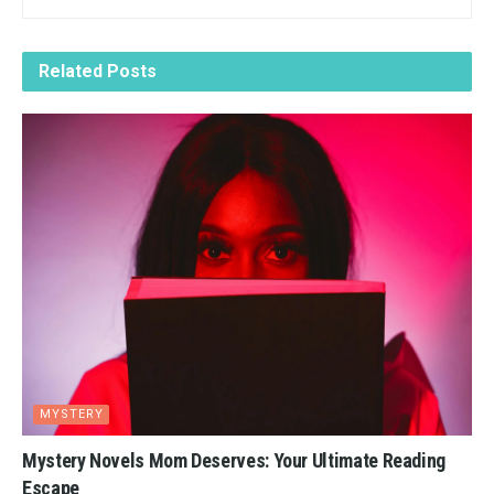
Related
Posts
MYSTERY
Mystery Novels Mom Deserves: Your Ultimate Reading
Escape