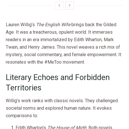
Lauren Willig’s
The English Wife
brings back the Gilded
Age. It was a treacherous, opulent world. It immerses
readers in an era immortalized by Edith Wharton, Mark
Twain, and Henry James. This novel weaves a rich mix of
mystery, social commentary, and female empowerment. It
resonates with the #MeToo movement.
Literary Echoes and Forbidden
Territories
Willig’s work ranks with classic novels. They challenged
societal norms and explored human nature. It evokes
comparisons to:
Edith Wharton’s
The House of Mirth
: Both novels