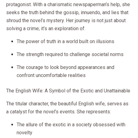
protagonist. With a charismatic newspaperman’s help, she
seeks the truth behind the gossip, innuendo, and lies that
shroud the novel’s mystery. Her journey is not just about
solving a crime; it’s an exploration of:
The power of truth in a world built on illusions
The strength required to challenge societal norms
The courage to look beyond appearances and
confront uncomfortable realities
The English Wife: A Symbol of the Exotic and Unattainable
The titular character, the beautiful English wife, serves as
a catalyst for the novel’s events. She represents:
The allure of the exotic in a society obsessed with
novelty