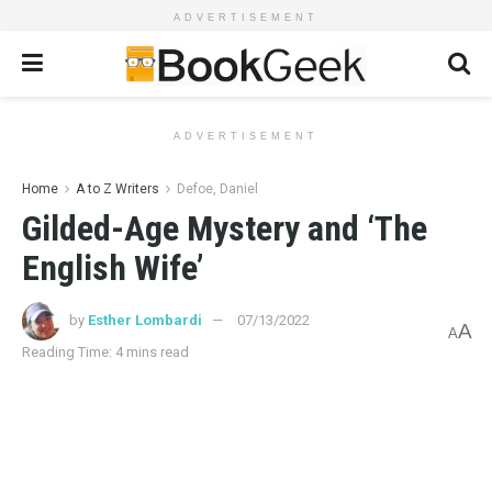
ADVERTISEMENT
ADVERTISEMENT
Home
A to Z Writers
Defoe, Daniel
Gilded-Age Mystery and ‘The
English Wife’
by
Esther Lombardi
07/13/2022
A
A
Reading Time: 4 mins read