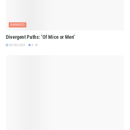
BANNED
Divergent Paths: ‘Of Mice or Men’
05/05/2024
4.1K