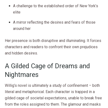
A challenge to the established order of New York’s
elite
A mirror reflecting the desires and fears of those
around her
Her presence is both disruptive and illuminating. It forces
characters and readers to confront their own prejudices
and hidden desires.
A Gilded Cage of Dreams and
Nightmares
Willig’s novel is ultimately a study of confinement – both
literal and metaphorical. Each character is trapped in a
gilded cage of societal expectations, unable to break free
from the roles assigned to them. The glamour and masks