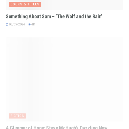
BOOKS & TITLES
Something About Sam – ‘The Wolf and the Rain’
05/05/2024
4K
FICTION
A Glimmer of Hope: Steve McHugh’s Dazzling New