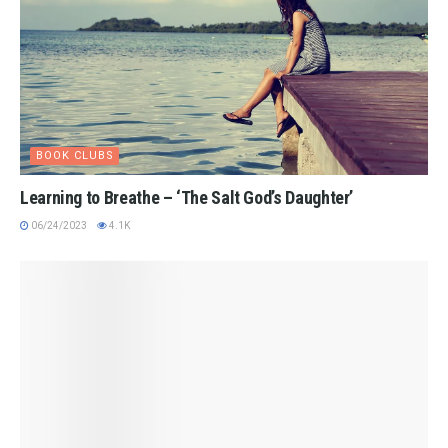
BOOK CLUBS
Learning to Breathe – ‘The Salt God’s Daughter’
06/24/2023
4.1K