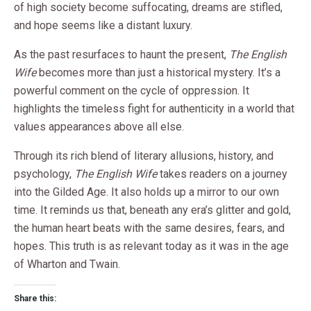
of high society become suffocating, dreams are stifled,
and hope seems like a distant luxury.
As the past resurfaces to haunt the present,
The English
Wife
becomes more than just a historical mystery. It’s a
powerful comment on the cycle of oppression. It
highlights the timeless fight for authenticity in a world that
values appearances above all else.
Through its rich blend of literary allusions, history, and
psychology,
The English Wife
takes readers on a journey
into the Gilded Age. It also holds up a mirror to our own
time. It reminds us that, beneath any era’s glitter and gold,
the human heart beats with the same desires, fears, and
hopes. This truth is as relevant today as it was in the age
of Wharton and Twain.
Share this: