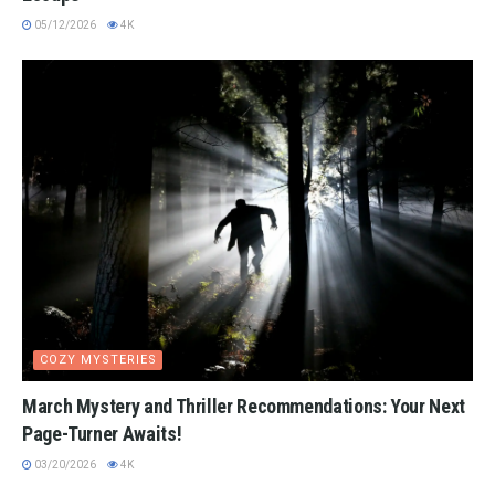
05/12/2026
4K
COZY MYSTERIES
March Mystery and Thriller Recommendations: Your Next
Page-Turner Awaits!
03/20/2026
4K