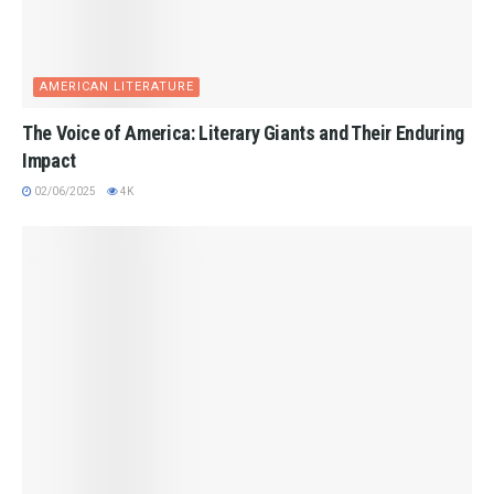
AMERICAN LITERATURE
The Voice of America: Literary Giants and Their Enduring
Impact
02/06/2025
4K