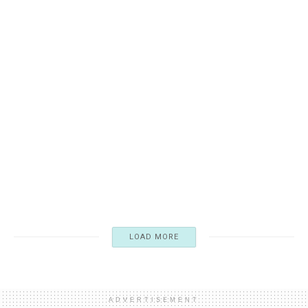
FICTION
F. Scott Fitzgerald: Chronicler and Participant of the Jazz
Age
12/07/2024
4.1K
LOAD MORE
ADVERTISEMENT