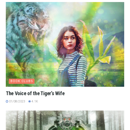
BOOK CLUBS
The Voice of the Tiger’s Wife
01/08/2023
4.1K