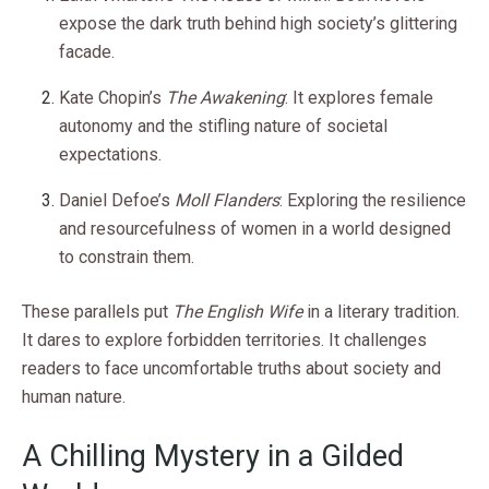
expose the dark truth behind high society’s glittering
facade.
Kate Chopin’s
The Awakening
: It explores female
autonomy and the stifling nature of societal
expectations.
Daniel Defoe’s
Moll Flanders
: Exploring the resilience
and resourcefulness of women in a world designed
to constrain them.
These parallels put
The English Wife
in a literary tradition.
It dares to explore forbidden territories. It challenges
readers to face uncomfortable truths about society and
human nature.
A Chilling Mystery in a Gilded