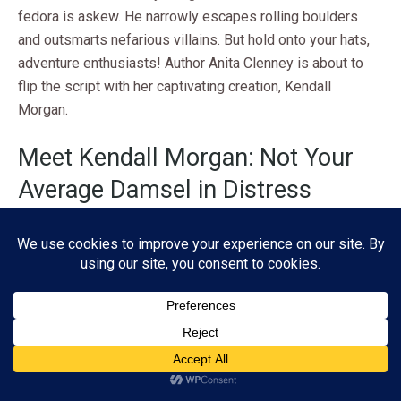
fedora is askew. He narrowly escapes rolling boulders
and outsmarts nefarious villains. But hold onto your hats,
adventure enthusiasts! Author Anita Clenney is about to
flip the script with her captivating creation, Kendall
Morgan.
Meet Kendall Morgan: Not Your
Average Damsel in Distress
Forget the stereotypical Bond girl waiting to be rescued.
Kendall Morgan is a force to be reckoned with, armed with
both beauty
and
brains. This stunning protagonist isn’t just
eye candy for the male gaze. She’s the main course, with a
side of sass and a generous helping of smarts.
Subscribe
Clenney crafts Kendall as a multifaceted character who
defies expectations at every turn. Her skills aren’t limited
ADVERTISEMENT