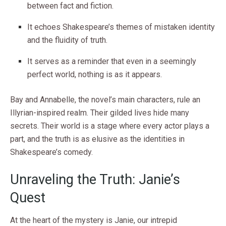
between fact and fiction.
It echoes Shakespeare’s themes of mistaken identity
and the fluidity of truth.
It serves as a reminder that even in a seemingly
perfect world, nothing is as it appears.
Bay and Annabelle, the novel’s main characters, rule an
Illyrian-inspired realm. Their gilded lives hide many
secrets. Their world is a stage where every actor plays a
part, and the truth is as elusive as the identities in
Shakespeare’s comedy.
Unraveling the Truth: Janie’s
Quest
At the heart of the mystery is Janie, our intrepid