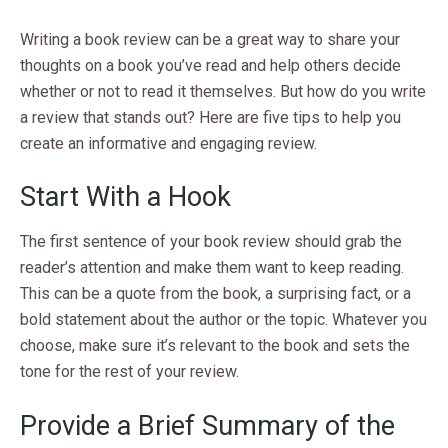
Writing a book review can be a great way to share your
thoughts on a book you’ve read and help others decide
whether or not to read it themselves. But how do you write
a review that stands out? Here are five tips to help you
create an informative and engaging review.
Start With a Hook
The first sentence of your book review should grab the
reader’s attention and make them want to keep reading.
This can be a quote from the book, a surprising fact, or a
bold statement about the author or the topic. Whatever you
choose, make sure it’s relevant to the book and sets the
tone for the rest of your review.
Provide a Brief Summary of the