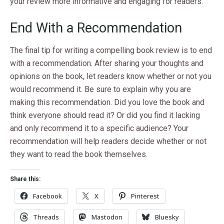
your review more informative and engaging for readers.
End With a Recommendation
The final tip for writing a compelling book review is to end
with a recommendation. After sharing your thoughts and
opinions on the book, let readers know whether or not you
would recommend it. Be sure to explain why you are
making this recommendation. Did you love the book and
think everyone should read it? Or did you find it lacking
and only recommend it to a specific audience? Your
recommendation will help readers decide whether or not
they want to read the book themselves.
Share this:
Facebook
X
Pinterest
Threads
Mastodon
Bluesky