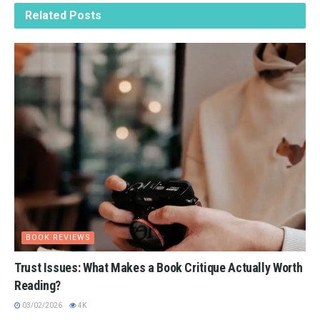
Related
Posts
BOOK REVIEWS
Trust Issues: What Makes a Book Critique Actually Worth
Reading?
03/02/2026
4K