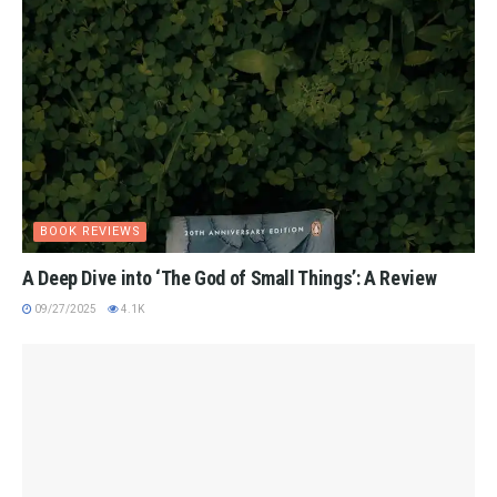
BOOK REVIEWS
A Deep Dive into ‘The God of Small Things’: A Review
09/27/2025
4.1K