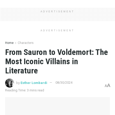
ADVERTISEMENT
ADVERTISEMENT
Home
Characters
From Sauron to Voldemort: The
Most Iconic Villains in
Literature
by
Esther Lombardi
08/30/2024
A
A
Reading Time: 3 mins read