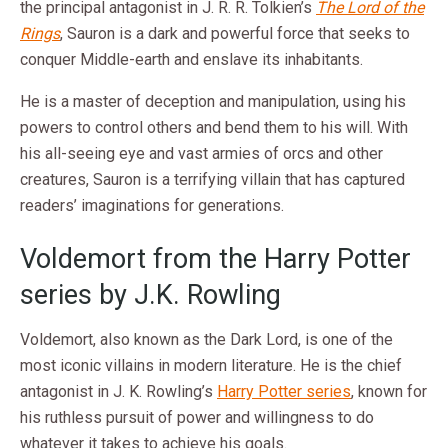
the principal antagonist in J. R. R. Tolkien’s
The Lord of the
Rings
, Sauron is a dark and powerful force that seeks to
conquer Middle-earth and enslave its inhabitants.
He is a master of deception and manipulation, using his
powers to control others and bend them to his will. With
his all-seeing eye and vast armies of orcs and other
creatures, Sauron is a terrifying villain that has captured
readers’ imaginations for generations.
Voldemort from the Harry Potter
series by J.K. Rowling
Voldemort, also known as the Dark Lord, is one of the
most iconic villains in modern literature. He is the chief
antagonist in J. K. Rowling’s
Harry Potter series
, known for
his ruthless pursuit of power and willingness to do
whatever it takes to achieve his goals.