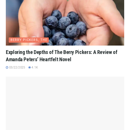
BERRY PICKERS, THE
Exploring the Depths of The Berry Pickers: A Review of
Amanda Peters’ Heartfelt Novel
03/22/2025
4.1K