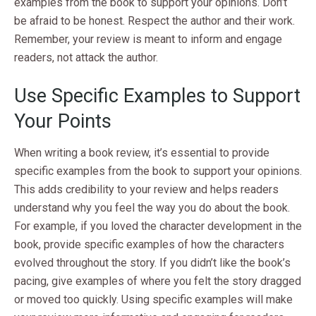
examples from the book to support your opinions. Don’t
be afraid to be honest. Respect the author and their work.
Remember, your review is meant to inform and engage
readers, not attack the author.
Use Specific Examples to Support
Your Points
When writing a book review, it’s essential to provide
specific examples from the book to support your opinions.
This adds credibility to your review and helps readers
understand why you feel the way you do about the book.
For example, if you loved the character development in the
book, provide specific examples of how the characters
evolved throughout the story. If you didn’t like the book’s
pacing, give examples of where you felt the story dragged
or moved too quickly. Using specific examples will make