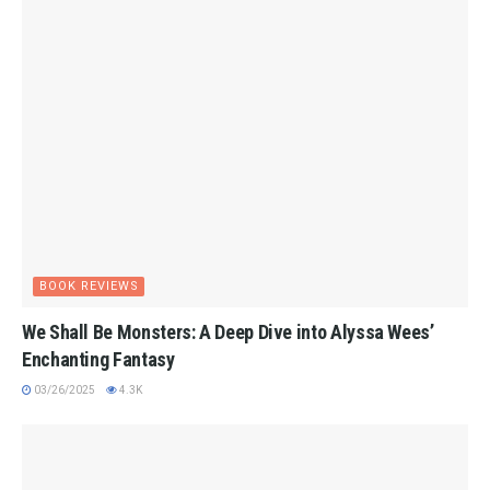
BOOK REVIEWS
We Shall Be Monsters: A Deep Dive into Alyssa Wees’
Enchanting Fantasy
03/26/2025
4.3K