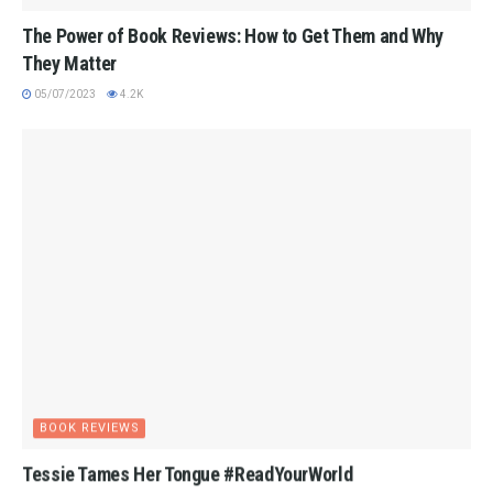
The Power of Book Reviews: How to Get Them and Why
They Matter
05/07/2023
4.2K
BOOK REVIEWS
Tessie Tames Her Tongue #ReadYourWorld