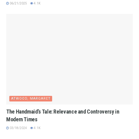
06/21/2025
4.1K
ATWOOD, MARGARET
The Handmaid’s Tale: Relevance and Controversy in
Modern Times
03/18/2024
4.1K