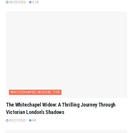
04/29/2025
4.2K
WHITECHAPEL WIDOW, THE
The Whitechapel Widow: A Thrilling Journey Through
Victorian London’s Shadows
03/27/2025
4K