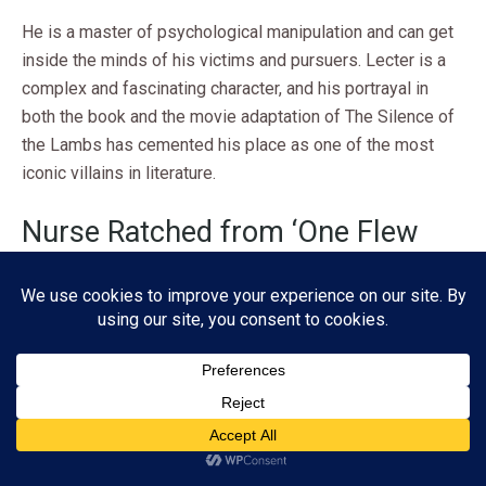
He is a master of psychological manipulation and can get
inside the minds of his victims and pursuers. Lecter is a
complex and fascinating character, and his portrayal in
both the book and the movie adaptation of The Silence of
the Lambs has cemented his place as one of the most
iconic villains in literature.
Nurse Ratched from ‘One Flew
Over the Cuckoo’s Nest’ by Ken
Kesey
In
One Flew Over the Cuckoo’s Nest
, Nurse Ratched is a
character that is both feared and despised by the patients
in the mental institution where she works. She is a symbol
Subscribe
of authority and control, and she uses her power to
manipulate and oppress those under her care.
ADVERTISEMENT