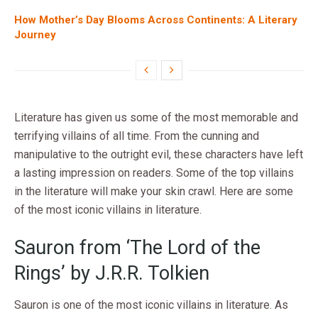
How Mother’s Day Blooms Across Continents: A Literary
Journey
Literature has given us some of the most memorable and
terrifying villains of all time. From the cunning and
manipulative to the outright evil, these characters have left
a lasting impression on readers. Some of the top villains
in the literature will make your skin crawl. Here are some
of the most iconic villains in literature.
Sauron from ‘The Lord of the
Rings’ by J.R.R. Tolkien
Sauron is one of the most iconic villains in literature. As