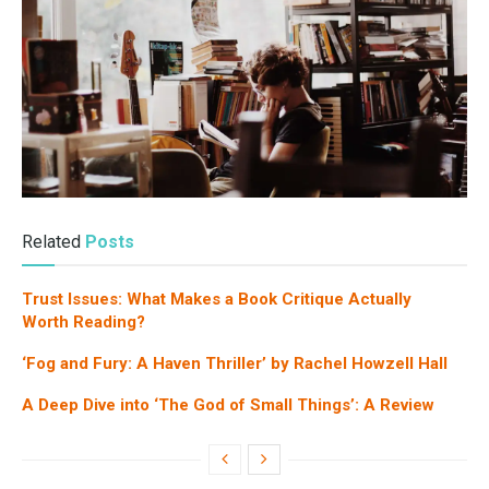
Related
Posts
Trust Issues: What Makes a Book Critique Actually
Worth Reading?
‘Fog and Fury: A Haven Thriller’ by Rachel Howzell Hall
A Deep Dive into ‘The God of Small Things’: A Review