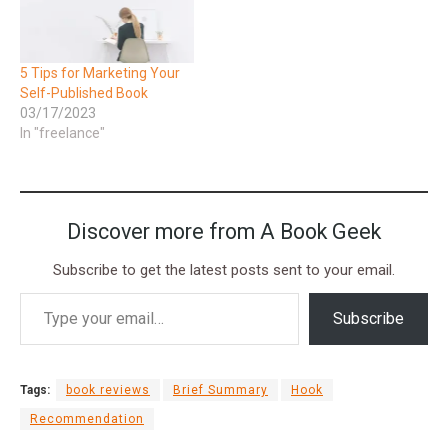
5 Tips for Marketing Your
Self-Published Book
03/17/2023
In "freelance"
Discover more from A Book Geek
Subscribe to get the latest posts sent to your email.
Subscribe
Tags:
book reviews
Brief Summary
Hook
Recommendation