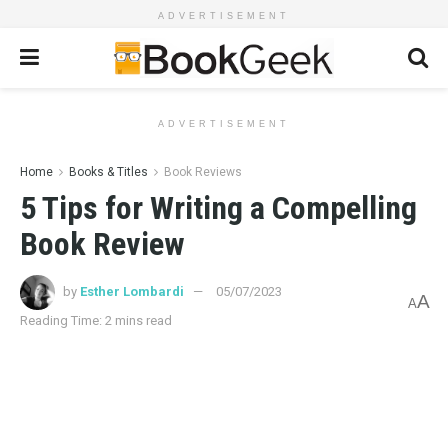
ADVERTISEMENT
ADVERTISEMENT
Home
Books & Titles
Book Reviews
5 Tips for Writing a Compelling
Book Review
by
Esther Lombardi
05/07/2023
A
A
Reading Time: 2 mins read