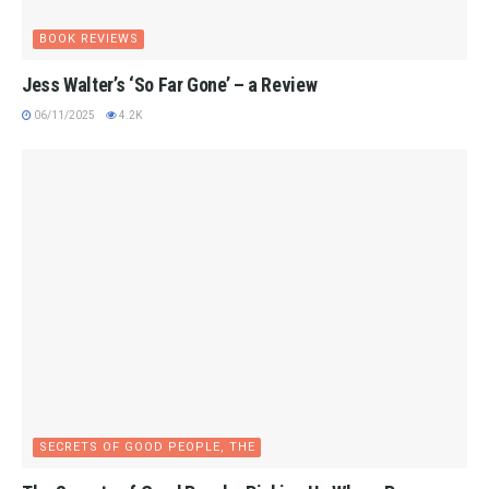
BOOK REVIEWS
Jess Walter’s ‘So Far Gone’ – a Review
06/11/2025
4.2K
SECRETS OF GOOD PEOPLE, THE