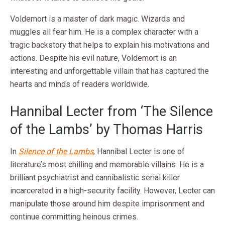
Voldemort is a master of dark magic. Wizards and
muggles all fear him. He is a complex character with a
tragic backstory that helps to explain his motivations and
actions. Despite his evil nature, Voldemort is an
interesting and unforgettable villain that has captured the
hearts and minds of readers worldwide.
Hannibal Lecter from ‘The Silence
of the Lambs’ by Thomas Harris
In
Silence of the Lambs
, Hannibal Lecter is one of
literature’s most chilling and memorable villains. He is a
brilliant psychiatrist and cannibalistic serial killer
incarcerated in a high-security facility. However, Lecter can
manipulate those around him despite imprisonment and
continue committing heinous crimes.