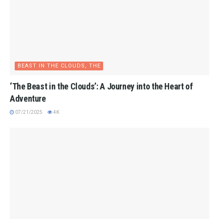
BEAST IN THE CLOUDS, THE
‘The Beast in the Clouds’: A Journey into the Heart of
Adventure
07/21/2025
4K