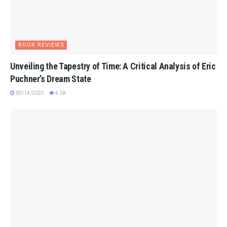
BOOK REVIEWS
Unveiling the Tapestry of Time: A Critical Analysis of Eric
Puchner’s Dream State
03/14/2025
4.2K