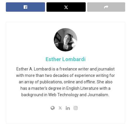
Esther Lombardi
Esther A. Lombardi is a freelance writer and journalist
with more than two decades of experience writing for
an array of publications, online and offline. She also
has a master's degree in English Literature with a
background in Web Technology and Journalism.