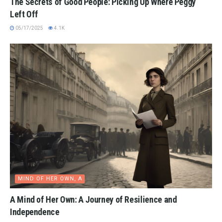
The Secrets of Good People: Picking Up Where Peggy
Left Off
05/17/2025
4.1K
MIND OF HER OWN, A
A Mind of Her Own: A Journey of Resilience and
Independence