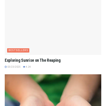
BESTSELLERS
Exploring Sunrise on The Reaping
03/23/2025
4.2K