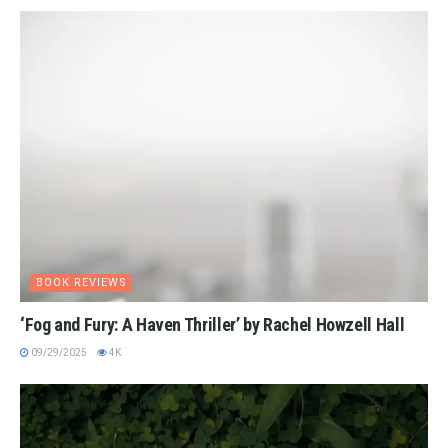
BOOK REVIEWS
‘Fog and Fury: A Haven Thriller’ by Rachel Howzell Hall
09/29/2025
4K