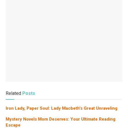
Related
Posts
Iron Lady, Paper Soul: Lady Macbeth’s Great Unraveling
Mystery Novels Mom Deserves: Your Ultimate Reading
Escape