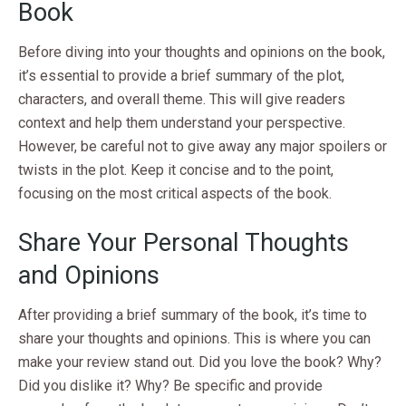
Book
Before diving into your thoughts and opinions on the book,
it’s essential to provide a brief summary of the plot,
characters, and overall theme. This will give readers
context and help them understand your perspective.
However, be careful not to give away any major spoilers or
twists in the plot. Keep it concise and to the point,
focusing on the most critical aspects of the book.
Share Your Personal Thoughts
and Opinions
After providing a brief summary of the book, it’s time to
share your thoughts and opinions. This is where you can
make your review stand out. Did you love the book? Why?
Did you dislike it? Why? Be specific and provide