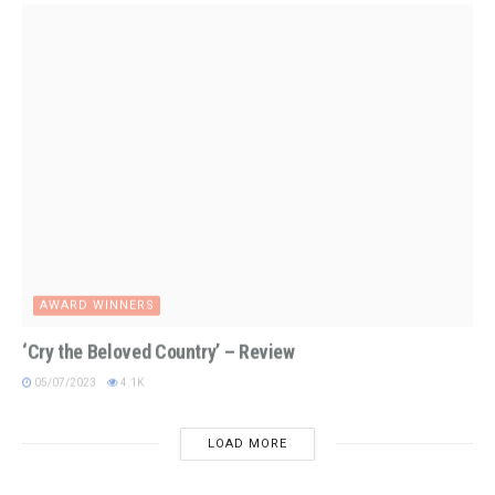
AWARD WINNERS
‘Cry the Beloved Country’ – Review
05/07/2023
4.1K
LOAD MORE