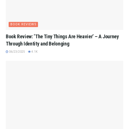
BOOK REVIEWS
Book Review: ‘The Tiny Things Are Heavier’ – A Journey
Through Identity and Belonging
06/23/2025
4.1K