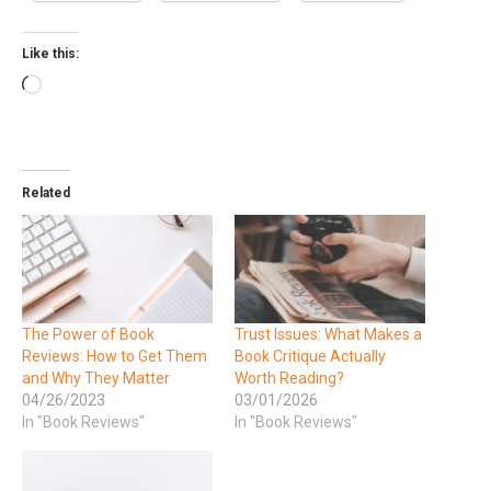
Like this:
Related
The Power of Book
Trust Issues: What Makes a
Reviews: How to Get Them
Book Critique Actually
and Why They Matter
Worth Reading?
04/26/2023
03/01/2026
In "Book Reviews"
In "Book Reviews"