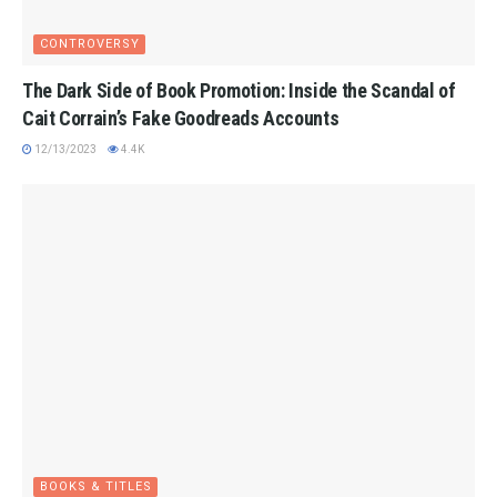
CONTROVERSY
The Dark Side of Book Promotion: Inside the Scandal of
Cait Corrain’s Fake Goodreads Accounts
12/13/2023
4.4K
BOOKS & TITLES