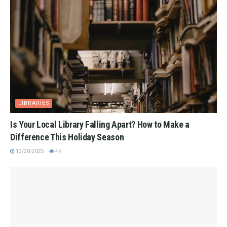
LIBRARIES
Is Your Local Library Falling Apart? How to Make a
Difference This Holiday Season
12/20/2025
4K