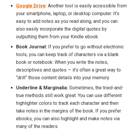
Google Drive
: Another tool is easily accessible from
your smartphone, laptop, or desktop computer. It’s
easy to add notes as you read along, and you can
also easily incorporate the digital quotes by
outputting them from your Kindle ebook.
Book Journal:
If you prefer to go without electronic
tools, you can keep track of characters via a blank
book or notebook. When you write the notes,
descriptives and quotes — it’s often a great way to
“drill” those content details into your memory.
Underline & Marginalia:
Sometimes, the tried-and-
true methods still work great. You can use different
highlighter colors to track each character and then
take notes in the margins of the book. If you prefer
ebooks, you can also highlight and make notes via
many of the readers.