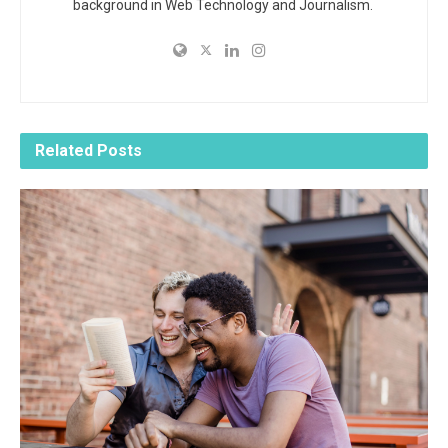
background in Web Technology and Journalism.
Related
Posts