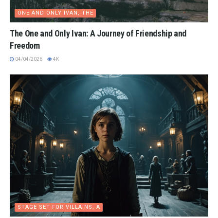
ONE AND ONLY IVAN, THE
The One and Only Ivan: A Journey of Friendship and
Freedom
04/04/2026
4K
STAGE SET FOR VILLAINS, A