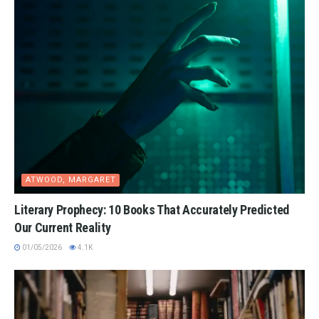
ATWOOD, MARGARET
Literary Prophecy: 10 Books That Accurately Predicted
Our Current Reality
01/05/2026
4.1K