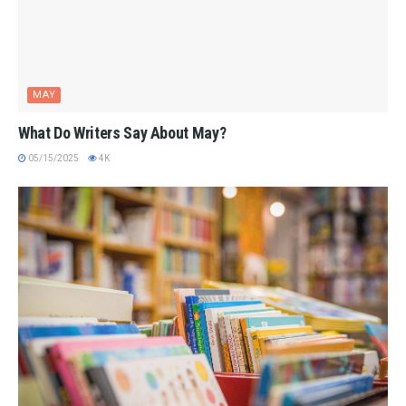
MAY
What Do Writers Say About May?
05/15/2025
4K