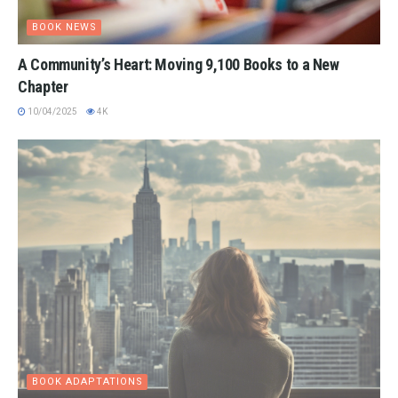
BOOK NEWS
A Community’s Heart: Moving 9,100 Books to a New
Chapter
10/04/2025
4K
BOOK ADAPTATIONS