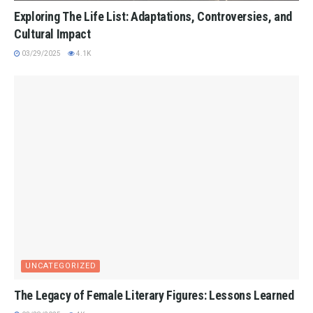
Exploring The Life List: Adaptations, Controversies, and
Cultural Impact
03/29/2025
4.1K
UNCATEGORIZED
The Legacy of Female Literary Figures: Lessons Learned