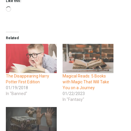
Like this:
Related
The Disappearing Harry
Magical Reads: 5 Books
Potter First Edition
with Magic That Will Take
01/19/2018
You on a Journey
In "Banned"
01/22/2023
In "Fantasy"