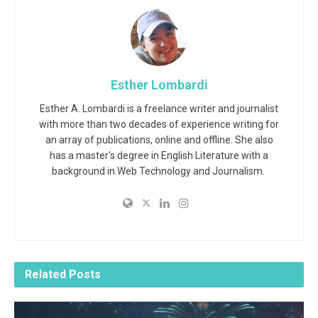
Esther Lombardi
Esther A. Lombardi is a freelance writer and journalist
with more than two decades of experience writing for
an array of publications, online and offline. She also
has a master's degree in English Literature with a
background in Web Technology and Journalism.
Related
Posts