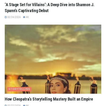
‘A Stage Set for Villains’: A Deep Dive into Shannon J.
Spann’s Captivating Debut
02/24/2026
4K
STORYTELLING
How Cleopatra’s Storytelling Mastery Built an Empire
02/22/2026
4K