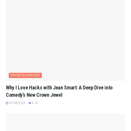
UNCATEGORIZED
Why I Love Hacks with Jean Smart: A Deep Dive into
Comedy’s New Crown Jewel
01/06/2025
4.1K