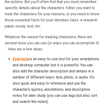
the actions. But you’ll often find that you must remember
specific details about the characters. Either you want to
track the characters for your reasons, or you need to know
those essential facts for your literature class: a research
paper, essay, test, etc.
Whatever the reason for tracking characters, there are
several tools you can use (or ways you can accomplish it)
… Here are a few ideas:
Evernote
is an easy-to-use tool for your smartphone
and desktop computer, but it is powerful. You can
also add the character description and details in a
number of different ways: text, photo, or audio. It’s
also quick and easy to reference and use the
character’s quotes, annotations, and descriptive
notes for later study (you can use tags but also sort
and search the notes).