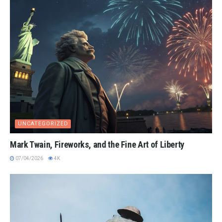
UNCATEGORIZED
Mark Twain, Fireworks, and the Fine Art of Liberty
07/04/2026
4K