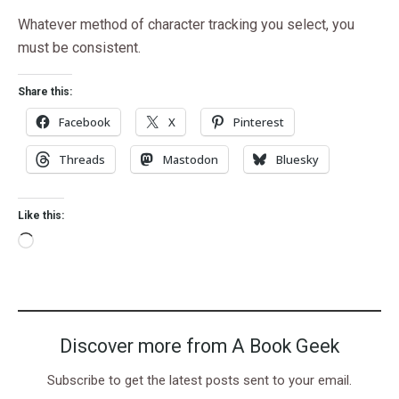
Whatever method of character tracking you select, you
must be consistent.
Share this:
Facebook
X
Pinterest
Threads
Mastodon
Bluesky
Like this:
Discover more from A Book Geek
Subscribe to get the latest posts sent to your email.