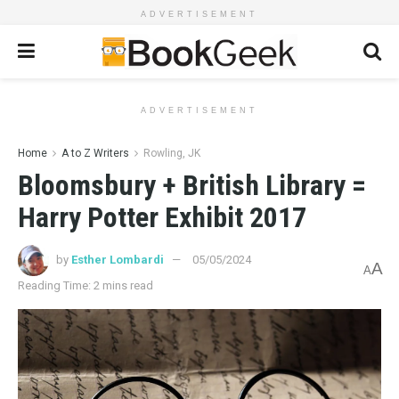
ADVERTISEMENT
ADVERTISEMENT
Home
A to Z Writers
Rowling, JK
Bloomsbury + British Library =
Harry Potter Exhibit 2017
by
Esther Lombardi
05/05/2024
A
A
Reading Time: 2 mins read