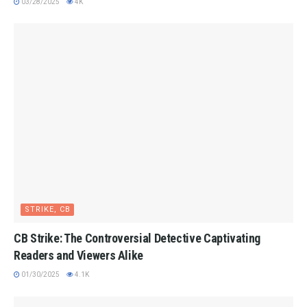
03/28/2025
4K
STRIKE, CB
CB Strike: The Controversial Detective Captivating
Readers and Viewers Alike
01/30/2025
4.1K