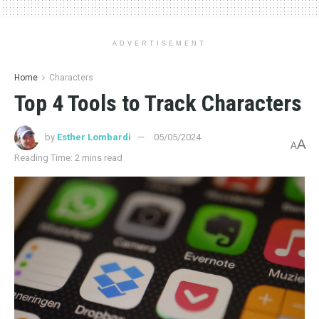
ADVERTISEMENT
Home
Characters
Top 4 Tools to Track Characters
by
Esther Lombardi
05/05/2024
A
A
Reading Time: 2 mins read