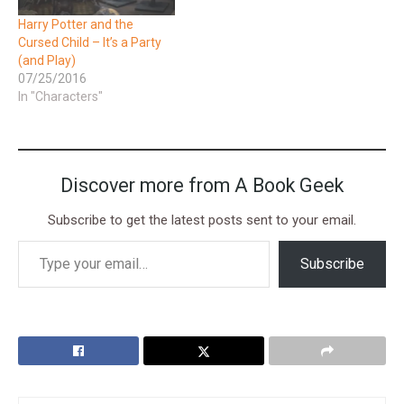
Harry Potter and the
Cursed Child – It’s a Party
(and Play)
07/25/2016
In "Characters"
Discover more from A Book Geek
Subscribe to get the latest posts sent to your email.
Subscribe