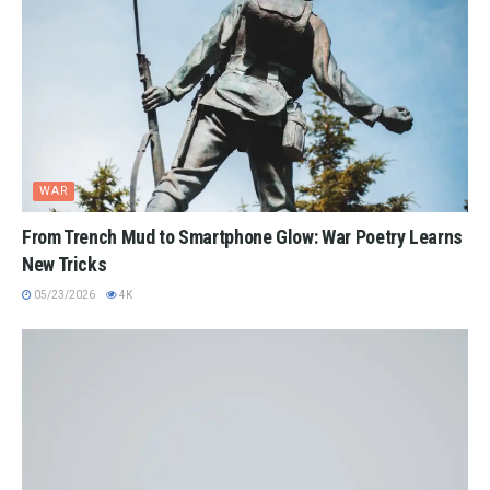
WAR
From Trench Mud to Smartphone Glow: War Poetry Learns
New Tricks
05/23/2026
4K