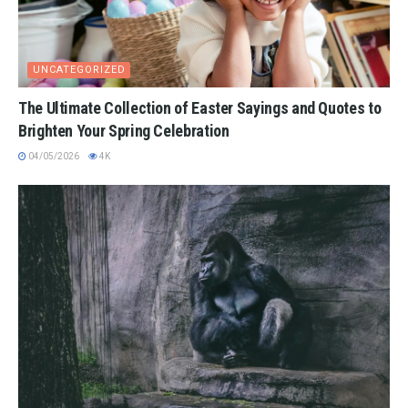
UNCATEGORIZED
The Ultimate Collection of Easter Sayings and Quotes to
Brighten Your Spring Celebration
04/05/2026
4K