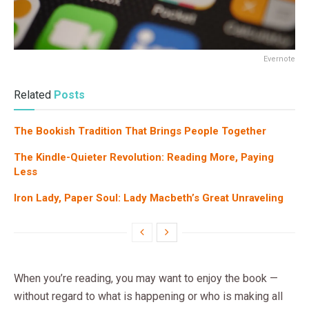
Evernote
Related
Posts
The Bookish Tradition That Brings People Together
The Kindle-Quieter Revolution: Reading More, Paying
Less
Iron Lady, Paper Soul: Lady Macbeth’s Great Unraveling
When you’re reading, you may want to enjoy the book —
without regard to what is happening or who is making all