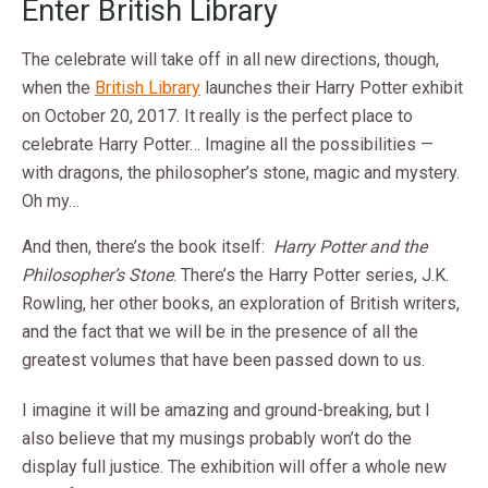
Enter British Library
The celebrate will take off in all new directions, though,
when the
British Library
launches their Harry Potter exhibit
on October 20, 2017. It really is the perfect place to
celebrate Harry Potter… Imagine all the possibilities —
with dragons, the philosopher’s stone, magic and mystery.
Oh my…
And then, there’s the book itself:
Harry Potter and the
Philosopher’s Stone
. There’s the Harry Potter series, J.K.
Rowling, her other books, an exploration of British writers,
and the fact that we will be in the presence of all the
greatest volumes that have been passed down to us.
I imagine it will be amazing and ground-breaking, but I
also believe that my musings probably won’t do the
display full justice. The exhibition will offer a whole new