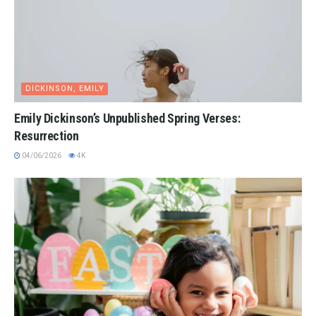
DICKINSON, EMILY
Emily Dickinson’s Unpublished Spring Verses:
Resurrection
04/06/2026
4K