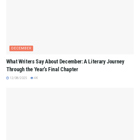
DECEMBER
What Writers Say About December: A Literary Journey
Through the Year’s Final Chapter
12/08/2025
4K