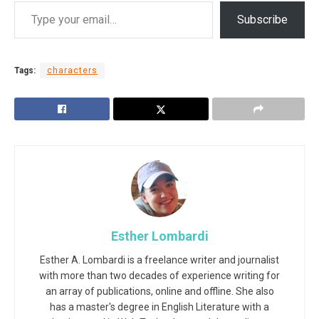
Subscribe
Tags:
characters
Esther Lombardi
Esther A. Lombardi is a freelance writer and journalist
with more than two decades of experience writing for
an array of publications, online and offline. She also
has a master's degree in English Literature with a