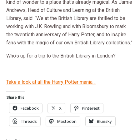
kind of wonder to a place that’s already magical. As Jamie
Andrews, Head of Culture and Learning at the British
Library, said: “We at the British Library are thrilled to be
working with J.K. Rowling and with Bloomsbury to mark
the twentieth anniversary of Harry Potter, and to inspire
fans with the magic of our own British Library collections.”
Who’s up for a trip to the British Library in London?
Take a look at all the Harry Potter mania…
Share this:
Facebook
X
Pinterest
Threads
Mastodon
Bluesky