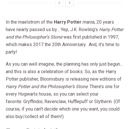
In the maelstrom of the
Harry Potter
mania, 20 years
have nearly passed us by… Yep, J.K. Rowling’s
Harry Potter
and the Philosopher’s Stone
was first published in 1997,
which makes 2017 the 20th Anniversary. And, it’s time to
party!
As you can well imagine, the planning has only just begun…
and this is also a celebration of books. So, as the Harry
Potter publisher, Bloomsbury is releasing new editions of
Harry Potter and the Philosopher’s Stone
. There’s one for
every Hogwarts house, so you can select your
favorite: Gryffindor, Ravenclaw, Hufflepuff or Slytherin. (Of
course, if you can’t decide which one you want, you could
also buy/collect all of them!)