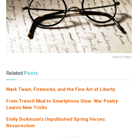
Harry Potter
Related
Posts
Mark Twain, Fireworks, and the Fine Art of Liberty
From Trench Mud to Smartphone Glow: War Poetry
Learns New Tricks
Emily Dickinson’s Unpublished Spring Verses:
Resurrection