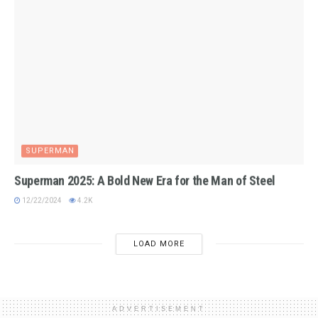
SUPERMAN
Superman 2025: A Bold New Era for the Man of Steel
12/22/2024
4.2K
LOAD MORE
ADVERTISEMENT