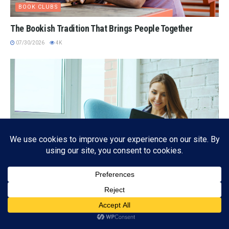
BOOK CLUBS
The Bookish Tradition That Brings People Together
07/30/2026
4K
EBOOK
Subscribe
The Kindle-Quieter Revolution: Reading More, Paying
ADVERTISEMENT