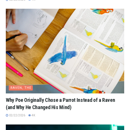
RAVEN, THE
Why Poe Originally Chose a Parrot Instead of a Raven
(and Why He Changed His Mind)
02/22/2026
4K