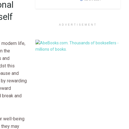
onal
elf
ADVERTISEMENT
f modern life,
in the
s and
dst this
pause and
 by rewarding
Reward
d break and
ur well-being
t they may