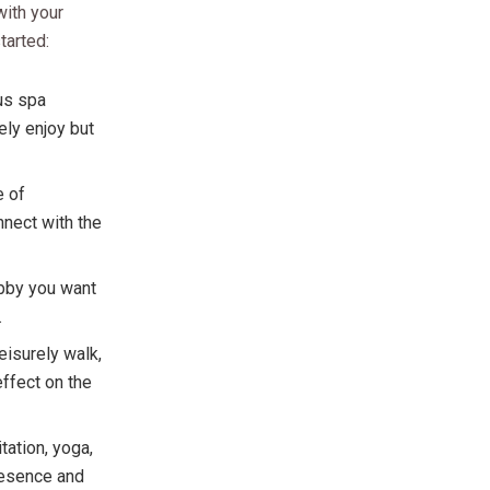
with your
tarted:
ous spa
ely enjoy but
e of
nnect with the
obby you want
.
eisurely walk,
effect on the
tation, yoga,
presence and