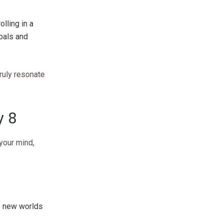
lling in a
goals and
truly resonate
y 8
 your mind,
to new worlds