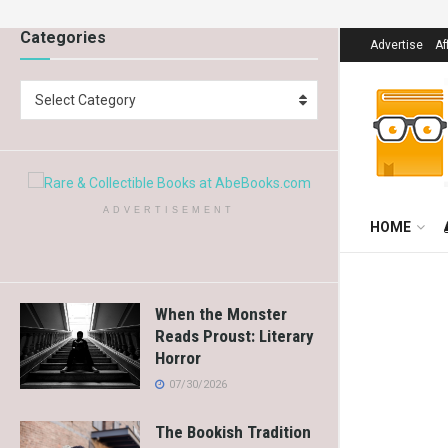
Categories
Advertise
Af
Select Category
ADVERTISEMENT
HOME
When the Monster
Reads Proust: Literary
Horror
07/30/2026
The Bookish Tradition