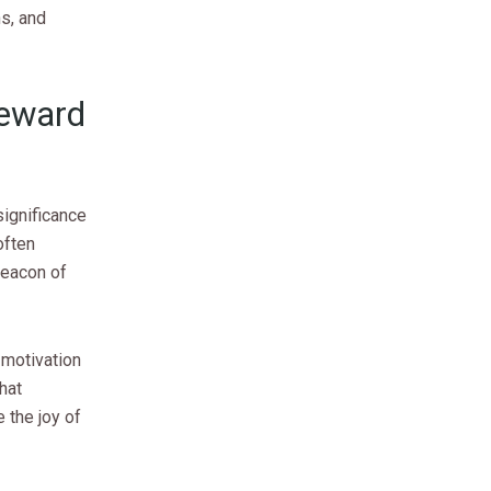
hs, and
Reward
significance
often
beacon of
 motivation
that
 the joy of