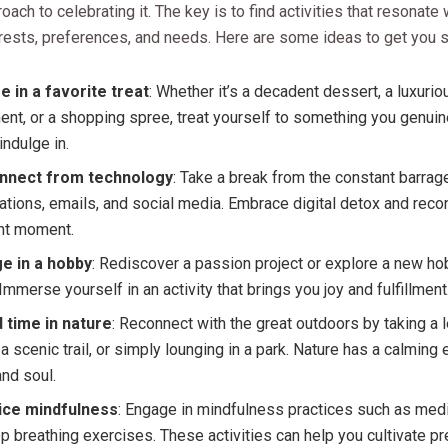
roach to celebrating it. The key is to find activities that resonate 
rests, preferences, and needs. Here are some ideas to get you s
e in a favorite treat
: Whether it’s a decadent dessert, a luxuri
ent, or a shopping spree, treat yourself to something you genuin
 indulge in.
nnect from technology
: Take a break from the constant barrag
cations, emails, and social media. Embrace digital detox and reco
nt moment.
e in a hobby
: Rediscover a passion project or explore a new h
. Immerse yourself in an activity that brings you joy and fulfillment
 time in nature
: Reconnect with the great outdoors by taking a l
 a scenic trail, or simply lounging in a park. Nature has a calming 
nd soul.
ice mindfulness
: Engage in mindfulness practices such as medi
p breathing exercises. These activities can help you cultivate 