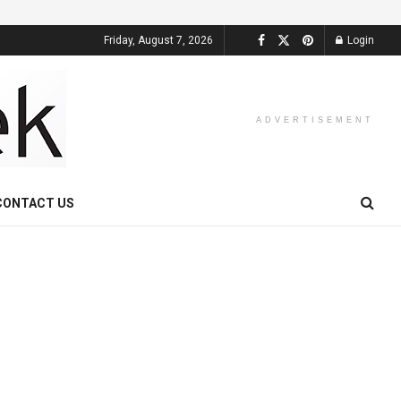
Friday, August 7, 2026
Login
ADVERTISEMENT
CONTACT US