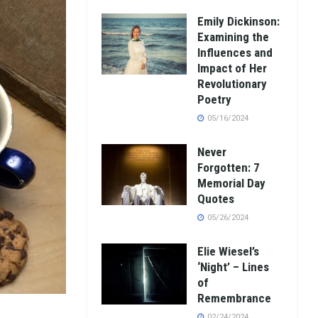
Emily Dickinson:
Examining the
Influences and
Impact of Her
Revolutionary
Poetry
05/16/2024
Never
Forgotten: 7
Memorial Day
Quotes
05/26/2024
Elie Wiesel’s
‘Night’ – Lines
of
Remembrance
02/24/2024