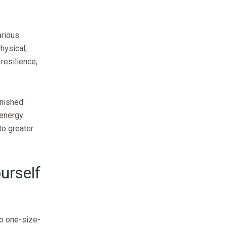
arious
hysical,
 resilience,
inished
 energy
to greater
urself
no one-size-