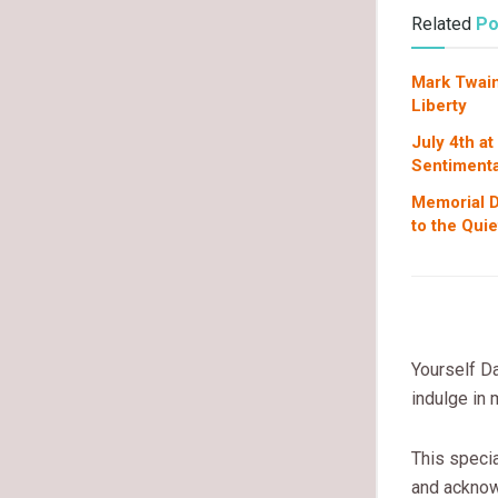
Related
Po
Mark Twain
Liberty
July 4th at
Sentimenta
Memorial D
to the Qui
Yourself Da
indulge in
This specia
and acknow