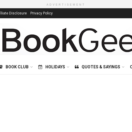
ADVERTISEMENT
filiate Disclosure
Privacy Policy
BOOK CLUB
HOLIDAYS
QUOTES & SAYINGS