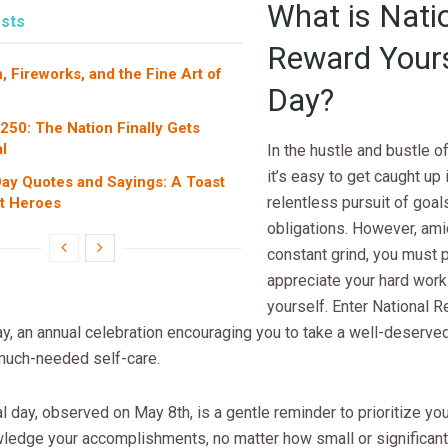
What is Nati
sts
Reward Yours
, Fireworks, and the Fine Art of
Day?
 250: The Nation Finally Gets
l
In the hustle and bustle o
it’s easy to get caught up 
ay Quotes and Sayings: A Toast
relentless pursuit of goal
et Heroes
obligations. However, ami
constant grind, you must 
appreciate your hard work
yourself. Enter National 
y, an annual celebration encouraging you to take a well-deserve
 much-needed self-care.
l day, observed on May 8th, is a gentle reminder to prioritize yo
ledge your accomplishments, no matter how small or significan