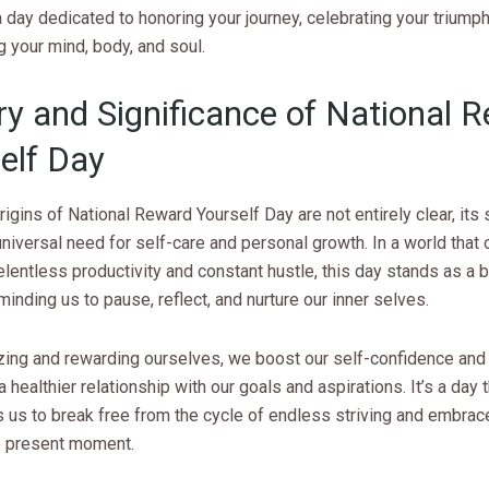
a day dedicated to honoring your journey, celebrating your triump
g your mind, body, and soul.
ry and Significance of National 
elf Day
rigins of National Reward Yourself Day are not entirely clear, its 
 universal need for self-care and personal growth. In a world that 
entless productivity and constant hustle, this day stands as a 
minding us to pause, reflect, and nurture our inner selves.
zing and rewarding ourselves, we boost our self-confidence and
a healthier relationship with our goals and aspirations. It’s a day 
us to break free from the cycle of endless striving and embrace
he present moment.