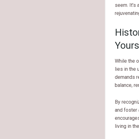
seem. It’s 
rejuvenatin
Histo
Yours
While the o
lies in the
demands rel
balance, re
By recogni
and foster 
encourages 
living in t