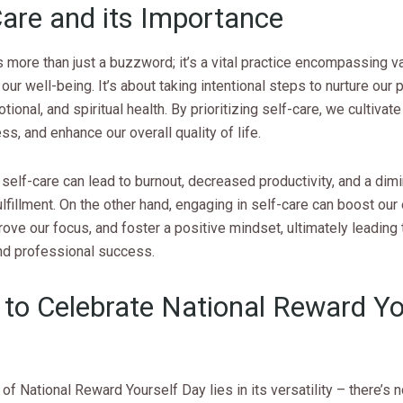
Care and its Importance
s more than just a buzzword; it’s a vital practice encompassing v
our well-being. It’s about taking intentional steps to nurture our p
tional, and spiritual health. By prioritizing self-care, we cultivate
ss, and enhance our overall quality of life.
self-care can lead to burnout, decreased productivity, and a dim
lfillment. On the other hand, engaging in self-care can boost our
rove our focus, and foster a positive mindset, ultimately leading 
nd professional success.
to Celebrate National Reward Yo
of National Reward Yourself Day lies in its versatility – there’s 