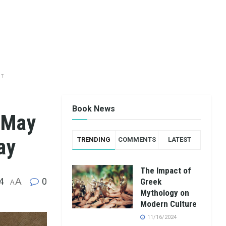
NT
Book News
e May
ay
TRENDING
COMMENTS
LATEST
The Impact of
4
A
0
Greek
A
Mythology on
Modern Culture
11/16/2024