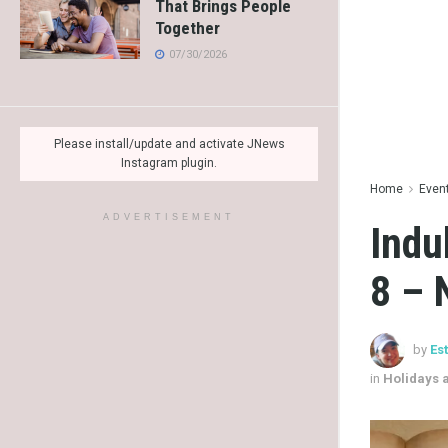
That Brings People
Together
07/30/2026
Please install/update and activate JNews
Instagram plugin.
Home
Even
ADVERTISEMENT
Indu
8 – 
by
Es
in
Holidays 