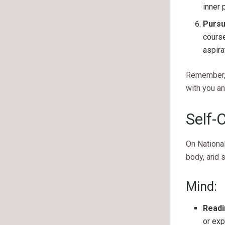
inner 
Pursu
course
aspira
Remember, t
with you an
Self-
On National
body, and 
Mind:
Readi
or ex