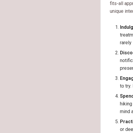
fits-all app
unique inte
Indulg
treatm
rarely
Disco
notifi
prese
Engag
to try
Spend
hiking
mind a
Pract
or dee