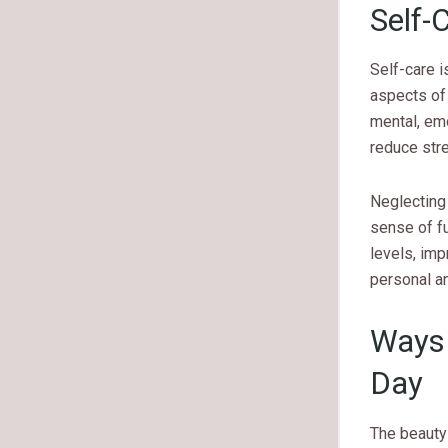
Self-
Self-care i
aspects of 
mental, emo
reduce stre
Neglecting 
sense of fu
levels, imp
personal a
Ways 
Day
The beauty 