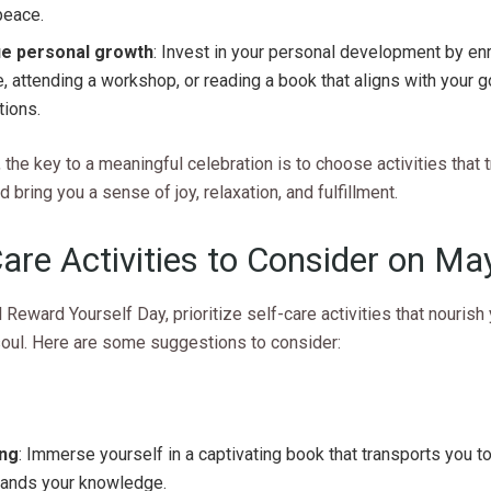
peace.
e personal growth
: Invest in your personal development by enro
, attending a workshop, or reading a book that aligns with your 
tions.
he key to a meaningful celebration is to choose activities that 
d bring you a sense of joy, relaxation, and fulfillment.
Care Activities to Consider on Ma
 Reward Yourself Day, prioritize self-care activities that nourish
soul. Here are some suggestions to consider:
ng
: Immerse yourself in a captivating book that transports you 
pands your knowledge.