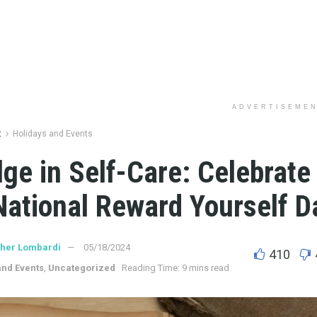
ADVERTISEME
t
Holidays and Events
lge in Self-Care: Celebrat
National Reward Yourself D
ther Lombardi
05/18/2024
410
and Events
,
Uncategorized
Reading Time: 9 mins read