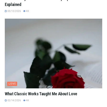
Explained
03/13/2026
4K
LOVE
What Classic Works Taught Me About Love
02/14/2026
4K