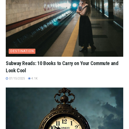
DESTINATION
Subway Reads: 10 Books to Carry on Your Commute and
Look Cool
07/15/2025
4.1K