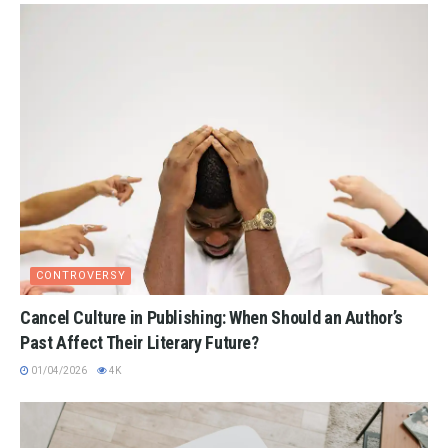
CONTROVERSY
Cancel Culture in Publishing: When Should an Author’s
Past Affect Their Literary Future?
01/04/2026
4K