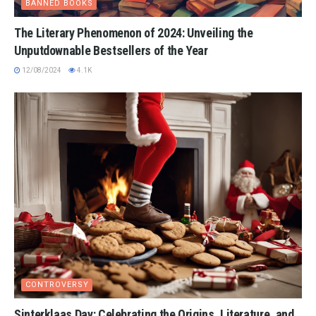
BANNED BOOKS
The Literary Phenomenon of 2024: Unveiling the
Unputdownable Bestsellers of the Year
12/08/2024
4.1K
CONTROVERSY
Sinterklaas Day: Celebrating the Origins, Literature, and