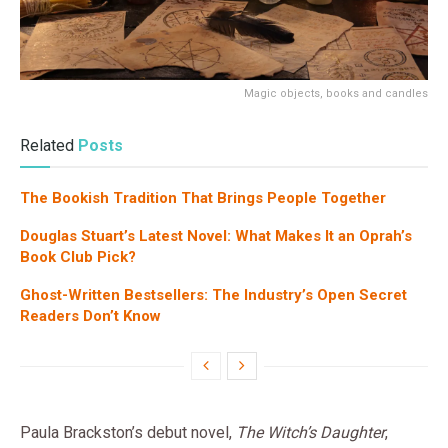
Magic objects, books and candles
Related
Posts
The Bookish Tradition That Brings People Together
Douglas Stuart’s Latest Novel: What Makes It an Oprah’s
Book Club Pick?
Ghost-Written Bestsellers: The Industry’s Open Secret
Readers Don’t Know
Paula Brackston’s debut novel,
The Witch’s Daughter
,