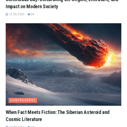
Impact on Modern Society
12/05/2024
4K
CONTROVERSY
When Fact Meets Fiction: The Siberian Asteroid and
Cosmic Literature