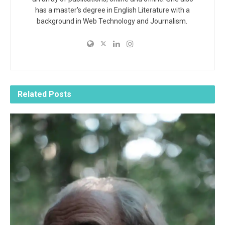
has a master's degree in English Literature with a
background in Web Technology and Journalism.
Related
Posts