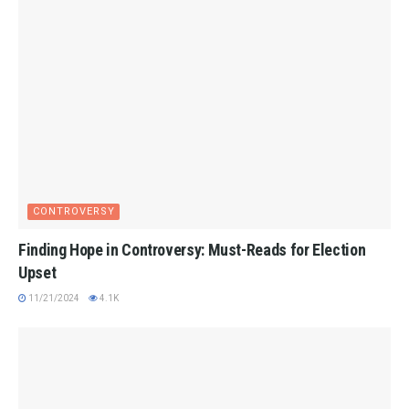
CONTROVERSY
Finding Hope in Controversy: Must-Reads for Election
Upset
11/21/2024
4.1K