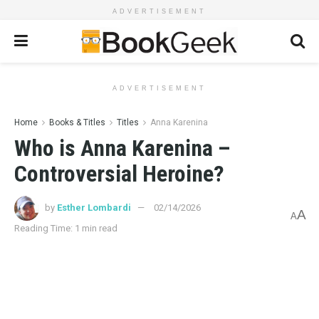
ADVERTISEMENT
ADVERTISEMENT
Home
Books & Titles
Titles
Anna Karenina
Who is Anna Karenina –
Controversial Heroine?
by
Esther Lombardi
02/14/2026
A
A
Reading Time: 1 min read