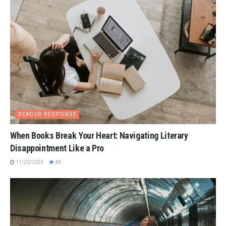
READER RESPONSE
When Books Break Your Heart: Navigating Literary
Disappointment Like a Pro
11/20/2025
4K