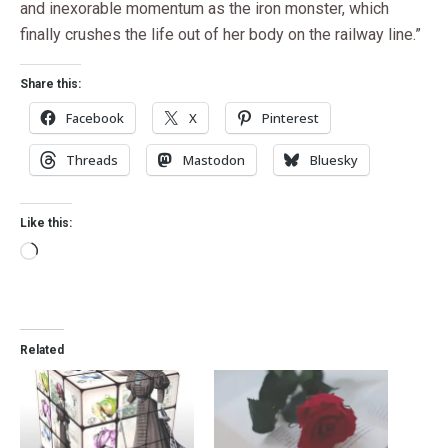
and inexorable momentum as the iron monster, which
finally crushes the life out of her body on the railway line.”
Share this:
Facebook
X
Pinterest
Threads
Mastodon
Bluesky
Like this:
Related