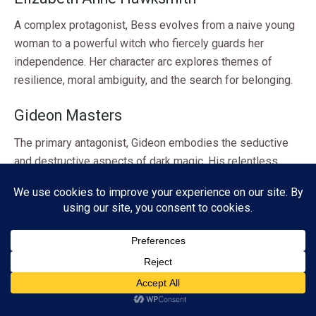
A complex protagonist, Bess evolves from a naive young
woman to a powerful witch who fiercely guards her
independence. Her character arc explores themes of
resilience, moral ambiguity, and the search for belonging.
Gideon Masters
The primary antagonist, Gideon embodies the seductive
and destructive aspects of dark magic. His relentless
pursuit of Bess drives much of the plot and serves as a
foil to her character development.
Tegan
A modern-day teenager, Tegan is Bess’s protégé. She
represents hope and the chance to pass on knowledge to
Subscribe
a new generation. Her presence allows Bess to confront
ADVERTISEMENT
her past and consider her legacy.