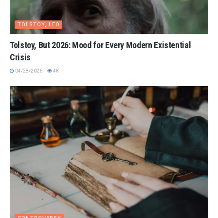
TOLSTOY, LEO
Tolstoy, But 2026: Mood for Every Modern Existential
Crisis
04/28/2026
4K