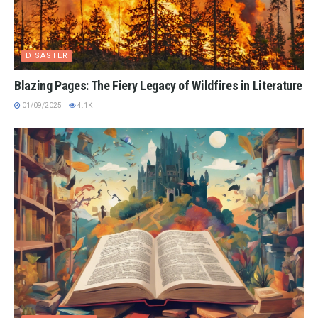
DISASTER
Blazing Pages: The Fiery Legacy of Wildfires in Literature
01/09/2025
4.1K