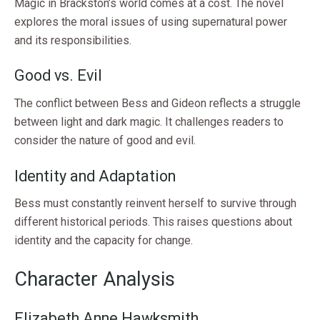
Magic in Brackston’s world comes at a cost. The novel
explores the moral issues of using supernatural power
and its responsibilities.
Good vs. Evil
The conflict between Bess and Gideon reflects a struggle
between light and dark magic. It challenges readers to
consider the nature of good and evil.
Identity and Adaptation
Bess must constantly reinvent herself to survive through
different historical periods. This raises questions about
identity and the capacity for change.
Character Analysis
Elizabeth Anne Hawksmith