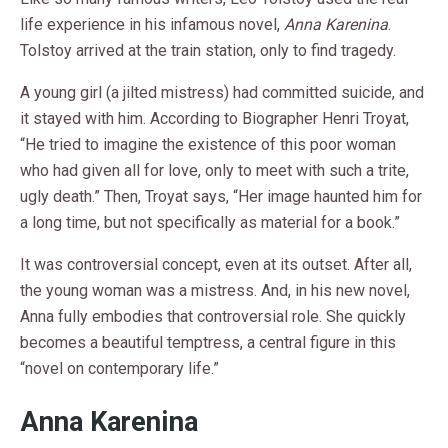
life experience in his infamous novel,
Anna Karenina
.
Tolstoy arrived at the train station, only to find tragedy.
A young girl (a jilted mistress) had committed suicide, and
it stayed with him. According to Biographer Henri Troyat,
“He tried to imagine the existence of this poor woman
who had given all for love, only to meet with such a trite,
ugly death.” Then, Troyat says, “Her image haunted him for
a long time, but not specifically as material for a book.”
It was controversial concept, even at its outset. After all,
the young woman was a mistress. And, in his new novel,
Anna fully embodies that controversial role. She quickly
becomes a beautiful temptress, a central figure in this
“novel on contemporary life.”
Anna Karenina