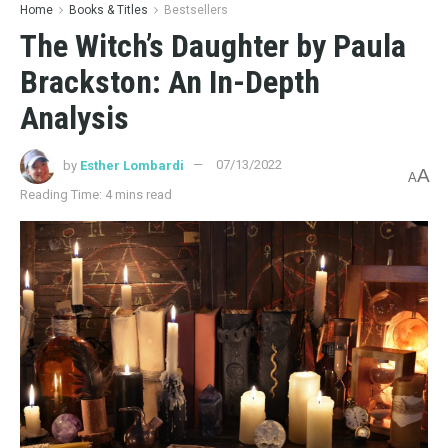
Home
Books & Titles
Bestsellers
The Witch’s Daughter by Paula
Brackston: An In-Depth
Analysis
by
Esther Lombardi
07/13/2022
A
A
Reading Time: 4 mins read