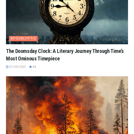
APOCALYPTIC
The Doomsday Clock: A Literary Journey Through Time’s
Most Ominous Timepiece
01/29/2025
4K