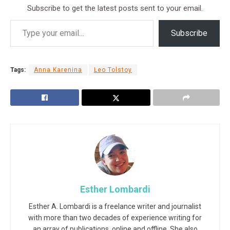
Subscribe to get the latest posts sent to your email.
Subscribe
Tags:
Anna Karenina
Leo Tolstoy
Esther Lombardi
Esther A. Lombardi is a freelance writer and journalist
with more than two decades of experience writing for
an array of publications, online and offline. She also