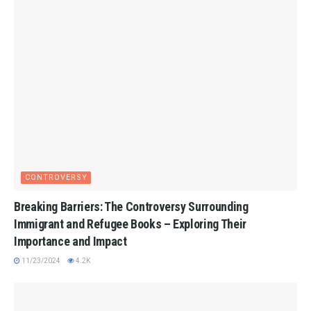
CONTROVERSY
Breaking Barriers: The Controversy Surrounding
Immigrant and Refugee Books – Exploring Their
Importance and Impact
11/23/2024
4.2K