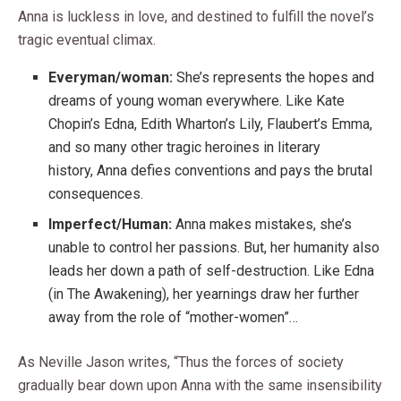
Anna is luckless in love, and destined to fulfill the novel’s
tragic eventual climax.
Everyman/woman:
She’s represents the hopes and
dreams of young woman everywhere. Like Kate
Chopin’s Edna, Edith Wharton’s Lily, Flaubert’s Emma,
and so many other tragic heroines in literary
history, Anna defies conventions and pays the brutal
consequences.
Imperfect/Human:
Anna makes mistakes, she’s
unable to control her passions. But, her humanity also
leads her down a path of self-destruction. Like Edna
(in The Awakening), her yearnings draw her further
away from the role of “mother-women”…
As Neville Jason writes, “Thus the forces of society
gradually bear down upon Anna with the same insensibility