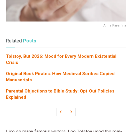
Anna Karenina
Related
Posts
Tolstoy, But 2026: Mood for Every Modern Existential
Crisis
Original Book Pirates: How Medieval Scribes Copied
Manuscripts
Parental Objections to Bible Study: Opt-Out Policies
Explained
Like so many famous writers, Leo Tolstoy used the real-