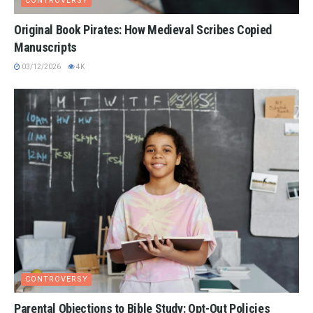
CONTROVERSY
Original Book Pirates: How Medieval Scribes Copied
Manuscripts
03/12/2026
4K
CONTROVERSY
Parental Objections to Bible Study: Opt-Out Policies