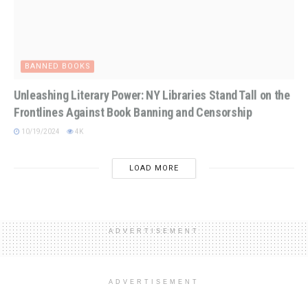
BANNED BOOKS
Unleashing Literary Power: NY Libraries Stand Tall on the
Frontlines Against Book Banning and Censorship
10/19/2024
4K
LOAD MORE
ADVERTISEMENT
ADVERTISEMENT