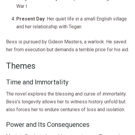
War I
Present Day
: Her quiet life in a small English village
and her relationship with Tegan
Bess is pursued by Gideon Masters, a warlock. He saved
her from execution but demands a terrible price for his aid.
Themes
Time and Immortality
The novel explores the blessing and curse of immortality.
Bess’s longevity allows her to witness history unfold but
also forces her to endure centuries of loss and isolation.
Power and Its Consequences