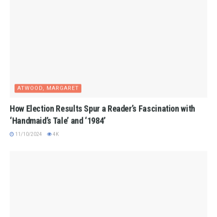
ATWOOD, MARGARET
How Election Results Spur a Reader’s Fascination with
‘Handmaid’s Tale’ and ‘1984’
11/10/2024
4K