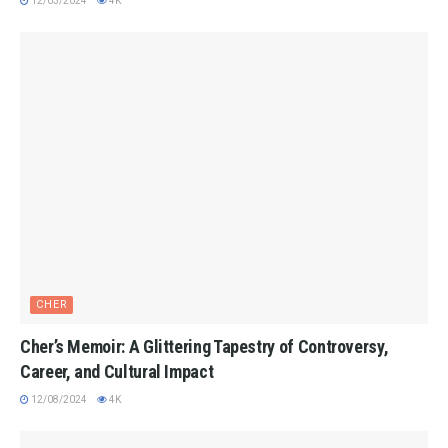
12/03/2024
4K
CHER
Cher’s Memoir: A Glittering Tapestry of Controversy,
Career, and Cultural Impact
12/08/2024
4K