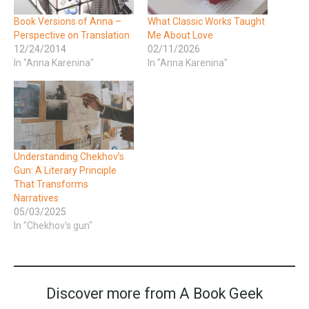
Book Versions of Anna –
What Classic Works Taught
Perspective on Translation
Me About Love
12/24/2014
02/11/2026
In "Anna Karenina"
In "Anna Karenina"
Understanding Chekhov’s
Gun: A Literary Principle
That Transforms
Narratives
05/03/2025
In "Chekhov's gun"
Discover more from A Book Geek