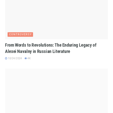
CONTROVERSY
From Words to Revolutions: The Enduring Legacy of
Alexei Navalny in Russian Literature
10/24/2024
4K