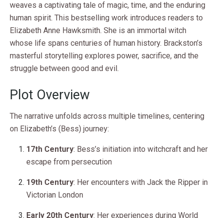
weaves a captivating tale of magic, time, and the enduring
human spirit. This bestselling work introduces readers to
Elizabeth Anne Hawksmith. She is an immortal witch
whose life spans centuries of human history. Brackston’s
masterful storytelling explores power, sacrifice, and the
struggle between good and evil.
Plot Overview
The narrative unfolds across multiple timelines, centering
on Elizabeth’s (Bess) journey:
17th Century
: Bess’s initiation into witchcraft and her
escape from persecution
19th Century
: Her encounters with Jack the Ripper in
Victorian London
Early 20th Century
: Her experiences during World