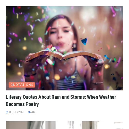
QUOTATIONS
Literary Quotes About Rain and Storms: When Weather
Becomes Poetry
03/20/2026
4K