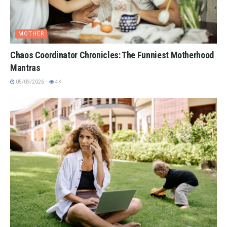
MOTHER
Chaos Coordinator Chronicles: The Funniest Motherhood
Mantras
05/09/2026
4K