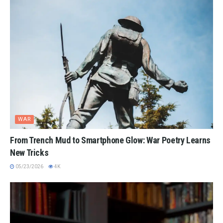
WAR
From Trench Mud to Smartphone Glow: War Poetry Learns
New Tricks
05/23/2026
4K