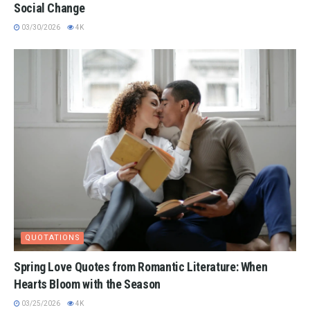
Social Change
03/30/2026
4K
QUOTATIONS
Spring Love Quotes from Romantic Literature: When
Hearts Bloom with the Season
03/25/2026
4K