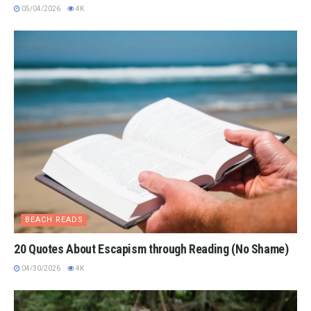
05/04/2026
4K
BEACH READS
20 Quotes About Escapism through Reading (No Shame)
04/30/2026
4K