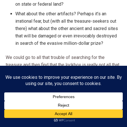
on state or federal land?
What about the other artifacts? Perhaps it’s an
irrational fear, but (with all the treasure-seekers out
there) what about the other ancient and sacred sites
that will be damaged or even irrevocably destroyed
in search of the evasive million-dollar prize?
We could go to all that trouble of searching for the
treasure and then find that the lockbox is really not all that
we’d hoped or dreamed. Such is the danger of following
myths and legends (ancient or modern) in the search of
our most cherished collectible treasures. Still, given the
opportunity, will you search for Fenn’s bronzed treasure
lockbox in the mountains of New Mexico? Would you bring
your kids with you on your search?
Subscribe
ADVERTISEMENT
Share this: