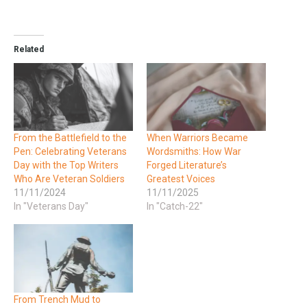
Related
From the Battlefield to the
When Warriors Became
Pen: Celebrating Veterans
Wordsmiths: How War
Day with the Top Writers
Forged Literature’s
Who Are Veteran Soldiers
Greatest Voices
11/11/2024
11/11/2025
In "Veterans Day"
In "Catch-22"
From Trench Mud to