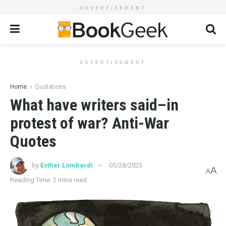
ADVERTISEMENT
ADVERTISEMENT
Home
Quotations
What have writers said–in
protest of war? Anti-War
Quotes
by
Esther Lombardi
05/28/2023
A
A
Reading Time: 2 mins read