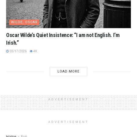
WILDE, OSCAR
Oscar Wilde’s Quiet Insistence: “I am not English. I’m
Irish.”
03/17/2026
4K
LOAD MORE
ADVERTISEMENT
ADVERTISEMENT
Home
Fun