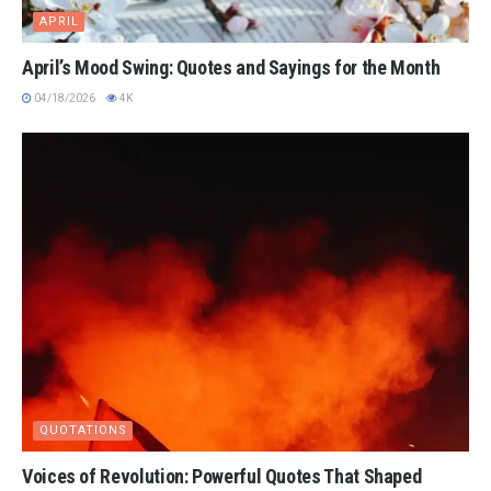
APRIL
April’s Mood Swing: Quotes and Sayings for the Month
04/18/2026
4K
QUOTATIONS
Voices of Revolution: Powerful Quotes That Shaped