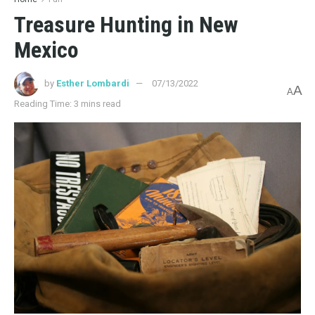
Treasure Hunting in New
Mexico
by
Esther Lombardi
07/13/2022
A
A
Reading Time: 3 mins read