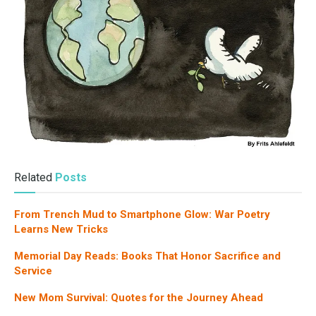
Related
Posts
From Trench Mud to Smartphone Glow: War Poetry
Learns New Tricks
Memorial Day Reads: Books That Honor Sacrifice and
Service
New Mom Survival: Quotes for the Journey Ahead