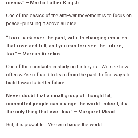
means.” – Martin Luther King Jr
One of the basics of the anti-war movement is to focus on
peace–pursuing it above all else.
“Look back over the past, with its changing empires
that rose and fell, and you can foresee the future,
too.” – Marcus Aurelius
One of the constants in studying history is… We see how
often we’ve refused to learn from the past, to find ways to
build toward a better future.
Never doubt that a small group of thoughtful,
committed people can change the world. Indeed, it is
the only thing that ever has.” – Margaret Mead
But, it is possible… We can change the world.