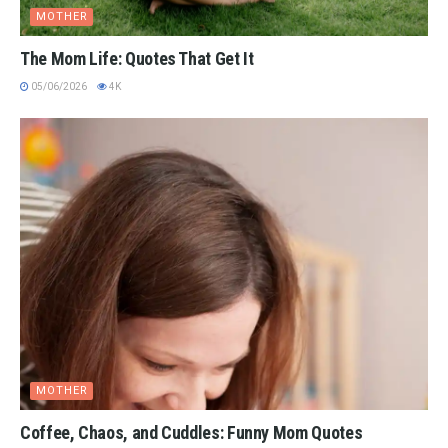
MOTHER
The Mom Life: Quotes That Get It
05/06/2026
4K
MOTHER
Coffee, Chaos, and Cuddles: Funny Mom Quotes