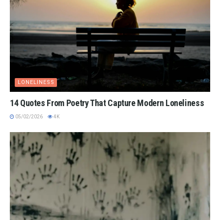
LONELINESS
14 Quotes From Poetry That Capture Modern Loneliness
05/02/2026
4K