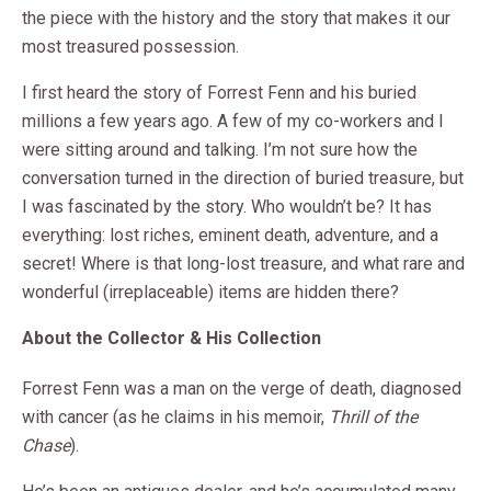
the piece with the history and the story that makes it our
most treasured possession.
I first heard the story of Forrest Fenn and his buried
millions a few years ago. A few of my co-workers and I
were sitting around and talking. I’m not sure how the
conversation turned in the direction of buried treasure, but
I was fascinated by the story. Who wouldn’t be? It has
everything: lost riches, eminent death, adventure, and a
secret! Where is that long-lost treasure, and what rare and
wonderful (irreplaceable) items are hidden there?
About the Collector & His Collection
Forrest Fenn was a man on the verge of death, diagnosed
with cancer (as he claims in his memoir,
Thrill of the
Chase
).