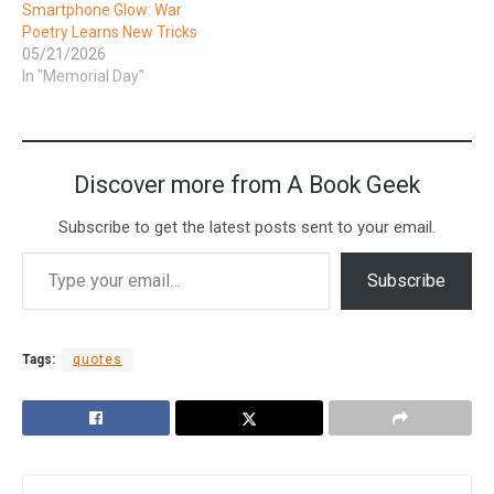
Smartphone Glow: War
Poetry Learns New Tricks
05/21/2026
In "Memorial Day"
Discover more from A Book Geek
Subscribe to get the latest posts sent to your email.
Subscribe
Tags:
quotes