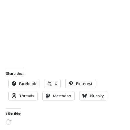
Share this:
Facebook
X
Pinterest
Threads
Mastodon
Bluesky
Like this: