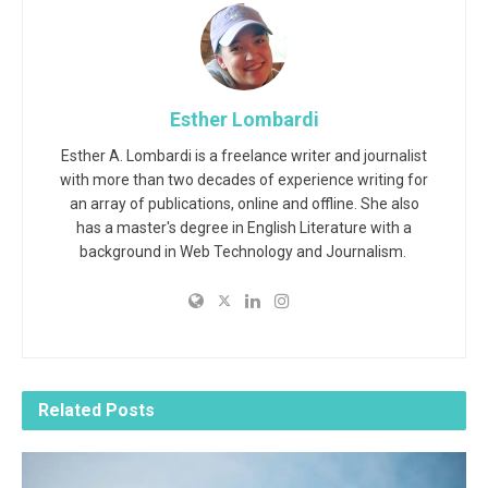
Esther Lombardi
Esther A. Lombardi is a freelance writer and journalist
with more than two decades of experience writing for
an array of publications, online and offline. She also
has a master's degree in English Literature with a
background in Web Technology and Journalism.
Related
Posts