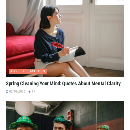
AURELIUS, MARCUS
Spring Cleaning Your Mind: Quotes About Mental Clarity
03/18/2026
4K