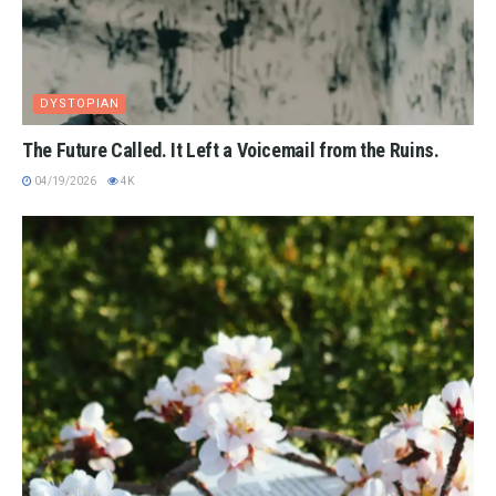
DYSTOPIAN
The Future Called. It Left a Voicemail from the Ruins.
04/19/2026
4K