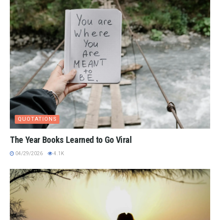
QUOTATIONS
The Year Books Learned to Go Viral
04/29/2026
4.1K