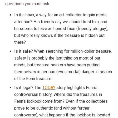
questions you must ask:
Is it a hoax, a way for an art-collector to gain media
attention? His friends say we should trust him, and
he seems to have an honest face (friendly old guy),
but who really knows if the treasure is hidden out
there?
Is it safe? When searching for million-dollar treasure,
safety is probably the last thing on most of our
minds, but treasure seekers have been putting
themselves in serious (even mortal) danger in search
of the Fenn treasure.
Is it legal? The
TODAY
story highlights Fenn’s
controversial history. Where did the treasures in
Fenn’s lockbox come from? Even if the collectibles
prove to be authentic (and without further
controversy), what happens if the lockbox is located