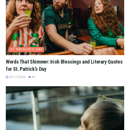
ST PATRICK'S DAY
Words That Shimmer: Irish Blessings and Literary Quotes
for St. Patrick’s Day
03/17/2026
4K