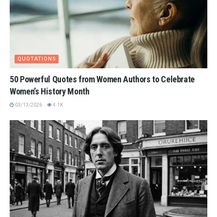
QUOTATIONS
50 Powerful Quotes from Women Authors to Celebrate
Women’s History Month
03/13/2026
4.1K