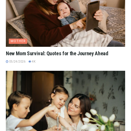
MOTHER
New Mom Survival: Quotes for the Journey Ahead
05/24/2026
4K