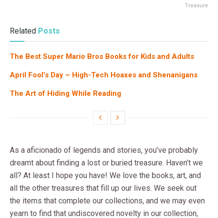
Treasure
Related
Posts
The Best Super Mario Bros Books for Kids and Adults
April Fool’s Day – High-Tech Hoaxes and Shenanigans
The Art of Hiding While Reading
As a aficionado of legends and stories, you’ve probably
dreamt about finding a lost or buried treasure. Haven’t we
all? At least I hope you have! We love the books, art, and
all the other treasures that fill up our lives. We seek out
the items that complete our collections, and we may even
yearn to find that undiscovered novelty in our collection,