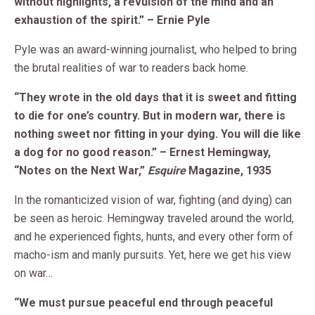
without highlights, a revulsion of the mind and an
exhaustion of the spirit.” – Ernie Pyle
Pyle was an award-winning journalist, who helped to bring
the brutal realities of war to readers back home.
“They wrote in the old days that it is sweet and fitting
to die for one’s country. But in modern war, there is
nothing sweet nor fitting in your dying. You will die like
a dog for no good reason.” – Ernest Hemingway,
“Notes on the Next War,”
Esquire
Magazine, 1935
In the romanticized vision of war, fighting (and dying) can
be seen as heroic. Hemingway traveled around the world,
and he experienced fights, hunts, and every other form of
macho-ism and manly pursuits. Yet, here we get his view
on war…
“We must pursue peaceful end through peaceful