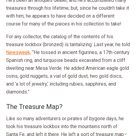
He’s been an antiques dealer, and he’s accumulated many
treasures through his lifetime, but, since he couldn’t take it
with him, he appears to have decided on a different
course for many of the pieces in his collection to take!
For any collector, the catalog of the contents of his
treasure lockbox (bronzed) is tantalizing. Last year, he told
Newsweek,
“He tossed in ancient figurines, a 17th-century
Spanish ring, and turquoise beads excavated from a cliff
dwelling near Mesa Verde. He added American eagle gold
coins, gold nuggets, a vial of gold dust, two gold discs,
and ‘a lot of jewelry,’ including rubies, sapphires, and
diamonds.”
The Treasure Map?
Like so many adventurers or pirates of bygone days, he
took his treasure lockbox into the mountains north of
Santa Fe, and left it there. He left a sort of treasure map–