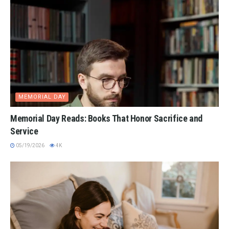
MEMORIAL DAY
Memorial Day Reads: Books That Honor Sacrifice and
Service
05/19/2026
4K