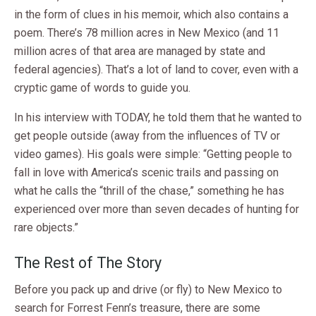
in the form of clues in his memoir, which also contains a
poem. There’s 78 million acres in New Mexico (and 11
million acres of that area are managed by state and
federal agencies). That’s a lot of land to cover, even with a
cryptic game of words to guide you.
In his interview with TODAY, he told them that he wanted to
get people outside (away from the influences of TV or
video games). His goals were simple: “Getting people to
fall in love with America’s scenic trails and passing on
what he calls the “thrill of the chase,” something he has
experienced over more than seven decades of hunting for
rare objects.”
The Rest of The Story
Before you pack up and drive (or fly) to New Mexico to
search for Forrest Fenn’s treasure, there are some