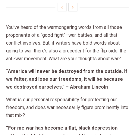
You’ve heard of the warmongering words from all those
proponents of a “good fight”–war, battles, and all that
conflict involves. But, if writers have bold words about
going to war, there’s also a precedent for the flip side: the
anti-war movement. What are your thoughts about war?
“America will never be destroyed from the outside. If
we falter, and lose our freedoms, it will be because
we destroyed ourselves.” – Abraham Lincoln
What is our personal responsibility for protecting our
freedom, and does war necessarily figure prominently into
that mix?
“For me war has become a flat, black depression