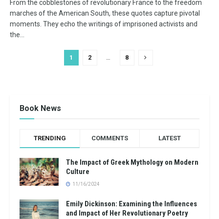
From the cobblestones of revolutionary France to the freedom
marches of the American South, these quotes capture pivotal
moments. They echo the writings of imprisoned activists and
the...
1
2
…
8
Book News
TRENDING
COMMENTS
LATEST
The Impact of Greek Mythology on Modern
Culture
11/16/2024
Emily Dickinson: Examining the Influences
and Impact of Her Revolutionary Poetry