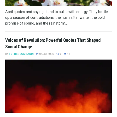
April quotes and sayings tend to pulse with energy. They bottle
up a season of contradictions: the hush after winter, the bold
promise of spring, and the rainstorm...
Voices of Revolution: Powerful Quotes That Shaped
Social Change
BY
ESTHER LOMBARDI
03/30/2026
0
4K