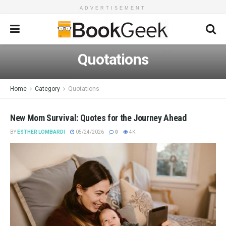
ADVERTISEMENT
Quotations
Home
Category
Quotations
New Mom Survival: Quotes for the Journey Ahead
BY
ESTHER LOMBARDI
05/24/2026
0
4K