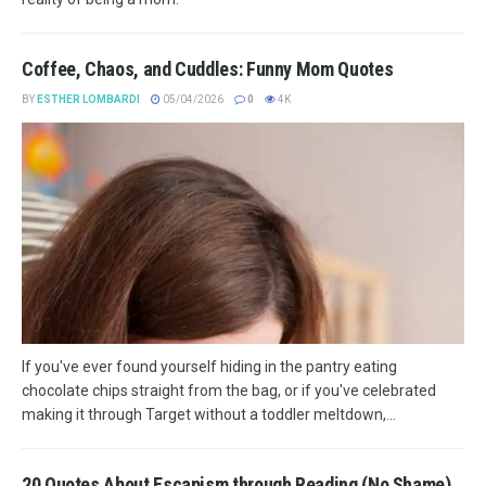
Coffee, Chaos, and Cuddles: Funny Mom Quotes
BY
ESTHER LOMBARDI
05/04/2026
0
4K
If you've ever found yourself hiding in the pantry eating
chocolate chips straight from the bag, or if you've celebrated
making it through Target without a toddler meltdown,...
20 Quotes About Escapism through Reading (No Shame)