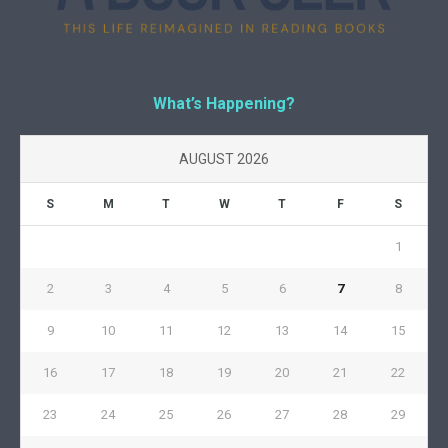
What’s Happening?
AUGUST 2026
S
M
T
W
T
F
S
1
2
3
4
5
6
7
8
9
10
11
12
13
14
15
16
17
18
19
20
21
22
23
24
25
26
27
28
29