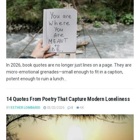
In 2026, book quotes are no longer just lines on a page. They are
micro-emotional grenades—small enough to fit in a caption,
potent enough to ruin a lunch...
14 Quotes From Poetry That Capture Modern Loneliness
BY
ESTHER LOMBARDI
05/02/2026
0
4K