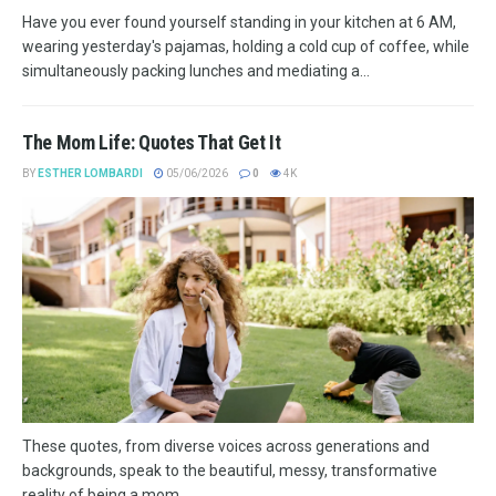
Have you ever found yourself standing in your kitchen at 6 AM,
wearing yesterday's pajamas, holding a cold cup of coffee, while
simultaneously packing lunches and mediating a...
The Mom Life: Quotes That Get It
BY
ESTHER LOMBARDI
05/06/2026
0
4K
These quotes, from diverse voices across generations and
backgrounds, speak to the beautiful, messy, transformative
reality of being a mom.