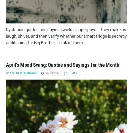
Dystopian quotes and sayings wield a superpower: they make us
laugh, shiver, and then verify whether our smart fridge is secretly
auditioning for Big Brother. Think of them...
April’s Mood Swing: Quotes and Sayings for the Month
BY
ESTHER LOMBARDI
04/18/2026
0
4K