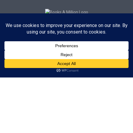
Subscribe to Blog via Email
Enter your email address to subscribe to this blog and receive
notifications of new posts by email.
Subscribe
ADVERTISEMENT
Subscribe