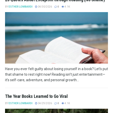
BY
ESTHER LOMBARDI
04/30/2026
0
4.1K
Have you ever felt guilty about losing yourself in a book? Let's put
that shame to rest right now! Reading isn't just entertainment—
it's self-care, adventure, and personal growth...
The Year Books Learned to Go Viral
BY
ESTHER LOMBARDI
04/29/2026
0
4.1K