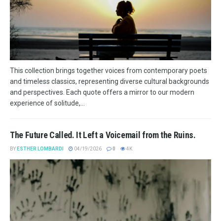
This collection brings together voices from contemporary poets
and timeless classics, representing diverse cultural backgrounds
and perspectives. Each quote offers a mirror to our modern
experience of solitude,...
The Future Called. It Left a Voicemail from the Ruins.
BY
ESTHER LOMBARDI
04/19/2026
0
4K