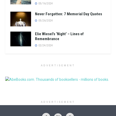
05/16/2024
Never Forgotten: 7 Memorial Day Quotes
05/26/2024
Elie Wiesel’s ‘Night’ – Lines of
Remembrance
02/24/2024
ADVERTISEMENT
ADVERTISEMENT