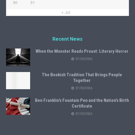
30
31
« Jul
Recent News
When the Monster Reads Proust: Literary Horror
07/30/2026
The Bookish Tradition That Brings People
Together
07/30/2026
Ben Franklin’s Fountain Pen and the Nation’s Birth
Certificate
07/30/2026