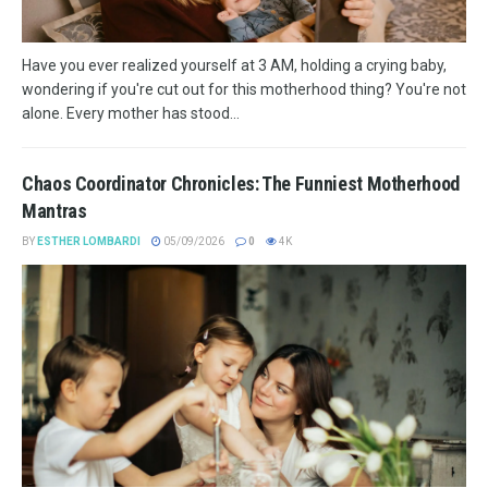
Have you ever realized yourself at 3 AM, holding a crying baby,
wondering if you're cut out for this motherhood thing? You're not
alone. Every mother has stood...
Chaos Coordinator Chronicles: The Funniest Motherhood
Mantras
BY
ESTHER LOMBARDI
05/09/2026
0
4K