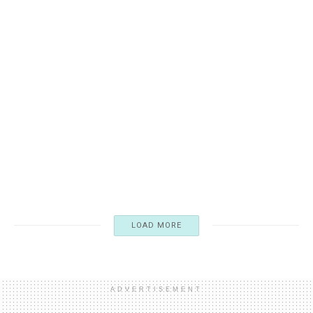
WILDE, OSCAR
Oscar Wilde’s Quiet Insistence: “I am not English. I’m
Irish.”
03/17/2026
4K
LOAD MORE
ADVERTISEMENT