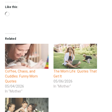
Like this:
Related
Coffee, Chaos, and
The Mom Life: Quotes That
Cuddles: Funny Mom
Get It
Quotes
05/06/2026
05/04/2026
In "Mother"
In "Mother"