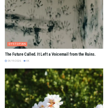
DYSTOPIAN
The Future Called. It Left a Voicemail from the Ruins.
04/19/2026
4K