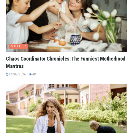
MOTHER
Chaos Coordinator Chronicles: The Funniest Motherhood
Mantras
05/09/2026
4K