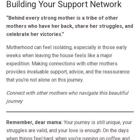
Building Your Support Network
“Behind every strong mother is a tribe of other
mothers who have her back, share her struggles, and
celebrate her victories.”
Motherhood can feel isolating, especially in those early
weeks when leaving the house feels like a major
expedition. Making connections with other mothers
provides invaluable support, advice, and the reassurance
that you’re not alone on this journey.
Connect with other mothers who navigate this beautiful
journey
Remember, dear mama:
Your journey is still unique, your
struggles are valid, and your love is enough. On the days
when things feel hard, when you’re running on coffee and