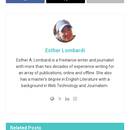
Esther Lombardi
Esther A. Lombardi is a freelance writer and journalist
with more than two decades of experience writing for
an array of publications, online and offline. She also
has a master's degree in English Literature with a
background in Web Technology and Journalism.
Related
Posts