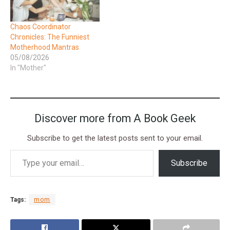
Chaos Coordinator
Chronicles: The Funniest
Motherhood Mantras
05/08/2026
In "Mother"
Discover more from A Book Geek
Subscribe to get the latest posts sent to your email.
Subscribe
Tags:
mom