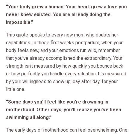
“Your body grew a human. Your heart grew a love you
never knew existed. You are already doing the
impossible.”
This quote speaks to every new mom who doubts her
capabilities. In those first weeks postpartum, when your
body feels new, and your emotions run wild, remember
that you’ve already accomplished the extraordinary. Your
strength isn’t measured by how quickly you bounce back
or how perfectly you handle every situation. It’s measured
by your willingness to show up, day after day, for your
little one.
“Some days you’ll feel like you’re drowning in
motherhood. Other days, you’ll realize you’ve been
swimming all along.”
The early days of motherhood can feel overwhelming. One