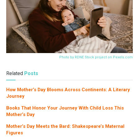
Photo by RDNE Stock project on
Pexels.com
Related
Posts
How Mother’s Day Blooms Across Continents: A Literary
Journey
Books That Honor Your Journey With Child Loss This
Mother’s Day
Mother’s Day Meets the Bard: Shakespeare’s Maternal
Figures