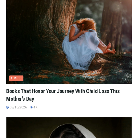
GRIEF
Books That Honor Your Journey With Child Loss This
Mother’s Day
05/10/2026
4K