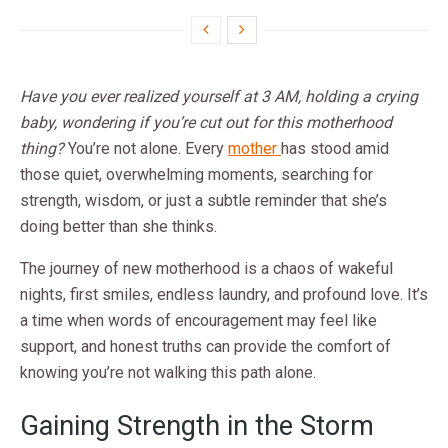
Have you ever realized yourself at 3 AM, holding a crying
baby, wondering if you’re cut out for this motherhood
thing?
You’re not alone. Every
mother
has stood amid
those quiet, overwhelming moments, searching for
strength, wisdom, or just a subtle reminder that she’s
doing better than she thinks.
The journey of new motherhood is a chaos of wakeful
nights, first smiles, endless laundry, and profound love. It’s
a time when words of encouragement may feel like
support, and honest truths can provide the comfort of
knowing you’re not walking this path alone.
Gaining Strength in the Storm