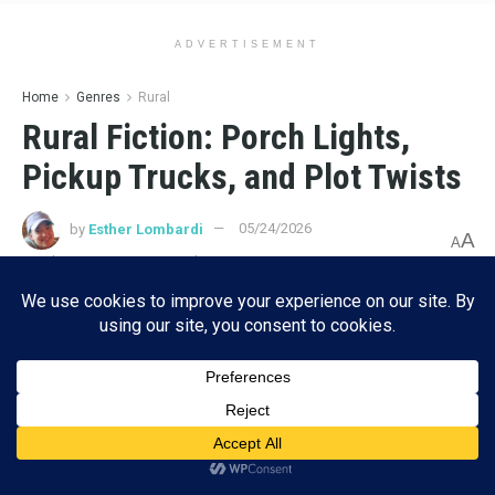
ADVERTISEMENT
Home
Genres
Rural
Rural Fiction: Porch Lights,
Pickup Trucks, and Plot Twists
by
Esther Lombardi
05/24/2026
A
A
Reading Time: 10 mins read
Subscribe
ADVERTISEMENT