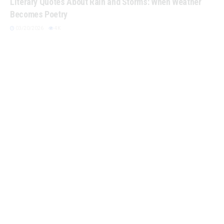
Becomes Poetry
03/20/2026
4K
AURELIUS, MARCUS
Spring Cleaning Your Mind: Quotes About Mental Clarity
03/18/2026
4K