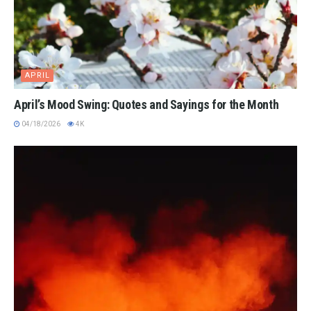
APRIL
April’s Mood Swing: Quotes and Sayings for the Month
04/18/2026
4K