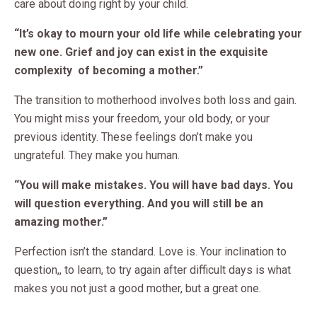
care about doing right by your child.
“It’s okay to mourn your old life while celebrating your
new one. Grief and joy can exist in the exquisite
complexity of becoming a mother.”
The transition to motherhood involves both loss and gain.
You might miss your freedom, your old body, or your
previous identity. These feelings don’t make you
ungrateful. They make you human.
“You will make mistakes. You will have bad days. You
will question everything. And you will still be an
amazing mother.”
Perfection isn’t the standard. Love is. Your inclination to
question,, to learn, to try again after difficult days is what
makes you not just a good mother, but a great one.