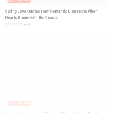
Spring Love Quotes from Romantic Literature: When
Hearts Bloom with the Season
03/25/2026
4K
QUOTATIONS
Literary Quotes About Rain and Storms: When Weather