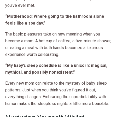
you’ve ever met.
“Motherhood: Where going to the bathroom alone
feels like a spa day.”
The basic pleasures take on new meaning when you
become a mom. A hot cup of coffee, a five-minute shower,
or eating a meal with both hands becomes a luxurious
experience worth celebrating.
“My baby’s sleep schedule is like a unicorn: magical,
mythical, and possibly nonexistent.”
Every new mom can relate to the mystery of baby sleep
patterns. Just when you think you’ve figured it out,
everything changes. Embracing the unpredictability with
humor makes the sleepless nights a little more bearable.