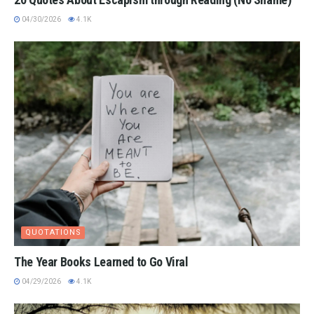
04/30/2026
4.1K
QUOTATIONS
The Year Books Learned to Go Viral
04/29/2026
4.1K