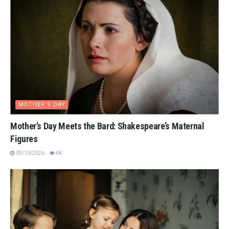
MOTHER'S DAY
Mother’s Day Meets the Bard: Shakespeare’s Maternal
Figures
05/10/2026
4K