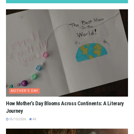
MOTHER'S DAY
How Mother’s Day Blooms Across Continents: A Literary
Journey
05/10/2026
4K