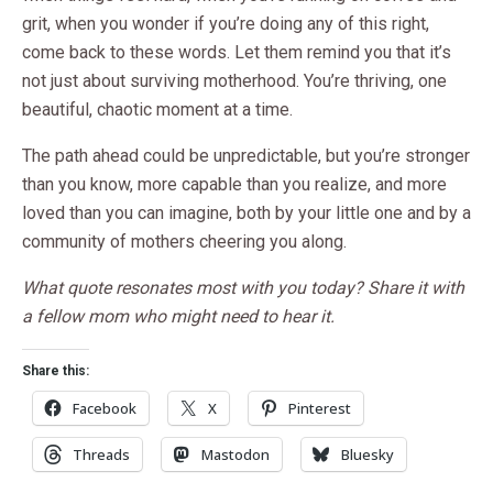
grit, when you wonder if you’re doing any of this right,
come back to these words. Let them remind you that it’s
not just about surviving motherhood. You’re thriving, one
beautiful, chaotic moment at a time.
The path ahead could be unpredictable, but you’re stronger
than you know, more capable than you realize, and more
loved than you can imagine, both by your little one and by a
community of mothers cheering you along.
What quote resonates most with you today? Share it with
a fellow mom who might need to hear it.
Share this:
Facebook
X
Pinterest
Threads
Mastodon
Bluesky