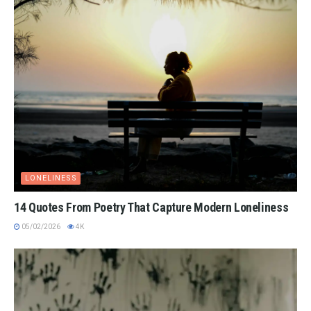
LONELINESS
14 Quotes From Poetry That Capture Modern Loneliness
05/02/2026
4K