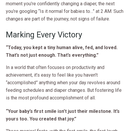
moment you’re confidently changing a diaper, the next
you’re googling “Is it normal for babies to…” at 2 AM. Such
changes are part of the journey, not signs of failure.
Marking Every Victory
“Today, you kept a tiny human alive, fed, and loved.
That’s not just enough. That’s everything.”
In a world that often focuses on productivity and
achievement, it’s easy to feel like you haven’t
“accomplished” anything when your day revolves around
feeding schedules and diaper changes. But fostering life
is the most profound accomplishment of all.
“Your baby’s first smile isn’t just their milestone. It’s
yours too. You created that joy.”