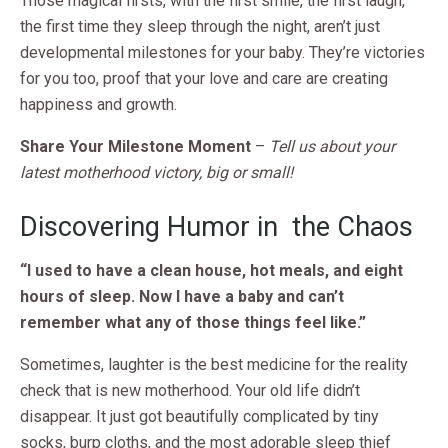
Those magical firsts, with the first smile, the first laugh,
the first time they sleep through the night, aren’t just
developmental milestones for your baby. They’re victories
for you too, proof that your love and care are creating
happiness and growth.
Share Your Milestone Moment
–
Tell us about your
latest motherhood victory, big or small!
Discovering Humor in the Chaos
“I used to have a clean house, hot meals, and eight
hours of sleep. Now I have a baby and can’t
remember what any of those things feel like.”
Sometimes, laughter is the best medicine for the reality
check that is new motherhood. Your old life didn’t
disappear. It just got beautifully complicated by tiny
socks, burp cloths, and the most adorable sleep thief