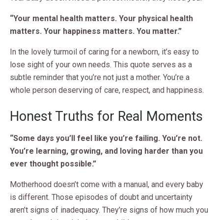
“Your mental health matters. Your physical health
matters. Your happiness matters. You matter.”
In the lovely turmoil of caring for a newborn, it’s easy to
lose sight of your own needs. This quote serves as a
subtle reminder that you’re not just a mother. You’re a
whole person deserving of care, respect, and happiness.
Honest Truths for Real Moments
“Some days you’ll feel like you’re failing. You’re not.
You’re learning, growing, and loving harder than you
ever thought possible.”
Motherhood doesn’t come with a manual, and every baby
is different. Those episodes of doubt and uncertainty
aren’t signs of inadequacy. They’re signs of how much you