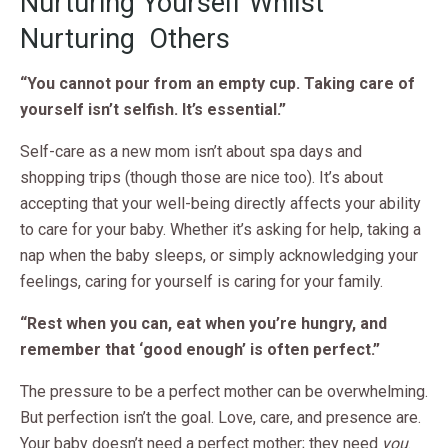
Nurturing Yourself Whilst
Nurturing Others
“You cannot pour from an empty cup. Taking care of
yourself isn’t selfish. It’s essential.”
Self-care as a new mom isn’t about spa days and
shopping trips (though those are nice too). It’s about
accepting that your well-being directly affects your ability
to care for your baby. Whether it’s asking for help, taking a
nap when the baby sleeps, or simply acknowledging your
feelings, caring for yourself is caring for your family.
“Rest when you can, eat when you’re hungry, and
remember that ‘good enough’ is often perfect.”
The pressure to be a perfect mother can be overwhelming.
But perfection isn’t the goal. Love, care, and presence are.
Your baby doesn’t need a perfect mother; they need
you
.