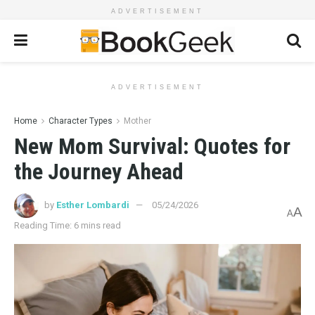
ADVERTISEMENT
ADVERTISEMENT
Home
Character Types
Mother
New Mom Survival: Quotes for
the Journey Ahead
by
Esther Lombardi
05/24/2026
A
A
Reading Time: 6 mins read