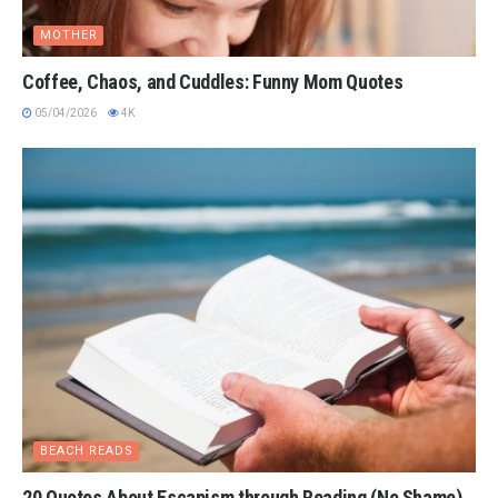
MOTHER
Coffee, Chaos, and Cuddles: Funny Mom Quotes
05/04/2026
4K
BEACH READS
20 Quotes About Escapism through Reading (No Shame)