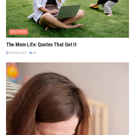
MOTHER
The Mom Life: Quotes That Get It
05/06/2026
4K