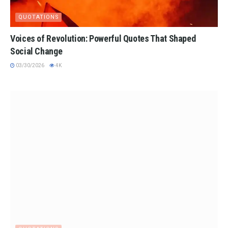
QUOTATIONS
Voices of Revolution: Powerful Quotes That Shaped
Social Change
03/30/2026
4K
QUOTATIONS