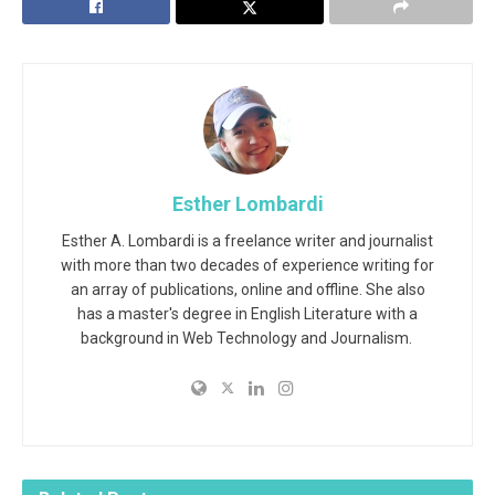
Esther Lombardi
Esther A. Lombardi is a freelance writer and journalist
with more than two decades of experience writing for
an array of publications, online and offline. She also
has a master's degree in English Literature with a
background in Web Technology and Journalism.