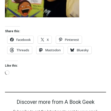
Share this:
Facebook
X
Pinterest
Threads
Mastodon
Bluesky
Like this:
Discover more from A Book Geek