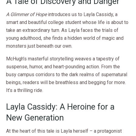
A Tale of Discovery and Danger
A Glimmer of Hope
introduces us to Layla Cassidy, a
smart and beautiful college student whose life is about to
take an extraordinary turn. As Layla faces the trials of
young adulthood, she finds a hidden world of magic and
monsters just beneath our own.
McHugh’s masterful storytelling weaves a tapestry of
suspense, humor, and heart-pounding action. From the
busy campus corridors to the dark realms of supernatural
beings, readers will be breathless and begging for more.
It’s a thrilling ride.
Layla Cassidy: A Heroine for a
New Generation
At the heart of this tale is Layla herself – a protagonist