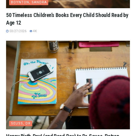
BOYNTON, SANDRA
50 Timeless Children’s Books Every Child Should Read by
Age 12
03/27/2026
4K
SEUSS, DR