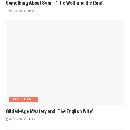
Something About Sam – ‘The Wolf and the Rain’
05/05/2024
4K
DEFOE, DANIEL
Gilded-Age Mystery and ‘The English Wife’
07/13/2022
4K