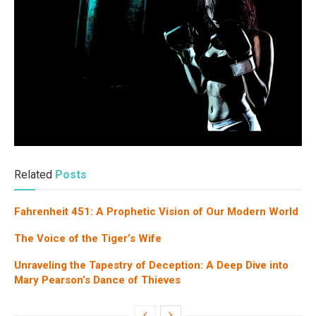
Related
Posts
Fahrenheit 451: A Prophetic Vision of Our Modern World
The Voice of the Tiger’s Wife
Unraveling the Tapestry of Deception: A Deep Dive into
Mary Pearson’s Dance of Thieves