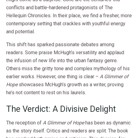
conflicts and battle-hardened protagonists of The
Hellequin Chronicles. In their place, we find a fresher, more
contemporary setting that crackles with youthful energy
and potential.
This shift has sparked passionate debates among
readers. Some praise McHugh’s versatility and applaud
the infusion of new life into the urban fantasy genre.
Others miss the gritty tone and complex mythology of his
earlier works. However, one thing is clear –
A Glimmer of
Hope
showcases McHugh’s growth as a writer, proving
he’s not content to rest on his laurels.
The Verdict: A Divisive Delight
The reception of
A Glimmer of Hope
has been as dynamic
as the story itself. Critics and readers are split. The book