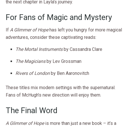
the next chapter in Layla’s journey.
For Fans of Magic and Mystery
If
A Glimmer of Hope
has left you hungry for more magical
adventures, consider these captivating reads:
The Mortal Instruments
by Cassandra Clare
The Magicians
by Lev Grossman
Rivers of London
by Ben Aaronovitch
These titles mix modern settings with the supernatural.
Fans of McHugh’s new direction will enjoy them.
The Final Word
A Glimmer of Hope
is more than just a new book – it’s a