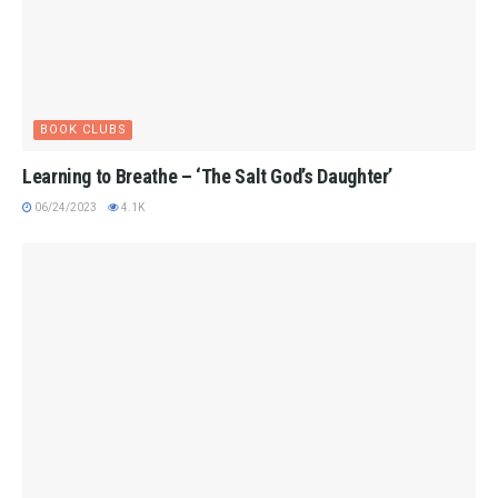
BOOK CLUBS
Learning to Breathe – ‘The Salt God’s Daughter’
06/24/2023
4.1K