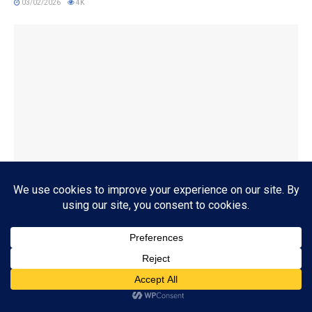
03/02/2026
4K
BOOK REVIEWS
‘Fog and Fury: A Haven Thriller’ by Rachel Howzell Hall
09/29/2025
4K
Subscribe
ADVERTISEMENT