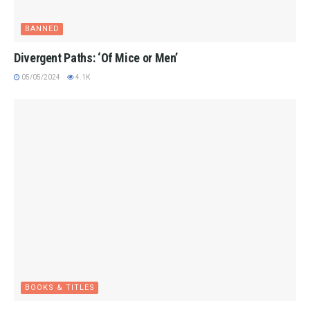
BANNED
Divergent Paths: ‘Of Mice or Men’
05/05/2024
4.1K
BOOKS & TITLES