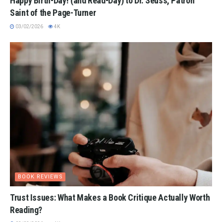
Happy Birth-Day! (and Read-Day) to Dr. Seuss, Patron
Saint of the Page-Turner
03/02/2026
4K
BOOK REVIEWS
Trust Issues: What Makes a Book Critique Actually Worth
Reading?