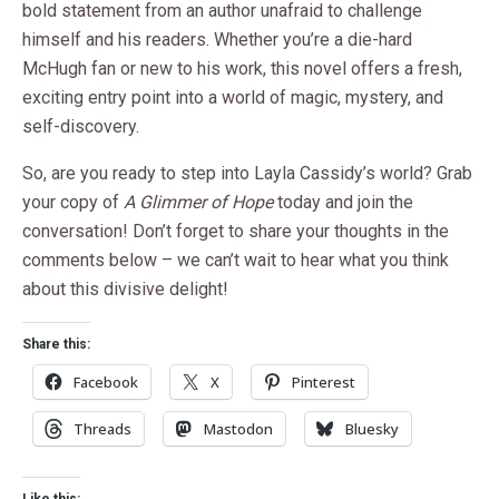
bold statement from an author unafraid to challenge
himself and his readers. Whether you’re a die-hard
McHugh fan or new to his work, this novel offers a fresh,
exciting entry point into a world of magic, mystery, and
self-discovery.
So, are you ready to step into Layla Cassidy’s world? Grab
your copy of
A Glimmer of Hope
today and join the
conversation! Don’t forget to share your thoughts in the
comments below – we can’t wait to hear what you think
about this divisive delight!
Share this:
Facebook
X
Pinterest
Threads
Mastodon
Bluesky
Like this: