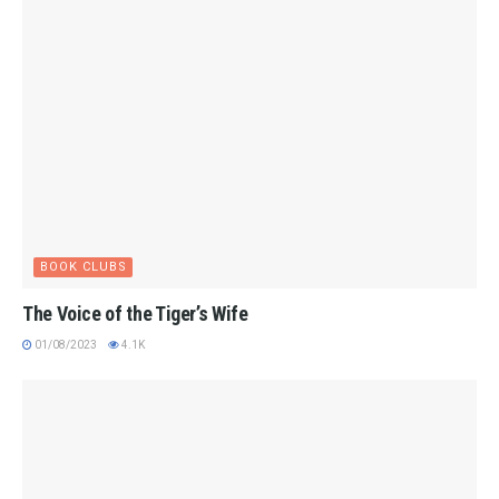
BOOK CLUBS
The Voice of the Tiger’s Wife
01/08/2023
4.1K