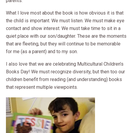
parents.
What I love most about the book is how obvious it is that
the child is important. We must listen. We must make eye
contact and show interest. We must take time to sit in a
quiet place with our son/daughter. These are the moments
that are fleeting, but they will continue to be memorable
for me (as a parent) and to my son.
I also love that we are celebrating Multicultural Children’s
Books Day! We must recognize diversity, but then too our
children benefit from reading (and understanding) books
that represent multiple viewpoints.