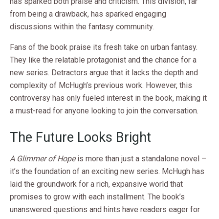
has sparked both praise and criticism. This division, far
from being a drawback, has sparked engaging
discussions within the fantasy community.
Fans of the book praise its fresh take on urban fantasy.
They like the relatable protagonist and the chance for a
new series. Detractors argue that it lacks the depth and
complexity of McHugh’s previous work. However, this
controversy has only fueled interest in the book, making it
a must-read for anyone looking to join the conversation.
The Future Looks Bright
A Glimmer of Hope
is more than just a standalone novel –
it’s the foundation of an exciting new series. McHugh has
laid the groundwork for a rich, expansive world that
promises to grow with each installment. The book’s
unanswered questions and hints have readers eager for