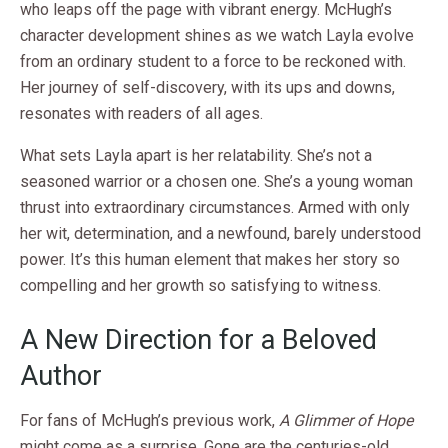
who leaps off the page with vibrant energy. McHugh’s
character development shines as we watch Layla evolve
from an ordinary student to a force to be reckoned with.
Her journey of self-discovery, with its ups and downs,
resonates with readers of all ages.
What sets Layla apart is her relatability. She’s not a
seasoned warrior or a chosen one. She’s a young woman
thrust into extraordinary circumstances. Armed with only
her wit, determination, and a newfound, barely understood
power. It’s this human element that makes her story so
compelling and her growth so satisfying to witness.
A New Direction for a Beloved
Author
For fans of McHugh’s previous work,
A Glimmer of Hope
might come as a surprise. Gone are the centuries-old