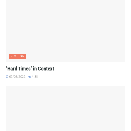
FICTION
‘Hard Times’ in Context
07/06/2022
4.3K