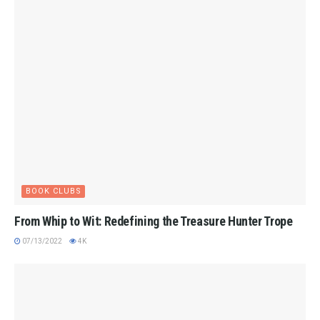
BOOK CLUBS
From Whip to Wit: Redefining the Treasure Hunter Trope
07/13/2022
4K