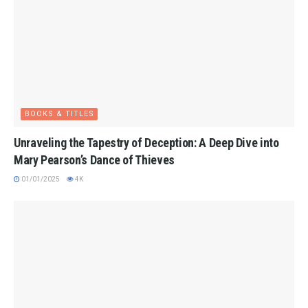
BOOKS & TITLES
Unraveling the Tapestry of Deception: A Deep Dive into
Mary Pearson’s Dance of Thieves
01/01/2025
4K