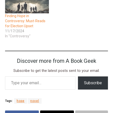
Finding Hope in
Controversy: Must-Reads
for Election Upset
11/17/2024
In "Controversy"
Discover more from A Book Geek
Subscribe to get the latest posts sent to your email.
Subscribe
Tags:
hope
novel