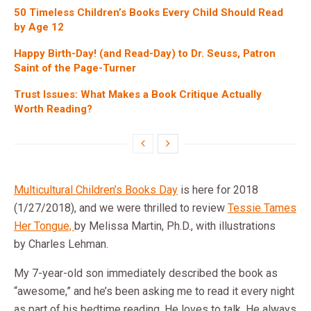
50 Timeless Children’s Books Every Child Should Read
by Age 12
Happy Birth-Day! (and Read-Day) to Dr. Seuss, Patron
Saint of the Page-Turner
Trust Issues: What Makes a Book Critique Actually
Worth Reading?
Multicultural Children’s Books Day
is here for 2018
(1/27/2018), and we were thrilled to review
Tessie Tames
Her Tongue,
by Melissa Martin, Ph.D., with illustrations
by Charles Lehman.
My 7-year-old son immediately described the book as
“awesome,” and he’s been asking me to read it every night
as part of his bedtime reading. He loves to talk. He always