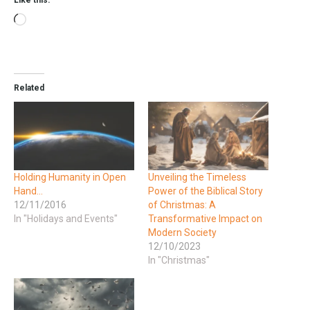
Related
Holding Humanity in Open
Unveiling the Timeless
Hand…
Power of the Biblical Story
12/11/2016
of Christmas: A
In "Holidays and Events"
Transformative Impact on
Modern Society
12/10/2023
In "Christmas"