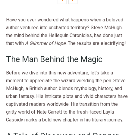
Have you ever wondered what happens when a beloved
author ventures into uncharted territory? Steve McHugh,
the mind behind the Hellequin Chronicles, has done just
that with
A Glimmer of Hope.
The results are electrifying!
The Man Behind the Magic
Before we dive into this new adventure, let’s take a
moment to appreciate the wizard wielding the pen. Steve
McHugh, a British author, blends mythology, history, and
urban fantasy. His intricate plots and vivid characters have
captivated readers worldwide. His transition from the
gritty world of Nate Garrett to the fresh-faced Layla
Cassidy marks a bold new chapter in his literary journey.