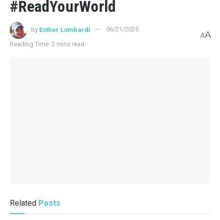
#ReadYourWorld
by
Esther Lombardi
06/21/2025
A
A
Reading Time: 2 mins read
Related
Posts