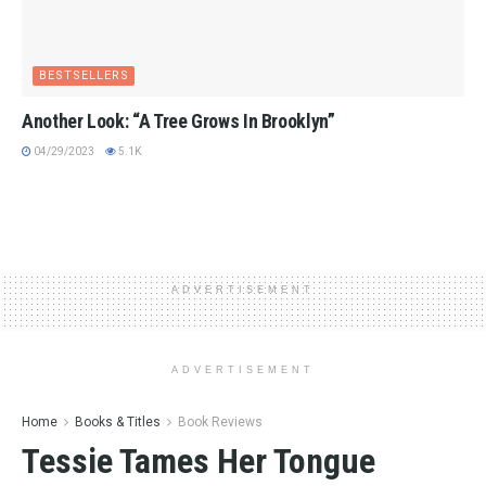
BESTSELLERS
Another Look: “A Tree Grows In Brooklyn”
04/29/2023
5.1K
ADVERTISEMENT
ADVERTISEMENT
Home
Books & Titles
Book Reviews
Tessie Tames Her Tongue