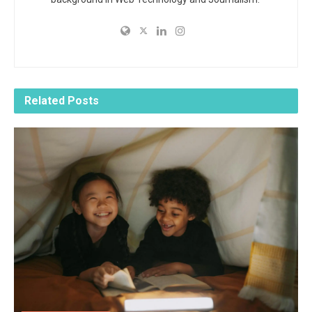
Related
Posts