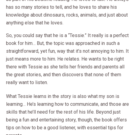
has so many stories to tell, and he loves to share his
knowledge about dinosaurs, rocks, animals, and just about
anything else that he loves.
So, you could say that he is a “Tessie.” It really is a perfect
book for him… But, the topic was approached in such a
straightforward, yet fun, way that it’s not annoying to him. It
just means more to him. He relates. He wants to be right
there with Tessie as she tells her friends and parents all
the great stories, and then discovers that none of them
really want to listen.
What Tessie learns in the story is also what my son is
learning… He’s learning how to communicate, and those are
skills that he’ll need for the rest of his life. Beyond just
being a fun and entertaining story, though, the book offers
tips on how to be a good listener, with essential tips for