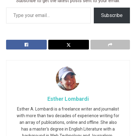
Subscribe to get the latest posts sent to your email.
Subscribe
Esther Lombardi
Esther A. Lombardi is a freelance writer and journalist
with more than two decades of experience writing for
an array of publications, online and offline. She also
has a master's degree in English Literature with a
background in Web Technology and Journalism.