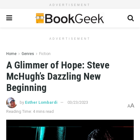
ADVERTISEMENT
ADVERTISEMENT
Home
Genres
Fiction
A Glimmer of Hope: Steve
McHugh’s Dazzling New
Beginning
by
Esther Lombardi
03/23/2023
A
A
Reading Time: 4 mins read