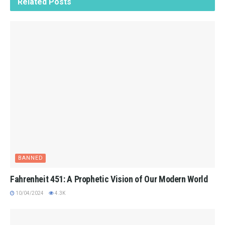
Related
Posts
BANNED
Fahrenheit 451: A Prophetic Vision of Our Modern World
10/04/2024
4.3K