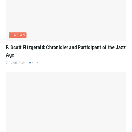
FICTION
F. Scott Fitzgerald: Chronicler and Participant of the Jazz
Age
12/07/2024
4.1K