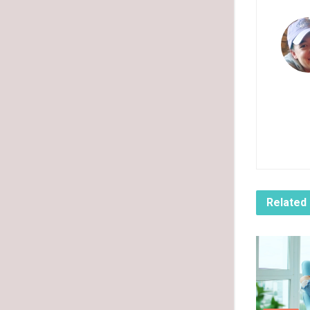
Related