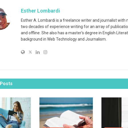
Esther Lombardi
Esther A. Lombardi is a freelance writer and journalist with
two decades of experience writing for an array of publicatio
and offline. She also has a master's degree in English Litera
background in Web Technology and Journalism.
Posts