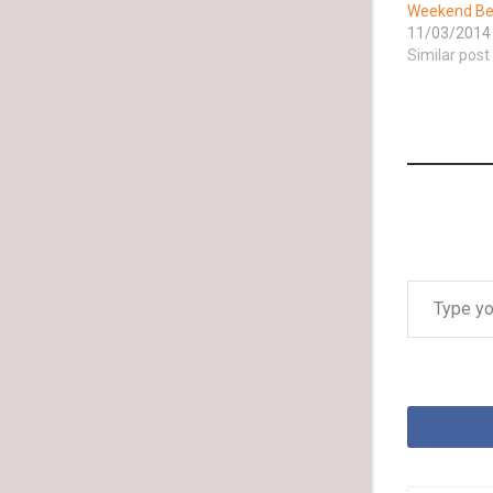
Weekend Bes
11/03/2014
Similar post