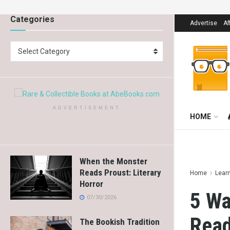
Categories
Advertise
Af
Select Category
ADVERTISEMENT
HOME
When the Monster
Reads Proust: Literary
Home
Lear
Horror
5 Wa
07/30/2026
Read
The Bookish Tradition