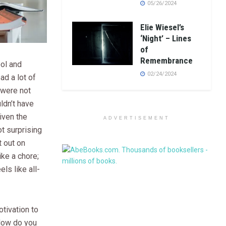
05/26/2024
Elie Wiesel’s
‘Night’ – Lines
of
Remembrance
ool and
02/24/2024
ad a lot of
 were not
dn’t have
iven the
ADVERTISEMENT
ot surprising
nt out on
ike a chore;
els like all-
tivation to
 How do you