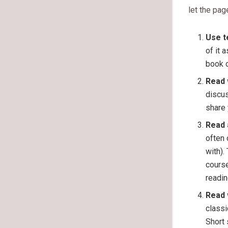
let the pag
Use t
of it 
book o
Read 
discus
share 
Read 
often 
with).
course
readin
Read 
classi
Short 