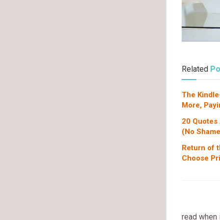
Related
Po
The Kindle
More, Payi
20 Quotes
(No Shame
Return of 
Choose Pri
read when 