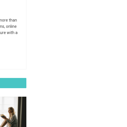
 more than
ns, online
ture with a