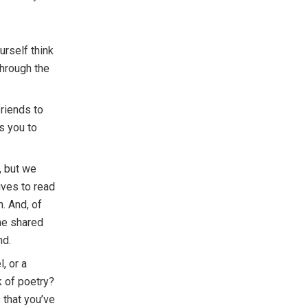
urself think
 through the
friends to
s you to
, but we
ives to read
n. And, of
the shared
nd.
, or a
k of poetry?
 that you’ve