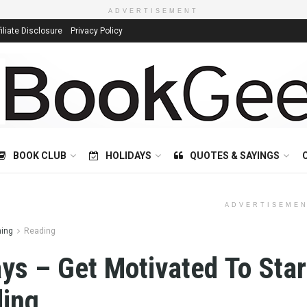
ADVERTISEMENT
filiate Disclosure
Privacy Policy
BOOK CLUB
HOLIDAYS
QUOTES & SAYINGS
ADVERTISEME
ning
Reading
ys – Get Motivated To Star
ing