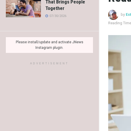
That Brings People
Together
by
Es
07/30/2026
Reading Time
Please install/update and activate JNews
Instagram plugin.
ADVERTISEMENT