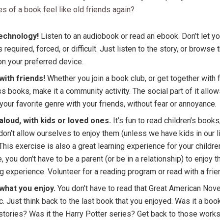
es of a book feel like old friends again?
echnology!
Listen to an audiobook or read an ebook. Don’t let yo
as required, forced, or difficult. Just listen to the story, or browse
n your preferred device.
with friends!
Whether you join a book club, or get together with 
s books, make it a community activity. The social part of it allow
your favorite genre with your friends, without fear or annoyance.
aloud, with kids or loved ones.
It’s fun to read children’s books
don’t allow ourselves to enjoy them (unless we have kids in our l
 This exercise is also a great learning experience for your childre
, you don’t have to be a parent (or be in a relationship) to enjoy 
g experience. Volunteer for a reading program or read with a frie
what you enjoy.
You don’t have to read that Great American Novel
c. Just think back to the last book that you enjoyed. Was it a boo
stories? Was it the Harry Potter series? Get back to those works