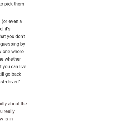
to pick them
(or even a
, it’s
hat you don’t
t guessing by
ly one where
ne whether
t you can live
ill go back
est-driven”
ilty about the
u really
w is in