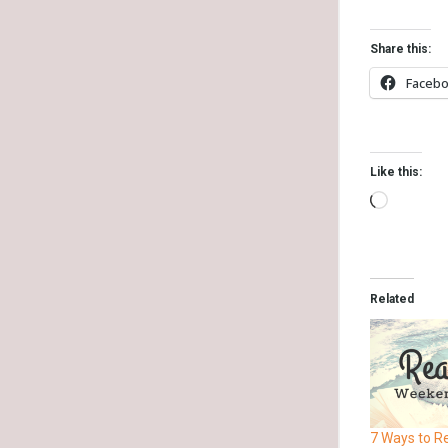
Share this:
Faceb
Like this:
Related
7 Ways to R