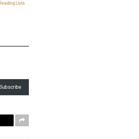
eading Lists
Subscribe