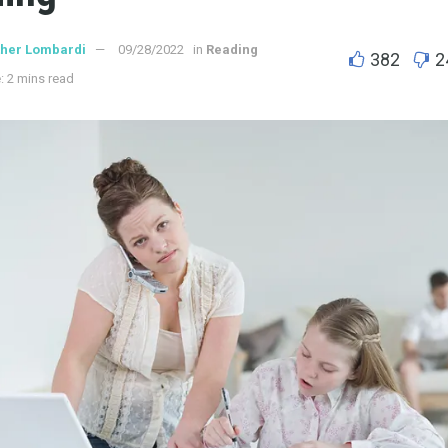
ther Lombardi
09/28/2022
in
Reading
382
2
: 2 mins read