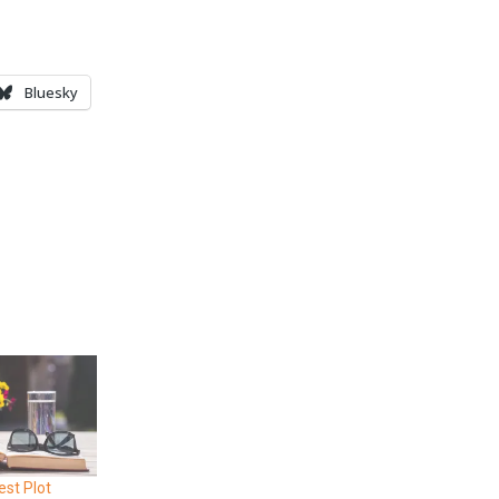
Bluesky
est Plot