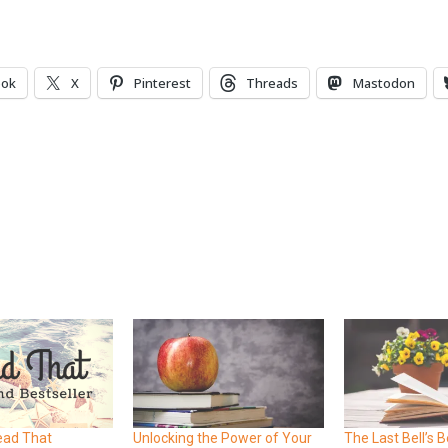
ook
X
Pinterest
Threads
Mastodon
ead That
Unlocking the Power of Your
The Last Bell’s B