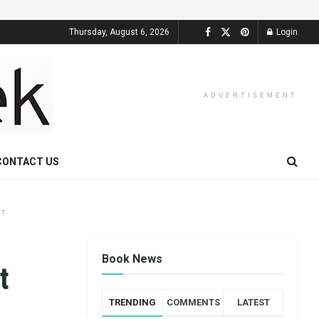
Thursday, August 6, 2026
Login
ADVERTISEMENT
CONTACT US
NT
Book News
t
TRENDING
COMMENTS
LATEST