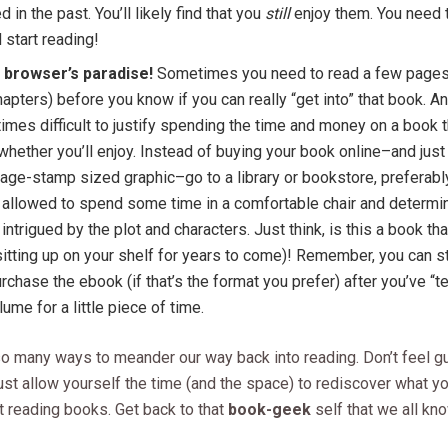
d in the past. You’ll likely find that you
still
enjoy them. You need 
 start reading!
a browser’s paradise!
Sometimes you need to read a few pages 
apters) before you know if you can really “get into” that book. And
mes difficult to justify spending the time and money on a book t
hether you’ll enjoy. Instead of buying your book online–and jus
age-stamp sized graphic–go to a library or bookstore, preferab
 allowed to spend some time in a comfortable chair and determi
 intrigued by the plot and characters. Just think, is this a book tha
sitting up on your shelf for years to come)! Remember, you can st
rchase the ebook (if that’s the format you prefer) after you’ve “t
lume for a little piece of time.
o many ways to meander our way back into reading. Don’t feel gu
st allow yourself the time (and the space) to rediscover what yo
t reading books. Get back to that
book-geek
self that we all kno