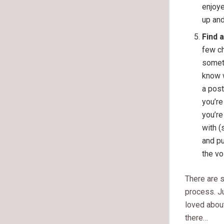
enjoye
up and
Find 
few ch
someti
know w
a post
you’re
you’re
with (
and pu
the vo
There are s
process. Ju
loved abou
there…