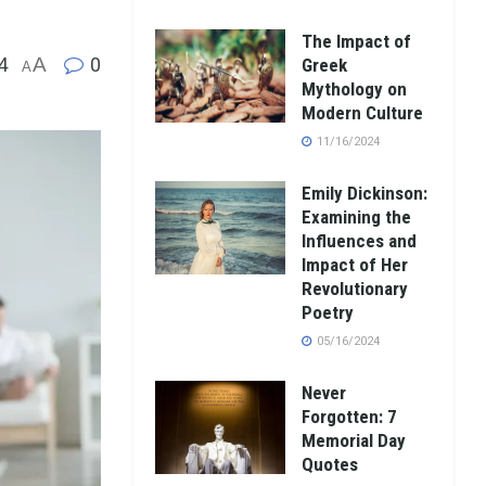
The Impact of
4
A
0
Greek
A
Mythology on
Modern Culture
11/16/2024
Emily Dickinson:
Examining the
Influences and
Impact of Her
Revolutionary
Poetry
05/16/2024
Never
Forgotten: 7
Memorial Day
Quotes