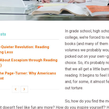
In grade school, high sch
sts
college, we’re forced to re
books (and many of them
-Quieter Revolution: Reading
volumes we probably woul
ng Less
picked out on your own–g
 About Escapism through Reading
choice. So, it’s probably n
)
that we all get a little bur
the Page-Turner: Why Americans
reading. It begins to feel l
nt
and, for some, it almost fe
out torture.
So, how do you find the mo
it doesn’t feel like fun any more? How do you inspire yourself?