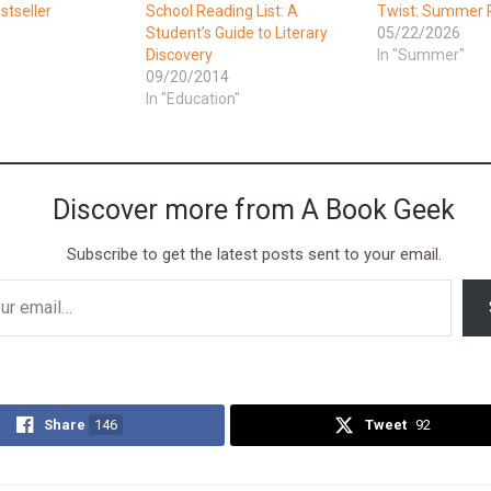
tseller
School Reading List: A
Twist: Summer R
Student’s Guide to Literary
05/22/2026
Discovery
In "Summer"
09/20/2014
In "Education"
Discover more from A Book Geek
Subscribe to get the latest posts sent to your email.
Share
146
Tweet
92