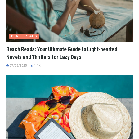
BEACH READS
Beach Reads: Your Ultimate Guide to Light-hearted
Novels and Thrillers for Lazy Days
07/03/2025
4.1K