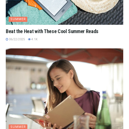
SUMMER
Beat the Heat with These Cool Summer Reads
06/22/2025
4.1K
SUMMER