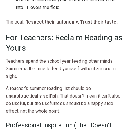
into. It levels the field.
The goal:
Respect their autonomy. Trust their taste.
For Teachers: Reclaim Reading as
Yours
Teachers spend the school year feeding other minds.
Summer is the time to feed yourself without a rubric in
sight.
A teacher’s summer reading list should be
unapologetically selfish
. That doesn’t mean it can’t also
be useful, but the usefulness should be a happy side
effect, not the whole point.
Professional Inspiration (That Doesn’t