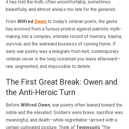
it has told the truth, often uncomfortably, sometimes
beautifully, and almost always too late for the generals.
From
Wilfred
Owen
to today’s veteran poets, the genre
has evolved from a furious protest against patriotic myth-
making into a complex, intimate record of memory, trauma,
survival, and the awkward business of coming home. If
early war poetry was a telegram from hell, contemporary
veteran verse is the long voicemail you leave afterward—
raw, segmented, and impossible to delete.
The First Great Break: Owen and
the Anti-Heroic Turn
Before
Wilfred Owen
, war poetry often leaned toward the
noble and the elevated. Soldiers were brave, sacrifice was
meaningful, and death—while regrettable—arrived with a
certain cultivated posture. Think of
Tennyson’s
“The