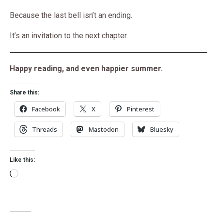
Because the last bell isn’t an ending.
It’s an invitation to the next chapter.
Happy reading, and even happier summer.
Share this:
Facebook
X
Pinterest
Threads
Mastodon
Bluesky
Like this: