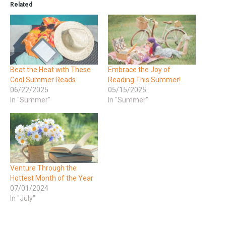
Related
Beat the Heat with These
Embrace the Joy of
Cool Summer Reads
Reading This Summer!
06/22/2025
05/15/2025
In "Summer"
In "Summer"
Venture Through the
Hottest Month of the Year
07/01/2024
In "July"