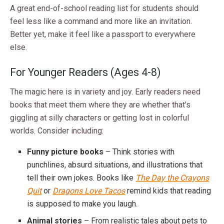
A great end-of-school reading list for students should
feel less like a command and more like an invitation.
Better yet, make it feel like a passport to everywhere
else.
For Younger Readers (Ages 4-8)
The magic here is in variety and joy. Early readers need
books that meet them where they are whether that’s
giggling at silly characters or getting lost in colorful
worlds. Consider including:
Funny picture books
– Think stories with
punchlines, absurd situations, and illustrations that
tell their own jokes. Books like
The Day the Crayons
Quit
or
Dragons Love Tacos
remind kids that reading
is supposed to make you laugh.
Animal stories
– From realistic tales about pets to