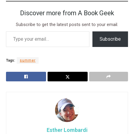
Discover more from A Book Geek
Subscribe to get the latest posts sent to your email.
Subscribe
Tags:
summer
Esther Lombardi