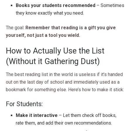
Books your students recommended
– Sometimes
they know exactly what you need.
The goal:
Remember that reading is a gift you give
yourself, not just a tool you wield.
How to Actually Use the List
(Without it Gathering Dust)
The best reading list in the world is useless if it’s handed
out on the last day of school and immediately used as a
bookmark for something else. Here’s how to make it stick:
For Students:
Make it interactive
– Let them check off books,
rate them, and add their own recommendations.