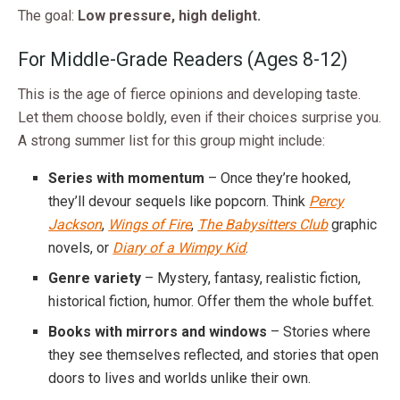
The goal:
Low pressure, high delight.
For Middle-Grade Readers (Ages 8-12)
This is the age of fierce opinions and developing taste.
Let them choose boldly, even if their choices surprise you.
A strong summer list for this group might include:
Series with momentum
– Once they’re hooked,
they’ll devour sequels like popcorn. Think
Percy
Jackson
,
Wings of Fire
,
The Babysitters Club
graphic
novels, or
Diary of a Wimpy Kid
.
Genre variety
– Mystery, fantasy, realistic fiction,
historical fiction, humor. Offer them the whole buffet.
Books with mirrors and windows
– Stories where
they see themselves reflected, and stories that open
doors to lives and worlds unlike their own.