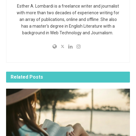
Esther A. Lombardi is a freelance writer and journalist
with more than two decades of experience writing for
an array of publications, online and offline. She also
has a master's degree in English Literature with a
background in Web Technology and Journalism.
Related
Posts