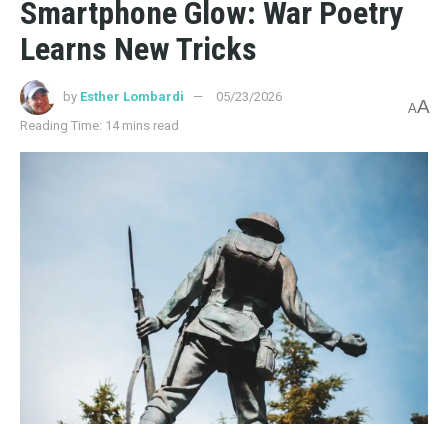
Smartphone Glow: War Poetry
Learns New Tricks
by
Esther Lombardi
05/23/2026
A
A
Reading Time: 14 mins read