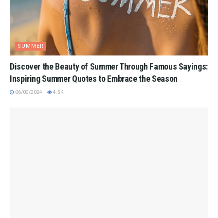
SUMMER
Discover the Beauty of Summer Through Famous Sayings:
Inspiring Summer Quotes to Embrace the Season
06/09/2024
4.5K