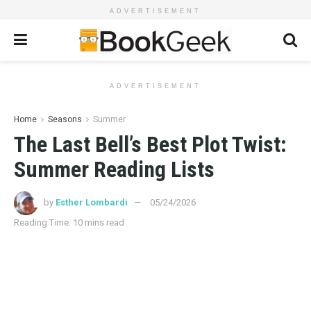
ADVERTISEMENT
ADVERTISEMENT
Home
Seasons
Summer
The Last Bell’s Best Plot Twist:
Summer Reading Lists
by
Esther Lombardi
05/24/2026
Reading Time: 10 mins read