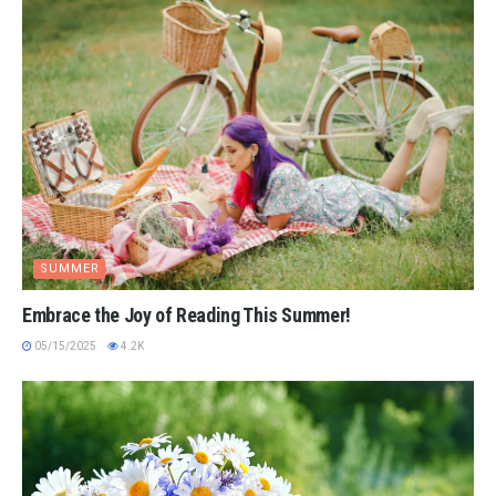
SUMMER
Embrace the Joy of Reading This Summer!
05/15/2025
4.2K