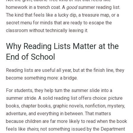
homework in a trench coat. A
good
summer reading list.
The kind that feels like a lucky dip, a treasure map, or a
secret menu for minds that are ready to escape the
classroom without technically leaving it.
Why Reading Lists Matter at the
End of School
Reading lists are useful all year, but at the finish line, they
become something more: a bridge.
For students, they help turn the summer slide into a
summer stride. A solid reading list offers choice: picture
books, chapter books, graphic novels, nonfiction, mystery,
adventure, and everything in between. That matters
because children are far more likely to read when the book
feels like
theirs
, not something issued by the Department