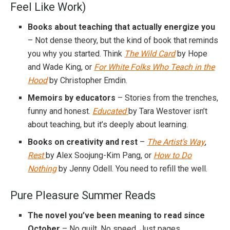
Feel Like Work)
Books about teaching that actually energize you
– Not dense theory, but the kind of book that reminds
you why you started. Think
The Wild Card
by Hope
and Wade King, or
For White Folks Who Teach in the
Hood
by Christopher Emdin.
Memoirs by educators
– Stories from the trenches,
funny and honest.
Educated
by Tara Westover isn’t
about teaching, but it’s deeply about learning.
Books on creativity and rest
–
The Artist’s Way
,
Rest
by Alex Soojung-Kim Pang, or
How to Do
Nothing
by Jenny Odell. You need to refill the well.
Pure Pleasure Summer Reads
The novel you’ve been meaning to read since
October
– No guilt. No speed. Just pages.