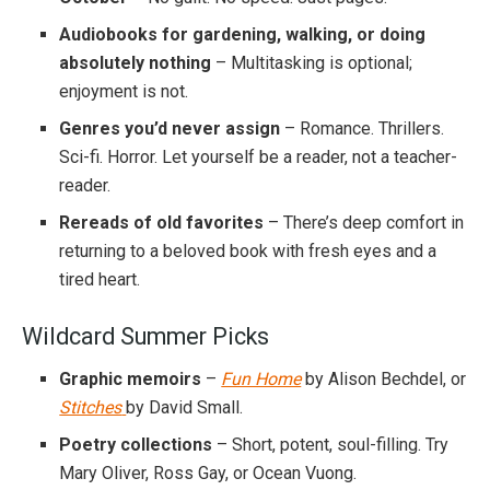
Audiobooks for gardening, walking, or doing
absolutely nothing
– Multitasking is optional;
enjoyment is not.
Genres you’d never assign
– Romance. Thrillers.
Sci-fi. Horror. Let yourself be a reader, not a teacher-
reader.
Rereads of old favorites
– There’s deep comfort in
returning to a beloved book with fresh eyes and a
tired heart.
Wildcard Summer Picks
Graphic memoirs
–
Fun Home
by Alison Bechdel, or
Stitches
by David Small.
Poetry collections
– Short, potent, soul-filling. Try
Mary Oliver, Ross Gay, or Ocean Vuong.