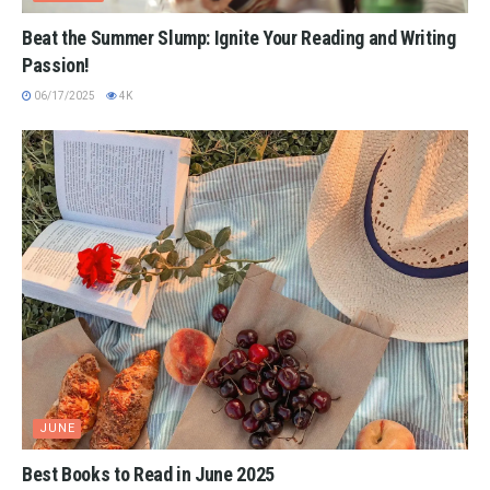
Beat the Summer Slump: Ignite Your Reading and Writing
Passion!
06/17/2025
4K
JUNE
Best Books to Read in June 2025