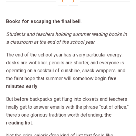
Books for escaping the final bell.
Students and teachers holding summer reading books in
a classroom at the end of the school year
The end of the school year has a very particular energy:
desks are wobblier, pencils are shorter, and everyone is
operating on a cocktail of sunshine, snack wrappers, and
the faint hope that summer will somehow begin
five
minutes early
.
But before backpacks get flung into closets and teachers
finally get to answer emails with the phrase “out of office,”
there’s one glorious tradition worth defending:
the
reading list
.
Not the grim, calorie-free kind of list that feels like