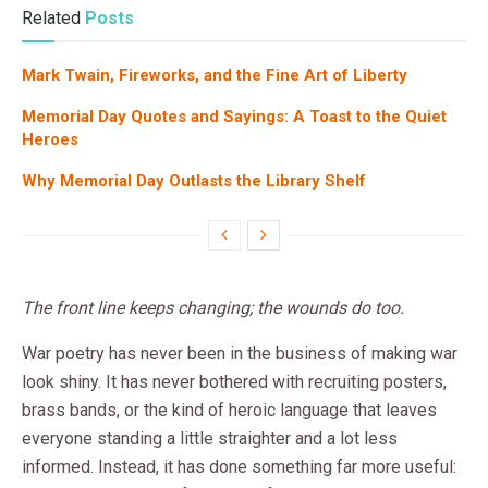
Related
Posts
Mark Twain, Fireworks, and the Fine Art of Liberty
Memorial Day Quotes and Sayings: A Toast to the Quiet
Heroes
Why Memorial Day Outlasts the Library Shelf
The front line keeps changing; the wounds do too.
War poetry has never been in the business of making war
look shiny. It has never bothered with recruiting posters,
brass bands, or the kind of heroic language that leaves
everyone standing a little straighter and a lot less
informed. Instead, it has done something far more useful: