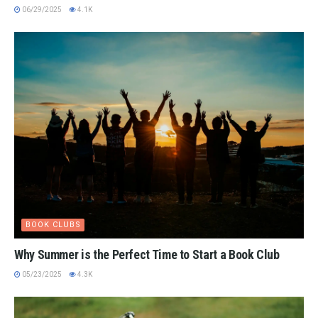
06/29/2025
4.1K
BOOK CLUBS
Why Summer is the Perfect Time to Start a Book Club
05/23/2025
4.3K