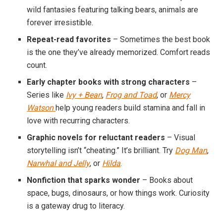
wild fantasies featuring talking bears, animals are
forever irresistible.
Repeat-read favorites
– Sometimes the best book
is the one they’ve already memorized. Comfort reads
count.
Early chapter books with strong characters
–
Series like
Ivy + Bean
,
Frog and Toad
, or
Mercy
Watson
help young readers build stamina and fall in
love with recurring characters.
Graphic novels for reluctant readers
– Visual
storytelling isn’t “cheating.” It’s brilliant. Try
Dog Man
,
Narwhal and Jelly
, or
Hilda
.
Nonfiction that sparks wonder
– Books about
space, bugs, dinosaurs, or how things work. Curiosity
is a gateway drug to literacy.