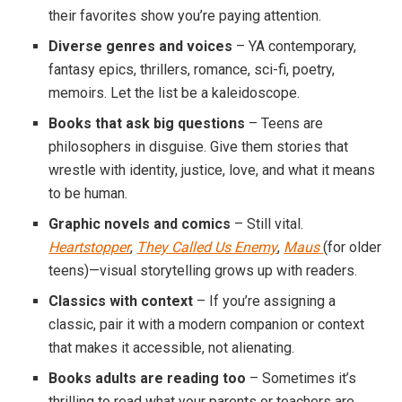
their favorites show you’re paying attention.
Diverse genres and voices
– YA contemporary,
fantasy epics, thrillers, romance, sci-fi, poetry,
memoirs. Let the list be a kaleidoscope.
Books that ask big questions
– Teens are
philosophers in disguise. Give them stories that
wrestle with identity, justice, love, and what it means
to be human.
Graphic novels and comics
– Still vital.
Heartstopper
,
They Called Us Enemy
,
Maus
(for older
teens)—visual storytelling grows up with readers.
Classics with context
– If you’re assigning a
classic, pair it with a modern companion or context
that makes it accessible, not alienating.
Books adults are reading too
– Sometimes it’s
thrilling to read what your parents or teachers are