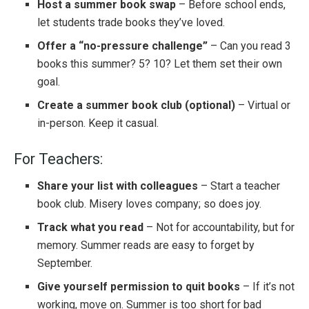
Host a summer book swap
– Before school ends,
let students trade books they’ve loved.
Offer a “no-pressure challenge”
– Can you read 3
books this summer? 5? 10? Let them set their own
goal.
Create a summer book club (optional)
– Virtual or
in-person. Keep it casual.
For Teachers:
Share your list with colleagues
– Start a teacher
book club. Misery loves company; so does joy.
Track what you read
– Not for accountability, but for
memory. Summer reads are easy to forget by
September.
Give yourself permission to quit books
– If it’s not
working, move on. Summer is too short for bad