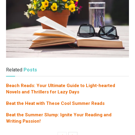
Related
Posts
Beach Reads: Your Ultimate Guide to Light-hearted
Novels and Thrillers for Lazy Days
Beat the Heat with These Cool Summer Reads
Beat the Summer Slump: Ignite Your Reading and
Writing Passion!