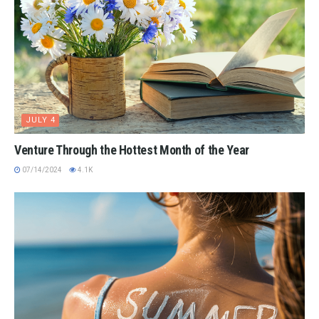
JULY 4
Venture Through the Hottest Month of the Year
07/14/2024
4.1K