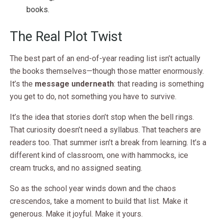
books.
The Real Plot Twist
The best part of an end-of-year reading list isn’t actually
the books themselves—though those matter enormously.
It’s the
message underneath
: that reading is something
you get to do, not something you have to survive.
It’s the idea that stories don’t stop when the bell rings.
That curiosity doesn’t need a syllabus. That teachers are
readers too. That summer isn’t a break from learning. It’s a
different kind of classroom, one with hammocks, ice
cream trucks, and no assigned seating.
So as the school year winds down and the chaos
crescendos, take a moment to build that list. Make it
generous. Make it joyful. Make it yours.