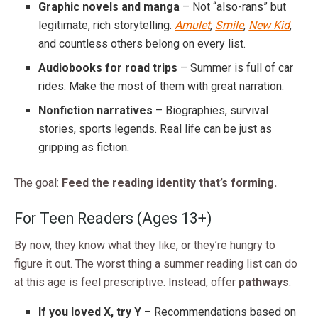
Graphic novels and manga
– Not “also-rans” but
legitimate, rich storytelling.
Amulet
,
Smile
,
New Kid
,
and countless others belong on every list.
Audiobooks for road trips
– Summer is full of car
rides. Make the most of them with great narration.
Nonfiction narratives
– Biographies, survival
stories, sports legends. Real life can be just as
gripping as fiction.
The goal:
Feed the reading identity that’s forming.
For Teen Readers (Ages 13+)
By now, they know what they like, or they’re hungry to
figure it out. The worst thing a summer reading list can do
at this age is feel prescriptive. Instead, offer
pathways
:
If you loved X, try Y
– Recommendations based on