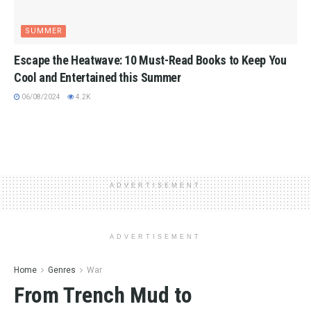
SUMMER
Escape the Heatwave: 10 Must-Read Books to Keep You
Cool and Entertained this Summer
06/08/2024
4.2K
ADVERTISEMENT
ADVERTISEMENT
Home
Genres
War
From Trench Mud to