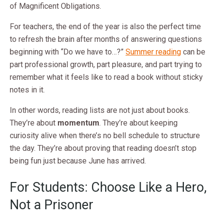
of Magnificent Obligations.
For teachers, the end of the year is also the perfect time
to refresh the brain after months of answering questions
beginning with “Do we have to…?”
Summer reading
can be
part professional growth, part pleasure, and part trying to
remember what it feels like to read a book without sticky
notes in it.
In other words, reading lists are not just about books.
They’re about
momentum
. They’re about keeping
curiosity alive when there’s no bell schedule to structure
the day. They’re about proving that reading doesn’t stop
being fun just because June has arrived.
For Students: Choose Like a Hero,
Not a Prisoner