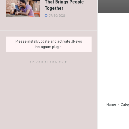
That Brings People
Together
07/30/2026
Please install/update and activate JNews
Instagram plugin.
ADVERTISEMENT
Home
Cate