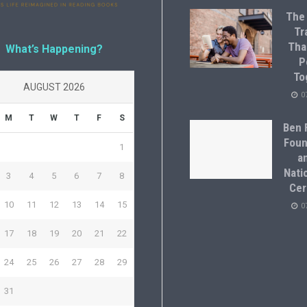
The
Tr
Tha
What’s Happening?
P
To
AUGUST 2026
0
M
T
W
T
F
S
Ben F
Foun
1
a
Natio
3
4
5
6
7
8
Cer
10
11
12
13
14
15
0
17
18
19
20
21
22
24
25
26
27
28
29
31