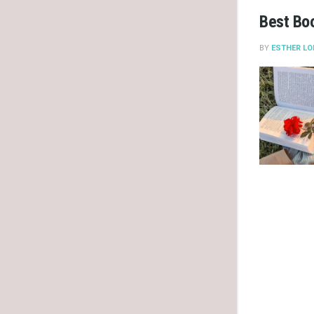
Best Bo
BY
ESTHER LO