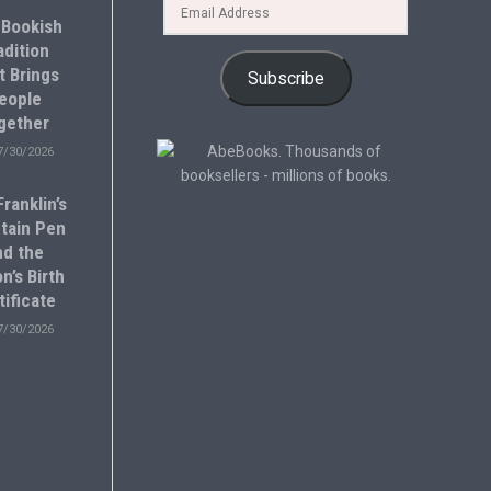
 Bookish
adition
t Brings
Subscribe
eople
gether
7/30/2026
ranklin’s
tain Pen
nd the
n’s Birth
tificate
7/30/2026