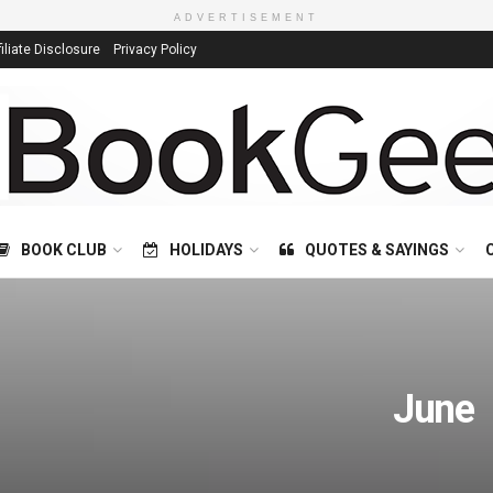
ADVERTISEMENT
filiate Disclosure
Privacy Policy
BOOK CLUB
HOLIDAYS
QUOTES & SAYINGS
June