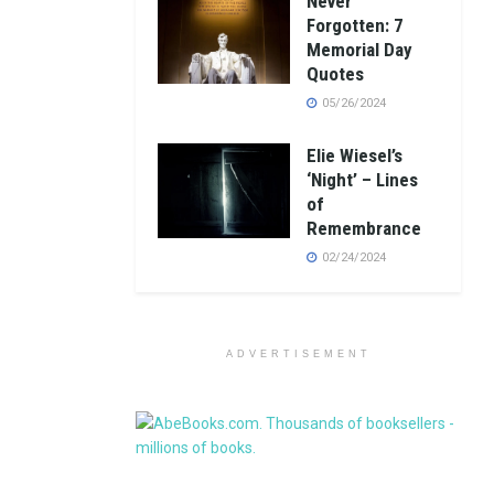
Never
Forgotten: 7
Memorial Day
Quotes
05/26/2024
Elie Wiesel’s
‘Night’ – Lines
of
Remembrance
02/24/2024
ADVERTISEMENT