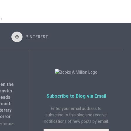
NT
PINTEREST
en the
onster
Subscribe to Blog via Email
eads
roust:
Enter your email address to
terary
subscribe to this blog and receive
orror
notifications of new posts by email.
7/30/2026