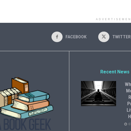
ADVERTISEME
FACEBOOK
TWITTER
Recent News
Wh
M
R
P
Li
H
0