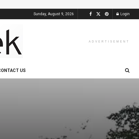
Sunday, August 9, 2026
Login
ADVERTISEMENT
CONTACT US