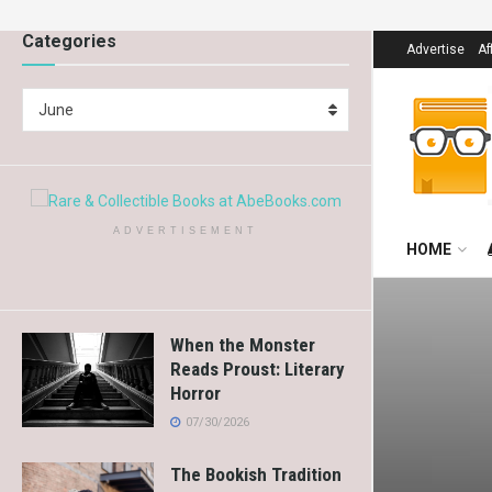
Categories
Advertise
Af
June
ADVERTISEMENT
HOME
When the Monster
Reads Proust: Literary
Horror
07/30/2026
The Bookish Tradition