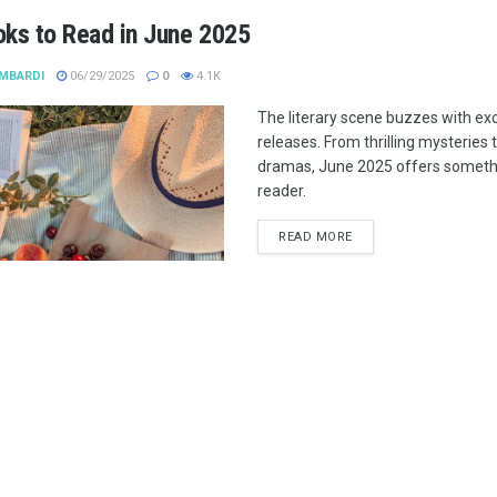
oks to Read in June 2025
MBARDI
06/29/2025
0
4.1K
The literary scene buzzes with ex
releases. From thrilling mysteries 
dramas, June 2025 offers somethi
reader.
READ MORE