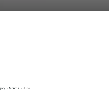
gory
Months
June