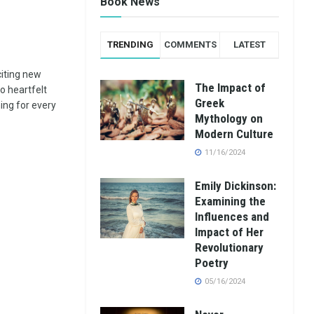
Book News
TRENDING
COMMENTS
LATEST
citing new
The Impact of
to heartfelt
Greek
ng for every
Mythology on
Modern Culture
11/16/2024
Emily Dickinson:
Examining the
Influences and
Impact of Her
Revolutionary
Poetry
05/16/2024