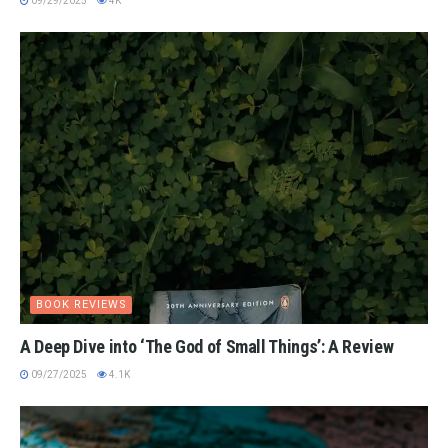
09/29/2025
4K
BOOK REVIEWS
A Deep Dive into ‘The God of Small Things’: A Review
09/27/2025
4.1K