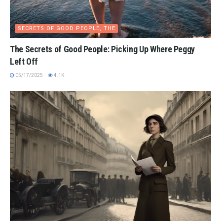
SECRETS OF GOOD PEOPLE, THE
The Secrets of Good People: Picking Up Where Peggy
Left Off
05/17/2025
4.1K