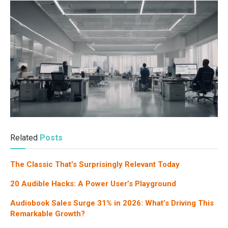
Related
Posts
The Classic That’s Surprisingly Relevant Today
20 Audible Hacks: A Power User’s Playground
Audiobook Sales Surge 31% in 2026: What’s Driving This
Remarkable Growth?