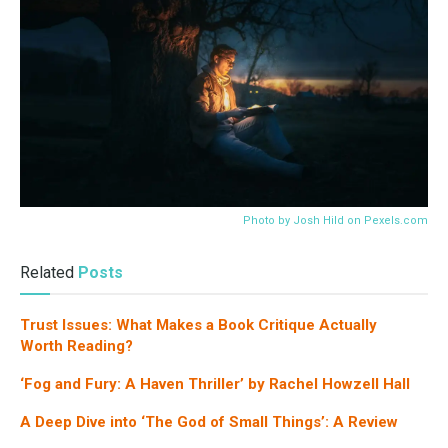
Photo by Josh Hild on
Pexels.com
Related
Posts
Trust Issues: What Makes a Book Critique Actually
Worth Reading?
‘Fog and Fury: A Haven Thriller’ by Rachel Howzell Hall
A Deep Dive into ‘The God of Small Things’: A Review