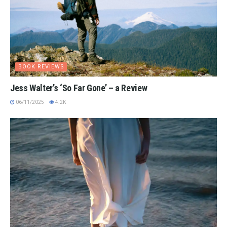
BOOK REVIEWS
Jess Walter’s ‘So Far Gone’ – a Review
06/11/2025
4.2K