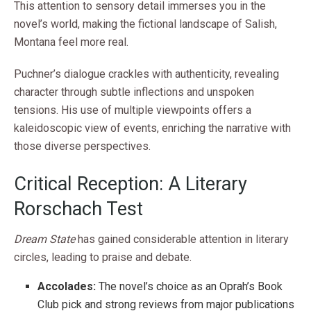
This attention to sensory detail immerses you in the
novel’s world, making the fictional landscape of Salish,
Montana feel more real.
Puchner’s dialogue crackles with authenticity, revealing
character through subtle inflections and unspoken
tensions. His use of multiple viewpoints offers a
kaleidoscopic view of events, enriching the narrative with
those diverse perspectives.
Critical Reception: A Literary
Rorschach Test
Dream State
has gained considerable attention in literary
circles, leading to praise and debate.
Accolades:
The novel’s choice as an Oprah’s Book
Club pick and strong reviews from major publications