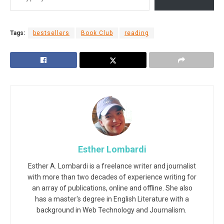
Tags:
bestsellers
Book Club
reading
Esther Lombardi
Esther A. Lombardi is a freelance writer and journalist
with more than two decades of experience writing for
an array of publications, online and offline. She also
has a master's degree in English Literature with a
background in Web Technology and Journalism.