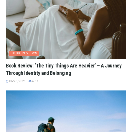
BOOK REVIEWS
Book Review: ‘The Tiny Things Are Heavier’ – A Journey
Through Identity and Belonging
06/23/2025
4.1K