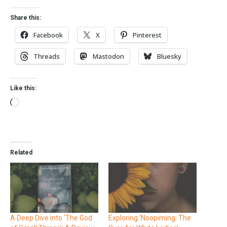
Share this:
Facebook
X
Pinterest
Threads
Mastodon
Bluesky
Like this:
Related
A Deep Dive into ‘The God
Exploring ‘Noopiming: The