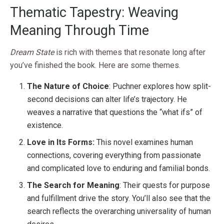
Thematic Tapestry: Weaving
Meaning Through Time
Dream State
is rich with themes that resonate long after
you’ve finished the book. Here are some themes.
The Nature of Choice
: Puchner explores how split-
second decisions can alter life’s trajectory. He
weaves a narrative that questions the “what ifs” of
existence.
Love in Its Forms:
This novel examines human
connections, covering everything from passionate
and complicated love to enduring and familial bonds.
The Search for Meaning
: Their quests for purpose
and fulfillment drive the story. You’ll also see that the
search reflects the overarching universality of human