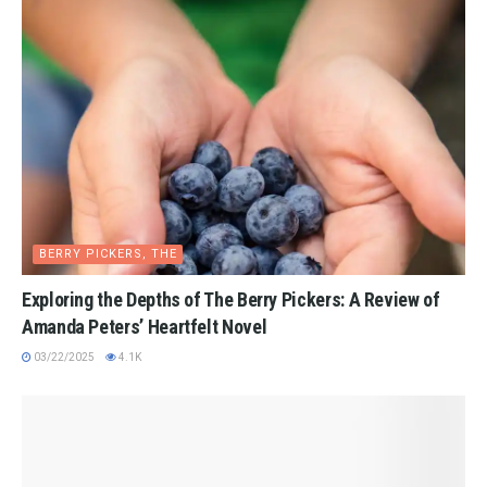
BERRY PICKERS, THE
Exploring the Depths of The Berry Pickers: A Review of
Amanda Peters’ Heartfelt Novel
03/22/2025
4.1K