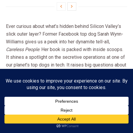
Ever curious about what’s hidden behind Silicon Valley’s
slick outer layer? Former Facebook top dog Sarah Wynn-
Williams gives us a peek into her dynamite tell-all,
Careless People
. Her book is packed with inside scoops.
It shines a spotlight on the secretive operations at one of
our planet’s top dogs in tech. It raises big questions about
how these mega-businesses use their power. How do
they make decisions? How do they deal with moral
dilemmas in our tech-driven world?
A Leap from Diplomacy to Tech
Royalty: Sarah’s Unique Path
Subscribe
Before she reached the top ranks at Facebook, Sarah
ADVERTISEMENT