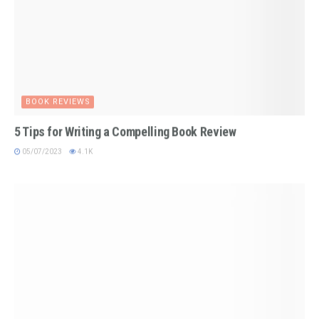
BOOK REVIEWS
5 Tips for Writing a Compelling Book Review
05/07/2023
4.1K