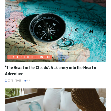
BEAST IN THE CLOUDS, THE
‘The Beast in the Clouds’: A Journey into the Heart of
Adventure
07/21/2025
4K