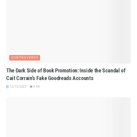
CONTROVERSY
The Dark Side of Book Promotion: Inside the Scandal of
Cait Corrain’s Fake Goodreads Accounts
12/13/2023
4.4K