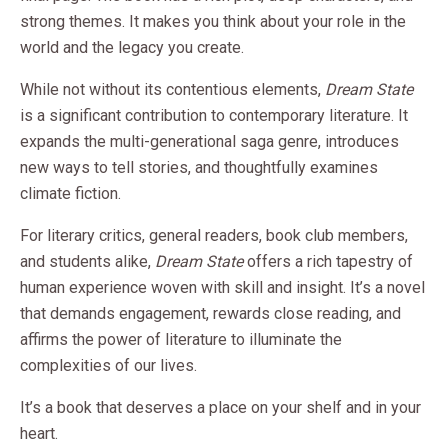
strong themes. It makes you think about your role in the
world and the legacy you create.
While not without its contentious elements,
Dream State
is a significant contribution to contemporary literature. It
expands the multi-generational saga genre, introduces
new ways to tell stories, and thoughtfully examines
climate fiction.
For literary critics, general readers, book club members,
and students alike,
Dream State
offers a rich tapestry of
human experience woven with skill and insight. It’s a novel
that demands engagement, rewards close reading, and
affirms the power of literature to illuminate the
complexities of our lives.
It’s a book that deserves a place on your shelf and in your
heart.