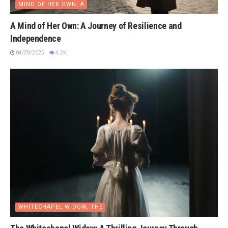
MIND OF HER OWN, A
A Mind of Her Own: A Journey of Resilience and
Independence
04/29/2025
4.2K
WHITECHAPEL WIDOW, THE