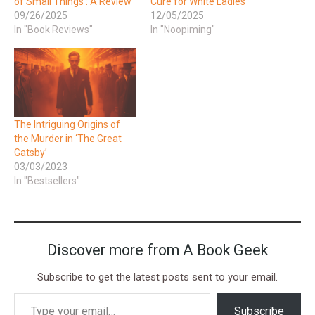
of Small Things’: A Review
Cure for White Ladies’
09/26/2025
12/05/2025
In "Book Reviews"
In "Noopiming"
The Intriguing Origins of
the Murder in ‘The Great
Gatsby’
03/03/2023
In "Bestsellers"
Discover more from A Book Geek
Subscribe to get the latest posts sent to your email.
Subscribe