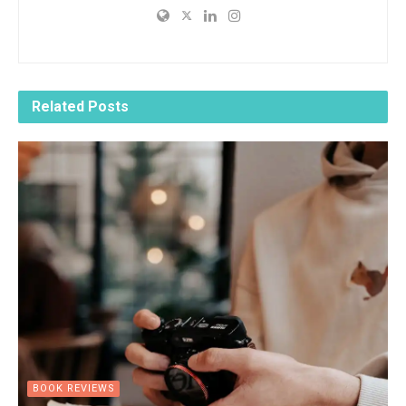
Related
Posts
BOOK REVIEWS