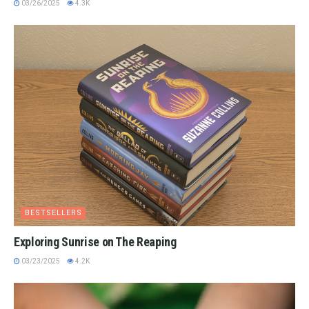
03/26/2025
4.3K
BESTSELLERS
Exploring Sunrise on The Reaping
03/23/2025
4.2K