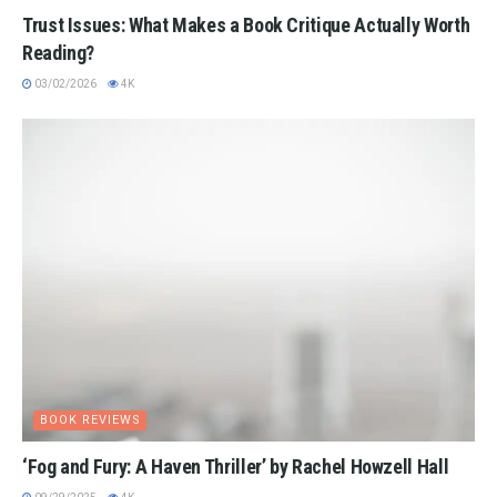
Trust Issues: What Makes a Book Critique Actually Worth
Reading?
03/02/2026
4K
BOOK REVIEWS
‘Fog and Fury: A Haven Thriller’ by Rachel Howzell Hall