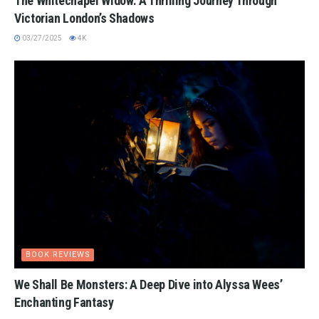
The Whitechapel Widow: A Thrilling Journey Through
Victorian London’s Shadows
03/27/2025
4K
BOOK REVIEWS
We Shall Be Monsters: A Deep Dive into Alyssa Wees’
Enchanting Fantasy