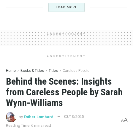
LOAD MORE
ADVERTISEMENT
ADVERTISEMENT
Home
Books & Titles
Titles
Careless People
Behind the Scenes: Insights
from Careless People by Sarah
Wynn-Williams
by
Esther Lombardi
03/13/2025
A
A
Reading Time: 6 mins read