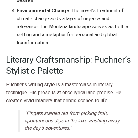
desires.
Environmental Change
: The novel’s treatment of
climate change adds a layer of urgency and
relevance. The Montana landscape serves as both a
setting and a metaphor for personal and global
transformation.
Literary Craftsmanship: Puchner’s
Stylistic Palette
Puchner’s writing style is a masterclass in literary
technique. His prose is at once lyrical and precise. He
creates vivid imagery that brings scenes to life:
“Fingers stained red from picking fruit,
spontaneous dips in the lake washing away
the day’s adventures.”