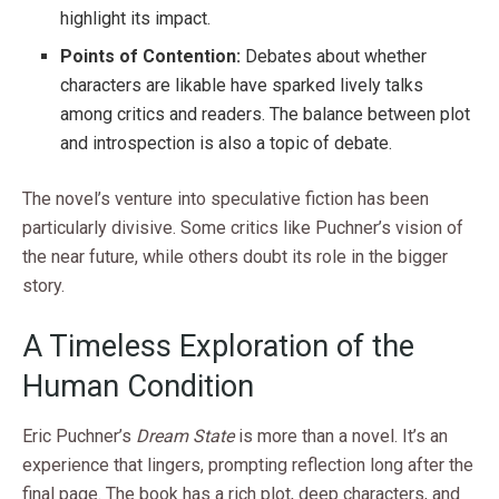
highlight its impact.
Points of Contention:
Debates about whether
characters are likable have sparked lively talks
among critics and readers. The balance between plot
and introspection is also a topic of debate.
The novel’s venture into speculative fiction has been
particularly divisive. Some critics like Puchner’s vision of
the near future, while others doubt its role in the bigger
story.
A Timeless Exploration of the
Human Condition
Eric Puchner’s
Dream State
is more than a novel. It’s an
experience that lingers, prompting reflection long after the
final page. The book has a rich plot, deep characters, and