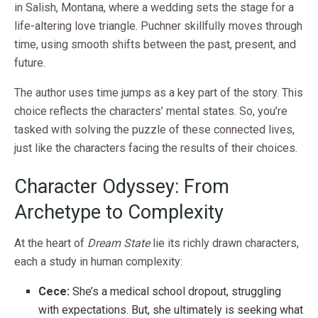
in Salish, Montana, where a wedding sets the stage for a
life-altering love triangle. Puchner skillfully moves through
time, using smooth shifts between the past, present, and
future.
The author uses time jumps as a key part of the story. This
choice reflects the characters’ mental states. So, you’re
tasked with solving the puzzle of these connected lives,
just like the characters facing the results of their choices.
Character Odyssey: From
Archetype to Complexity
At the heart of
Dream State
lie its richly drawn characters,
each a study in human complexity:
Cece:
She’s a medical school dropout, struggling
with expectations. But, she ultimately is seeking what