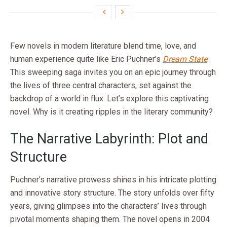
Few novels in modern literature blend time, love, and
human experience quite like Eric Puchner’s
Dream State
.
This sweeping saga invites you on an epic journey through
the lives of three central characters, set against the
backdrop of a world in flux. Let’s explore this captivating
novel. Why is it creating ripples in the literary community?
The Narrative Labyrinth: Plot and
Structure
Puchner’s narrative prowess shines in his intricate plotting
and innovative story structure. The story unfolds over fifty
years, giving glimpses into the characters’ lives through
pivotal moments shaping them. The novel opens in 2004