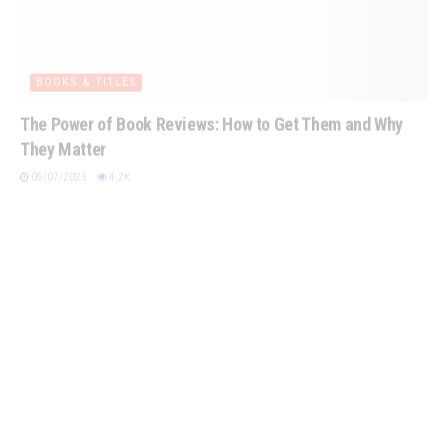
BOOKS & TITLES
The Power of Book Reviews: How to Get Them and Why
They Matter
05/07/2023
4.2K