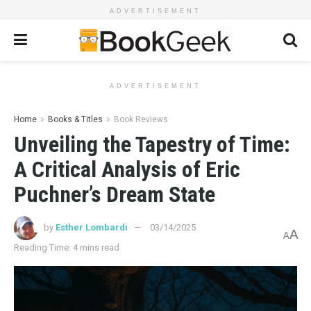
ADVERTISEMENT
ADVERTISEMENT
Home
Books & Titles
Book Reviews
Unveiling the Tapestry of Time:
A Critical Analysis of Eric
Puchner’s Dream State
by
Esther Lombardi
03/14/2025
A
A
Reading Time: 4 mins read