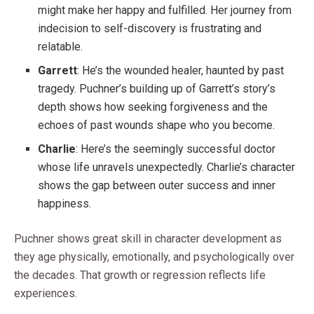
might make her happy and fulfilled. Her journey from
indecision to self-discovery is frustrating and
relatable.
Garrett
: He’s the wounded healer, haunted by past
tragedy. Puchner’s building up of Garrett’s story’s
depth shows how seeking forgiveness and the
echoes of past wounds shape who you become.
Charlie
: Here’s the seemingly successful doctor
whose life unravels unexpectedly. Charlie’s character
shows the gap between outer success and inner
happiness.
Puchner shows great skill in character development as
they age physically, emotionally, and psychologically over
the decades. That growth or regression reflects life
experiences.