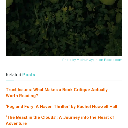
Photo by Midhun Jyothi on
Pexels.com
Related
Posts
Trust Issues: What Makes a Book Critique Actually
Worth Reading?
‘Fog and Fury: A Haven Thriller’ by Rachel Howzell Hall
‘The Beast in the Clouds’: A Journey into the Heart of
Adventure