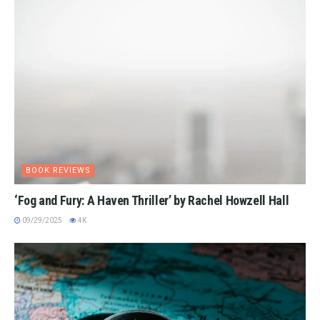
BOOK REVIEWS
‘Fog and Fury: A Haven Thriller’ by Rachel Howzell Hall
09/29/2025
4K