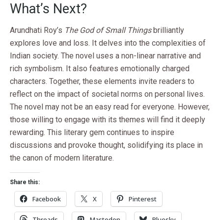
What’s Next?
Arundhati Roy’s
The God of Small Things
brilliantly
explores love and loss. It delves into the complexities of
Indian society. The novel uses a non-linear narrative and
rich symbolism. It also features emotionally charged
characters. Together, these elements invite readers to
reflect on the impact of societal norms on personal lives.
The novel may not be an easy read for everyone. However,
those willing to engage with its themes will find it deeply
rewarding. This literary gem continues to inspire
discussions and provoke thought, solidifying its place in
the canon of modern literature.
Share this:
Facebook
X
Pinterest
Threads
Mastodon
Bluesky