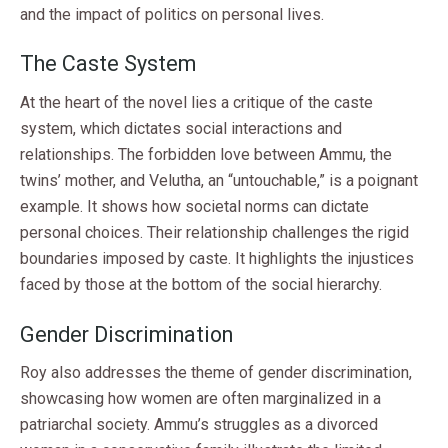
and the impact of politics on personal lives.
The Caste System
At the heart of the novel lies a critique of the caste
system, which dictates social interactions and
relationships. The forbidden love between Ammu, the
twins’ mother, and Velutha, an “untouchable,” is a poignant
example. It shows how societal norms can dictate
personal choices. Their relationship challenges the rigid
boundaries imposed by caste. It highlights the injustices
faced by those at the bottom of the social hierarchy.
Gender Discrimination
Roy also addresses the theme of gender discrimination,
showcasing how women are often marginalized in a
patriarchal society. Ammu’s struggles as a divorced