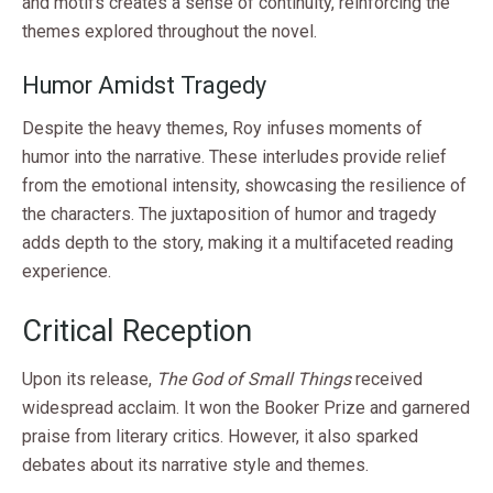
and motifs creates a sense of continuity, reinforcing the
themes explored throughout the novel.
Humor Amidst Tragedy
Despite the heavy themes, Roy infuses moments of
humor into the narrative. These interludes provide relief
from the emotional intensity, showcasing the resilience of
the characters. The juxtaposition of humor and tragedy
adds depth to the story, making it a multifaceted reading
experience.
Critical Reception
Upon its release,
The God of Small Things
received
widespread acclaim. It won the Booker Prize and garnered
praise from literary critics. However, it also sparked
debates about its narrative style and themes.