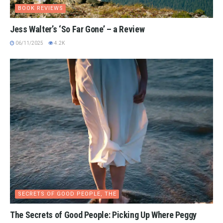
BOOK REVIEWS
Jess Walter’s ‘So Far Gone’ – a Review
06/11/2025
4.2K
SECRETS OF GOOD PEOPLE, THE
The Secrets of Good People: Picking Up Where Peggy