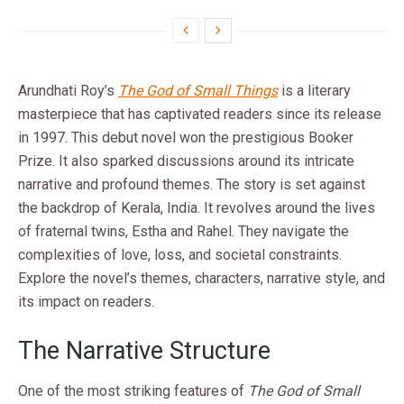
Arundhati Roy’s
The God of Small Things
is a literary
masterpiece that has captivated readers since its release
in 1997. This debut novel won the prestigious Booker
Prize. It also sparked discussions around its intricate
narrative and profound themes. The story is set against
the backdrop of Kerala, India. It revolves around the lives
of fraternal twins, Estha and Rahel. They navigate the
complexities of love, loss, and societal constraints.
Explore the novel’s themes, characters, narrative style, and
its impact on readers.
The Narrative Structure
One of the most striking features of
The God of Small