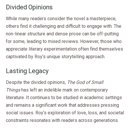
Divided Opinions
While many readers consider the novel a masterpiece,
others find it challenging and difficult to engage with. The
non-linear structure and dense prose can be off-putting
for some, leading to mixed reviews. However, those who
appreciate literary experimentation often find themselves
captivated by Roy’s unique storytelling approach.
Lasting Legacy
Despite the divided opinions,
The God of Small
Things
has left an indelible mark on contemporary
literature. It continues to be studied in academic settings
and remains a significant work that addresses pressing
social issues. Roy’s exploration of love, loss, and societal
constraints resonates with readers across generations.