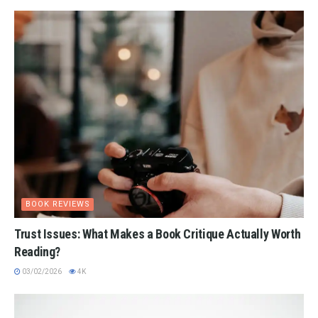
BOOK REVIEWS
Trust Issues: What Makes a Book Critique Actually Worth
Reading?
03/02/2026
4K