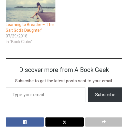
Learning to Breathe – ‘The
Salt God’s Daughter’
07/29/2018
In "Book Clubs"
Discover more from A Book Geek
Subscribe to get the latest posts sent to your email.
Subscribe