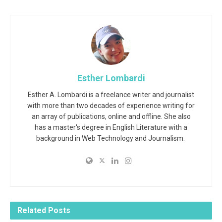
Esther Lombardi
Esther A. Lombardi is a freelance writer and journalist
with more than two decades of experience writing for
an array of publications, online and offline. She also
has a master's degree in English Literature with a
background in Web Technology and Journalism.
Related
Posts