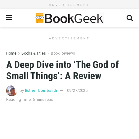
ADVERTISEMENT
ADVERTISEMENT
Home
Books & Titles
Book Reviews
A Deep Dive into ‘The God of
Small Things’: A Review
by
Esther Lombardi
09/27/2025
Reading Time: 6 mins read