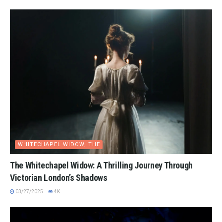
WHITECHAPEL WIDOW, THE
The Whitechapel Widow: A Thrilling Journey Through
Victorian London’s Shadows
03/27/2025
4K