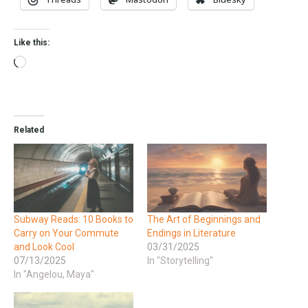
Like this:
Related
Subway Reads: 10 Books to
The Art of Beginnings and
Carry on Your Commute
Endings in Literature
and Look Cool
03/31/2025
07/13/2025
In "Storytelling"
In "Angelou, Maya"