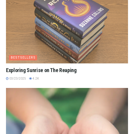
BESTSELLERS
Exploring Sunrise on The Reaping
03/23/2025
4.2K