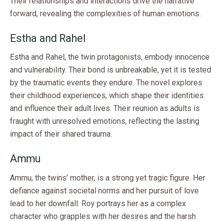
Their relationships and interactions drive the narrative
forward, revealing the complexities of human emotions.
Estha and Rahel
Estha and Rahel, the twin protagonists, embody innocence
and vulnerability. Their bond is unbreakable, yet it is tested
by the traumatic events they endure. The novel explores
their childhood experiences, which shape their identities
and influence their adult lives. Their reunion as adults is
fraught with unresolved emotions, reflecting the lasting
impact of their shared trauma.
Ammu
Ammu, the twins’ mother, is a strong yet tragic figure. Her
defiance against societal norms and her pursuit of love
lead to her downfall. Roy portrays her as a complex
character who grapples with her desires and the harsh