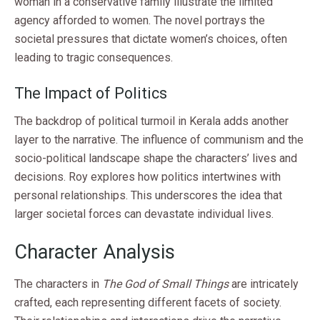
woman in a conservative family illustrate the limited
agency afforded to women. The novel portrays the
societal pressures that dictate women’s choices, often
leading to tragic consequences.
The Impact of Politics
The backdrop of political turmoil in Kerala adds another
layer to the narrative. The influence of communism and the
socio-political landscape shape the characters’ lives and
decisions. Roy explores how politics intertwines with
personal relationships. This underscores the idea that
larger societal forces can devastate individual lives.
Character Analysis
The characters in
The God of Small Things
are intricately
crafted, each representing different facets of society.