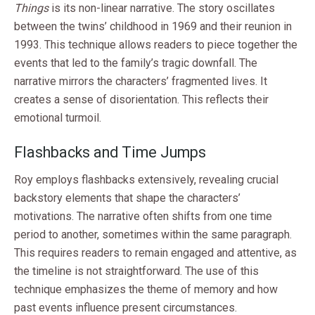
Things
is its non-linear narrative. The story oscillates
between the twins’ childhood in 1969 and their reunion in
1993. This technique allows readers to piece together the
events that led to the family’s tragic downfall. The
narrative mirrors the characters’ fragmented lives. It
creates a sense of disorientation. This reflects their
emotional turmoil.
Flashbacks and Time Jumps
Roy employs flashbacks extensively, revealing crucial
backstory elements that shape the characters’
motivations. The narrative often shifts from one time
period to another, sometimes within the same paragraph.
This requires readers to remain engaged and attentive, as
the timeline is not straightforward. The use of this
technique emphasizes the theme of memory and how
past events influence present circumstances.