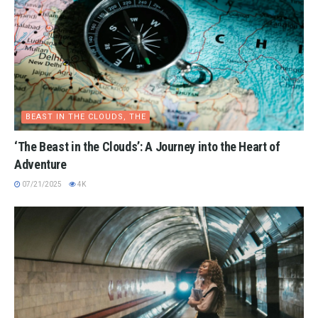
BEAST IN THE CLOUDS, THE
‘The Beast in the Clouds’: A Journey into the Heart of
Adventure
07/21/2025
4K