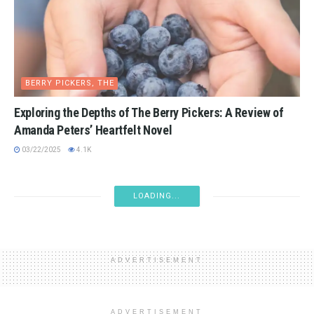
BERRY PICKERS, THE
Exploring the Depths of The Berry Pickers: A Review of
Amanda Peters’ Heartfelt Novel
03/22/2025
4.1K