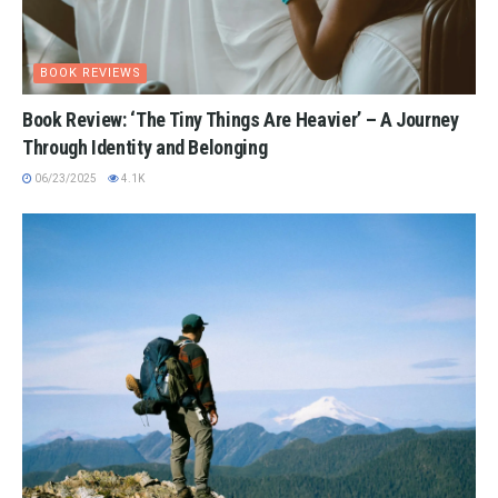
BOOK REVIEWS
Book Review: ‘The Tiny Things Are Heavier’ – A Journey
Through Identity and Belonging
06/23/2025
4.1K