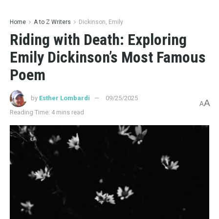
BOOK REVIEWS
Unveiling the Tapestry of Time: A Critical Analysis of Eric
Puchner’s Dream State
03/14/2025
4.2K