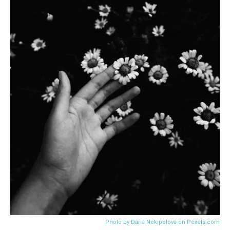
CONTROVERSY
The Dark Side of Book Promotion: Inside the Scandal of
Cait Corrain’s Fake Goodreads Accounts
12/13/2023
4.4K