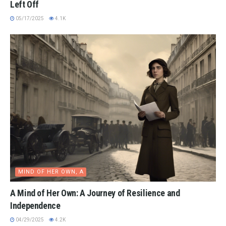
Left Off
05/17/2025
4.1K
MIND OF HER OWN, A
A Mind of Her Own: A Journey of Resilience and
Independence
04/29/2025
4.2K