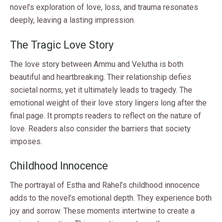
novel’s exploration of love, loss, and trauma resonates
deeply, leaving a lasting impression.
The Tragic Love Story
The love story between Ammu and Velutha is both
beautiful and heartbreaking. Their relationship defies
societal norms, yet it ultimately leads to tragedy. The
emotional weight of their love story lingers long after the
final page. It prompts readers to reflect on the nature of
love. Readers also consider the barriers that society
imposes.
Childhood Innocence
The portrayal of Estha and Rahel’s childhood innocence
adds to the novel’s emotional depth. They experience both
joy and sorrow. These moments intertwine to create a