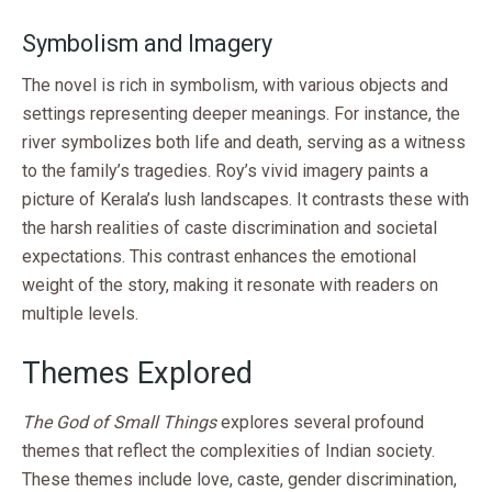
Symbolism and Imagery
The novel is rich in symbolism, with various objects and
settings representing deeper meanings. For instance, the
river symbolizes both life and death, serving as a witness
to the family’s tragedies. Roy’s vivid imagery paints a
picture of Kerala’s lush landscapes. It contrasts these with
the harsh realities of caste discrimination and societal
expectations. This contrast enhances the emotional
weight of the story, making it resonate with readers on
multiple levels.
Themes Explored
The God of Small Things
explores several profound
themes that reflect the complexities of Indian society.
These themes include love, caste, gender discrimination,