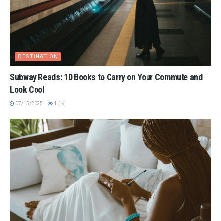
DESTINATION
Subway Reads: 10 Books to Carry on Your Commute and
Look Cool
07/15/2025
4.1K