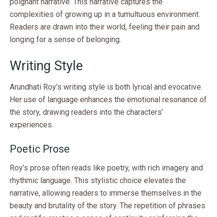
poignant narrative. This narrative captures the
complexities of growing up in a tumultuous environment.
Readers are drawn into their world, feeling their pain and
longing for a sense of belonging.
Writing Style
Arundhati Roy’s writing style is both lyrical and evocative.
Her use of language enhances the emotional resonance of
the story, drawing readers into the characters’
experiences.
Poetic Prose
Roy’s prose often reads like poetry, with rich imagery and
rhythmic language. This stylistic choice elevates the
narrative, allowing readers to immerse themselves in the
beauty and brutality of the story. The repetition of phrases