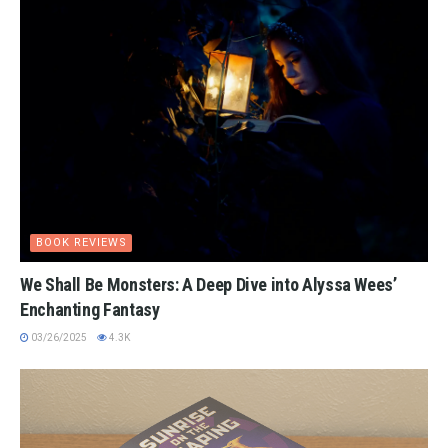
BOOK REVIEWS
We Shall Be Monsters: A Deep Dive into Alyssa Wees’
Enchanting Fantasy
03/26/2025
4.3K