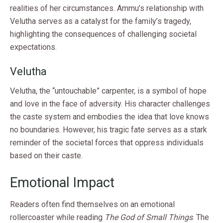
realities of her circumstances. Ammu’s relationship with
Velutha serves as a catalyst for the family’s tragedy,
highlighting the consequences of challenging societal
expectations.
Velutha
Velutha, the “untouchable” carpenter, is a symbol of hope
and love in the face of adversity. His character challenges
the caste system and embodies the idea that love knows
no boundaries. However, his tragic fate serves as a stark
reminder of the societal forces that oppress individuals
based on their caste.
Emotional Impact
Readers often find themselves on an emotional
rollercoaster while reading
The God of Small Things
. The