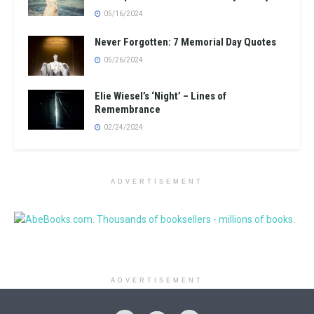
05/16/2024
Never Forgotten: 7 Memorial Day Quotes
05/26/2024
Elie Wiesel’s ‘Night’ – Lines of
Remembrance
02/24/2024
ADVERTISEMENT
ADVERTISEMENT