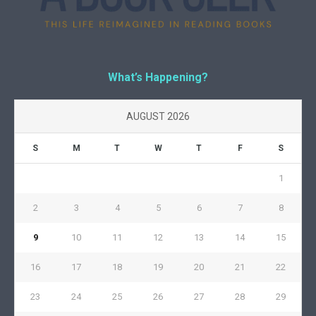
What’s Happening?
AUGUST 2026
S
M
T
W
T
F
S
1
2
3
4
5
6
7
8
9
10
11
12
13
14
15
16
17
18
19
20
21
22
23
24
25
26
27
28
29