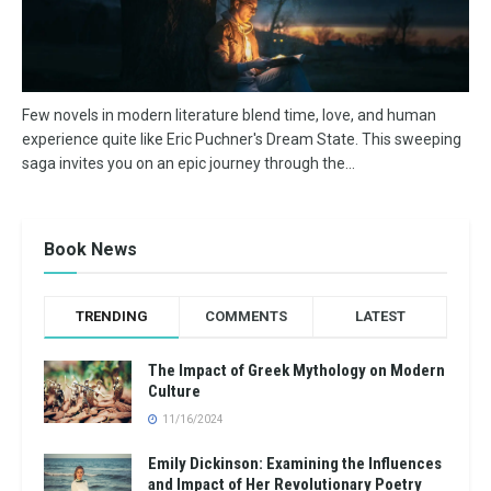
Few novels in modern literature blend time, love, and human
experience quite like Eric Puchner's Dream State. This sweeping
saga invites you on an epic journey through the...
Book News
TRENDING
COMMENTS
LATEST
The Impact of Greek Mythology on Modern
Culture
11/16/2024
Emily Dickinson: Examining the Influences
and Impact of Her Revolutionary Poetry