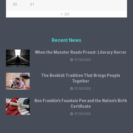
30
31
« Jul
Recent News
When the Monster Reads Proust: Literary Horror
07/30/2026
The Bookish Tradition That Brings People
Together
07/30/2026
Ben Franklin’s Fountain Pen and the Nation’s Birth
Certificate
07/30/2026