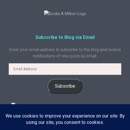
Subscribe to Blog via Email
Enter your email address to subscribe to this blog and receive
notifications of new posts by email.
Subscribe