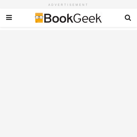
ADVERTISEMENT