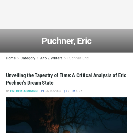
Puchner, Eric
Home
Category
A to Z Writers
Puchner, Eric
Unveiling the Tapestry of Time: A Critical Analysis of Eric
Puchner’s Dream State
BY
ESTHER LOMBARDI
03/14/2025
0
4.2K