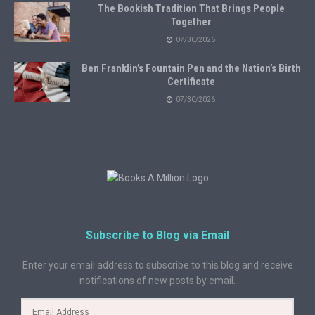
The Bookish Tradition That Brings People
Together
07/30/2026
Ben Franklin’s Fountain Pen and the Nation’s Birth
Certificate
07/30/2026
Subscribe to Blog via Email
Enter your email address to subscribe to this blog and receive
notifications of new posts by email.