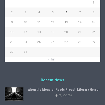
1
2
3
4
5
6
7
8
9
10
11
12
13
14
15
16
17
18
19
20
21
22
23
24
25
26
27
28
29
30
31
« Jul
Recent News
When the Monster Reads Proust: Literary Horror
07/30/2026