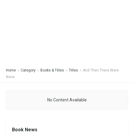
Home
Category
Books & Titles
Titles
And Then There Were
None
No Content Available
Book News