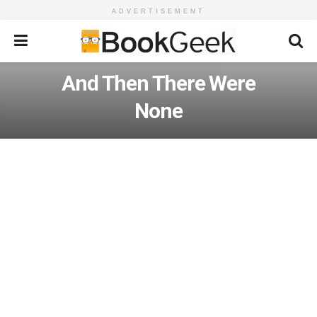
ADVERTISEMENT
And Then There Were
None