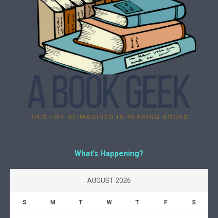
What’s Happening?
AUGUST 2026
S
M
T
W
T
F
S