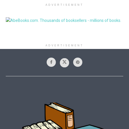
ADVERTISEMENT
ADVERTISEMENT