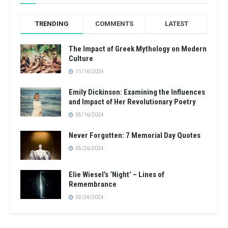
TRENDING
COMMENTS
LATEST
The Impact of Greek Mythology on Modern
Culture
11/16/2024
Emily Dickinson: Examining the Influences
and Impact of Her Revolutionary Poetry
05/16/2024
Never Forgotten: 7 Memorial Day Quotes
05/26/2024
Elie Wiesel’s ‘Night’ – Lines of
Remembrance
02/24/2024