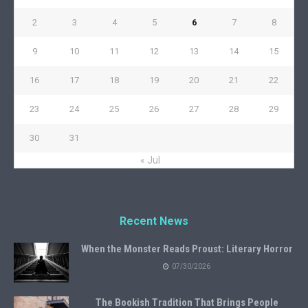
2
3
4
5
6
7
8
9
10
11
12
13
14
15
16
17
18
19
20
21
22
23
24
25
26
27
28
29
30
31
« Jul
Recent News
When the Monster Reads Proust: Literary Horror
07/30/2026
The Bookish Tradition That Brings People