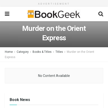
ADVERTISEMENT
Murder on the Orient
Express
Home
Category
Books & Titles
Titles
Murder on the Orient
Express
No Content Available
Book News