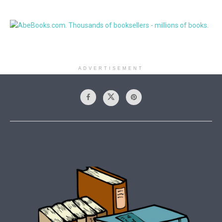
ADVERTISEMENT