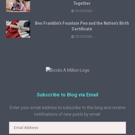
Together
07/30/2026
Ben Franklin’s Fountain Pen and the Nation’s Birth
Certificate
07/30/2026
Subscribe to Blog via Email
Enter your email address to subscribe to this blog and receive
notifications of new posts by email.