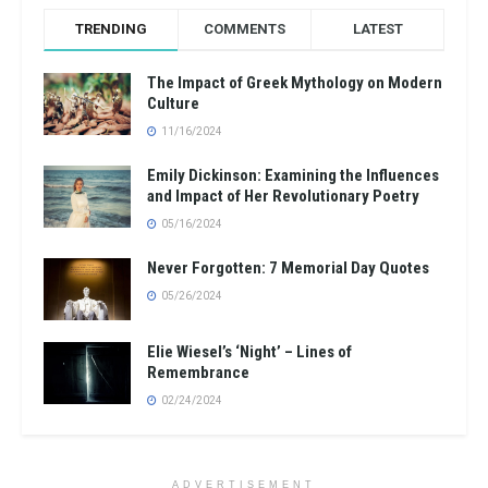
TRENDING
COMMENTS
LATEST
The Impact of Greek Mythology on Modern
Culture
11/16/2024
Emily Dickinson: Examining the Influences
and Impact of Her Revolutionary Poetry
05/16/2024
Never Forgotten: 7 Memorial Day Quotes
05/26/2024
Elie Wiesel’s ‘Night’ – Lines of
Remembrance
02/24/2024
ADVERTISEMENT