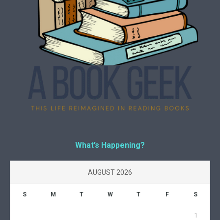
What’s Happening?
AUGUST 2026
S
M
T
W
T
F
S
1