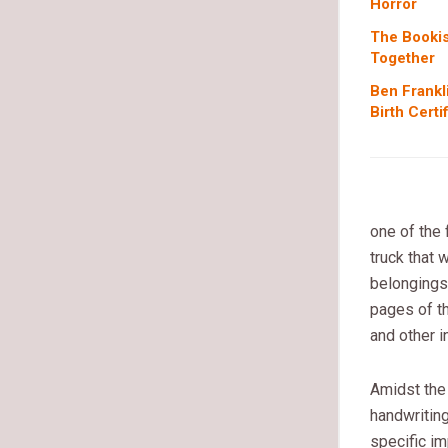
Horror
The Bookis
Together
Ben Frankl
Birth Certi
one of the
truck that 
belongings
pages of t
and other i
Amidst the
handwriting
specific im