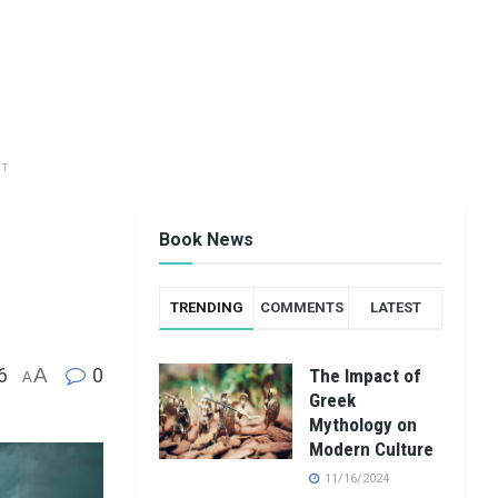
NT
Book News
TRENDING
COMMENTS
LATEST
6
A
0
The Impact of
A
Greek
Mythology on
Modern Culture
11/16/2024