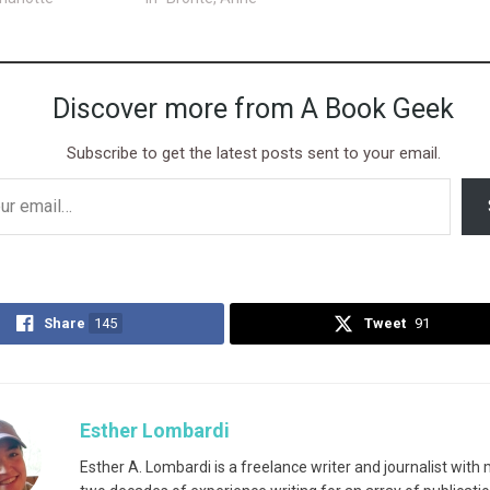
Discover more from A Book Geek
Subscribe to get the latest posts sent to your email.
Share
145
Tweet
91
Esther Lombardi
Esther A. Lombardi is a freelance writer and journalist with