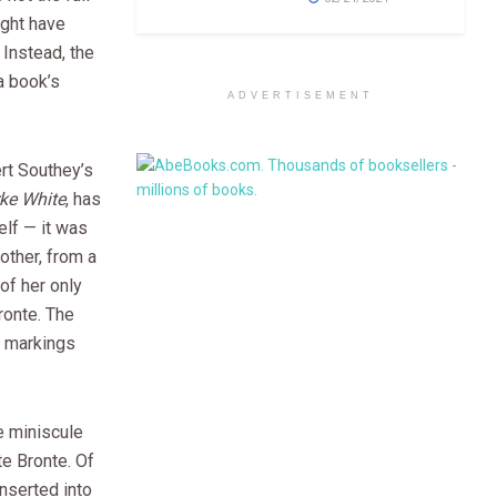
ght have
 Instead, the
 a book’s
ADVERTISEMENT
rt Southey’s
ke White
, has
self — it was
other, from a
of her only
ronte. The
, markings
e miniscule
te Bronte. Of
nserted into