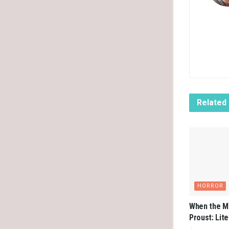
Related
HORROR
When the M
Proust: Lit