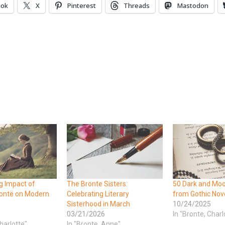
ook
X
Pinterest
Threads
Mastodon
g Impact of
The Bronte Sisters:
50 Dark and Mo
rontë on Modern
Celebrating Literary
from Gothic Nov
Sisterhood in March
10/24/2025
03/21/2026
In "Bronte, Charl
harlotte"
In "Bronte, Anne"