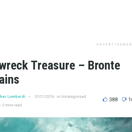
ADVERTISEME
wreck Treasure – Bronte
ains
ther Lombardi
07/21/2016
in
Uncategorized
388
1
: 2 mins read