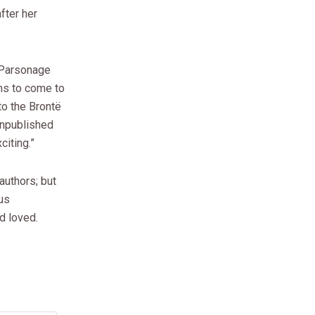
after her
ë Parsonage
ms to come to
to the Brontë
 unpublished
citing.”
authors; but
ous
d loved.