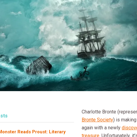
Charlotte Bronte (repres
sts
Bronte Society
) is making
again with a newly
discove
onster Reads Proust: Literary
treasure
. Unfortunately, it’