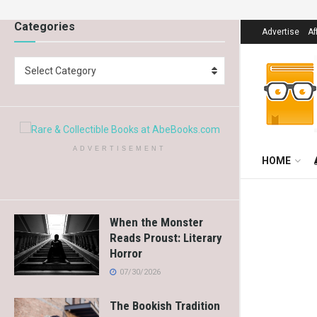
Categories
Advertise
Af
Select Category
ADVERTISEMENT
HOME
When the Monster
Reads Proust: Literary
Horror
07/30/2026
The Bookish Tradition