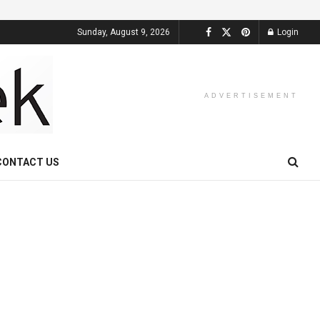
Sunday, August 9, 2026
Login
ADVERTISEMENT
CONTACT US