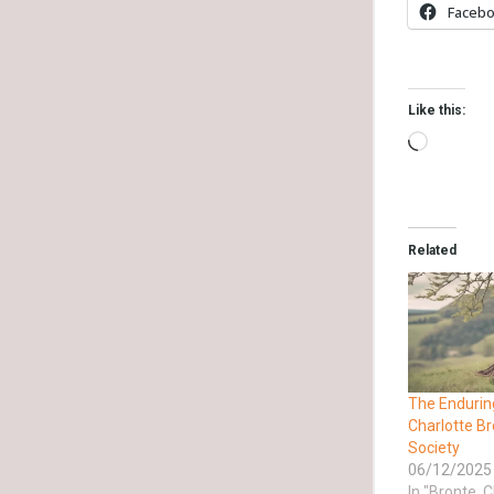
Faceb
Like this:
Related
The Endurin
Charlotte B
Society
06/12/2025
In "Bronte, C