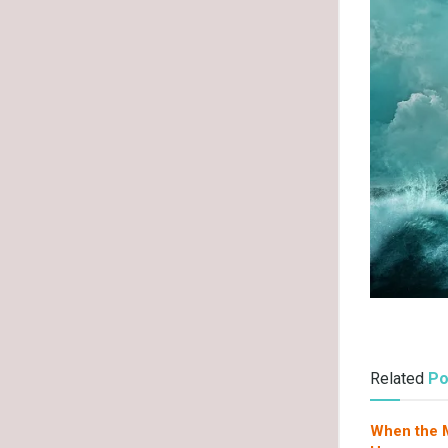
Related
Po
When the M