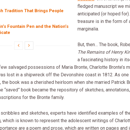
fledged manuscript we mi
h Tradition That Brings People
anticipated (or hoped for).
treasure is in the form of
in’s Fountain Pen and the Nation’s
marginalia.
ficate
But, then… The book, Robe
The Remains of Henry Kir
a fascinating history in it
 few salvaged possessions of Maria Bronte, Charlotte Bronte’s m
was lost in a shipwreck off the Devonshire coast in 1812. As one 
, the book was a cherished heirloom when she married Patrick B
he “saved” book became the repository of sketches, annotations
nscriptions for the Bronte family.
 scribbles and sketches, experts have identified examples of th
, which is known to represent the adolescent writings of Charlot
portance are a poem and prose, which are written on pages and i