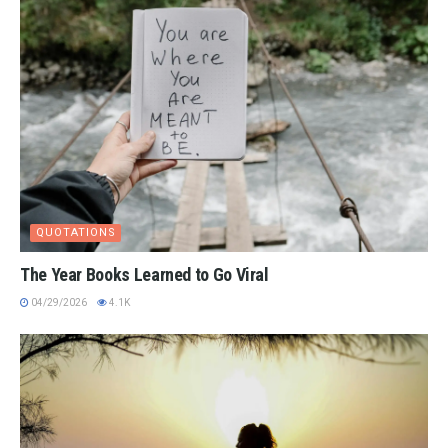
QUOTATIONS
The Year Books Learned to Go Viral
04/29/2026
4.1K