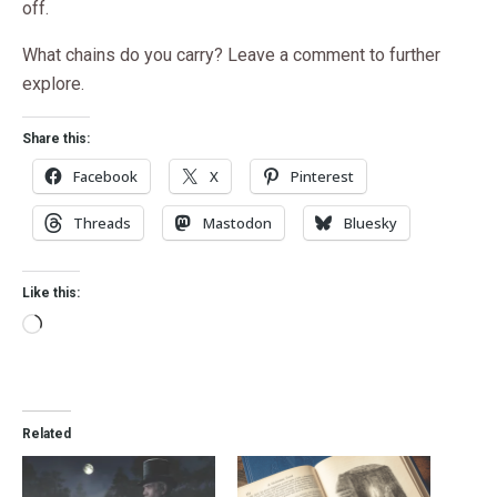
off.
What chains do you carry? Leave a comment to further
explore.
Share this:
Facebook
X
Pinterest
Threads
Mastodon
Bluesky
Like this:
Related