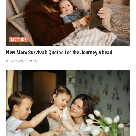
MOTHER
New Mom Survival: Quotes for the Journey Ahead
05/24/2026
4K