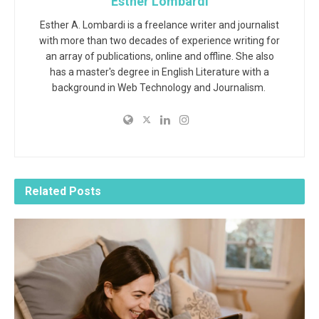
Esther Lombardi
Esther A. Lombardi is a freelance writer and journalist
with more than two decades of experience writing for
an array of publications, online and offline. She also
has a master's degree in English Literature with a
background in Web Technology and Journalism.
Related
Posts