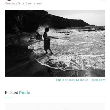
Reading Time: 2 mins read
Photo by Brent Keane on
Pexels.com
Related
Posts