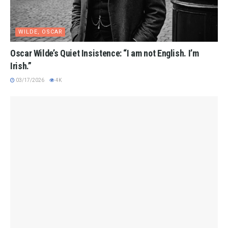
WILDE, OSCAR
Oscar Wilde’s Quiet Insistence: “I am not English. I’m
Irish.”
03/17/2026
4K