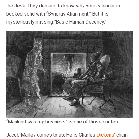
the desk. They demand to know why your calendar is
booked solid with “Synergy Alignment.” But it is
mysteriously missing “Basic Human Decency.”
“Mankind was my business” is one of those quotes.
Jacob Marley comes to us. He is Charles
Dickens
’ chain-