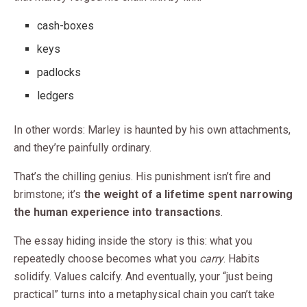
cash-boxes
keys
padlocks
ledgers
In other words: Marley is haunted by his own attachments,
and they’re painfully ordinary.
That’s the chilling genius. His punishment isn’t fire and
brimstone; it’s
the weight of a lifetime spent narrowing
the human experience into transactions
.
The essay hiding inside the story is this: what you
repeatedly choose becomes what you
carry
. Habits
solidify. Values calcify. And eventually, your “just being
practical” turns into a metaphysical chain you can’t take