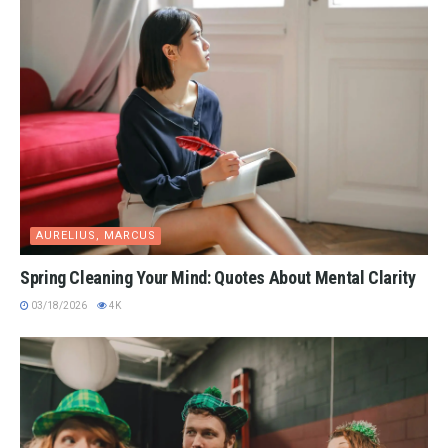
AURELIUS, MARCUS
Spring Cleaning Your Mind: Quotes About Mental Clarity
03/18/2026
4K