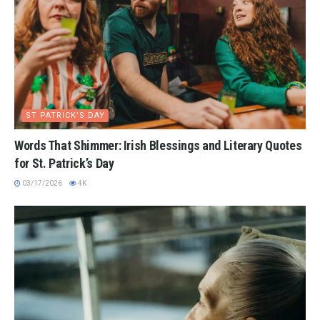
ST PATRICK'S DAY
Words That Shimmer: Irish Blessings and Literary Quotes
for St. Patrick’s Day
03/17/2026
4K