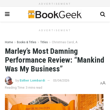
ADVERTISEMENT
ADVERTISEMENT
Home
Books & Titles
Titles
Christmas Carol, A
Marley’s Most Damning
Performance Review: “Mankind
Was My Business”
by
Esther Lombardi
03/04/2026
A
A
Reading Time: 3 mins read