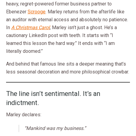
heavy, regret-powered former business partner to
Ebenezer
Scrooge
. Marley returns from the afterlife like
an auditor with eternal access and absolutely no patience.
In
A Christmas Carol
, Marley isn’t just a ghost. He’s a
cautionary LinkedIn post with teeth. It starts with “I
learned this lesson the hard way.” It ends with “I am
literally doomed.”
And behind that famous line sits a deeper meaning that’s
less seasonal decoration and more philosophical crowbar.
The line isn’t sentimental. It’s an
indictment.
Marley declares:
“Mankind was my business.”