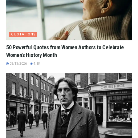
QUOTATIONS
50 Powerful Quotes from Women Authors to Celebrate
Women’s History Month
03/13/2026
4.1K