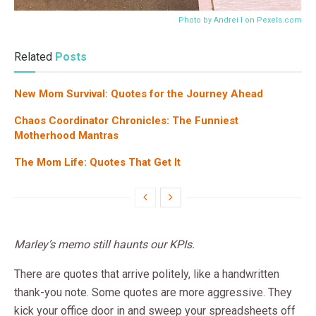
Photo by Andrei I on
Pexels.com
Related
Posts
New Mom Survival: Quotes for the Journey Ahead
Chaos Coordinator Chronicles: The Funniest
Motherhood Mantras
The Mom Life: Quotes That Get It
Marley’s memo still haunts our KPIs.
There are quotes that arrive politely, like a handwritten
thank-you note. Some quotes are more aggressive. They
kick your office door in and sweep your spreadsheets off