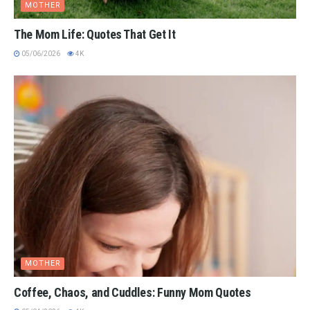
MOTHER
The Mom Life: Quotes That Get It
05/06/2026
4K
MOTHER
Coffee, Chaos, and Cuddles: Funny Mom Quotes