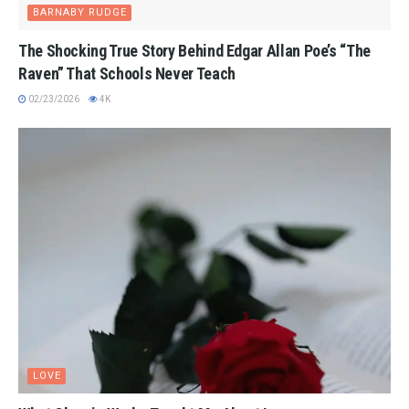
BARNABY RUDGE
The Shocking True Story Behind Edgar Allan Poe’s “The
Raven” That Schools Never Teach
02/23/2026
4K
LOVE