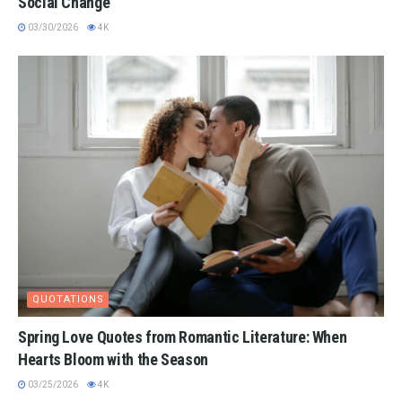
Social Change
03/30/2026
4K
QUOTATIONS
Spring Love Quotes from Romantic Literature: When
Hearts Bloom with the Season
03/25/2026
4K