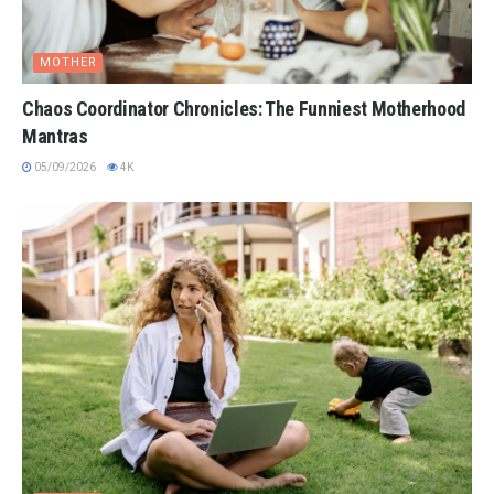
MOTHER
Chaos Coordinator Chronicles: The Funniest Motherhood
Mantras
05/09/2026
4K