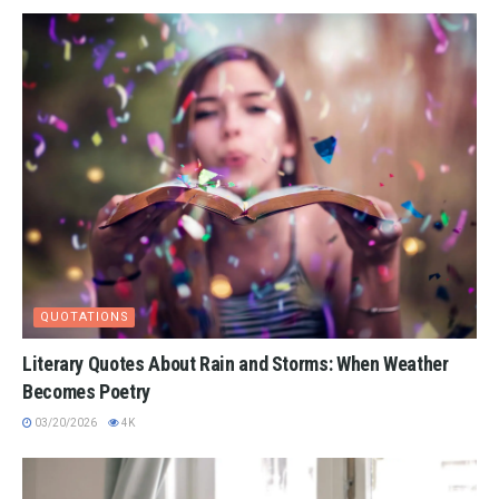
QUOTATIONS
Literary Quotes About Rain and Storms: When Weather
Becomes Poetry
03/20/2026
4K