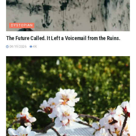
DYSTOPIAN
The Future Called. It Left a Voicemail from the Ruins.
04/19/2026
4K