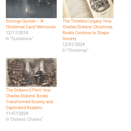
Scrooge Quotes – ‘A
The Timeless Legacy: How
Christmas Carol’ Memories
Charles Dickens’ Christmas
12/17/2014
Books Continue to Shape
In "Quotations"
Society
12/01/2024
In "Christmas"
The Dickens Effect: How
Charles Dickens’ Books
Transformed Society and
Captivated Readers
11/07/2024
In "Dickens, Charles"