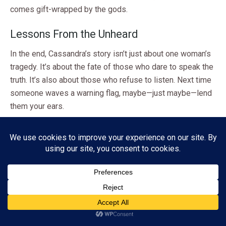
comes gift-wrapped by the gods.
Lessons From the Unheard
In the end, Cassandra’s story isn’t just about one woman’s
tragedy. It’s about the fate of those who dare to speak the
truth. It’s also about those who refuse to listen. Next time
someone waves a warning flag, maybe—just maybe—lend
them your ears.
Share this:
Facebook
X
Pinterest
Threads
Mastodon
Bluesky
Subscribe
Like this:
ADVERTISEMENT