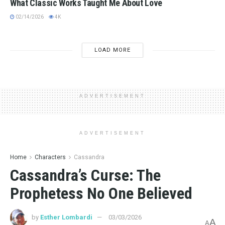
What Classic Works Taught Me About Love
02/14/2026
4K
LOAD MORE
ADVERTISEMENT
ADVERTISEMENT
Home
Characters
Cassandra
Cassandra’s Curse: The
Prophetess No One Believed
by
Esther Lombardi
03/03/2026
A
A