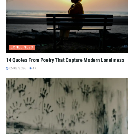
LONELINESS
14 Quotes From Poetry That Capture Modern Loneliness
05/02/2026
4K