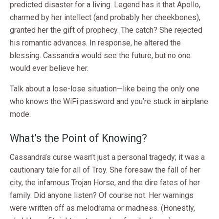
predicted disaster for a living. Legend has it that Apollo,
charmed by her intellect (and probably her cheekbones),
granted her the gift of prophecy. The catch? She rejected
his romantic advances. In response, he altered the
blessing. Cassandra would see the future, but no one
would ever believe her.
Talk about a lose-lose situation—like being the only one
who knows the WiFi password and you’re stuck in airplane
mode.
What’s the Point of Knowing?
Cassandra’s curse wasn’t just a personal tragedy; it was a
cautionary tale for all of Troy. She foresaw the fall of her
city, the infamous Trojan Horse, and the dire fates of her
family. Did anyone listen? Of course not. Her warnings
were written off as melodrama or madness. (Honestly,