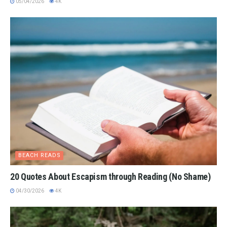
05/04/2026
4K
BEACH READS
20 Quotes About Escapism through Reading (No Shame)
04/30/2026
4K