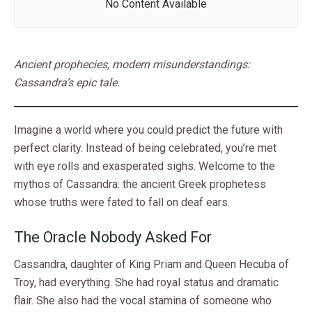
No Content Available
Ancient prophecies, modern misunderstandings:
Cassandra’s epic tale.
Imagine a world where you could predict the future with
perfect clarity. Instead of being celebrated, you’re met
with eye rolls and exasperated sighs. Welcome to the
mythos of Cassandra: the ancient Greek prophetess
whose truths were fated to fall on deaf ears.
The Oracle Nobody Asked For
Cassandra, daughter of King Priam and Queen Hecuba of
Troy, had everything. She had royal status and dramatic
flair. She also had the vocal stamina of someone who