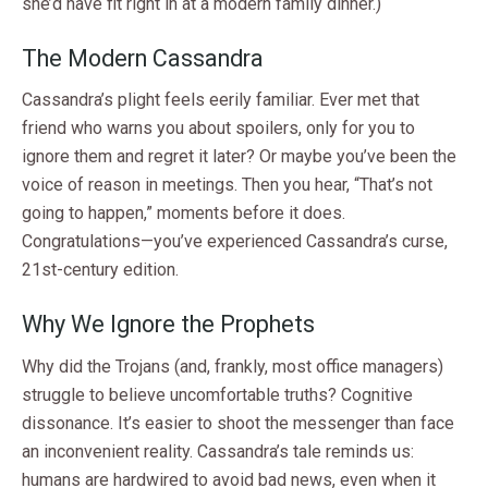
she’d have fit right in at a modern family dinner.)
The Modern Cassandra
Cassandra’s plight feels eerily familiar. Ever met that
friend who warns you about spoilers, only for you to
ignore them and regret it later? Or maybe you’ve been the
voice of reason in meetings. Then you hear, “That’s not
going to happen,” moments before it does.
Congratulations—you’ve experienced Cassandra’s curse,
21st-century edition.
Why We Ignore the Prophets
Why did the Trojans (and, frankly, most office managers)
struggle to believe uncomfortable truths? Cognitive
dissonance. It’s easier to shoot the messenger than face
an inconvenient reality. Cassandra’s tale reminds us:
humans are hardwired to avoid bad news, even when it