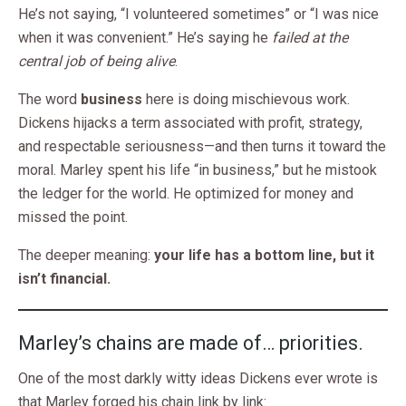
He’s not saying, “I volunteered sometimes” or “I was nice
when it was convenient.” He’s saying he
failed at the
central job of being alive
.
The word
business
here is doing mischievous work.
Dickens hijacks a term associated with profit, strategy,
and respectable seriousness—and then turns it toward the
moral. Marley spent his life “in business,” but he mistook
the ledger for the world. He optimized for money and
missed the point.
The deeper meaning:
your life has a bottom line, but it
isn’t financial.
Marley’s chains are made of… priorities.
One of the most darkly witty ideas Dickens ever wrote is
that Marley forged his chain link by link: