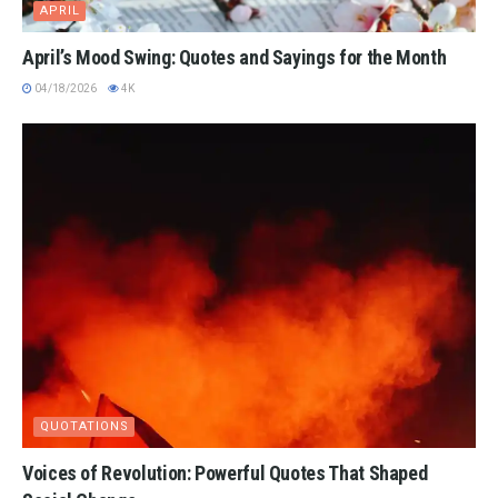
APRIL
April’s Mood Swing: Quotes and Sayings for the Month
04/18/2026
4K
QUOTATIONS
Voices of Revolution: Powerful Quotes That Shaped