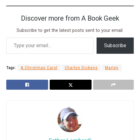
Discover more from A Book Geek
Subscribe to get the latest posts sent to your email.
Subscribe
Tags:
A Christmas Carol
Charles Dickens
Marley