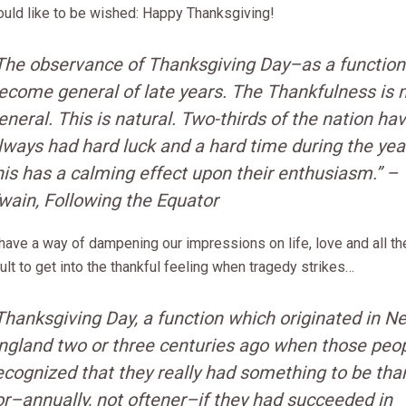
uld like to be wished: Happy Thanksgiving!
The observance of Thanksgiving Day–as a functio
ecome general of late years. The Thankfulness is 
eneral. This is natural. Two-thirds of the nation ha
lways had hard luck and a hard time during the yea
his has a calming effect upon their enthusiasm.” 
wain,
Following the Equator
ave a way of dampening our impressions on life, love and all the 
ult to get into the thankful feeling when tragedy strikes…
Thanksgiving Day, a function which originated in N
ngland two or three centuries ago when those peo
ecognized that they really had something to be tha
or–annually, not oftener–if they had succeeded in