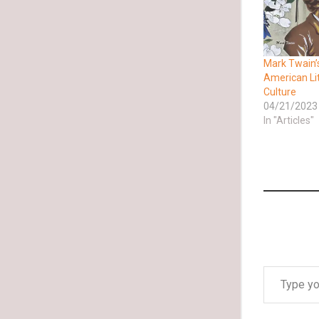
Mark Twain’
American Li
Culture
04/21/2023
In "Articles"