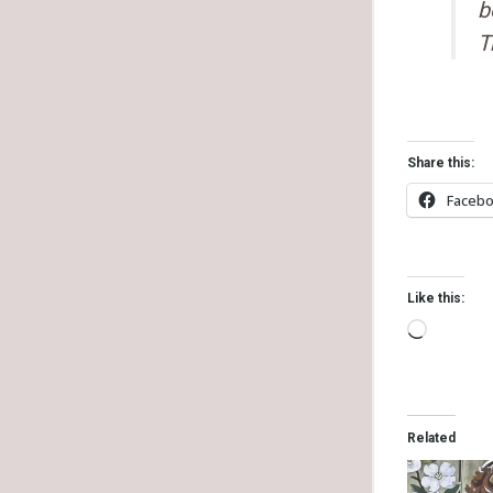
b
T
Share this:
Faceb
Like this:
Related