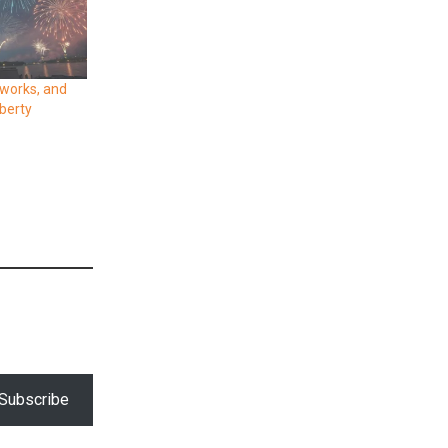
eworks, and
iberty
Subscribe