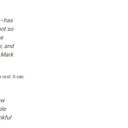
n–has
not so
ve
r, and
– Mark
rest. It can
ew
ple
nkful