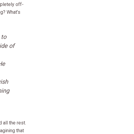
letely off-
ng? What’s
 to
ide of
He
ish
hing
 all the rest.
agining that