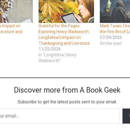
s Impact on
Grateful for the Pages:
Mark Twain, Fir
terature and
Exploring Henry Wadsworth
the Fine Art of L
Longfellow’s Impact on
07/04/2026
Thanksgiving and Literature
Similar post
11/25/2024
In "Longfellow, Henry
Wadsworth"
Discover more from A Book Geek
Subscribe to get the latest posts sent to your email.