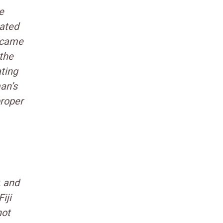
e
nated
became
 the
ating
an’s
proper
, and
iji
not