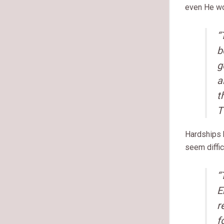
even He wo
“
b
g
a
t
T
Hardships h
seem diffic
“
E
r
f