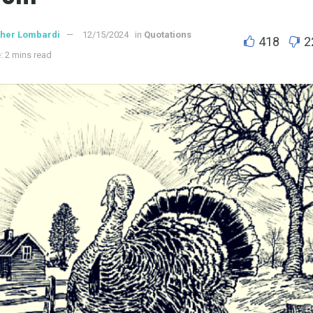
ther Lombardi
12/15/2024
in
Quotations
418
2
: 2 mins read