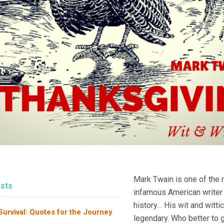
Mark Twain is one of the
sts
infamous American writer i
history… His wit and witti
rvival: Quotes for the Journey
legendary. Who better to 