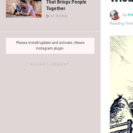
That Brings People
Together
by
Es
07/30/2026
Reading Time
Please install/update and activate JNews
Instagram plugin.
ADVERTISEMENT