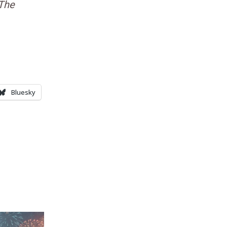
The
Bluesky