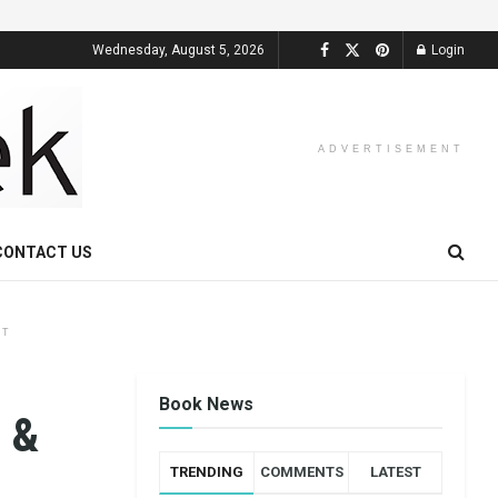
Wednesday, August 5, 2026
Login
ADVERTISEMENT
CONTACT US
NT
Book News
 &
TRENDING
COMMENTS
LATEST