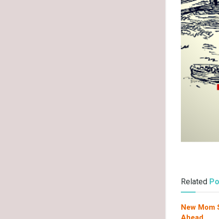
Related
Po
New Mom Su
Ahead