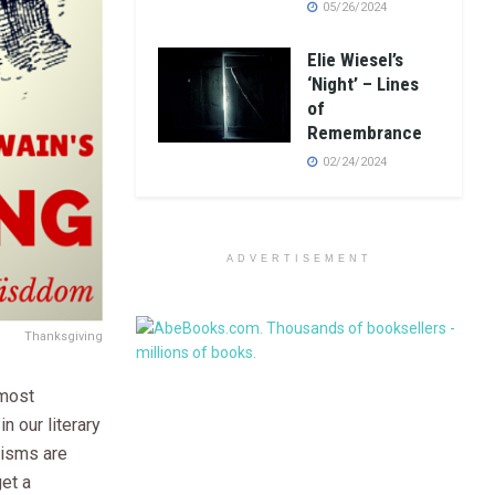
05/26/2024
Elie Wiesel’s
‘Night’ – Lines
of
Remembrance
02/24/2024
ADVERTISEMENT
Thanksgiving
 most
n our literary
cisms are
get a