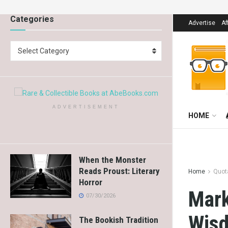
Categories
Advertise
Af
Select Category
ADVERTISEMENT
HOME
When the Monster
Reads Proust: Literary
Home
Quot
Horror
Mark
07/30/2026
Wis
The Bookish Tradition