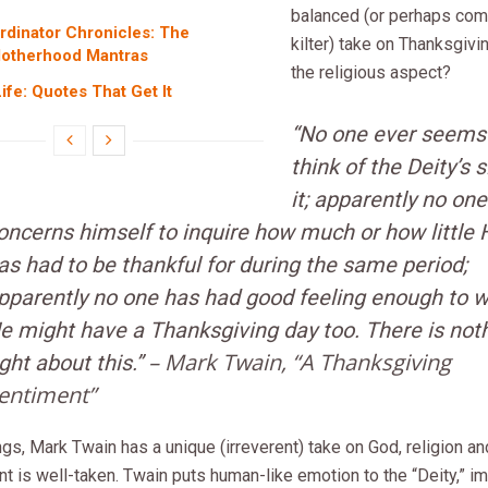
balanced (or perhaps comp
dinator Chronicles: The
kilter) take on Thanksgivi
Motherhood Mantras
the religious aspect?
fe: Quotes That Get It
“No one ever seems
think of the Deity’s s
it; apparently no one
oncerns himself to inquire how much or how little 
as had to be thankful for during the same period;
pparently no one has had good feeling enough to w
e might have a Thanksgiving day too. There is not
– Mark Twain, “A Thanksgiving
ight about this.”
entiment”
ings, Mark Twain has a unique (irreverent) take on God, religion and
int is well-taken. Twain puts human-like emotion to the “Deity,” im