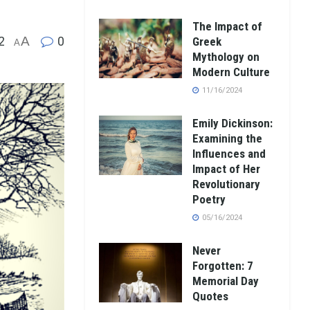
The Impact of
2
A
0
Greek
A
Mythology on
Modern Culture
11/16/2024
Emily Dickinson:
Examining the
Influences and
Impact of Her
Revolutionary
Poetry
05/16/2024
Never
Forgotten: 7
Memorial Day
Quotes