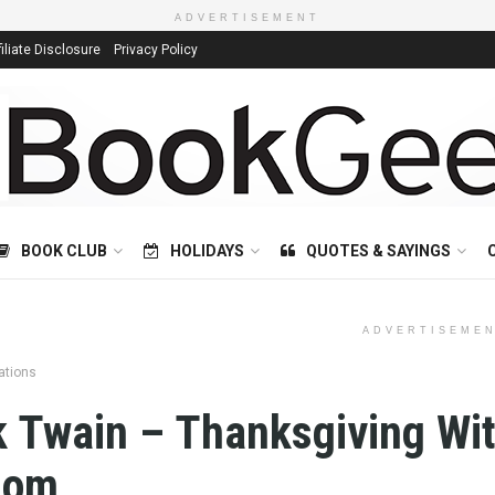
ADVERTISEMENT
filiate Disclosure
Privacy Policy
BOOK CLUB
HOLIDAYS
QUOTES & SAYINGS
ADVERTISEME
ations
 Twain – Thanksgiving Wit
dom