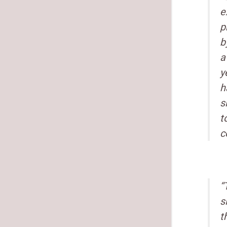
e
p
b
a
y
h
s
t
c
“
s
t