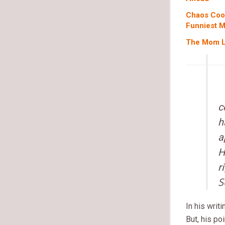
Chaos Coor
Funniest 
The Mom Li
c
h
a
H
r
S
In his writ
But, his po