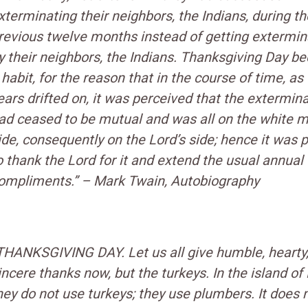
xterminating their neighbors, the Indians, during th
revious twelve months instead of getting extermi
y their neighbors, the Indians. Thanksgiving Day 
 habit, for the reason that in the course of time, as
ears drifted on, it was perceived that the extermin
ad ceased to be mutual and was all on the white m
ide, consequently on the Lord’s side; hence it was 
o thank the Lord for it and extend the usual annual
ompliments.” –
Mark Twain, Autobiography
THANKSGIVING DAY. Let us all give humble, hearty
incere thanks now, but the turkeys. In the island of F
hey do not use turkeys; they use plumbers. It does 