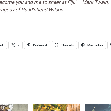
ecome you and me to sneer at Fiji.” – Mark Twain,
ragedy of Pudd’nhead Wilson
ook
X
Pinterest
Threads
Mastodon