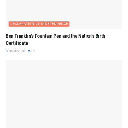
DECLARATION OF INDEPENDENCE
Ben Franklin’s Fountain Pen and the Nation’s Birth
Certificate
07/30/2026
4K