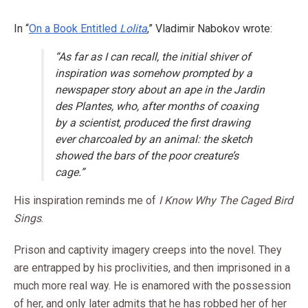
In “
On a Book Entitled
Lolita
,” Vladimir Nabokov wrote:
“As far as I can recall, the initial shiver of
inspiration was somehow prompted by a
newspaper story about an ape in the Jardin
des Plantes, who, after months of coaxing
by a scientist, produced the first drawing
ever charcoaled by an animal: the sketch
showed the bars of the poor creature’s
cage.”
His inspiration reminds me of
I Know Why The Caged Bird
Sings
.
Prison and captivity imagery creeps into the novel. They
are entrapped by his proclivities, and then imprisoned in a
much more real way. He is enamored with the possession
of her, and only later admits that he has robbed her of her