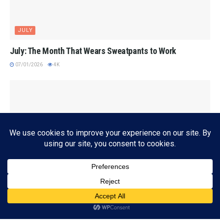
JULY
July: The Month That Wears Sweatpants to Work
07/01/2026
4K
Subscribe
ADVERTISEMENT
AUDIOBOOKS