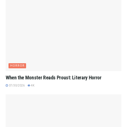
HORROR
When the Monster Reads Proust: Literary Horror
07/30/2026
4K