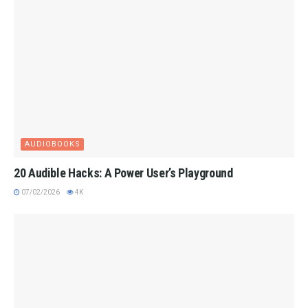
AUDIOBOOKS
20 Audible Hacks: A Power User’s Playground
07/02/2026
4K