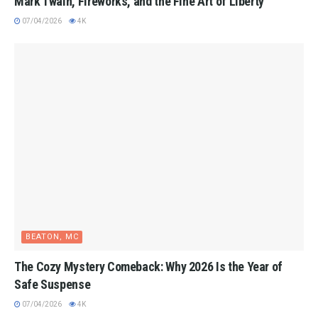
Mark Twain, Fireworks, and the Fine Art of Liberty
07/04/2026
4K
BEATON, MC
The Cozy Mystery Comeback: Why 2026 Is the Year of
Safe Suspense
07/04/2026
4K