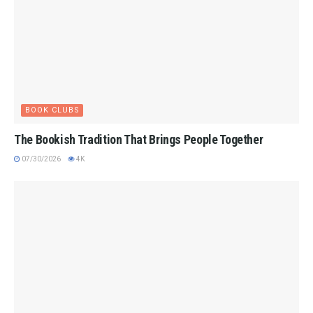
BOOK CLUBS
The Bookish Tradition That Brings People Together
07/30/2026
4K