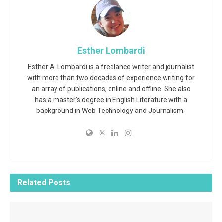
Esther Lombardi
Esther A. Lombardi is a freelance writer and journalist
with more than two decades of experience writing for
an array of publications, online and offline. She also
has a master's degree in English Literature with a
background in Web Technology and Journalism.
Related
Posts