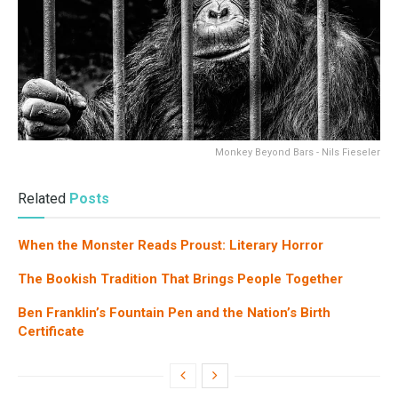
Monkey Beyond Bars - Nils Fieseler
Related
Posts
When the Monster Reads Proust: Literary Horror
The Bookish Tradition That Brings People Together
Ben Franklin’s Fountain Pen and the Nation’s Birth
Certificate