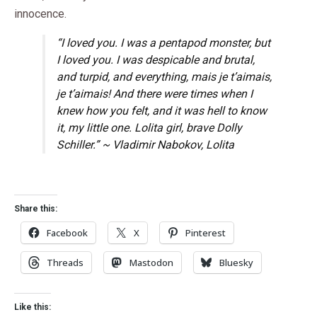
innocence.
“I loved you. I was a pentapod monster, but
I loved you. I was despicable and brutal,
and turpid, and everything, mais je t’aimais,
je t’aimais! And there were times when I
knew how you felt, and it was hell to know
it, my little one. Lolita girl, brave Dolly
Schiller.” ~ Vladimir Nabokov,
Lolita
Share this:
Facebook
X
Pinterest
Threads
Mastodon
Bluesky
Like this: