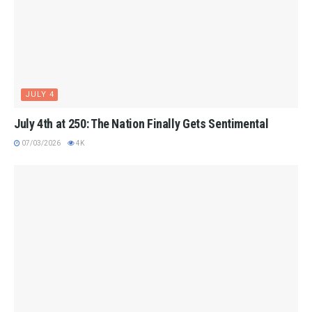
JULY 4
July 4th at 250: The Nation Finally Gets Sentimental
07/03/2026
4K