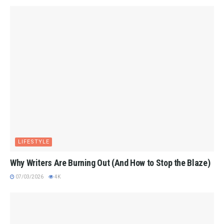
LIFESTYLE
Why Writers Are Burning Out (And How to Stop the Blaze)
07/03/2026
4K