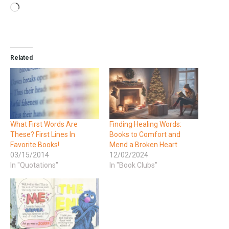
Related
What First Words Are
Finding Healing Words:
These? First Lines In
Books to Comfort and
Favorite Books!
Mend a Broken Heart
03/15/2014
12/02/2024
In "Quotations"
In "Book Clubs"