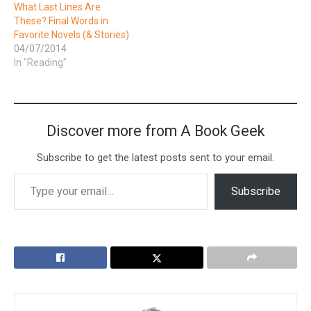
What Last Lines Are
These? Final Words in
Favorite Novels (& Stories)
04/07/2014
In "Reading"
Discover more from A Book Geek
Subscribe to get the latest posts sent to your email.
Subscribe