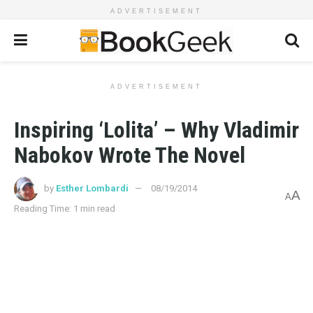
ADVERTISEMENT
ADVERTISEMENT
Inspiring ‘Lolita’ – Why Vladimir
Nabokov Wrote The Novel
by
Esther Lombardi
08/19/2014
A
A
Reading Time: 1 min read