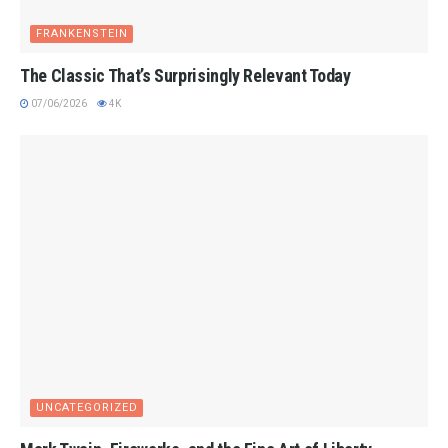
FRANKENSTEIN
The Classic That’s Surprisingly Relevant Today
07/06/2026
4K
UNCATEGORIZED