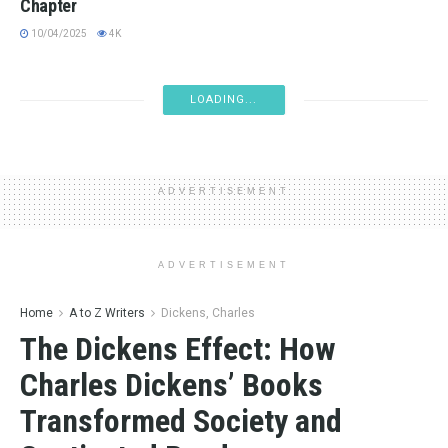
Chapter
10/04/2025
4K
BOOK NEWS
Book Tariffs Impact: What You Should Know
04/11/2025
4.3K