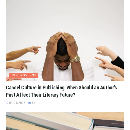
CONTROVERSY
Cancel Culture in Publishing: When Should an Author’s
Past Affect Their Literary Future?
01/04/2026
4K