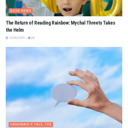
BOOK NEWS
The Return of Reading Rainbow: Mychal Threets Takes
the Helm
10/06/2025
4K
HANDMAID'S TALE, THE