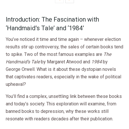
Introduction: The Fascination with
‘Handmaid’s Tale’ and ‘1984’
You’ve noticed it time and time again – whenever election
results stir up controversy, the sales of certain books tend
to spike. Two of the most famous examples are
The
Handmaid’s Tale
by Margaret Atwood and
1984
by
George Orwell. What is it about these dystopian novels
that captivates readers, especially in the wake of political
upheaval?
You’ll find a complex, unsettling link between these books
and today’s society. This exploration will examine, from
banned books to depression, why these works still
resonate with readers decades after their publication.