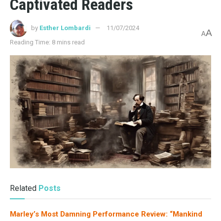
ATWOOD, MARGARET
10 Writing Tips from Margaret Atwood for Aspiring
Authors
03/13/2025
4.1K