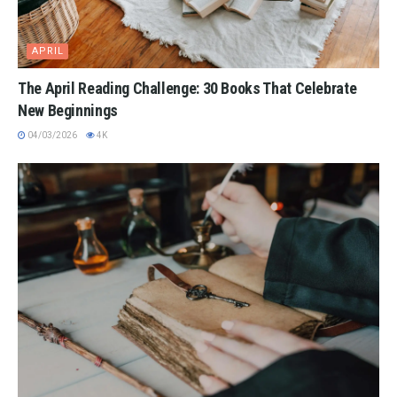
APRIL
The April Reading Challenge: 30 Books That Celebrate
New Beginnings
04/03/2026
4K