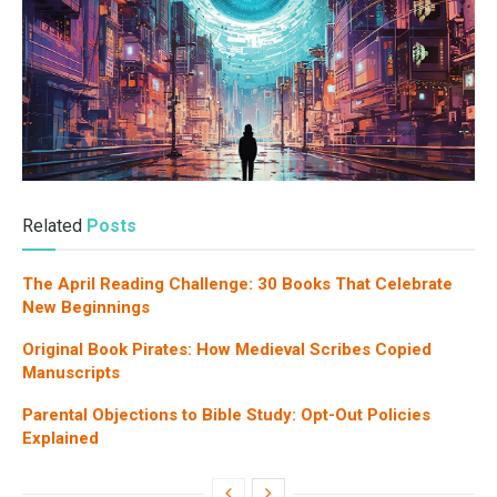
Related
Posts
The April Reading Challenge: 30 Books That Celebrate
New Beginnings
Original Book Pirates: How Medieval Scribes Copied
Manuscripts
Parental Objections to Bible Study: Opt-Out Policies
Explained