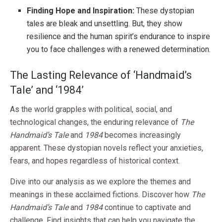
Finding Hope and Inspiration:
These dystopian
tales are bleak and unsettling. But, they show
resilience and the human spirit’s endurance to inspire
you to face challenges with a renewed determination.
The Lasting Relevance of ‘Handmaid’s
Tale’ and ‘1984’
As the world grapples with political, social, and
technological changes, the enduring relevance of
The
Handmaid’s Tale
and
1984
becomes increasingly
apparent. These dystopian novels reflect your anxieties,
fears, and hopes regardless of historical context.
Dive into our analysis as we explore the themes and
meanings in these acclaimed fictions. Discover how
The
Handmaid’s Tale
and
1984
continue to captivate and
challenge. Find insights that can help you navigate the