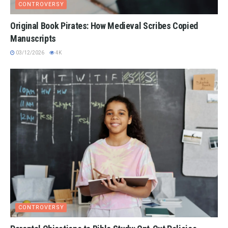
CONTROVERSY
Original Book Pirates: How Medieval Scribes Copied
Manuscripts
03/12/2026
4K
CONTROVERSY