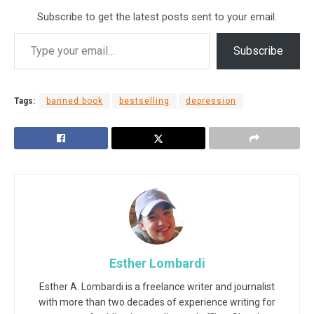
Subscribe to get the latest posts sent to your email.
Subscribe
Tags:
banned book
bestselling
depression
Esther Lombardi
Esther A. Lombardi is a freelance writer and journalist
with more than two decades of experience writing for