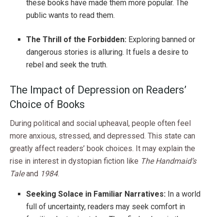
these books have made them more popular. The
public wants to read them.
The Thrill of the Forbidden:
Exploring banned or
dangerous stories is alluring. It fuels a desire to
rebel and seek the truth.
The Impact of Depression on Readers’
Choice of Books
During political and social upheaval, people often feel
more anxious, stressed, and depressed. This state can
greatly affect readers’ book choices. It may explain the
rise in interest in dystopian fiction like
The Handmaid’s
Tale
and
1984
.
Seeking Solace in Familiar Narratives:
In a world
full of uncertainty, readers may seek comfort in