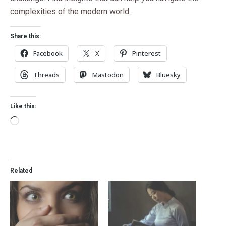
complexities of the modern world.
Share this:
Facebook
X
Pinterest
Threads
Mastodon
Bluesky
Like this:
Related