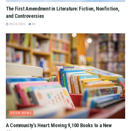
The First Amendment in Literature: Fiction, Nonfiction,
and Controversies
09/23/2025
4K
BOOK NEWS
A Community’s Heart: Moving 9,100 Books to a New