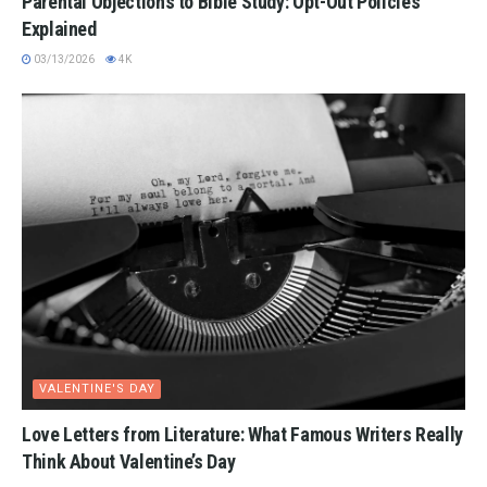
Parental Objections to Bible Study: Opt-Out Policies
Explained
03/13/2026
4K
VALENTINE'S DAY
Love Letters from Literature: What Famous Writers Really
Think About Valentine’s Day