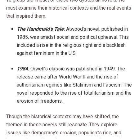
must examine their historical contexts and the real events
that inspired them.
The Handmaid’s Tale
:
Atwood’s novel, published in
1985, was amidst social and political upheaval. This
included a rise in the religious right and a backlash
against feminism in the U.S.
1984
:
Orwell’s classic was published in 1949. The
release came after World War II and the rise of
authoritarian regimes like Stalinism and Fascism. The
novel responded to the rise of totalitarianism and the
erosion of freedoms.
Though the historical contexts may have shifted, the
themes in these novels still resonate. They explore
issues like democracy’s erosion, populism’s rise, and