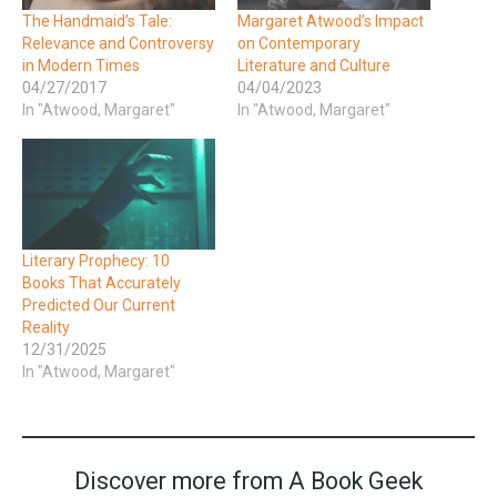
The Handmaid’s Tale:
Margaret Atwood’s Impact
Relevance and Controversy
on Contemporary
in Modern Times
Literature and Culture
04/27/2017
04/04/2023
In "Atwood, Margaret"
In "Atwood, Margaret"
Literary Prophecy: 10
Books That Accurately
Predicted Our Current
Reality
12/31/2025
In "Atwood, Margaret"
Discover more from A Book Geek