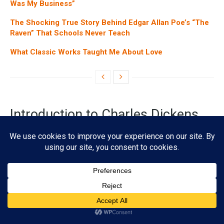
APOCALYPTIC
The Doomsday Clock: A Literary Journey Through Time’s
Most Ominous Timepiece
01/29/2025
4K
Subscribe
ADVERTISEMENT