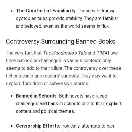
The Comfort of Familiarity:
These well-known
dystopian tales provide stability. They are familiar
and beloved, even as the world seems in flux.
Controversy Surrounding Banned Books
The very fact that
The Handmaid’s Tale
and
1984
have
been banned or challenged in various contexts only
seems to add to their allure. The controversy over these
fictions can pique readers’ curiosity. They may want to
explore forbidden or subversive stories.
Banned in Schools:
Both novels have faced
challenges and bans in schools due to their explicit
content and political themes.
Censorship Efforts:
Ironically, attempts to ban