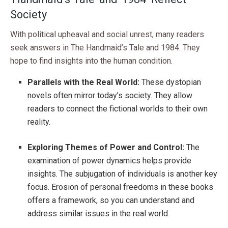
Society
With political upheaval and social unrest, many readers
seek answers in The Handmaid’s Tale and 1984. They
hope to find insights into the human condition.
Parallels with the Real World:
These dystopian
novels often mirror today’s society. They allow
readers to connect the fictional worlds to their own
reality.
Exploring Themes of Power and Control:
The
examination of power dynamics helps provide
insights. The subjugation of individuals is another key
focus. Erosion of personal freedoms in these books
offers a framework, so you can understand and
address similar issues in the real world.