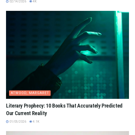
02/14/2026
4K
ATWOOD, MARGARET
Literary Prophecy: 10 Books That Accurately Predicted
Our Current Reality
01/05/2026
4.1K