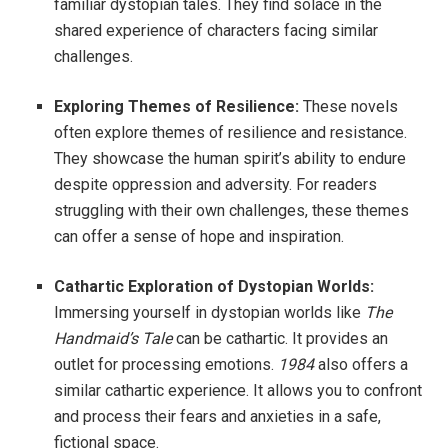
familiar dystopian tales. They find solace in the
shared experience of characters facing similar
challenges.
Exploring Themes of Resilience:
These novels
often explore themes of resilience and resistance.
They showcase the human spirit’s ability to endure
despite oppression and adversity. For readers
struggling with their own challenges, these themes
can offer a sense of hope and inspiration.
Cathartic Exploration of Dystopian Worlds:
Immersing yourself in dystopian worlds like
The
Handmaid’s Tale
can be cathartic. It provides an
outlet for processing emotions.
1984
also offers a
similar cathartic experience. It allows you to confront
and process their fears and anxieties in a safe,
fictional space.