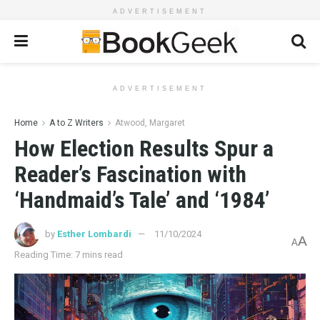
ADVERTISEMENT
ADVERTISEMENT
Home
A to Z Writers
Atwood, Margaret
How Election Results Spur a
Reader’s Fascination with
‘Handmaid’s Tale’ and ‘1984’
by
Esther Lombardi
11/10/2024
A
A
Reading Time: 7 mins read