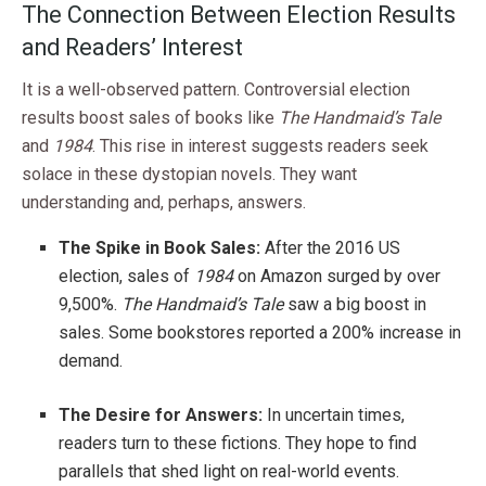
The Connection Between Election Results
and Readers’ Interest
It is a well-observed pattern. Controversial election
results boost sales of books like
The Handmaid’s Tale
and
1984
. This rise in interest suggests readers seek
solace in these dystopian novels. They want
understanding and, perhaps, answers.
The Spike in Book Sales:
After the 2016 US
election, sales of
1984
on Amazon surged by over
9,500%.
The Handmaid’s Tale
saw a big boost in
sales. Some bookstores reported a 200% increase in
demand.
The Desire for Answers:
In uncertain times,
readers turn to these fictions. They hope to find
parallels that shed light on real-world events.