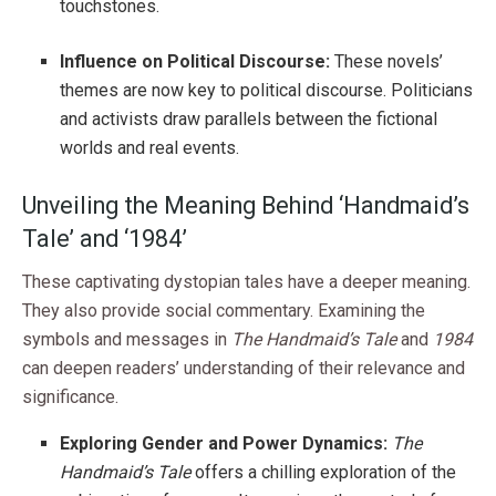
touchstones.
Influence on Political Discourse:
These novels’
themes are now key to political discourse. Politicians
and activists draw parallels between the fictional
worlds and real events.
Unveiling the Meaning Behind ‘Handmaid’s
Tale’ and ‘1984’
These captivating dystopian tales have a deeper meaning.
They also provide social commentary. Examining the
symbols and messages in
The Handmaid’s Tale
and
1984
can deepen readers’ understanding of their relevance and
significance.
Exploring Gender and Power Dynamics:
The
Handmaid’s Tale
offers a chilling exploration of the