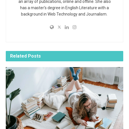
an array of publications, online and offline. She also
has a master's degree in English Literature with a
background in Web Technology and Journalism.
Related
Posts