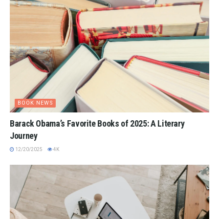
BOOK NEWS
Barack Obama’s Favorite Books of 2025: A Literary
Journey
12/20/2025
4K