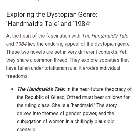
Exploring the Dystopian Genre:
‘Handmaid’s Tale’ and ‘1984’
At the heart of the fascination with
The Handmaid’s Tale
and
1984
lies the enduring appeal of the dystopian genre.
These two novels are set in very different contexts. Yet,
they share a common thread. They explore societies that
have fallen under totalitarian rule. It erodes individual
freedoms.
The Handmaid’s Tale:
In the near-future theocracy of
the Republic of Gilead, Offred must bear children for
the ruling class. She is a “handmaid.” The story
delves into themes of gender, power, and the
subjugation of women in a chillingly plausible
scenario.