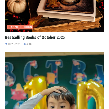
BANNED BOOKS
Bestselling Books of October 2025
10/25/2025
4.1K