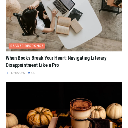
READER RESPONSE
When Books Break Your Heart: Navigating Literary
Disappointment Like a Pro
11/20/2025
4K