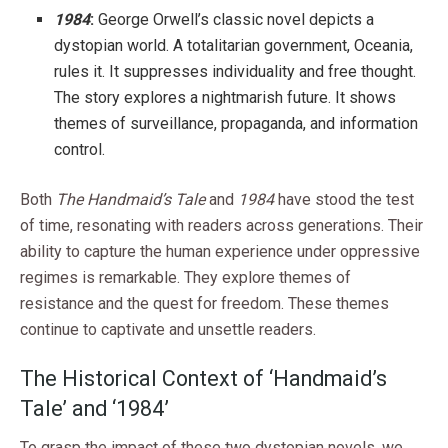
1984
:
George Orwell’s classic novel depicts a
dystopian world. A totalitarian government, Oceania,
rules it. It suppresses individuality and free thought.
The story explores a nightmarish future. It shows
themes of surveillance, propaganda, and information
control.
Both
The Handmaid’s Tale
and
1984
have stood the test
of time, resonating with readers across generations. Their
ability to capture the human experience under oppressive
regimes is remarkable. They explore themes of
resistance and the quest for freedom. These themes
continue to captivate and unsettle readers.
The Historical Context of ‘Handmaid’s
Tale’ and ‘1984’
To grasp the impact of these two dystopian novels, we