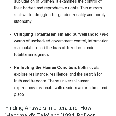
subjugation of women. It examines the control of
their bodies and reproductive rights. This mirrors
real-world struggles for gender equality and bodily
autonomy.
Critiquing Totalitarianism and Surveillance:
1984
warns of unchecked government control, information
manipulation, and the loss of freedoms under
totalitarian regimes.
Reflecting the Human Condition:
Both novels
explore resistance, resilience, and the search for
truth and freedom. These universal human
experiences resonate with readers across time and
place.
Finding Answers in Literature: How
‘Handmaid’s Tale’ and ‘1984’ Reflect