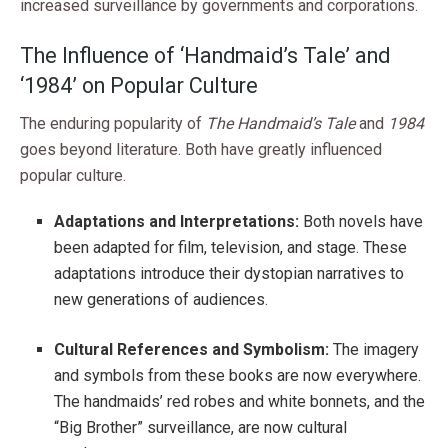
increased surveillance by governments and corporations.
The Influence of ‘Handmaid’s Tale’ and
‘1984’ on Popular Culture
The enduring popularity of
The Handmaid’s Tale
and
1984
goes beyond literature. Both have greatly influenced
popular culture.
Adaptations and Interpretations:
Both novels have
been adapted for film, television, and stage. These
adaptations introduce their dystopian narratives to
new generations of audiences.
Cultural References and Symbolism:
The imagery
and symbols from these books are now everywhere.
The handmaids’ red robes and white bonnets, and the
“Big Brother” surveillance, are now cultural