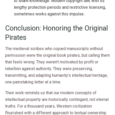
to share knowledge. Modern copyright law, with its
lengthy protection periods and restrictive licensing,
sometimes works against this impulse.
Conclusion: Honoring the Original
Pirates
The medieval scribes who copied manuscripts without
permission were the original book pirates, but calling them
that feels wrong. They weren’t motivated by profit or
rebellion against authority. They were preserving,
transmitting, and adapting humanity’s intellectual heritage,
one painstaking letter at a time.
Their work reminds us that our modern concepts of
intellectual property are historically contingent, not eternal
truths. For a thousand years, Western civilization
flourished with a different approach to textual ownership.