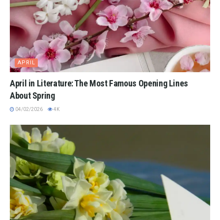
APRIL
April in Literature: The Most Famous Opening Lines
About Spring
04/02/2026
4K