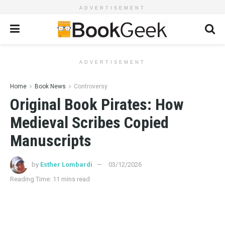
ADVERTISEMENT
ADVERTISEMENT
Home
Book News
Controversy
Original Book Pirates: How
Medieval Scribes Copied
Manuscripts
by
Esther Lombardi
03/12/2026
Reading Time: 11 mins read