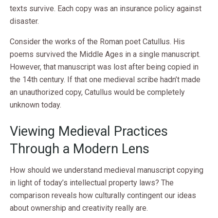
texts survive. Each copy was an insurance policy against
disaster.
Consider the works of the Roman poet Catullus. His
poems survived the Middle Ages in a single manuscript.
However, that manuscript was lost after being copied in
the 14th century. If that one medieval scribe hadn’t made
an unauthorized copy, Catullus would be completely
unknown today.
Viewing Medieval Practices
Through a Modern Lens
How should we understand medieval manuscript copying
in light of today’s intellectual property laws? The
comparison reveals how culturally contingent our ideas
about ownership and creativity really are.