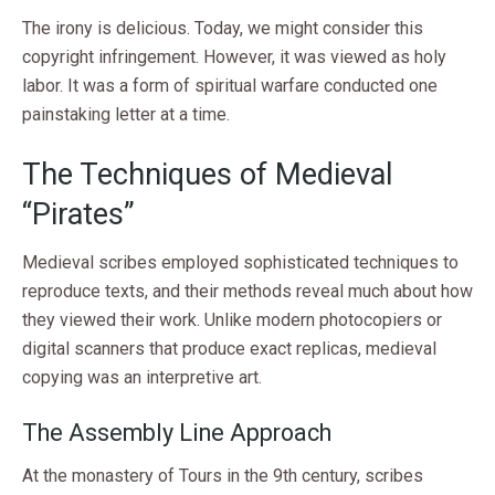
The irony is delicious. Today, we might consider this
copyright infringement. However, it was viewed as holy
labor. It was a form of spiritual warfare conducted one
painstaking letter at a time.
The Techniques of Medieval
“Pirates”
Medieval scribes employed sophisticated techniques to
reproduce texts, and their methods reveal much about how
they viewed their work. Unlike modern photocopiers or
digital scanners that produce exact replicas, medieval
copying was an interpretive art.
The Assembly Line Approach
At the monastery of Tours in the 9th century, scribes