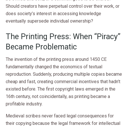
Should creators have perpetual control over their work, or
does society’s interest in accessing knowledge
eventually supersede individual ownership?
The Printing Press: When “Piracy”
Became Problematic
The invention of the printing press around 1450 CE
fundamentally changed the economics of textual
reproduction. Suddenly, producing multiple copies became
cheap and fast, creating commercial incentives that hadn’t
existed before. The first copyright laws emerged in the
16th century, not coincidentally, as printing became a
profitable industry.
Medieval scribes never faced legal consequences for
their copying because the legal framework for intellectual