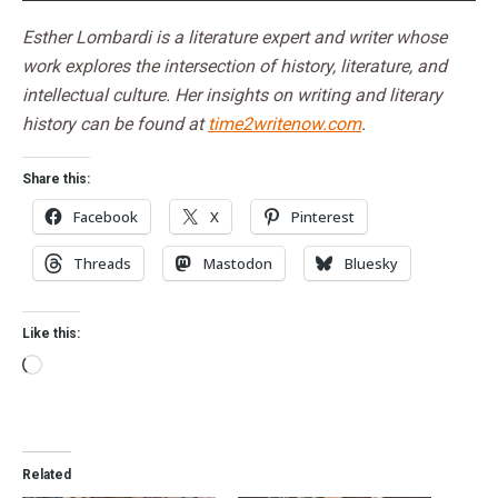
Esther Lombardi is a literature expert and writer whose
work explores the intersection of history, literature, and
intellectual culture. Her insights on writing and literary
history can be found at
time2writenow.com
.
Share this:
Facebook
X
Pinterest
Threads
Mastodon
Bluesky
Like this:
Related