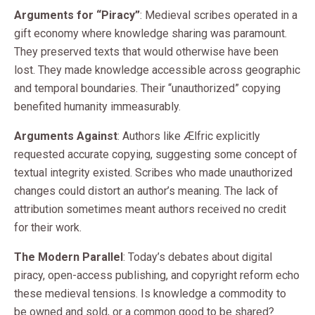
Arguments for “Piracy”
: Medieval scribes operated in a
gift economy where knowledge sharing was paramount.
They preserved texts that would otherwise have been
lost. They made knowledge accessible across geographic
and temporal boundaries. Their “unauthorized” copying
benefited humanity immeasurably.
Arguments Against
: Authors like Ælfric explicitly
requested accurate copying, suggesting some concept of
textual integrity existed. Scribes who made unauthorized
changes could distort an author’s meaning. The lack of
attribution sometimes meant authors received no credit
for their work.
The Modern Parallel
: Today’s debates about digital
piracy, open-access publishing, and copyright reform echo
these medieval tensions. Is knowledge a commodity to
be owned and sold, or a common good to be shared?