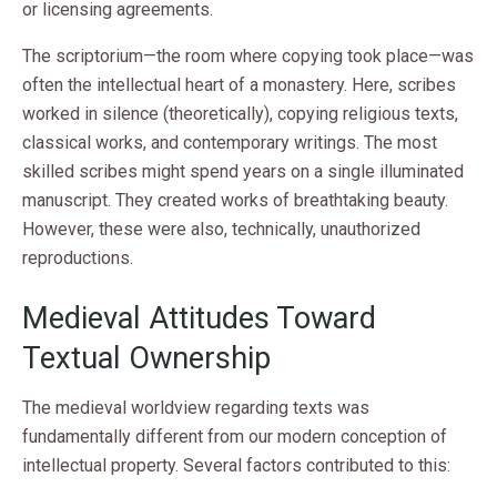
or licensing agreements.
The scriptorium—the room where copying took place—was
often the intellectual heart of a monastery. Here, scribes
worked in silence (theoretically), copying religious texts,
classical works, and contemporary writings. The most
skilled scribes might spend years on a single illuminated
manuscript. They created works of breathtaking beauty.
However, these were also, technically, unauthorized
reproductions.
Medieval Attitudes Toward
Textual Ownership
The medieval worldview regarding texts was
fundamentally different from our modern conception of
intellectual property. Several factors contributed to this: