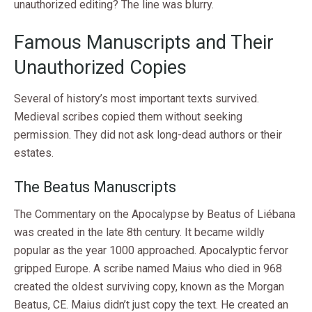
unauthorized editing? The line was blurry.
Famous Manuscripts and Their
Unauthorized Copies
Several of history’s most important texts survived.
Medieval scribes copied them without seeking
permission. They did not ask long-dead authors or their
estates.
The Beatus Manuscripts
The Commentary on the Apocalypse by Beatus of Liébana
was created in the late 8th century. It became wildly
popular as the year 1000 approached. Apocalyptic fervor
gripped Europe. A scribe named Maius who died in 968
created the oldest surviving copy, known as the Morgan
Beatus, CE. Maius didn’t just copy the text. He created an