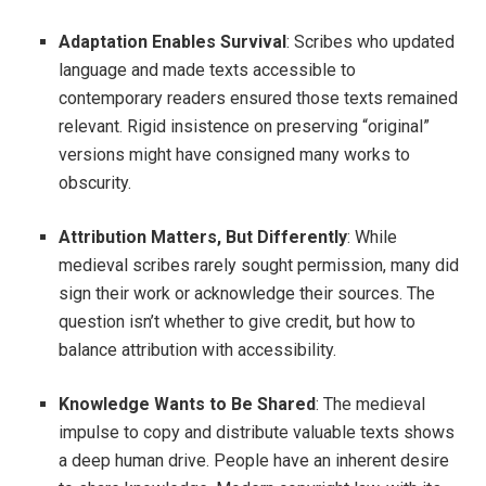
Adaptation Enables Survival
: Scribes who updated
language and made texts accessible to
contemporary readers ensured those texts remained
relevant. Rigid insistence on preserving “original”
versions might have consigned many works to
obscurity.
Attribution Matters, But Differently
: While
medieval scribes rarely sought permission, many did
sign their work or acknowledge their sources. The
question isn’t whether to give credit, but how to
balance attribution with accessibility.
Knowledge Wants to Be Shared
: The medieval
impulse to copy and distribute valuable texts shows
a deep human drive. People have an inherent desire