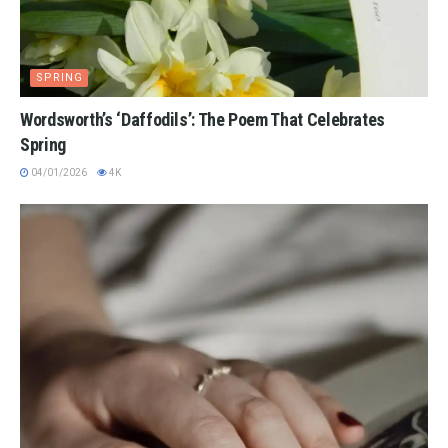
SPRING
Wordsworth’s ‘Daffodils’: The Poem That Celebrates
Spring
04/01/2026
4K