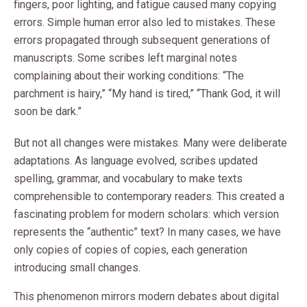
fingers, poor lighting, and fatigue caused many copying
errors. Simple human error also led to mistakes. These
errors propagated through subsequent generations of
manuscripts. Some scribes left marginal notes
complaining about their working conditions: “The
parchment is hairy,” “My hand is tired,” “Thank God, it will
soon be dark.”
But not all changes were mistakes. Many were deliberate
adaptations. As language evolved, scribes updated
spelling, grammar, and vocabulary to make texts
comprehensible to contemporary readers. This created a
fascinating problem for modern scholars: which version
represents the “authentic” text? In many cases, we have
only copies of copies of copies, each generation
introducing small changes.
This phenomenon mirrors modern debates about digital