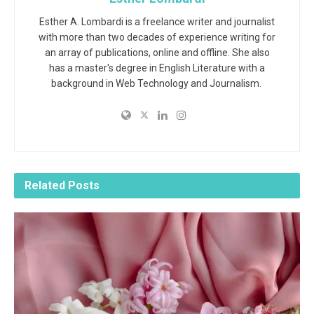
Esther A. Lombardi is a freelance writer and journalist
with more than two decades of experience writing for
an array of publications, online and offline. She also
has a master's degree in English Literature with a
background in Web Technology and Journalism.
Related
Posts