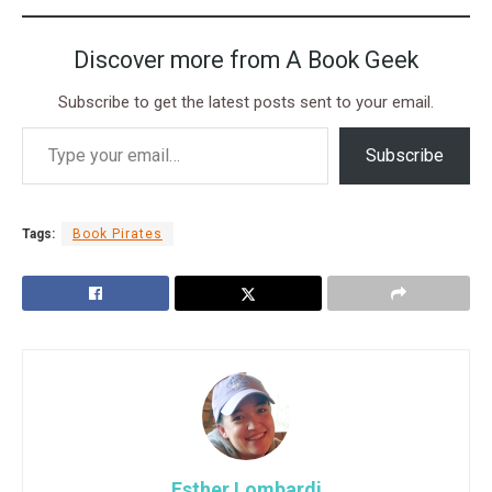
Discover more from A Book Geek
Subscribe to get the latest posts sent to your email.
Subscribe
Tags:
Book Pirates
Esther Lombardi