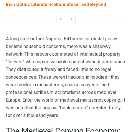
Irish Gothic Literature: Bram Stoker and Beyond
A long time before Napster, BitTorrent, or digital piracy
became household concerns, there was a shadowy
network. This network consisted of intellectual property
“thieves” who copied valuable content without permission.
They distributed it freely and faced little to no legal
consequences. These weren’t hackers in hoodies—they
were monks in monasteries, nuns in convents, and
professional scribes in scriptoriums across medieval
Europe. Enter the world of medieval manuscript copying. It
was here that the original “book pirates” operated freely
for over a thousand years.
The Medieval Copying Economy: