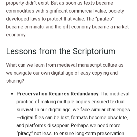
property didn’t exist. But as soon as texts became
commodities with significant commercial value, society
developed laws to protect that value. The “pirates”
became criminals, and the gift economy became a market
economy.
Lessons from the Scriptorium
What can we learn from medieval manuscript culture as
we navigate our own digital age of easy copying and
sharing?
Preservation Requires Redundancy
: The medieval
practice of making multiple copies ensured textual
survival. In our digital age, we face similar challenges
—digital files can be lost, formats become obsolete,
and platforms disappear. Perhaps we need more
“piracy,” not less, to ensure long-term preservation.