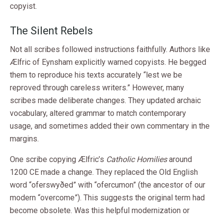
copyist.
The Silent Rebels
Not all scribes followed instructions faithfully. Authors like
Ælfric of Eynsham explicitly warned copyists. He begged
them to reproduce his texts accurately “lest we be
reproved through careless writers.” However, many
scribes made deliberate changes. They updated archaic
vocabulary, altered grammar to match contemporary
usage, and sometimes added their own commentary in the
margins.
One scribe copying Ælfric’s
Catholic Homilies
around
1200 CE made a change. They replaced the Old English
word “oferswyðed” with “ofercumon” (the ancestor of our
modern “overcome”). This suggests the original term had
become obsolete. Was this helpful modernization or