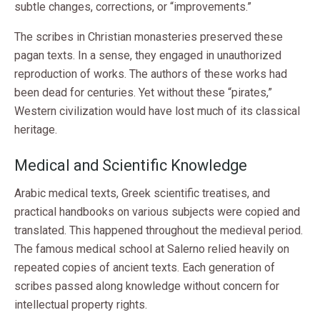
subtle changes, corrections, or “improvements.”
The scribes in Christian monasteries preserved these
pagan texts. In a sense, they engaged in unauthorized
reproduction of works. The authors of these works had
been dead for centuries. Yet without these “pirates,”
Western civilization would have lost much of its classical
heritage.
Medical and Scientific Knowledge
Arabic medical texts, Greek scientific treatises, and
practical handbooks on various subjects were copied and
translated. This happened throughout the medieval period.
The famous medical school at Salerno relied heavily on
repeated copies of ancient texts. Each generation of
scribes passed along knowledge without concern for
intellectual property rights.