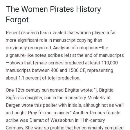
The Women Pirates History
Forgot
Recent research has revealed that women played a far
more significant role in manuscript copying than
previously recognized. Analysis of colophons—the
signature-like notes scribes left at the end of manuscripts
—shows that female scribes produced at least 110,000
manuscripts between 400 and 1500 CE, representing
about 1.1 percent of total production.
One 12th-century nun named Birgitta wrote: “I, Birgitta
Sigfurs’s daughter, nun in the monastery Munkeliv at
Bergen wrote this psalter with initials, although not as well
as I ought. Pray for me, a sinner.” Another famous female
scribe was Diemut of Wessobrun in 11th-century
Germany. She was so prolific that her community compiled