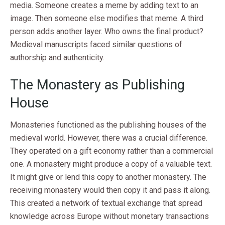
media. Someone creates a meme by adding text to an
image. Then someone else modifies that meme. A third
person adds another layer. Who owns the final product?
Medieval manuscripts faced similar questions of
authorship and authenticity.
The Monastery as Publishing
House
Monasteries functioned as the publishing houses of the
medieval world. However, there was a crucial difference.
They operated on a gift economy rather than a commercial
one. A monastery might produce a copy of a valuable text.
It might give or lend this copy to another monastery. The
receiving monastery would then copy it and pass it along.
This created a network of textual exchange that spread
knowledge across Europe without monetary transactions