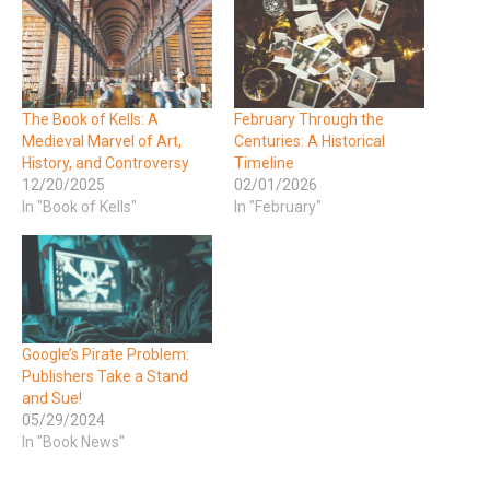
The Book of Kells: A
February Through the
Medieval Marvel of Art,
Centuries: A Historical
History, and Controversy
Timeline
12/20/2025
02/01/2026
In "Book of Kells"
In "February"
Google’s Pirate Problem:
Publishers Take a Stand
and Sue!
05/29/2024
In "Book News"