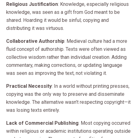
Religious Justification
: Knowledge, especially religious
knowledge, was seen as a gift from God meant to be
shared. Hoarding it would be sinful; copying and
distributing it was virtuous.
Collaborative Authorship
: Medieval culture had a more
fluid concept of authorship. Texts were often viewed as
collective wisdom rather than individual creation. Adding
commentary, making corrections, or updating language
was seen as improving the text, not violating it.
Practical Necessity
: In a world without printing presses,
copying was the only way to preserve and disseminate
knowledge. The alternative wasn’t respecting copyright—it
was losing texts entirely.
Lack of Commercial Publishing
: Most copying occurred
within religious or academic institutions operating outside