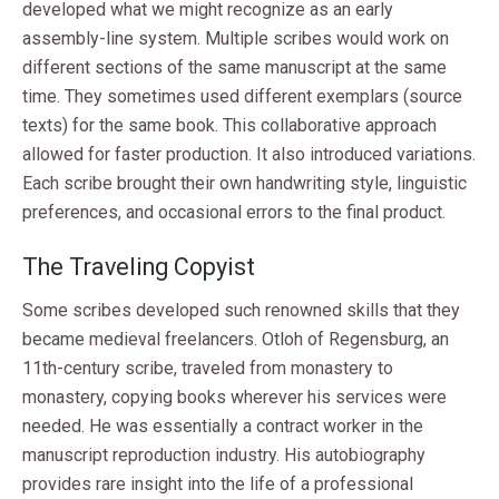
developed what we might recognize as an early
assembly-line system. Multiple scribes would work on
different sections of the same manuscript at the same
time. They sometimes used different exemplars (source
texts) for the same book. This collaborative approach
allowed for faster production. It also introduced variations.
Each scribe brought their own handwriting style, linguistic
preferences, and occasional errors to the final product.
The Traveling Copyist
Some scribes developed such renowned skills that they
became medieval freelancers. Otloh of Regensburg, an
11th-century scribe, traveled from monastery to
monastery, copying books wherever his services were
needed. He was essentially a contract worker in the
manuscript reproduction industry. His autobiography
provides rare insight into the life of a professional