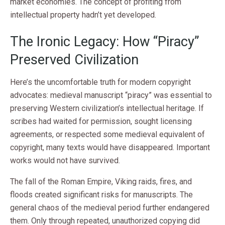
market economies. The concept of profiting from
intellectual property hadn’t yet developed.
The Ironic Legacy: How “Piracy”
Preserved Civilization
Here’s the uncomfortable truth for modern copyright
advocates: medieval manuscript “piracy” was essential to
preserving Western civilization’s intellectual heritage. If
scribes had waited for permission, sought licensing
agreements, or respected some medieval equivalent of
copyright, many texts would have disappeared. Important
works would not have survived.
The fall of the Roman Empire, Viking raids, fires, and
floods created significant risks for manuscripts. The
general chaos of the medieval period further endangered
them. Only through repeated, unauthorized copying did