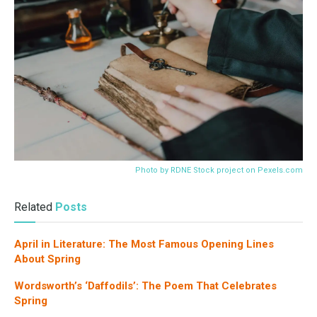
Photo by RDNE Stock project on
Pexels.com
Related
Posts
April in Literature: The Most Famous Opening Lines
About Spring
Wordsworth’s ‘Daffodils’: The Poem That Celebrates
Spring