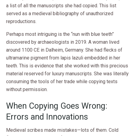
a list of all the manuscripts she had copied. This list
served as a medieval bibliography of unauthorized
reproductions.
Perhaps most intriguing is the “nun with blue teeth”
discovered by archaeologists in 2019. A woman lived
around 1100 CE in Dalheim, Germany. She had flecks of
ultramarine pigment from lapis lazuli embedded in her
teeth. This is evidence that she worked with this precious
material reserved for luxury manuscripts. She was literally
consuming the tools of her trade while copying texts
without permission.
When Copying Goes Wrong:
Errors and Innovations
Medieval scribes made mistakes—lots of them. Cold