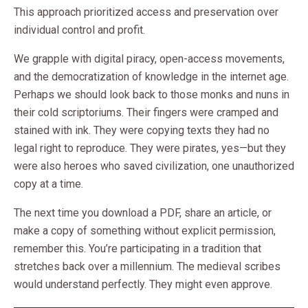
This approach prioritized access and preservation over
individual control and profit.
We grapple with digital piracy, open-access movements,
and the democratization of knowledge in the internet age.
Perhaps we should look back to those monks and nuns in
their cold scriptoriums. Their fingers were cramped and
stained with ink. They were copying texts they had no
legal right to reproduce. They were pirates, yes—but they
were also heroes who saved civilization, one unauthorized
copy at a time.
The next time you download a PDF, share an article, or
make a copy of something without explicit permission,
remember this. You’re participating in a tradition that
stretches back over a millennium. The medieval scribes
would understand perfectly. They might even approve.