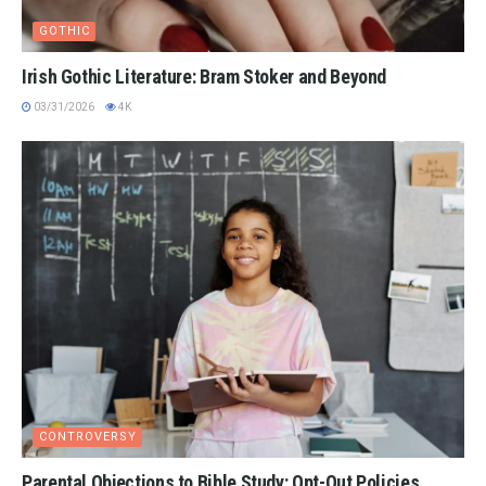
GOTHIC
Irish Gothic Literature: Bram Stoker and Beyond
03/31/2026
4K
CONTROVERSY
Parental Objections to Bible Study: Opt-Out Policies