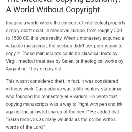
A World Without Copyright
Imagine a world where the concept of intellectual property
simply didn’t exist. In medieval Europe, from roughly 500
to 1500 CE, this was reality. When a monastery acquired a
valuable manuscript, the scribes didn’t ask permission to
copy it. These manuscripts could be classical texts by
Virgil, medical treatises by Galen, or theological works by
Augustine. They simply did.
This wasn’t considered theft. In fact, it was considered
virtuous work. Cassiodorus was a 6th-century statesman
who founded the monastery at Vivarium. He wrote that
copying manuscripts was a way to “fight with pen and ink
against the unlawful snares of the devil.” He added that
“Satan receives as many wounds as the scribe writes
words of the Lord.”