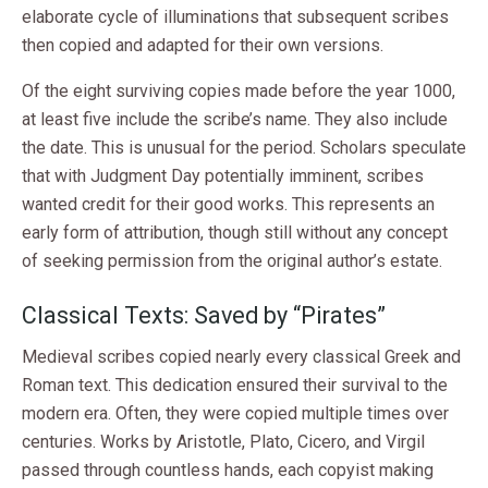
elaborate cycle of illuminations that subsequent scribes
then copied and adapted for their own versions.
Of the eight surviving copies made before the year 1000,
at least five include the scribe’s name. They also include
the date. This is unusual for the period. Scholars speculate
that with Judgment Day potentially imminent, scribes
wanted credit for their good works. This represents an
early form of attribution, though still without any concept
of seeking permission from the original author’s estate.
Classical Texts: Saved by “Pirates”
Medieval scribes copied nearly every classical Greek and
Roman text. This dedication ensured their survival to the
modern era. Often, they were copied multiple times over
centuries. Works by Aristotle, Plato, Cicero, and Virgil
passed through countless hands, each copyist making