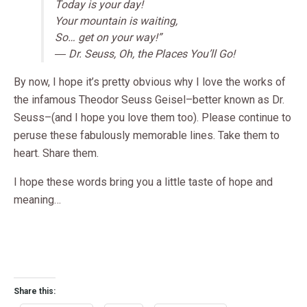
Today is your day!
Your mountain is waiting,
So… get on your way!”
― Dr. Seuss, Oh, the Places You’ll Go!
By now, I hope it’s pretty obvious why I love the works of
the infamous Theodor Seuss Geisel–better known as Dr.
Seuss–(and I hope you love them too). Please continue to
peruse these fabulously memorable lines. Take them to
heart. Share them.
I hope these words bring you a little taste of hope and
meaning…
Share this: