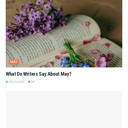
MAY
What Do Writers Say About May?
05/15/2025
4K