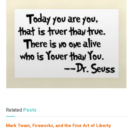
Related
Posts
Mark Twain, Fireworks, and the Fine Art of Liberty