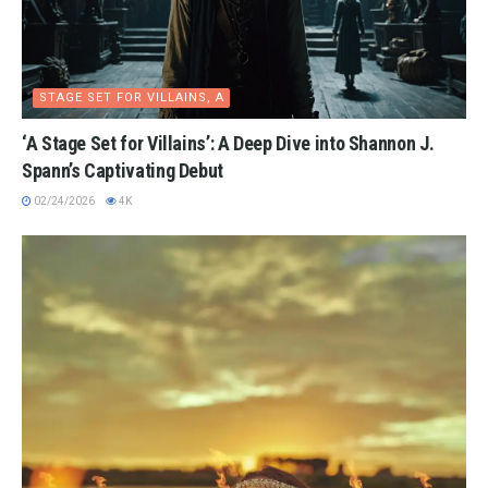
STAGE SET FOR VILLAINS, A
‘A Stage Set for Villains’: A Deep Dive into Shannon J.
Spann’s Captivating Debut
02/24/2026
4K