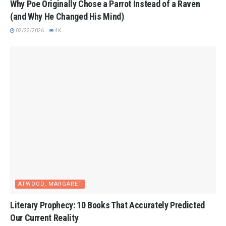
Why Poe Originally Chose a Parrot Instead of a Raven
(and Why He Changed His Mind)
02/22/2026
4K
ATWOOD, MARGARET
Literary Prophecy: 10 Books That Accurately Predicted
Our Current Reality