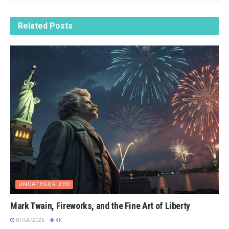
Related
Posts
UNCATEGORIZED
Mark Twain, Fireworks, and the Fine Art of Liberty
07/04/2026
4K