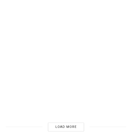
BOOKSHELVES
How to Select the Best Bookshelf for You
12/06/2024
4K
LOAD MORE