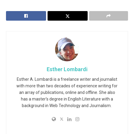
Esther Lombardi
Esther A. Lombardi is a freelance writer and journalist
with more than two decades of experience writing for
an array of publications, online and offline. She also
has a master's degree in English Literature with a
background in Web Technology and Journalism.