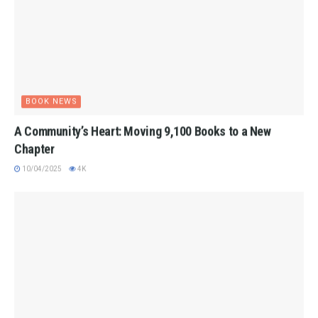
BOOK NEWS
A Community’s Heart: Moving 9,100 Books to a New
Chapter
10/04/2025
4K