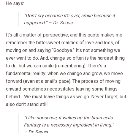
He says:
“Don’t cry because it’s over, smile because it
happened.” – Dr. Seuss
It’s all a matter of perspective, and this quote makes me
remember the bittersweet realities of love and loss, of
moving on and saying “Goodbye.” It’s not something we
ever want to do. And, change so often is the hardest thing
to do, but we can smile (remembering). There’s a
fundamental reality: when we change and grow, we move
forward (even at a snail’s pace). The process of moving
onward sometimes necessitates leaving some things
behind… We must leave things as we go. Never forget, but
also don’t stand still.
“I like nonsense, it wakes up the brain cells.
Fantasy is a necessary ingredient in living.”
– Dr. Seuss