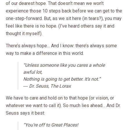
of our dearest hope. That doesn’t mean we won’t
experience those 10 steps back before we can get to the
one-step-forward. But, as we sit here (in tears?), you may
feel like there is no hope. (I’ve heard others say it and
thought it myself).
There’s always hope… And I know: there’s always some
way to make a difference in this world.
“Unless someone like you cares a whole
awful lot,
Nothing is going to get better. It’s not.”
― Dr. Seuss, The Lorax
We have to care and hold on to that hope (or vision, or
whatever we want to call it). So much lies ahead… And Dr.
Seuss says it best:
“You’re off to Great Places!