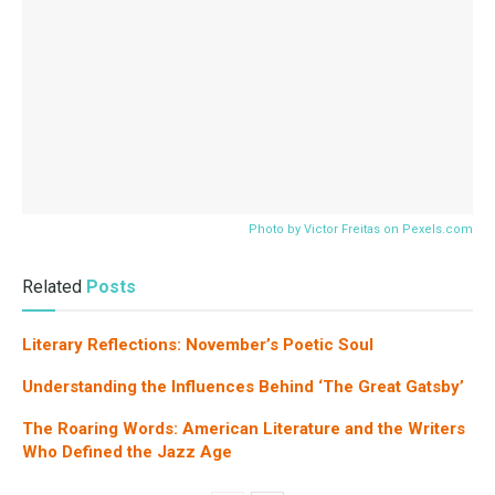
Photo by Victor Freitas on
Pexels.com
Related
Posts
Literary Reflections: November’s Poetic Soul
Understanding the Influences Behind ‘The Great Gatsby’
The Roaring Words: American Literature and the Writers
Who Defined the Jazz Age