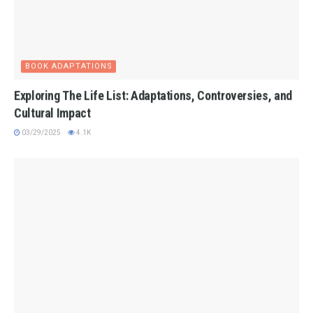
BOOK ADAPTATIONS
Exploring The Life List: Adaptations, Controversies, and
Cultural Impact
03/29/2025
4.1K