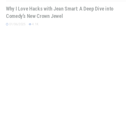
Why I Love Hacks with Jean Smart: A Deep Dive into
Comedy’s New Crown Jewel
01/06/2025
4.1K
SUPERMAN
Superman 2025: A Bold New Era for the Man of Steel
12/22/2024
4.2K