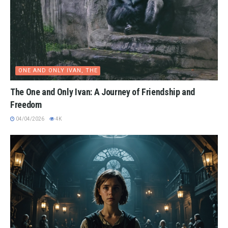
ONE AND ONLY IVAN, THE
The One and Only Ivan: A Journey of Friendship and
Freedom
04/04/2026
4K