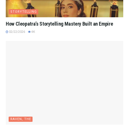
STORYTELLING
How Cleopatra’s Storytelling Mastery Built an Empire
02/22/2026
4K
RAVEN, THE