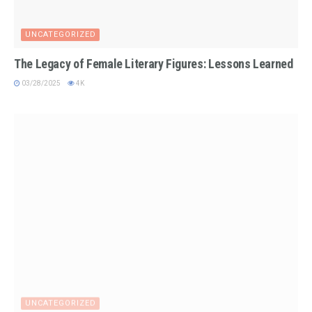
UNCATEGORIZED
The Legacy of Female Literary Figures: Lessons Learned
03/28/2025
4K
UNCATEGORIZED