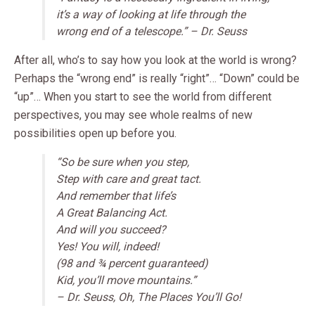
it’s a way of looking at life through the
wrong end of a telescope.” – Dr. Seuss
After all, who’s to say how you look at the world is wrong?
Perhaps the “wrong end” is really “right”… “Down” could be
“up”… When you start to see the world from different
perspectives, you may see whole realms of new
possibilities open up before you.
“So be sure when you step,
Step with care and great tact.
And remember that life’s
A Great Balancing Act.
And will you succeed?
Yes! You will, indeed!
(98 and ¾ percent guaranteed)
Kid, you’ll move mountains.”
– Dr. Seuss, Oh, The Places You’ll Go!