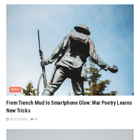
WAR
From Trench Mud to Smartphone Glow: War Poetry Learns
New Tricks
05/23/2026
4K