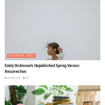
DICKINSON, EMILY
Emily Dickinson’s Unpublished Spring Verses:
Resurrection
04/06/2026
4K