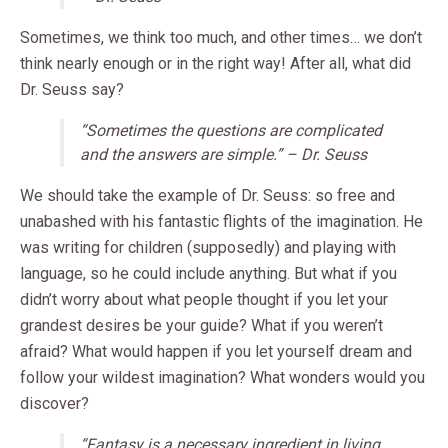
Sometimes, we think too much, and other times… we don’t
think nearly enough or in the right way! After all, what did
Dr. Seuss say?
“Sometimes the questions are complicated
and the answers are simple.” – Dr. Seuss
We should take the example of Dr. Seuss: so free and
unabashed with his fantastic flights of the imagination. He
was writing for children (supposedly) and playing with
language, so he could include anything. But what if you
didn’t worry about what people thought if you let your
grandest desires be your guide? What if you weren’t
afraid? What would happen if you let yourself dream and
follow your wildest imagination? What wonders would you
discover?
“Fantasy is a necessary ingredient in living,