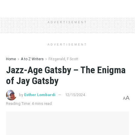
ADVERTISEMENT
ADVERTISEMENT
Home
A to Z Writers
Fitzgerald, F Scott
Jazz-Age Gatsby – The Enigma
of Jay Gatsby
by
Esther Lombardi
12/15/2024
A
A
Reading Time: 4 mins read