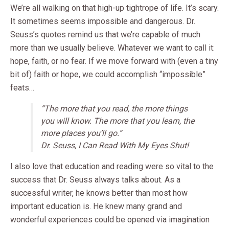
We’re all walking on that high-up tightrope of life. It’s scary.
It sometimes seems impossible and dangerous. Dr.
Seuss’s quotes remind us that we’re capable of much
more than we usually believe. Whatever we want to call it:
hope, faith, or no fear. If we move forward with (even a tiny
bit of) faith or hope, we could accomplish “impossible”
feats…
“The more that you read, the more things
you will know. The more that you learn, the
more places you’ll go.”
Dr. Seuss, I Can Read With My Eyes Shut!
I also love that education and reading were so vital to the
success that Dr. Seuss always talks about. As a
successful writer, he knows better than most how
important education is. He knew many grand and
wonderful experiences could be opened via imagination