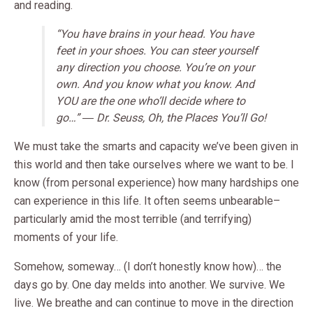
and reading.
“You have brains in your head. You have
feet in your shoes. You can steer yourself
any direction you choose. You’re on your
own. And you know what you know. And
YOU are the one who’ll decide where to
go…” ― Dr. Seuss, Oh, the Places You’ll Go!
We must take the smarts and capacity we’ve been given in
this world and then take ourselves where we want to be. I
know (from personal experience) how many hardships one
can experience in this life. It often seems unbearable–
particularly amid the most terrible (and terrifying)
moments of your life.
Somehow, someway… (I don’t honestly know how)… the
days go by. One day melds into another. We survive. We
live. We breathe and can continue to move in the direction