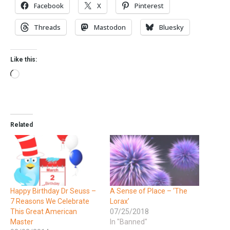
Facebook
X
Pinterest
Threads
Mastodon
Bluesky
Like this:
Related
Happy Birthday Dr Seuss –
A Sense of Place – ‘The
7 Reasons We Celebrate
Lorax’
This Great American
07/25/2018
Master
In "Banned"