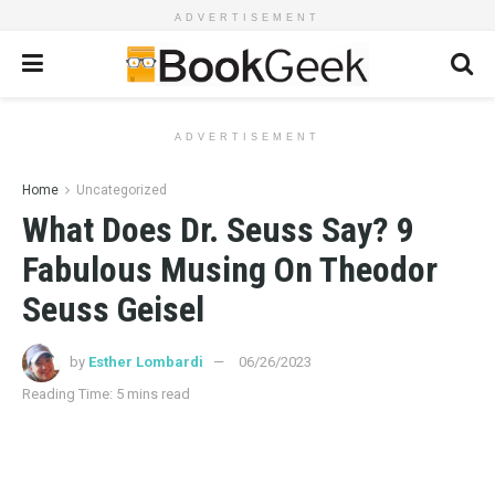
ADVERTISEMENT
ADVERTISEMENT
Home
Uncategorized
What Does Dr. Seuss Say? 9
Fabulous Musing On Theodor
Seuss Geisel
by
Esther Lombardi
06/26/2023
Reading Time: 5 mins read