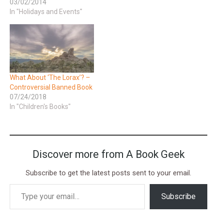
03/02/2014
In "Holidays and Events"
What About ‘The Lorax’? –
Controversial Banned Book
07/24/2018
In "Children's Books"
Discover more from A Book Geek
Subscribe to get the latest posts sent to your email.
Subscribe