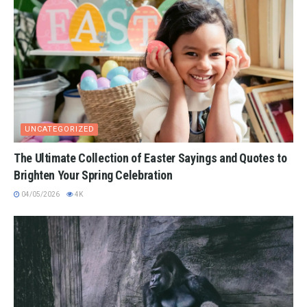
UNCATEGORIZED
The Ultimate Collection of Easter Sayings and Quotes to
Brighten Your Spring Celebration
04/05/2026
4K