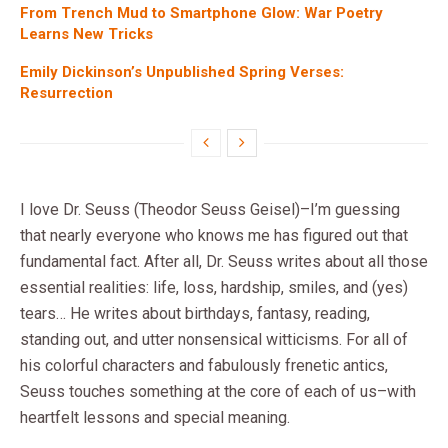
From Trench Mud to Smartphone Glow: War Poetry
Learns New Tricks
Emily Dickinson’s Unpublished Spring Verses:
Resurrection
I love Dr. Seuss (Theodor Seuss Geisel)–I’m guessing
that nearly everyone who knows me has figured out that
fundamental fact. After all, Dr. Seuss writes about all those
essential realities: life, loss, hardship, smiles, and (yes)
tears… He writes about birthdays, fantasy, reading,
standing out, and utter nonsensical witticisms. For all of
his colorful characters and fabulously frenetic antics,
Seuss touches something at the core of each of us–with
heartfelt lessons and special meaning.