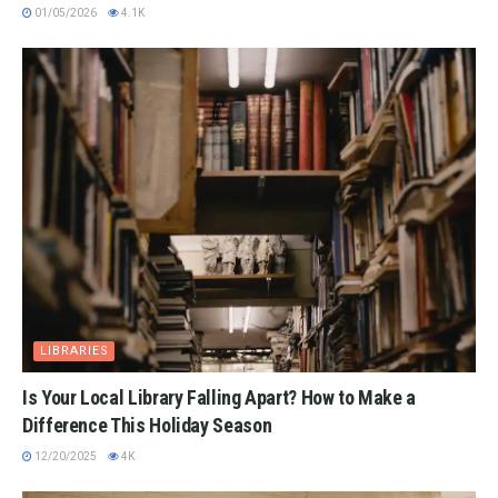
01/05/2026
4.1K
LIBRARIES
Is Your Local Library Falling Apart? How to Make a
Difference This Holiday Season
12/20/2025
4K