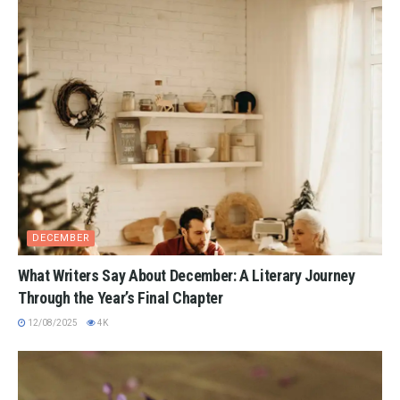
DECEMBER
What Writers Say About December: A Literary Journey
Through the Year’s Final Chapter
12/08/2025
4K