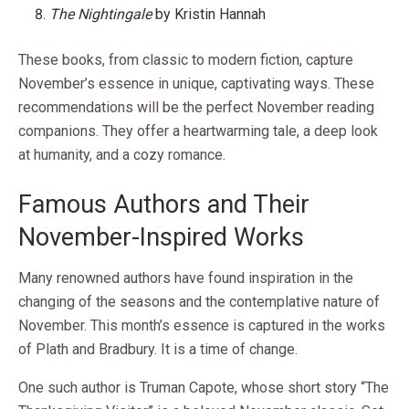
The Nightingale
by Kristin Hannah
These books, from classic to modern fiction, capture
November’s essence in unique, captivating ways. These
recommendations will be the perfect November reading
companions. They offer a heartwarming tale, a deep look
at humanity, and a cozy romance.
Famous Authors and Their
November-Inspired Works
Many renowned authors have found inspiration in the
changing of the seasons and the contemplative nature of
November. This month’s essence is captured in the works
of Plath and Bradbury. It is a time of change.
One such author is Truman Capote, whose short story “The