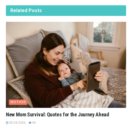
Related
Posts
MOTHER
New Mom Survival: Quotes for the Journey Ahead
05/24/2026
4K