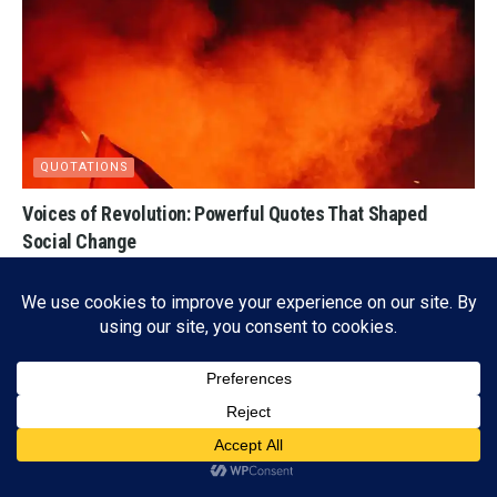
QUOTATIONS
Voices of Revolution: Powerful Quotes That Shaped
Social Change
03/30/2026
4K
Subscribe
ADVERTISEMENT