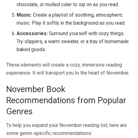
chocolate, or mulled cider to sip on as you read.
Music:
Create a playlist of soothing, atmospheric
music. Play it softly in the background as you read.
Accessories:
Surround yourself with cozy things.
Try slippers, a warm sweater, or a tray of homemade
baked goods.
These elements will create a cozy, immersive reading
experience. It will transport you to the heart of November.
November Book
Recommendations from Popular
Genres
To help you expand your November reading list, here are
some genre-specific recommendations: