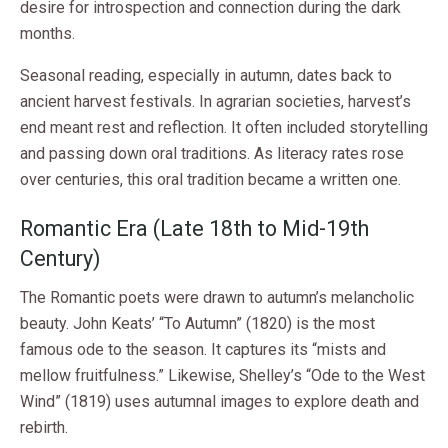
desire for introspection and connection during the dark
months.
Seasonal reading, especially in autumn, dates back to
ancient harvest festivals. In agrarian societies, harvest’s
end meant rest and reflection. It often included storytelling
and passing down oral traditions. As literacy rates rose
over centuries, this oral tradition became a written one.
Romantic Era (Late 18th to Mid-19th
Century)
The Romantic poets were drawn to autumn’s melancholic
beauty. John Keats’ “To Autumn” (1820) is the most
famous ode to the season. It captures its “mists and
mellow fruitfulness.” Likewise, Shelley’s “Ode to the West
Wind” (1819) uses autumnal images to explore death and
rebirth.