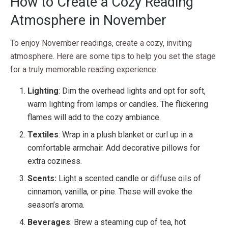
How to Create a Cozy Reading
Atmosphere in November
To enjoy November readings, create a cozy, inviting
atmosphere. Here are some tips to help you set the stage
for a truly memorable reading experience:
Lighting
: Dim the overhead lights and opt for soft,
warm lighting from lamps or candles. The flickering
flames will add to the cozy ambiance.
Textiles
: Wrap in a plush blanket or curl up in a
comfortable armchair. Add decorative pillows for
extra coziness.
Scents:
Light a scented candle or diffuse oils of
cinnamon, vanilla, or pine. These will evoke the
season’s aroma.
Beverages
: Brew a steaming cup of tea, hot