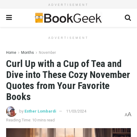
ADVERTISEMENT
ADVERTISEMENT
Home
Months
November
Curl Up with a Cup of Tea and
Dive into These Cozy November
Quotes from Your Favorite
Books
by
Esther Lombardi
11/03/2024
A
A
Reading Time: 10 mins read