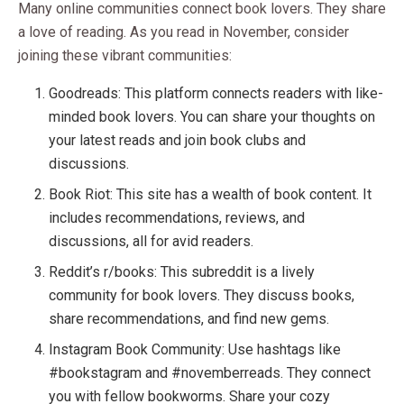
Many online communities connect book lovers. They share
a love of reading. As you read in November, consider
joining these vibrant communities:
Goodreads: This platform connects readers with like-
minded book lovers. You can share your thoughts on
your latest reads and join book clubs and
discussions.
Book Riot: This site has a wealth of book content. It
includes recommendations, reviews, and
discussions, all for avid readers.
Reddit’s r/books: This subreddit is a lively
community for book lovers. They discuss books,
share recommendations, and find new gems.
Instagram Book Community: Use hashtags like
#bookstagram and #novemberreads. They connect
you with fellow bookworms. Share your cozy