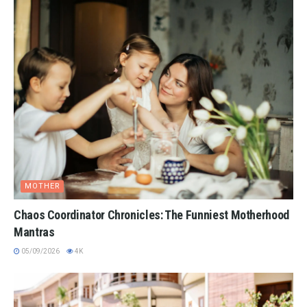
MOTHER
Chaos Coordinator Chronicles: The Funniest Motherhood
Mantras
05/09/2026
4K