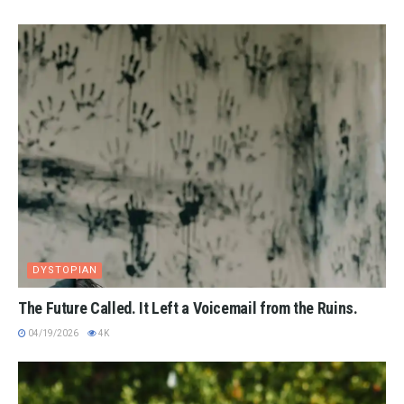
DYSTOPIAN
The Future Called. It Left a Voicemail from the Ruins.
04/19/2026
4K