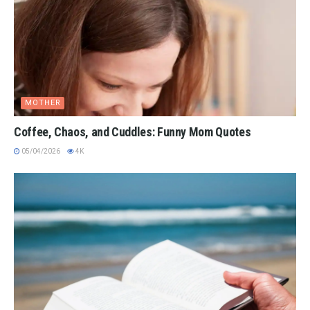
MOTHER
Coffee, Chaos, and Cuddles: Funny Mom Quotes
05/04/2026
4K