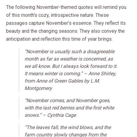
The following November-themed quotes will remind you
of this month’s cozy, introspective nature. These
passages capture November’s essence. They reflect its
beauty and the changing seasons. They also convey the
anticipation and reflection this time of year brings.
“November is usually such a disagreeable
month as far as weather is concerned, as
we all know. But I always look forward to it.
It means winter is coming.” – Anne Shirley,
from
Anne of Green Gables
by L.M.
Montgomery
“November comes, and November goes,
with the last red berries and the first white
snows.” – Cynthia Cage
“The leaves fall, the wind blows, and the
farm country slowly changes from the