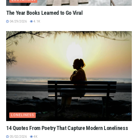
The Year Books Learned to Go Viral
04/29/2026
4.1K
LONELINESS
14 Quotes From Poetry That Capture Modern Loneliness
05/02/2026
4K