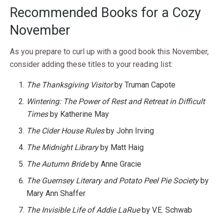
Recommended Books for a Cozy
November
As you prepare to curl up with a good book this November,
consider adding these titles to your reading list:
The Thanksgiving Visitor
by Truman Capote
Wintering: The Power of Rest and Retreat in Difficult
Times
by Katherine May
The Cider House Rules
by John Irving
The Midnight Library
by Matt Haig
The Autumn Bride
by Anne Gracie
The Guernsey Literary and Potato Peel Pie Society
by
Mary Ann Shaffer
The Invisible Life of Addie LaRue
by V.E. Schwab