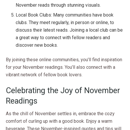
November reads through stunning visuals.
Local Book Clubs: Many communities have book
clubs. They meet regularly, in person or online, to
discuss their latest reads. Joining a local club can be
a great way to connect with fellow readers and
discover new books.
By joining these online communities, you’ll find inspiration
for your November readings. You’ll also connect with a
vibrant network of fellow book lovers.
Celebrating the Joy of November
Readings
As the chill of November settles in, embrace the cozy
comfort of curling up with a good book. Enjoy a warm
beverage. These November-inspired quotes and tips will