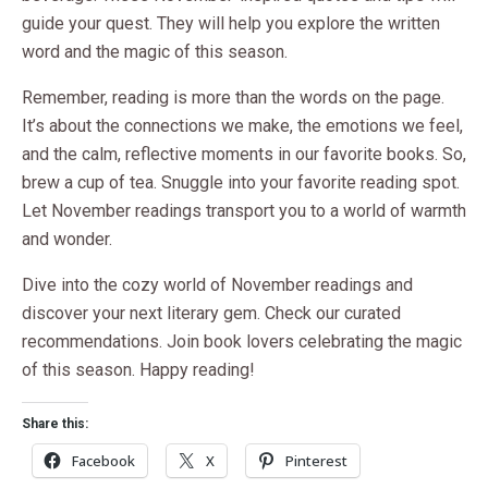
guide your quest. They will help you explore the written
word and the magic of this season.
Remember, reading is more than the words on the page.
It’s about the connections we make, the emotions we feel,
and the calm, reflective moments in our favorite books. So,
brew a cup of tea. Snuggle into your favorite reading spot.
Let November readings transport you to a world of warmth
and wonder.
Dive into the cozy world of November readings and
discover your next literary gem. Check our curated
recommendations. Join book lovers celebrating the magic
of this season. Happy reading!
Share this:
Facebook
X
Pinterest