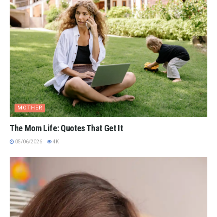
MOTHER
The Mom Life: Quotes That Get It
05/06/2026
4K