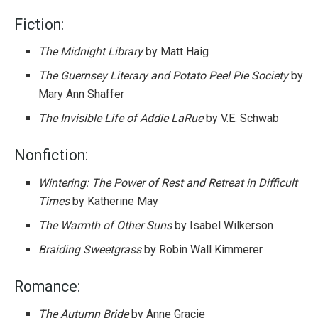
Fiction:
The Midnight Library
by Matt Haig
The Guernsey Literary and Potato Peel Pie Society
by
Mary Ann Shaffer
The Invisible Life of Addie LaRue
by V.E. Schwab
Nonfiction:
Wintering: The Power of Rest and Retreat in Difficult
Times
by Katherine May
The Warmth of Other Suns
by Isabel Wilkerson
Braiding Sweetgrass
by Robin Wall Kimmerer
Romance:
The Autumn Bride
by Anne Gracie