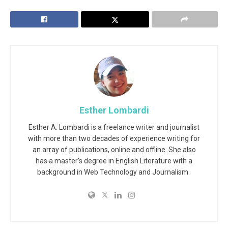
Esther Lombardi
Esther A. Lombardi is a freelance writer and journalist
with more than two decades of experience writing for
an array of publications, online and offline. She also
has a master's degree in English Literature with a
background in Web Technology and Journalism.