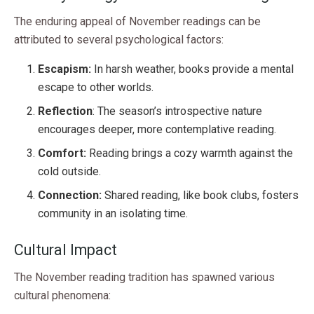
The enduring appeal of November readings can be
attributed to several psychological factors:
Escapism:
In harsh weather, books provide a mental
escape to other worlds.
Reflection
: The season’s introspective nature
encourages deeper, more contemplative reading.
Comfort:
Reading brings a cozy warmth against the
cold outside.
Connection:
Shared reading, like book clubs, fosters
community in an isolating time.
Cultural Impact
The November reading tradition has spawned various
cultural phenomena: