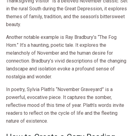
Thanksgiving Visitor” is a beloved November classic. Set
in the rural South during the Great Depression, it explores
themes of family, tradition, and the season’s bittersweet
beauty.
Another notable example is Ray Bradbury’s “The Fog
Horn.” It’s a haunting, poetic tale. It explores the
melancholy of November and the human desire for
connection. Bradbury’s vivid descriptions of the changing
landscape and isolation evoke a profound sense of
nostalgia and wonder.
In poetry, Sylvia Plath’s “November Graveyard” is a
powerful, evocative piece. It captures the somber,
reflective mood of this time of year. Plath’s words invite
readers to reflect on the cycle of life and the fleeting
nature of existence.