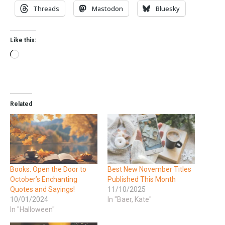
Threads
Mastodon
Bluesky
Like this:
Related
Books: Open the Door to
Best New November Titles
October’s Enchanting
Published This Month
Quotes and Sayings!
11/10/2025
10/01/2024
In "Baer, Kate"
In "Halloween"