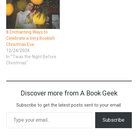
8 Enchanting Ways to
Celebrate a Very Bookish
Christmas Eve
12/24/2024
In "'Twas the Night Before
Christmas"
Discover more from A Book Geek
Subscribe to get the latest posts sent to your email.
Subscribe