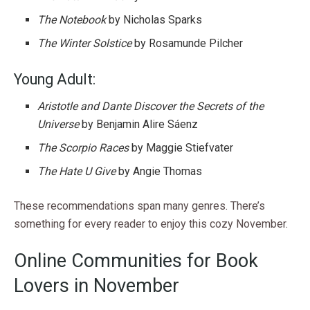
The Notebook
by Nicholas Sparks
The Winter Solstice
by Rosamunde Pilcher
Young Adult:
Aristotle and Dante Discover the Secrets of the
Universe
by Benjamin Alire Sáenz
The Scorpio Races
by Maggie Stiefvater
The Hate U Give
by Angie Thomas
These recommendations span many genres. There’s
something for every reader to enjoy this cozy November.
Online Communities for Book
Lovers in November