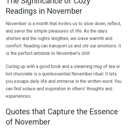
The Significance of Cozy
Readings in November
November is a month that invites us to slow down, reflect,
and savor the simple pleasures of life. As the days
shorten and the nights lengthen, we crave warmth and
comfort. Reading can transport us and stir our emotions. It
is the perfect antidote to November’s chill.
Curling up with a good book and a steaming mug of tea or
hot chocolate is a quintessential November ritual. It lets
you escape daily life and immerse in the written word. You
can find solace and inspiration in others’ thoughts and
experiences.
Quotes that Capture the Essence
of November