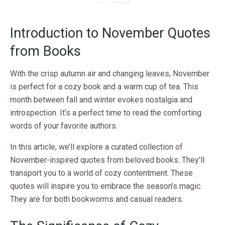
Introduction to November Quotes
from Books
With the crisp autumn air and changing leaves, November
is perfect for a cozy book and a warm cup of tea. This
month between fall and winter evokes nostalgia and
introspection. It’s a perfect time to read the comforting
words of your favorite authors.
In this article, we’ll explore a curated collection of
November-inspired quotes from beloved books. They’ll
transport you to a world of cozy contentment. These
quotes will inspire you to embrace the season’s magic.
They are for both bookworms and casual readers.