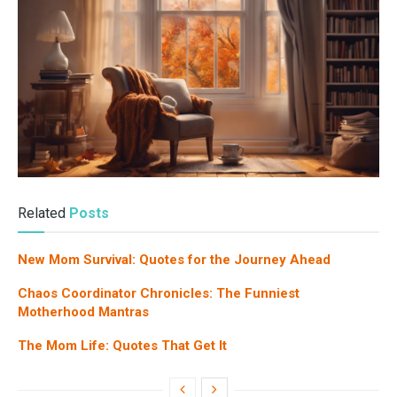
Related
Posts
New Mom Survival: Quotes for the Journey Ahead
Chaos Coordinator Chronicles: The Funniest
Motherhood Mantras
The Mom Life: Quotes That Get It