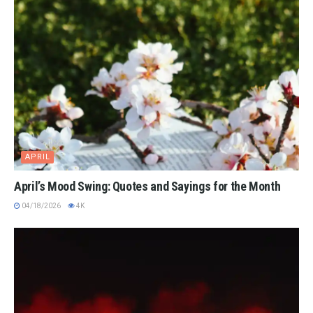
APRIL
April’s Mood Swing: Quotes and Sayings for the Month
04/18/2026
4K