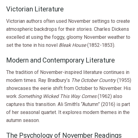
Victorian Literature
Victorian authors often used November settings to create
atmospheric backdrops for their stories. Charles Dickens
excelled at using the foggy, gloomy November weather to
set the tone in his novel
Bleak House
(1852-1853).
Modern and Contemporary Literature
The tradition of November-inspired literature continues in
modern times. Ray Bradbury’s
The October Country
(1955)
showcases the eerie shift from October to November. His
work
Something Wicked This Way Comes
(1962) also
captures this transition. Ali Smith’s “Autumn” (2016) is part
of her seasonal quartet. It explores modern themes in the
autumn season.
The Psychology of November Readings