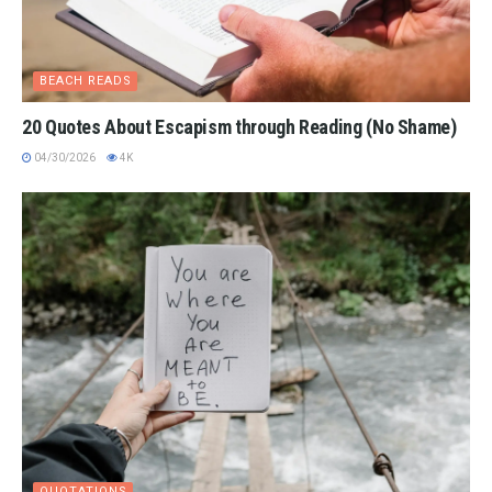
BEACH READS
20 Quotes About Escapism through Reading (No Shame)
04/30/2026
4K
QUOTATIONS