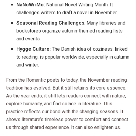
NaNoWriMo:
National Novel Writing Month. It
challenges writers to draft a novel in November.
Seasonal Reading Challenges
: Many libraries and
bookstores organize autumn-themed reading lists
and events.
Hygge Culture:
The Danish idea of coziness, linked
to reading, is popular worldwide, especially in autumn
and winter.
From the Romantic poets to today, the November reading
tradition has evolved. But it still retains its core essence.
As the year ends, it still lets readers connect with nature,
explore humanity, and find solace in literature. This
practice reflects our bond with the changing seasons. It
shows literature’s timeless power to comfort and connect
us through shared experience. It can also enlighten us.