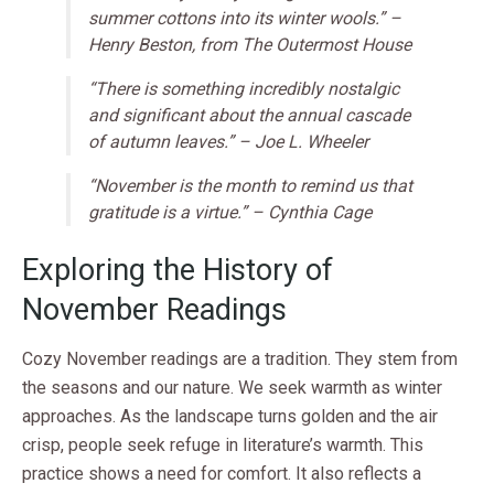
summer cottons into its winter wools.” –
Henry Beston, from
The Outermost House
“There is something incredibly nostalgic
and significant about the annual cascade
of autumn leaves.” – Joe L. Wheeler
“November is the month to remind us that
gratitude is a virtue.” – Cynthia Cage
Exploring the History of
November Readings
Cozy November readings are a tradition. They stem from
the seasons and our nature. We seek warmth as winter
approaches. As the landscape turns golden and the air
crisp, people seek refuge in literature’s warmth. This
practice shows a need for comfort. It also reflects a