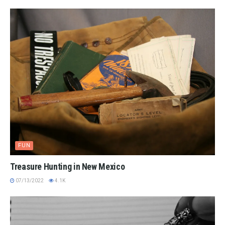
FUN
Treasure Hunting in New Mexico
07/13/2022
4.1K