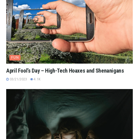
FUN
April Fool’s Day – High-Tech Hoaxes and Shenanigans
03/21/2023
4.1K