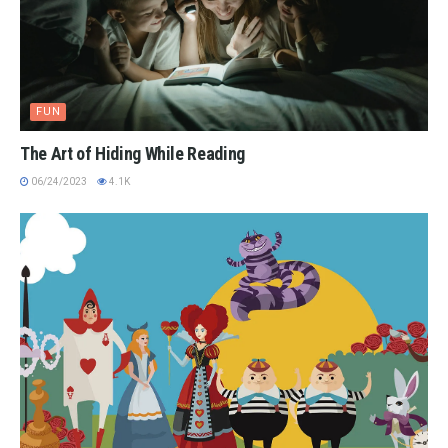
FUN
The Art of Hiding While Reading
06/24/2023
4.1K