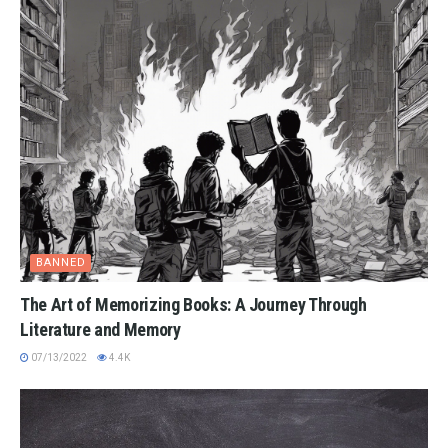
BANNED
The Art of Memorizing Books: A Journey Through
Literature and Memory
07/13/2022
4.4K