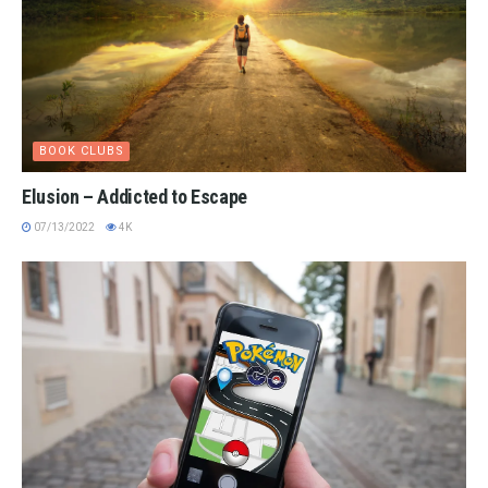
BOOK CLUBS
Elusion – Addicted to Escape
07/13/2022
4K