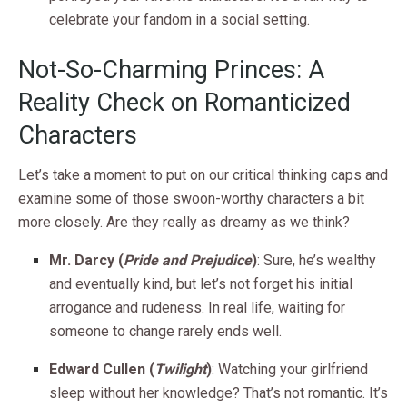
celebrate your fandom in a social setting.
Not-So-Charming Princes: A
Reality Check on Romanticized
Characters
Let’s take a moment to put on our critical thinking caps and
examine some of those swoon-worthy characters a bit
more closely. Are they really as dreamy as we think?
Mr. Darcy (
Pride and Prejudice
)
: Sure, he’s wealthy
and eventually kind, but let’s not forget his initial
arrogance and rudeness. In real life, waiting for
someone to change rarely ends well.
Edward Cullen (
Twilight
)
: Watching your girlfriend
sleep without her knowledge? That’s not romantic. It’s