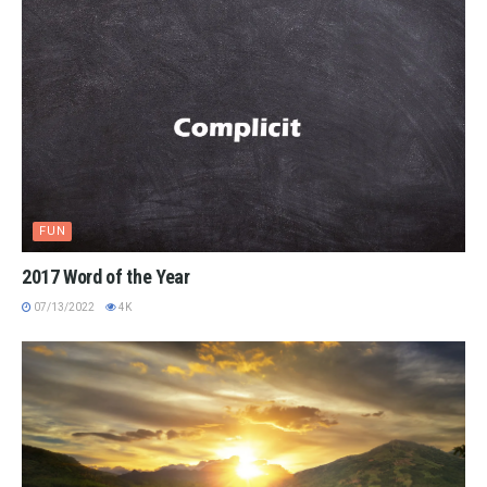
FUN
2017 Word of the Year
07/13/2022
4K