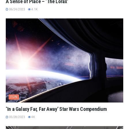
A Sense of Place – ‘The Lorax’
06/24/2023
4.1K
FUN
‘In a Galaxy Far, Far Away’ Star Wars Compendium
05/28/2023
4K