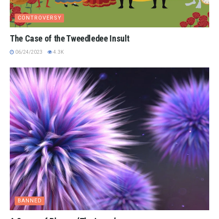
CONTROVERSY
The Case of the Tweedledee Insult
06/24/2023
4.3K
BANNED