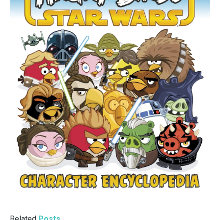
Related
Posts