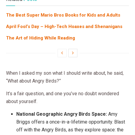
The Best Super Mario Bros Books for Kids and Adults
April Fool’s Day – High-Tech Hoaxes and Shenanigans
The Art of Hiding While Reading
When I asked my son what I should write about, he said,
“What about Angry Birds?”
It’s a fair question, and one you’ve no doubt wondered
about yourself.
National Geographic Angry Birds Space:
Amy
Briggs offers a once-in-a-lifetime opportunity. Blast
off with the Angry Birds, as they explore space: the