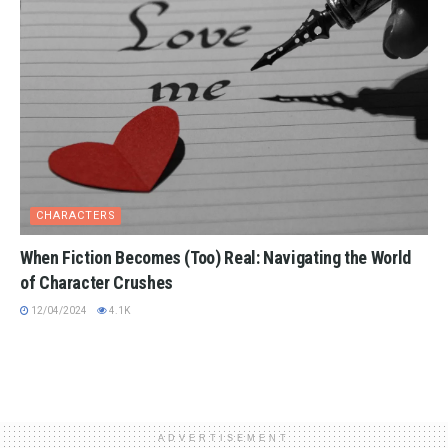
CHARACTERS
When Fiction Becomes (Too) Real: Navigating the World
of Character Crushes
12/04/2024
4.1K
ADVERTISEMENT