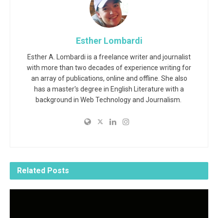
Esther Lombardi
Esther A. Lombardi is a freelance writer and journalist
with more than two decades of experience writing for
an array of publications, online and offline. She also
has a master's degree in English Literature with a
background in Web Technology and Journalism.
Related
Posts