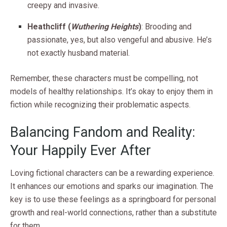
creepy and invasive.
Heathcliff (
Wuthering Heights
)
: Brooding and
passionate, yes, but also vengeful and abusive. He’s
not exactly husband material.
Remember, these characters must be compelling, not
models of healthy relationships. It’s okay to enjoy them in
fiction while recognizing their problematic aspects.
Balancing Fandom and Reality:
Your Happily Ever After
Loving fictional characters can be a rewarding experience.
It enhances our emotions and sparks our imagination. The
key is to use these feelings as a springboard for personal
growth and real-world connections, rather than a substitute
for them.