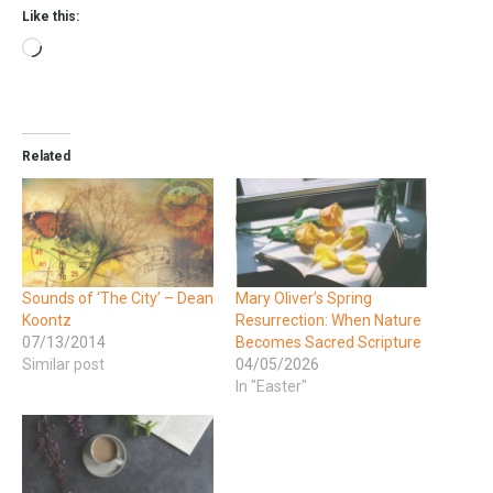
Like this:
Related
Sounds of ‘The City’ – Dean
Mary Oliver’s Spring
Koontz
Resurrection: When Nature
07/13/2014
Becomes Sacred Scripture
Similar post
04/05/2026
In "Easter"