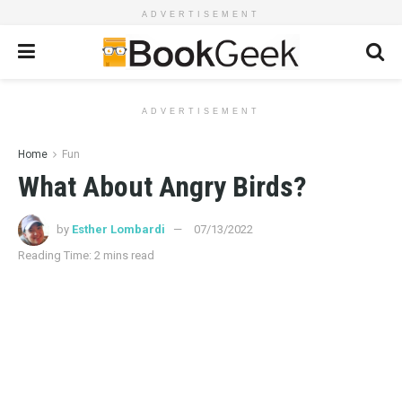
ADVERTISEMENT
ADVERTISEMENT
Home
Fun
What About Angry Birds?
by
Esther Lombardi
07/13/2022
Reading Time: 2 mins read