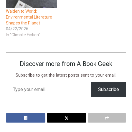
Walden to World:
Environmental Literature
Shapes the Planet
04/22/2026
In "Climate Fiction"
Discover more from A Book Geek
Subscribe to get the latest posts sent to your email.
Subscribe