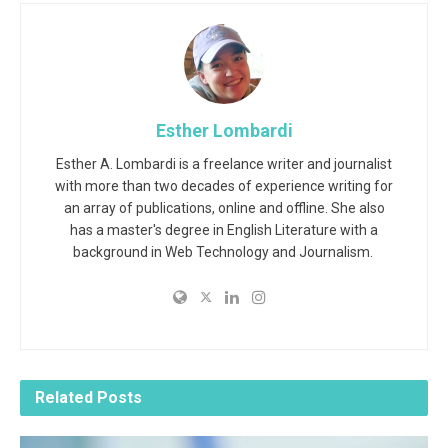
Esther Lombardi
Esther A. Lombardi is a freelance writer and journalist
with more than two decades of experience writing for
an array of publications, online and offline. She also
has a master's degree in English Literature with a
background in Web Technology and Journalism.
Related
Posts