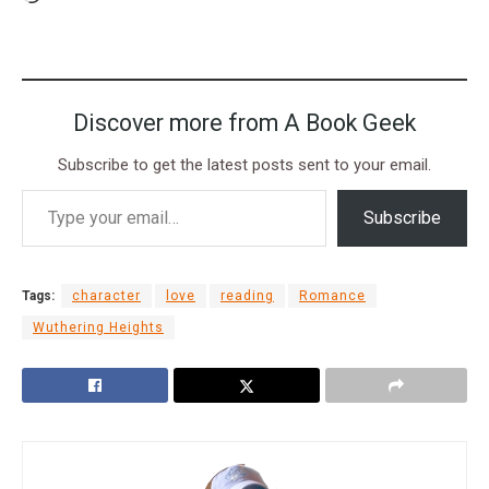
Discover more from A Book Geek
Subscribe to get the latest posts sent to your email.
Subscribe
Tags:
character
love
reading
Romance
Wuthering Heights