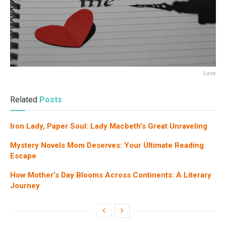
Love
Related
Posts
Iron Lady, Paper Soul: Lady Macbeth’s Great Unraveling
Mystery Novels Mom Deserves: Your Ultimate Reading
Escape
How Mother’s Day Blooms Across Continents: A Literary
Journey