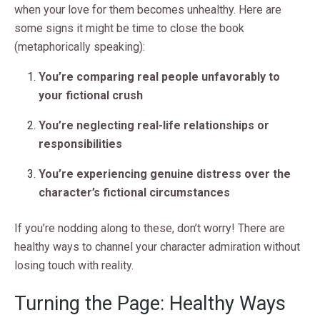
when your love for them becomes unhealthy. Here are
some signs it might be time to close the book
(metaphorically speaking):
You’re comparing real people unfavorably to
your fictional crush
You’re neglecting real-life relationships or
responsibilities
You’re experiencing genuine distress over the
character’s fictional circumstances
If you’re nodding along to these, don’t worry! There are
healthy ways to channel your character admiration without
losing touch with reality.
Turning the Page: Healthy Ways