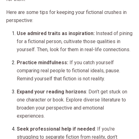
Here are some tips for keeping your fictional crushes in
perspective:
Use admired traits as inspiration:
Instead of pining
for a fictional person, cultivate those qualities in
yourself. Then, look for them in real-life connections.
Practice mindfulness:
If you catch yourself
comparing real people to fictional ideals, pause.
Remind yourself that fiction is not reality.
Expand your reading horizons
: Don’t get stuck on
one character or book. Explore diverse literature to
broaden your perspective and emotional
experiences.
Seek professional help if needed
: If you’re
struggling to separate fiction from reality, don’t