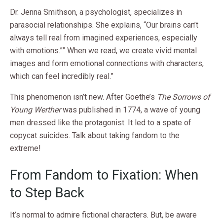
Dr. Jenna Smithson, a psychologist, specializes in
parasocial relationships. She explains, “Our brains can’t
always tell real from imagined experiences, especially
with emotions.”” When we read, we create vivid mental
images and form emotional connections with characters,
which can feel incredibly real.”
This phenomenon isn’t new. After Goethe’s
The Sorrows of
Young Werther
was published in 1774, a wave of young
men dressed like the protagonist. It led to a spate of
copycat suicides. Talk about taking fandom to the
extreme!
From Fandom to Fixation: When
to Step Back
It’s normal to admire fictional characters. But, be aware