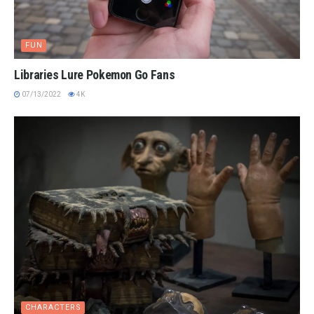
FUN
Libraries Lure Pokemon Go Fans
07/13/2022
4K
CHARACTERS