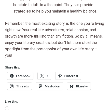
hesitate to talk to a therapist. They can provide
strategies to help you maintain a healthy balance.
Remember, the most exciting story is the one you’re living
right now. Your real-life adventures, relationships, and
growth are more thrilling than any fiction. So by all means,
enjoy your literary crushes, but don’t let them steal the
spotlight from the protagonist of your own life story –
you!
Share this:
Facebook
X
Pinterest
Threads
Mastodon
Bluesky
Like this: