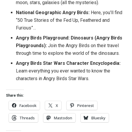
moon, stars, galaxies (all the mysteries).
National Geographic Angry Birds:
Here, you’ll find
“50 True Stories of the Fed Up, Feathered and
Furious”…
Angry Birds Playground: Dinosaurs (Angry Birds
Playgrounds):
Join the Angry Birds on their travel
through time to explore the world of the dinosaurs.
Angry Birds Star Wars Character Encyclopedia:
Learn everything you ever wanted to know the
characters in Angry Birds Star Wars.
Share this:
Facebook
X
Pinterest
Threads
Mastodon
Bluesky