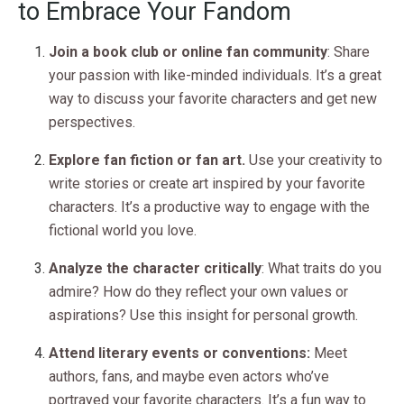
to Embrace Your Fandom
Join a book club or online fan community
: Share
your passion with like-minded individuals. It’s a great
way to discuss your favorite characters and get new
perspectives.
Explore fan fiction or fan art.
Use your creativity to
write stories or create art inspired by your favorite
characters. It’s a productive way to engage with the
fictional world you love.
Analyze the character critically
: What traits do you
admire? How do they reflect your own values or
aspirations? Use this insight for personal growth.
Attend literary events or conventions:
Meet
authors, fans, and maybe even actors who’ve
portrayed your favorite characters. It’s a fun way to