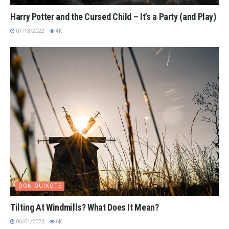
Harry Potter and the Cursed Child – It’s a Party (and Play)
07/13/2022
4K
DON QUIXOTE
Tilting At Windmills? What Does It Mean?
06/01/2023
6K