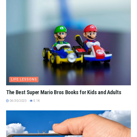
LIFE LESSONS
The Best Super Mario Bros Books for Kids and Adults
04/30/2023
5.1K