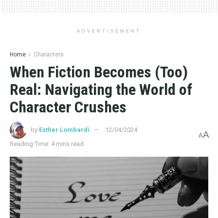
ADVERTISEMENT
Home
Characters
When Fiction Becomes (Too)
Real: Navigating the World of
Character Crushes
by
Esther Lombardi
12/04/2024
A
A
Reading Time: 4 mins read