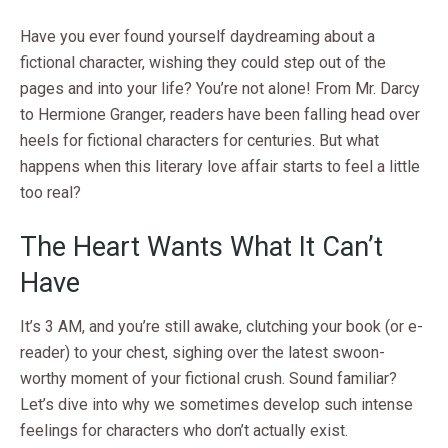
Have you ever found yourself daydreaming about a
fictional character, wishing they could step out of the
pages and into your life? You’re not alone! From Mr. Darcy
to Hermione Granger, readers have been falling head over
heels for fictional characters for centuries. But what
happens when this literary love affair starts to feel a little
too real?
The Heart Wants What It Can’t
Have
It’s 3 AM, and you’re still awake, clutching your book (or e-
reader) to your chest, sighing over the latest swoon-
worthy moment of your fictional crush. Sound familiar?
Let’s dive into why we sometimes develop such intense
feelings for characters who don’t actually exist.