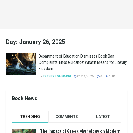
Day:
January 26, 2025
Department of Education Dismisses Book Ban
Complaints, Ends Guidance: What It Means for Literary
Freedom
BY
ESTHER LOMBARDI
01/26/2025
0
4.1K
Book News
TRENDING
COMMENTS
LATEST
The Impact of Greek Mythology on Modern