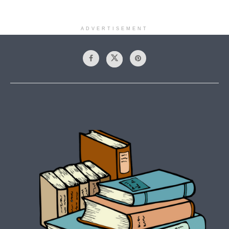
ADVERTISEMENT