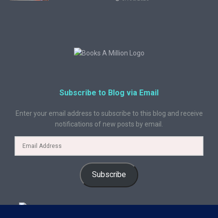
Subscribe to Blog via Email
Enter your email address to subscribe to this blog and receive
notifications of new posts by email.
Subscribe