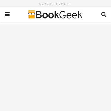
ADVERTISEMENT