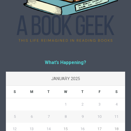
What’s Happening?
JANUARY 2025
S
M
T
W
T
F
S
1
2
3
4
5
6
7
8
9
10
11
12
13
14
15
16
17
18