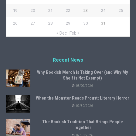
19
20
21
22
23
24
25
26
27
28
29
30
31
« Dec
Feb »
Recent News
Why Bookish Merch is Taking Over (and Why My
Shelf is Not Exempt)
08/09/2026
When the Monster Reads Proust: Literary Horror
07/30/2026
The Bookish Tradition That Brings People
Together
07/30/2026