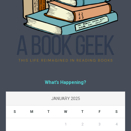
What’s Happening?
JANUARY 2025
S
M
T
W
T
F
S
1
2
3
4