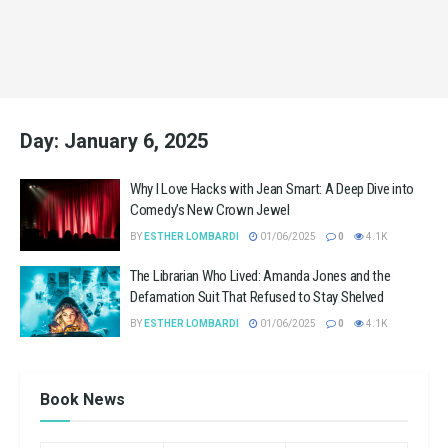
Day:
January 6, 2025
Why I Love Hacks with Jean Smart: A Deep Dive into
Comedy’s New Crown Jewel
BY
ESTHER LOMBARDI
01/06/2025
0
4.1K
The Librarian Who Lived: Amanda Jones and the
Defamation Suit That Refused to Stay Shelved
BY
ESTHER LOMBARDI
01/06/2025
0
4.1K
Book News