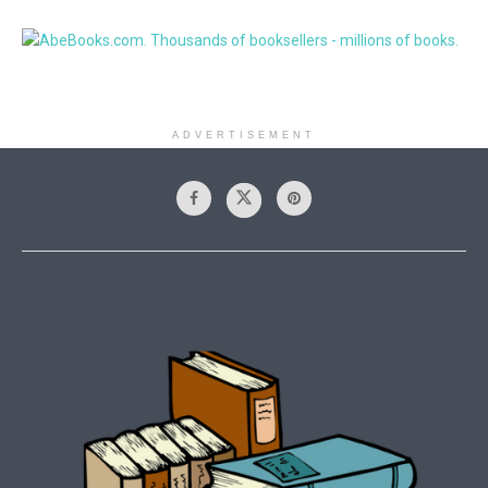
ADVERTISEMENT