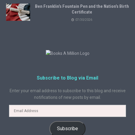
Ben Franklin’s Fountain Pen and the Nation’s Birth
Certificate
07/30/2026
Subscribe to Blog via Email
Enter your email address to subscribe to this blog and receive
notifications of new posts by email.
Subscribe