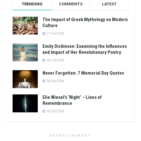
TRENDING
COMMENTS
LATEST
The Impact of Greek Mythology on Modern
Culture
11/16/2024
Emily Dickinson: Examining the Influences
and Impact of Her Revolutionary Poetry
05/16/2024
Never Forgotten: 7 Memorial Day Quotes
05/26/2024
Elie Wiesel’s ‘Night’ – Lines of
Remembrance
02/24/2024
ADVERTISEMENT