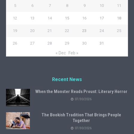
5
6
7
8
9
10
11
12
13
14
15
16
17
18
19
20
21
22
23
24
25
26
27
28
29
30
31
« Dec
Feb »
Recent News
When the Monster Reads Proust: Literary Horror
07/30/2026
The Bookish Tradition That Brings People
Together
07/30/2026