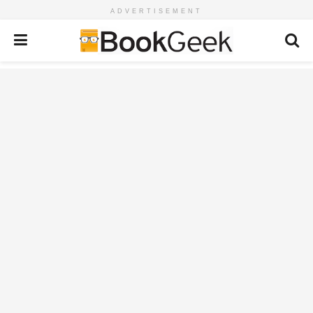
ADVERTISEMENT