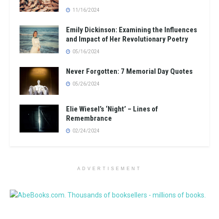
11/16/2024
Emily Dickinson: Examining the Influences
and Impact of Her Revolutionary Poetry
05/16/2024
Never Forgotten: 7 Memorial Day Quotes
05/26/2024
Elie Wiesel’s ‘Night’ – Lines of
Remembrance
02/24/2024
ADVERTISEMENT