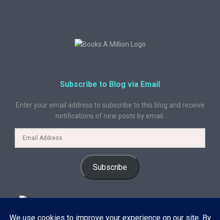
Subscribe to Blog via Email
Enter your email address to subscribe to this blog and receive
notifications of new posts by email.
Subscribe