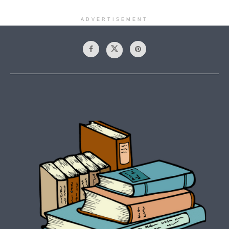
ADVERTISEMENT