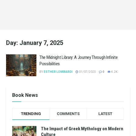
Day:
January 7, 2025
The Midnight Library: A Journey Through Infinite
Possibilities
BY
ESTHER LOMBARDI
01/07/2025
0
4.2K
Book News
TRENDING
COMMENTS
LATEST
The Impact of Greek Mythology on Modern
Culture