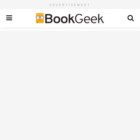
ADVERTISEMENT