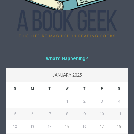
What’s Happening?
JANUARY 2025
S
M
T
W
T
F
S
1
2
3
4
5
6
7
8
9
10
11
12
13
14
15
16
17
18