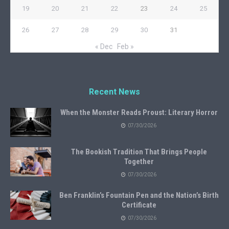
19
20
21
22
23
24
25
26
27
28
29
30
31
« Dec
Feb »
Recent News
When the Monster Reads Proust: Literary Horror
07/30/2026
The Bookish Tradition That Brings People
Together
07/30/2026
Ben Franklin’s Fountain Pen and the Nation’s Birth
Certificate
07/30/2026