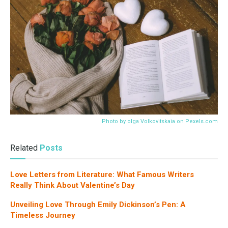
Photo by olga Volkovitskaia on
Pexels.com
Related
Posts
Love Letters from Literature: What Famous Writers
Really Think About Valentine’s Day
Unveiling Love Through Emily Dickinson’s Pen: A
Timeless Journey