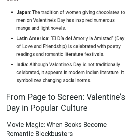
Japan
: The tradition of women giving chocolates to
men on Valentine’s Day has inspired numerous
manga and light novels.
Latin America
: “El Día del Amor y la Amistad” (Day
of Love and Friendship) is celebrated with poetry
readings and romantic literature festivals.
India:
Although Valentine’s Day is not traditionally
celebrated, it appears in modern Indian literature. It
symbolizes changing social norms.
From Page to Screen: Valentine’s
Day in Popular Culture
Movie Magic: When Books Become
Romantic Blockbusters