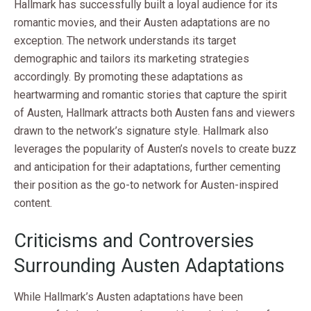
Hallmark has successfully built a loyal audience for its
romantic movies, and their Austen adaptations are no
exception. The network understands its target
demographic and tailors its marketing strategies
accordingly. By promoting these adaptations as
heartwarming and romantic stories that capture the spirit
of Austen, Hallmark attracts both Austen fans and viewers
drawn to the network’s signature style. Hallmark also
leverages the popularity of Austen’s novels to create buzz
and anticipation for their adaptations, further cementing
their position as the go-to network for Austen-inspired
content.
Criticisms and Controversies
Surrounding Austen Adaptations
While Hallmark’s Austen adaptations have been