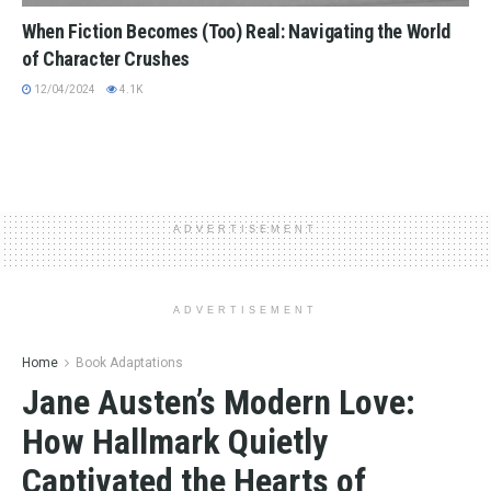
When Fiction Becomes (Too) Real: Navigating the World
of Character Crushes
12/04/2024
4.1K
ADVERTISEMENT
ADVERTISEMENT
Home
Book Adaptations
Jane Austen’s Modern Love:
How Hallmark Quietly
Captivated the Hearts of