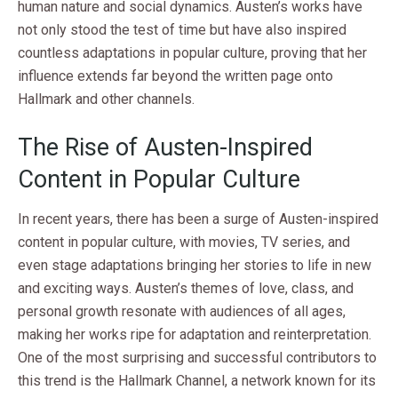
human nature and social dynamics. Austen’s works have
not only stood the test of time but have also inspired
countless adaptations in popular culture, proving that her
influence extends far beyond the written page onto
Hallmark and other channels.
The Rise of Austen-Inspired
Content in Popular Culture
In recent years, there has been a surge of Austen-inspired
content in popular culture, with movies, TV series, and
even stage adaptations bringing her stories to life in new
and exciting ways. Austen’s themes of love, class, and
personal growth resonate with audiences of all ages,
making her works ripe for adaptation and reinterpretation.
One of the most surprising and successful contributors to
this trend is the Hallmark Channel, a network known for its