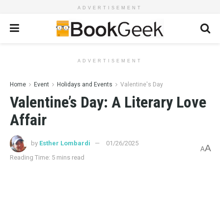
ADVERTISEMENT
ADVERTISEMENT
Home
Event
Holidays and Events
Valentine's Day
Valentine’s Day: A Literary Love
Affair
by
Esther Lombardi
01/26/2025
A
A
Reading Time: 5 mins read