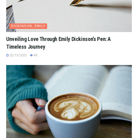
DICKINSON, EMILY
Unveiling Love Through Emily Dickinson’s Pen: A
Timeless Journey
02/13/2025
4K