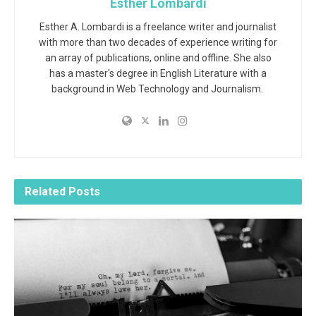
Esther Lombardi
Esther A. Lombardi is a freelance writer and journalist
with more than two decades of experience writing for
an array of publications, online and offline. She also
has a master's degree in English Literature with a
background in Web Technology and Journalism.
Related
Posts