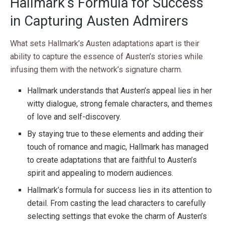
Hallmark’s Formula for Success
in Capturing Austen Admirers
What sets Hallmark’s Austen adaptations apart is their
ability to capture the essence of Austen’s stories while
infusing them with the network’s signature charm.
Hallmark understands that Austen’s appeal lies in her
witty dialogue, strong female characters, and themes
of love and self-discovery.
By staying true to these elements and adding their
touch of romance and magic, Hallmark has managed
to create adaptations that are faithful to Austen’s
spirit and appealing to modern audiences.
Hallmark’s formula for success lies in its attention to
detail. From casting the lead characters to carefully
selecting settings that evoke the charm of Austen’s