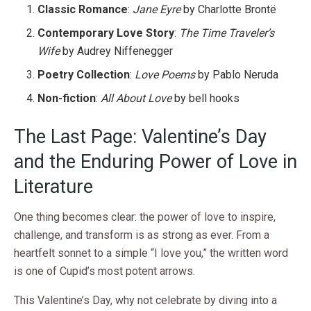
Classic Romance
:
Jane Eyre
by Charlotte Brontë
Contemporary Love Story
:
The Time Traveler’s
Wife
by Audrey Niffenegger
Poetry Collection
:
Love Poems
by Pablo Neruda
Non-fiction
:
All About Love
by bell hooks
The Last Page: Valentine’s Day
and the Enduring Power of Love in
Literature
One thing becomes clear: the power of love to inspire,
challenge, and transform is as strong as ever. From a
heartfelt sonnet to a simple “I love you,” the written word
is one of Cupid’s most potent arrows.
This Valentine’s Day, why not celebrate by diving into a