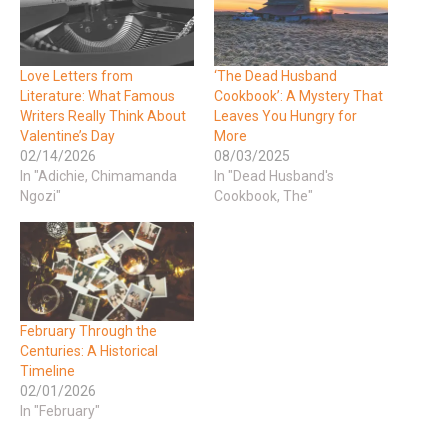
Love Letters from
‘The Dead Husband
Literature: What Famous
Cookbook’: A Mystery That
Writers Really Think About
Leaves You Hungry for
Valentine’s Day
More
02/14/2026
08/03/2025
In "Adichie, Chimamanda
In "Dead Husband's
Ngozi"
Cookbook, The"
February Through the
Centuries: A Historical
Timeline
02/01/2026
In "February"