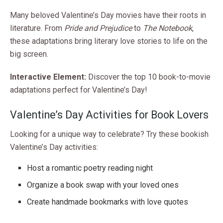
Many beloved Valentine’s Day movies have their roots in
literature. From
Pride and Prejudice
to
The Notebook
,
these adaptations bring literary love stories to life on the
big screen.
Interactive Element:
Discover the top 10 book-to-movie
adaptations perfect for Valentine’s Day!
Valentine’s Day Activities for Book Lovers
Looking for a unique way to celebrate? Try these bookish
Valentine’s Day activities:
Host a romantic poetry reading night
Organize a book swap with your loved ones
Create handmade bookmarks with love quotes