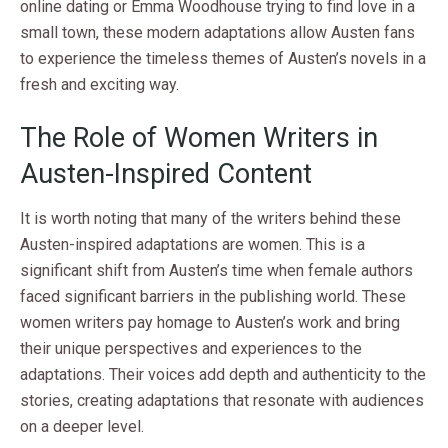
online dating or Emma Woodhouse trying to find love in a
small town, these modern adaptations allow Austen fans
to experience the timeless themes of Austen’s novels in a
fresh and exciting way.
The Role of Women Writers in
Austen-Inspired Content
It is worth noting that many of the writers behind these
Austen-inspired adaptations are women. This is a
significant shift from Austen’s time when female authors
faced significant barriers in the publishing world. These
women writers pay homage to Austen’s work and bring
their unique perspectives and experiences to the
adaptations. Their voices add depth and authenticity to the
stories, creating adaptations that resonate with audiences
on a deeper level.