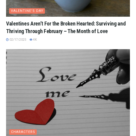
VALENTINE'S DAY
Valentines Aren’t For the Broken Hearted: Surviving and
Thriving Through February – The Month of Love
02/17/2025
4K
CHARACTERS