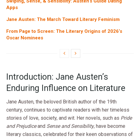
Swiping, Sense, & Sensibility: Austen’s Guide Dating
Apps
Jane Austen: The March Toward Literary Feminism
From Page to Screen: The Literary Origins of 2026’s
Oscar Nominees
Introduction: Jane Austen’s
Enduring Influence on Literature
Jane Austen, the beloved British author of the 19th
century, continues to captivate readers with her timeless
stories of love, society, and wit. Her novels, such as
Pride
and Prejudice
and
Sense and Sensibility
, have become
literary classics, celebrated for their keen observations of