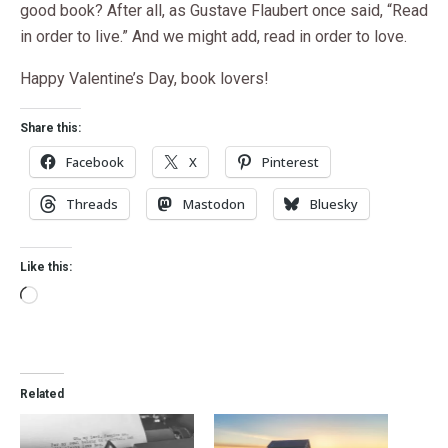
good book? After all, as Gustave Flaubert once said, “Read
in order to live.” And we might add, read in order to love.
Happy Valentine’s Day, book lovers!
Share this:
Facebook
X
Pinterest
Threads
Mastodon
Bluesky
Like this:
Related