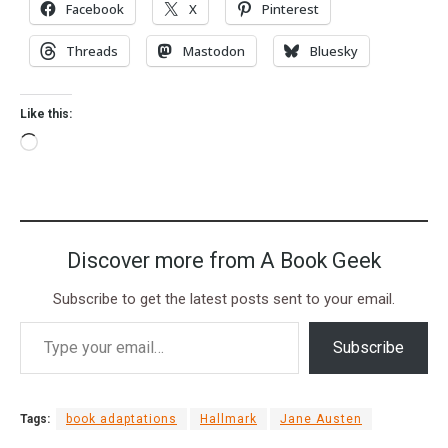
Facebook
X
Pinterest
Threads
Mastodon
Bluesky
Like this:
Discover more from A Book Geek
Subscribe to get the latest posts sent to your email.
Subscribe
Tags:
book adaptations
Hallmark
Jane Austen