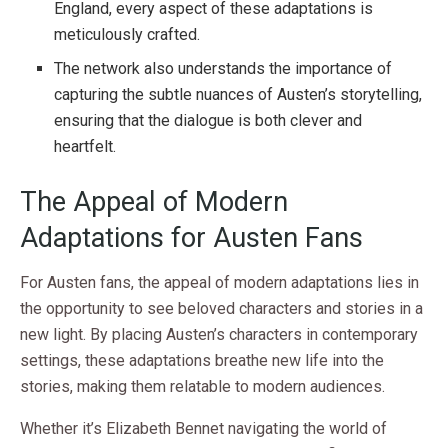
England, every aspect of these adaptations is
meticulously crafted.
The network also understands the importance of
capturing the subtle nuances of Austen’s storytelling,
ensuring that the dialogue is both clever and
heartfelt.
The Appeal of Modern
Adaptations for Austen Fans
For Austen fans, the appeal of modern adaptations lies in
the opportunity to see beloved characters and stories in a
new light. By placing Austen’s characters in contemporary
settings, these adaptations breathe new life into the
stories, making them relatable to modern audiences.
Whether it’s Elizabeth Bennet navigating the world of