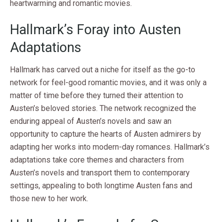
heartwarming and romantic movies.
Hallmark’s Foray into Austen
Adaptations
Hallmark has carved out a niche for itself as the go-to
network for feel-good romantic movies, and it was only a
matter of time before they turned their attention to
Austen’s beloved stories. The network recognized the
enduring appeal of Austen’s novels and saw an
opportunity to capture the hearts of Austen admirers by
adapting her works into modern-day romances. Hallmark’s
adaptations take core themes and characters from
Austen’s novels and transport them to contemporary
settings, appealing to both longtime Austen fans and
those new to her work.