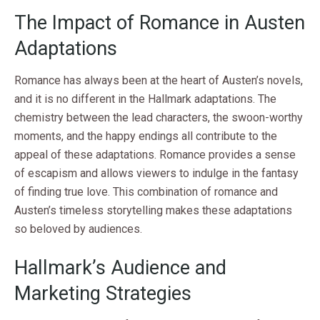
The Impact of Romance in Austen
Adaptations
Romance has always been at the heart of Austen’s novels,
and it is no different in the Hallmark adaptations. The
chemistry between the lead characters, the swoon-worthy
moments, and the happy endings all contribute to the
appeal of these adaptations. Romance provides a sense
of escapism and allows viewers to indulge in the fantasy
of finding true love. This combination of romance and
Austen’s timeless storytelling makes these adaptations
so beloved by audiences.
Hallmark’s Audience and
Marketing Strategies