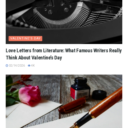
VALENTINE'S DAY
Love Letters from Literature: What Famous Writers Really
Think About Valentine’s Day
02/14/2026
4K