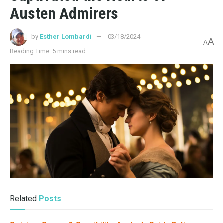
Austen Admirers
by
Esther Lombardi
03/18/2024
A
A
Reading Time: 5 mins read
Related
Posts