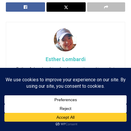
Esther Lombardi
Esther A. Lombardi is a freelance writer and journalist
with more than two decades of experience writing for
an array of publications, online and offline. She also
has a master's degree in English Literature with a
background in Web Technology and Journalism.
Subscribe
ADVERTISEMENT