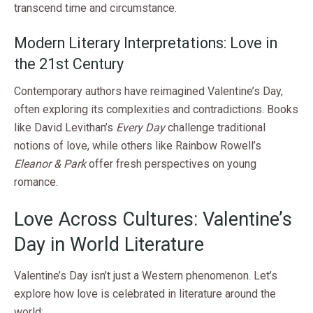
transcend time and circumstance.
Modern Literary Interpretations: Love in
the 21st Century
Contemporary authors have reimagined Valentine’s Day,
often exploring its complexities and contradictions. Books
like David Levithan’s
Every Day
challenge traditional
notions of love, while others like Rainbow Rowell’s
Eleanor & Park
offer fresh perspectives on young
romance.
Love Across Cultures: Valentine’s
Day in World Literature
Valentine’s Day isn’t just a Western phenomenon. Let’s
explore how love is celebrated in literature around the
world: