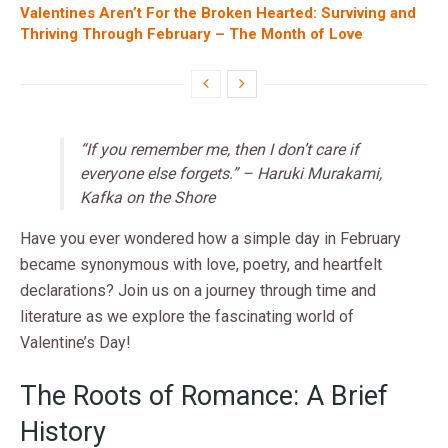
Valentines Aren’t For the Broken Hearted: Surviving and
Thriving Through February – The Month of Love
“If you remember me, then I don’t care if
everyone else forgets.” – Haruki Murakami,
Kafka on the Shore
Have you ever wondered how a simple day in February
became synonymous with love, poetry, and heartfelt
declarations? Join us on a journey through time and
literature as we explore the fascinating world of
Valentine’s Day!
The Roots of Romance: A Brief
History