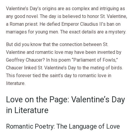
Valentine’s Day’s origins are as complex and intriguing as
any good novel. The day is believed to honor St. Valentine,
a Roman priest. He defied Emperor Claudius II’s ban on
marriages for young men. The exact details are a mystery.
But did you know that the connection between St.
Valentine and romantic love may have been invented by
Geoffrey Chaucer? In his poem “Parliament of Fowls,”
Chaucer linked St. Valentine’s Day to the mating of birds.
This forever tied the saint’s day to romantic love in
literature.
Love on the Page: Valentine’s Day
in Literature
Romantic Poetry: The Language of Love