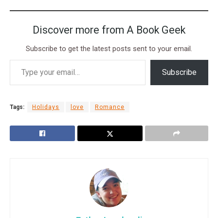
Discover more from A Book Geek
Subscribe to get the latest posts sent to your email.
Subscribe
Tags:
Holidays
love
Romance