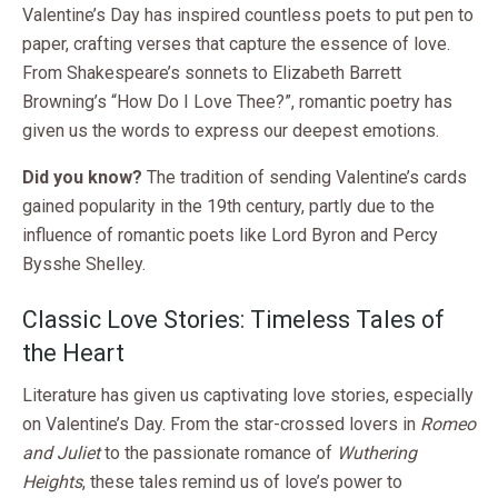
Valentine’s Day has inspired countless poets to put pen to
paper, crafting verses that capture the essence of love.
From Shakespeare’s sonnets to Elizabeth Barrett
Browning’s “How Do I Love Thee?”, romantic poetry has
given us the words to express our deepest emotions.
Did you know?
The tradition of sending Valentine’s cards
gained popularity in the 19th century, partly due to the
influence of romantic poets like Lord Byron and Percy
Bysshe Shelley.
Classic Love Stories: Timeless Tales of
the Heart
Literature has given us captivating love stories, especially
on Valentine’s Day. From the star-crossed lovers in
Romeo
and Juliet
to the passionate romance of
Wuthering
Heights
, these tales remind us of love’s power to