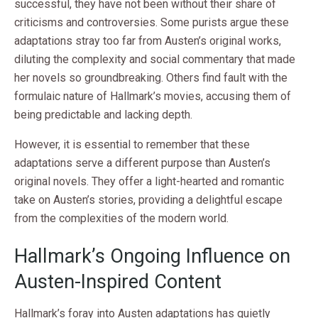
successful, they have not been without their share of
criticisms and controversies. Some purists argue these
adaptations stray too far from Austen’s original works,
diluting the complexity and social commentary that made
her novels so groundbreaking. Others find fault with the
formulaic nature of Hallmark’s movies, accusing them of
being predictable and lacking depth.
However, it is essential to remember that these
adaptations serve a different purpose than Austen’s
original novels. They offer a light-hearted and romantic
take on Austen’s stories, providing a delightful escape
from the complexities of the modern world.
Hallmark’s Ongoing Influence on
Austen-Inspired Content
Hallmark’s foray into Austen adaptations has quietly