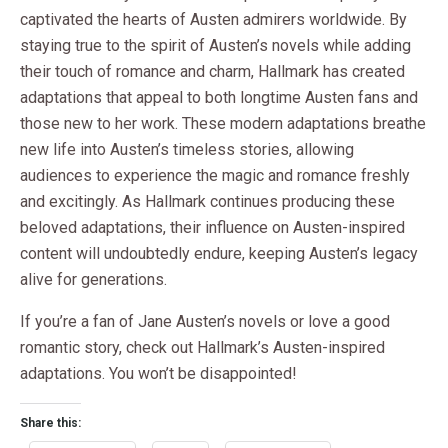
captivated the hearts of Austen admirers worldwide. By
staying true to the spirit of Austen’s novels while adding
their touch of romance and charm, Hallmark has created
adaptations that appeal to both longtime Austen fans and
those new to her work. These modern adaptations breathe
new life into Austen’s timeless stories, allowing
audiences to experience the magic and romance freshly
and excitingly. As Hallmark continues producing these
beloved adaptations, their influence on Austen-inspired
content will undoubtedly endure, keeping Austen’s legacy
alive for generations.
If you’re a fan of Jane Austen’s novels or love a good
romantic story, check out Hallmark’s Austen-inspired
adaptations. You won’t be disappointed!
Share this: