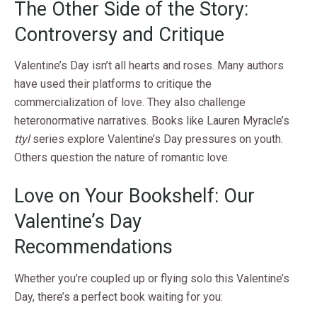
The Other Side of the Story:
Controversy and Critique
Valentine’s Day isn’t all hearts and roses. Many authors
have used their platforms to critique the
commercialization of love. They also challenge
heteronormative narratives. Books like Lauren Myracle’s
ttyl
series explore Valentine’s Day pressures on youth.
Others question the nature of romantic love.
Love on Your Bookshelf: Our
Valentine’s Day
Recommendations
Whether you’re coupled up or flying solo this Valentine’s
Day, there’s a perfect book waiting for you: