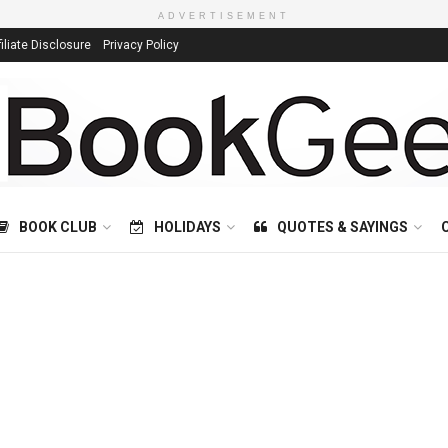
ADVERTISEMENT
filiate Disclosure
Privacy Policy
BOOK CLUB
HOLIDAYS
QUOTES & SAYINGS