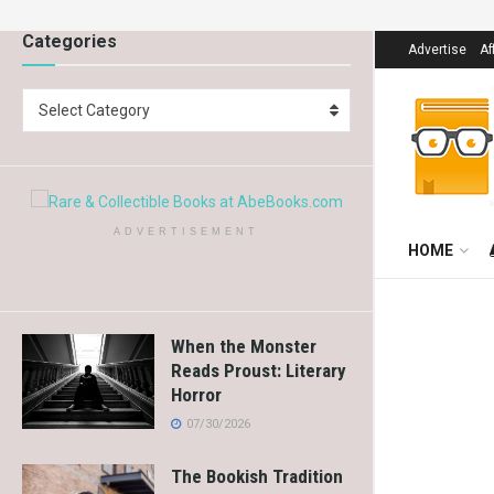
Categories
Advertise
Af
Select Category
ADVERTISEMENT
HOME
When the Monster
Reads Proust: Literary
Horror
07/30/2026
The Bookish Tradition