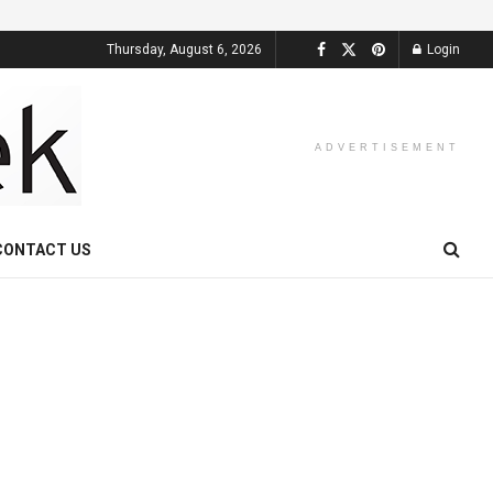
Thursday, August 6, 2026
Login
ADVERTISEMENT
CONTACT US