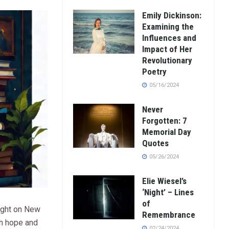
Emily Dickinson:
Examining the
Influences and
Impact of Her
Revolutionary
Poetry
05/16/2024
Never
Forgotten: 7
Memorial Day
Quotes
05/26/2024
Elie Wiesel’s
‘Night’ – Lines
of
ight on New
Remembrance
ith hope and
02/24/2024