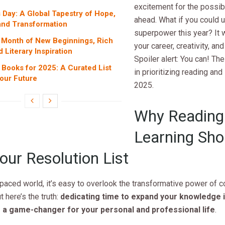
excitement for the possibil
 Day: A Global Tapestry of Hope,
ahead. What if you could 
 and Transformation
superpower this year? It
 Month of New Beginnings, Rich
your career, creativity, an
d Literary Inspiration
Spoiler alert: You can! The
Books for 2025: A Curated List
in prioritizing reading and 
our Future
2025.
Why Reading
Learning Sho
our Resolution List
-paced world, it’s easy to overlook the transformative power of 
t here’s the truth:
dedicating time to expand your knowledge is
 a game-changer for your personal and professional life
.