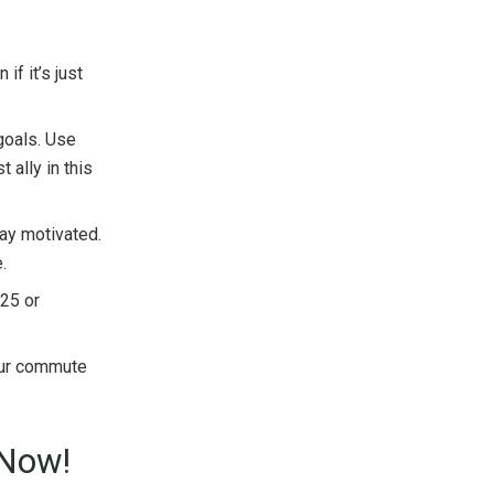
if it’s just
goals. Use
 ally in this
tay motivated.
.
025 or
our commute
 Now!