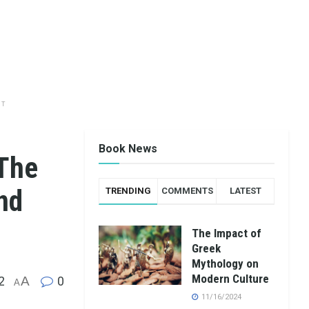
NT
Book News
 The
nd
TRENDING
COMMENTS
LATEST
The Impact of
Greek
Mythology on
Modern Culture
2
A
0
A
11/16/2024