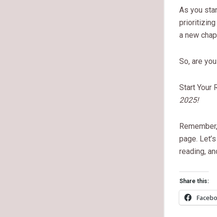
As you stan
prioritizin
a new chapt
So, are yo
Start Your
2025!
Remember, e
page. Let’s
reading, an
Share this:
Faceb