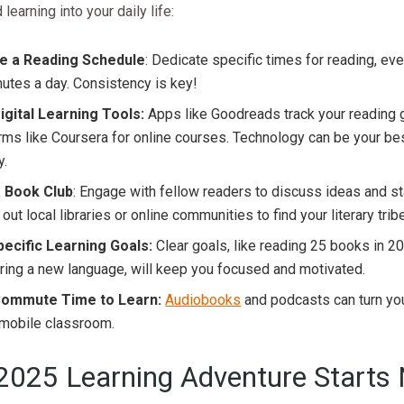
learning into your daily life:
e a Reading Schedule
: Dedicate specific times for reading, even 
utes a day. Consistency is key!
igital Learning Tools:
Apps like Goodreads track your reading 
rms like Coursera for online courses. Technology can be your best
y.
a Book Club
: Engage with fellow readers to discuss ideas and s
out local libraries or online communities to find your literary tribe
pecific Learning Goals:
Clear goals, like reading 25 books in 2
ing a new language, will keep you focused and motivated.
ommute Time to Learn:
Audiobooks
and podcasts can turn y
 mobile classroom.
2025 Learning Adventure Starts