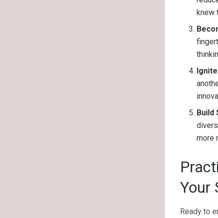
knew t
Beco
finger
thinki
Ignite
anothe
innova
Build
divers
more m
Pract
Your 
Ready to e