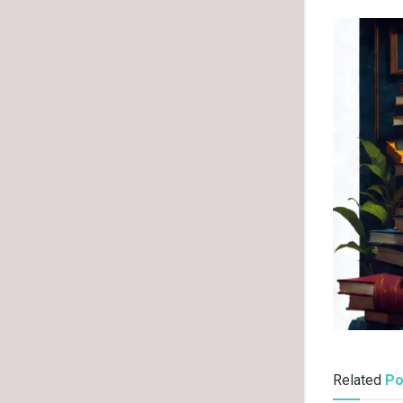
Related
Po