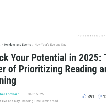
ADVERTISEME
t
Holidays and Events
New Year's Eve and Day
ck Your Potential in 2025:
r of Prioritizing Reading a
ning
ther Lombardi
01/01/2025
391
1
s Eve and Day
Reading Time: 3 mins read