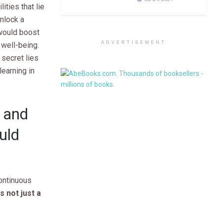
ities that lie
unlock a
 would boost
ADVERTISEMENT
d well-being.
 secret lies
learning in
 and
uld
continuous
 not just a