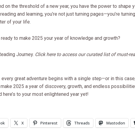
d on the threshold of a new year, you have the power to shape yo
g reading and learning, you’re not just turning pages—you’re turnin
er of your life.
u ready to make 2025 your year of knowledge and growth?
 Reading Journey.
Click here to access our curated list of must-re
very great adventure begins with a single step—or in this case,
 make 2025 a year of discovery, growth, and endless possibiliti
d here’s to your most enlightened year yet!
ook
X
Pinterest
Threads
Mastodon