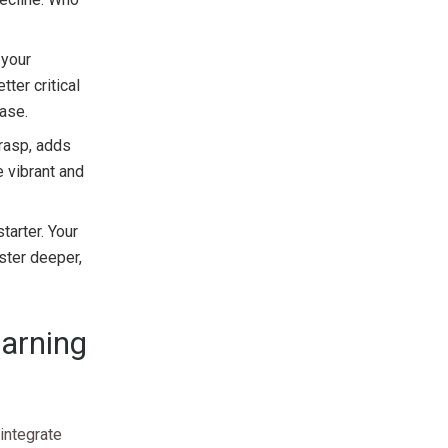
 your
tter critical
ease.
rasp, adds
 vibrant and
tarter. Your
oster deeper,
earning
integrate