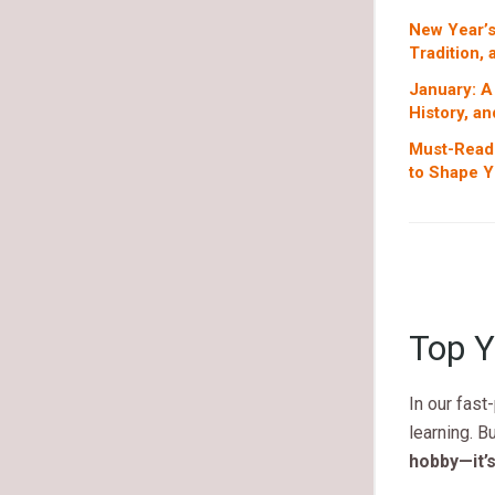
New Year’s
Tradition,
January: A
History, an
Must-Read 
to Shape Y
Top Y
In our fast
learning. Bu
hobby—it’s