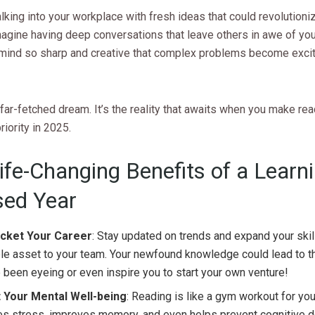
king into your workplace with fresh ideas that could revolutioni
magine having deep conversations that leave others in awe of you
 mind so sharp and creative that complex problems become exci
a far-fetched dream. It’s the reality that awaits when you make re
riority in 2025.
ife-Changing Benefits of a Learni
ed Year
cket Your Career
: Stay updated on trends and expand your skill
le asset to your team. Your newfound knowledge could lead to t
 been eyeing or even inspire you to start your own venture!
 Your Mental Well-being
: Reading is like a gym workout for your
es stress, improves memory, and even helps prevent cognitive d