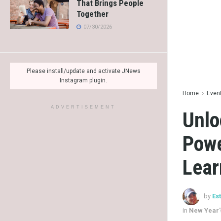
That Brings People
Together
07/30/2026
Please install/update and activate JNews
Instagram plugin.
Home
Even
ADVERTISEMENT
Unlo
Powe
Lear
by
Es
in
New Year'