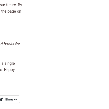
ur future. By
g the page on
ad books for
 a single
es. Happy
Bluesky