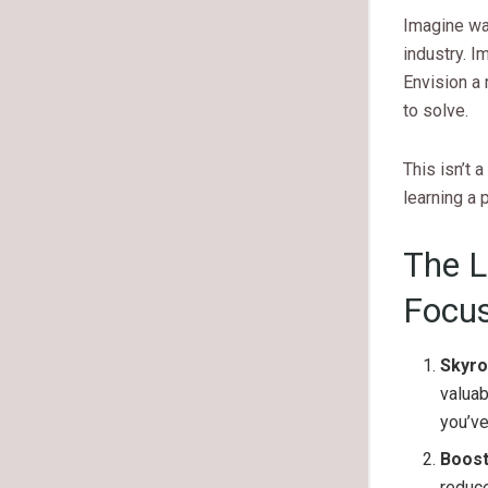
Imagine wal
industry. I
Envision a
to solve.
This isn’t 
learning a p
The L
Focus
Skyro
valuab
you’ve
Boost
reduc