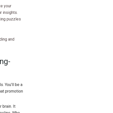
ze your
r insights.
ting puzzles
ading and
ng-
s. You’ll be a
hat promotion
 brain. It
ecline. Who