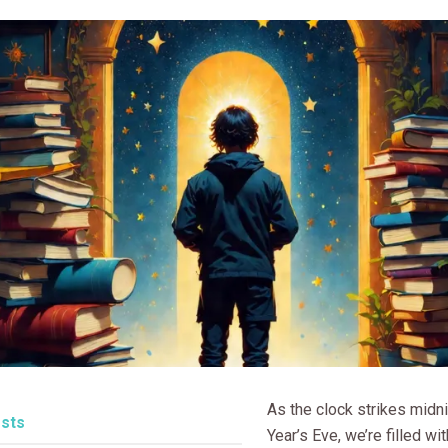
As the clock strikes midn
sts
Year’s Eve, we’re filled w