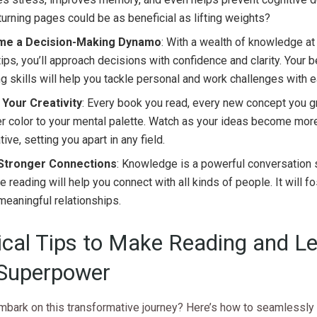
urning pages could be as beneficial as lifting weights?
me a Decision-Making Dynamo
: With a wealth of knowledge at
tips, you’ll approach decisions with confidence and clarity. Your be
ng skills will help you tackle personal and work challenges with 
 Your Creativity
: Every book you read, every new concept you g
r color to your mental palette. Watch as your ideas become more
tive, setting you apart in any field.
 Stronger Connections
: Knowledge is a powerful conversation s
e reading will help you connect with all kinds of people. It will f
eaningful relationships.
ical Tips to Make Reading and L
Superpower
mbark on this transformative journey? Here’s how to seamlessly 