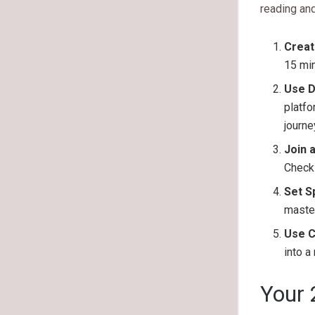
reading and 
Creat
15 min
Use D
platfo
journe
Join 
Check 
Set S
master
Use C
into a
Your 