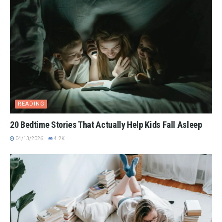
READING
20 Bedtime Stories That Actually Help Kids Fall Asleep
04/13/2026
4.2K