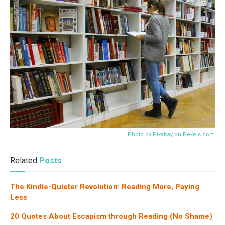
Photo by Pixabay on
Pexels.com
Related
Posts
The Kindle-Quieter Revolution: Reading More, Paying
Less
20 Quotes About Escapism through Reading (No Shame)