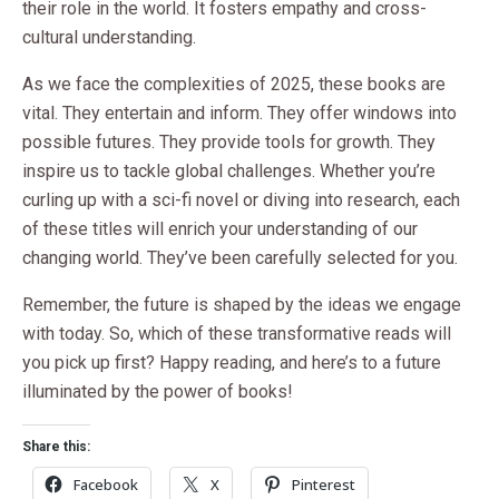
their role in the world. It fosters empathy and cross-
cultural understanding.
As we face the complexities of 2025, these books are
vital. They entertain and inform. They offer windows into
possible futures. They provide tools for growth. They
inspire us to tackle global challenges. Whether you’re
curling up with a sci-fi novel or diving into research, each
of these titles will enrich your understanding of our
changing world. They’ve been carefully selected for you.
Remember, the future is shaped by the ideas we engage
with today. So, which of these transformative reads will
you pick up first? Happy reading, and here’s to a future
illuminated by the power of books!
Share this:
Facebook
X
Pinterest