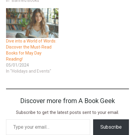
In "Banned Books"
Dive into a World of Words:
Discover the Must-Read
Books for May Day
Reading!
05/01/2024
In "Holidays and Events"
Discover more from A Book Geek
Subscribe to get the latest posts sent to your email.
Subscribe