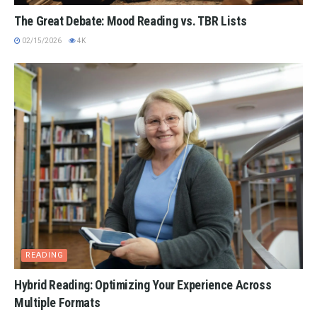
The Great Debate: Mood Reading vs. TBR Lists
02/15/2026
4K
READING
Hybrid Reading: Optimizing Your Experience Across
Multiple Formats