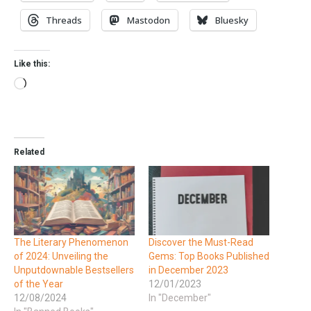
Threads
Mastodon
Bluesky
Like this:
Related
The Literary Phenomenon
Discover the Must-Read
of 2024: Unveiling the
Gems: Top Books Published
Unputdownable Bestsellers
in December 2023
of the Year
12/01/2023
12/08/2024
In "December"