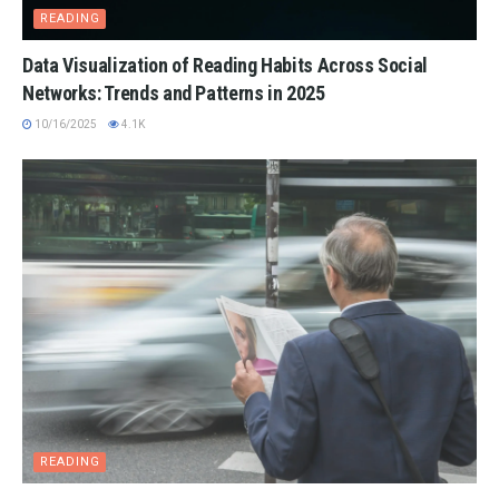
READING
Data Visualization of Reading Habits Across Social
Networks: Trends and Patterns in 2025
10/16/2025
4.1K
READING