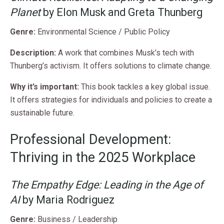
Planet
by Elon Musk and Greta Thunberg
Genre:
Environmental Science / Public Policy
Description:
A work that combines Musk’s tech with
Thunberg’s activism. It offers solutions to climate change.
Why it’s important:
This book tackles a key global issue.
It offers strategies for individuals and policies to create a
sustainable future.
Professional Development:
Thriving in the 2025 Workplace
The Empathy Edge: Leading in the Age of
AI
by Maria Rodriguez
Genre:
Business / Leadership