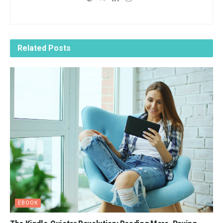
Related
Posts
EBOOK