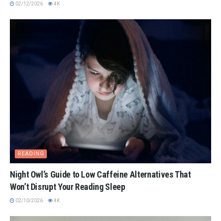
02/12/2026
4K
READING
Night Owl’s Guide to Low Caffeine Alternatives That
Won’t Disrupt Your Reading Sleep
02/10/2026
4K