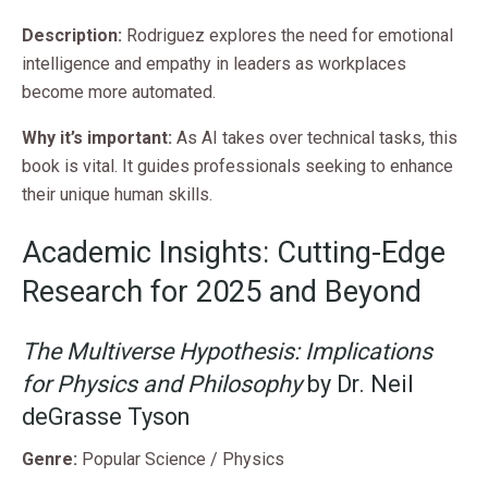
Description:
Rodriguez explores the need for emotional
intelligence and empathy in leaders as workplaces
become more automated.
Why it’s important:
As AI takes over technical tasks, this
book is vital. It guides professionals seeking to enhance
their unique human skills.
Academic Insights: Cutting-Edge
Research for 2025 and Beyond
The Multiverse Hypothesis: Implications
for Physics and Philosophy
by Dr. Neil
deGrasse Tyson
Genre:
Popular Science / Physics