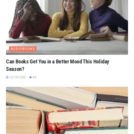
AUDIOBOOKS
Can Books Get You in a Better Mood This Holiday
Season?
12/19/2025
4K