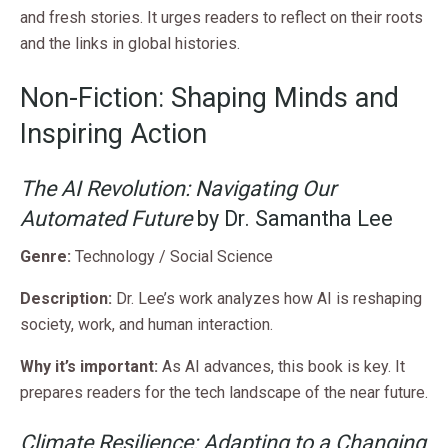
and fresh stories. It urges readers to reflect on their roots
and the links in global histories.
Non-Fiction: Shaping Minds and
Inspiring Action
The AI Revolution: Navigating Our
Automated Future
by Dr. Samantha Lee
Genre:
Technology / Social Science
Description:
Dr. Lee’s work analyzes how AI is reshaping
society, work, and human interaction.
Why it’s important:
As AI advances, this book is key. It
prepares readers for the tech landscape of the near future.
Climate Resilience: Adapting to a Changing