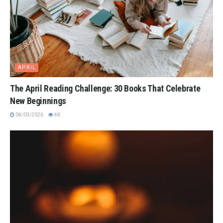
APRIL
The April Reading Challenge: 30 Books That Celebrate
New Beginnings
04/03/2026
4K