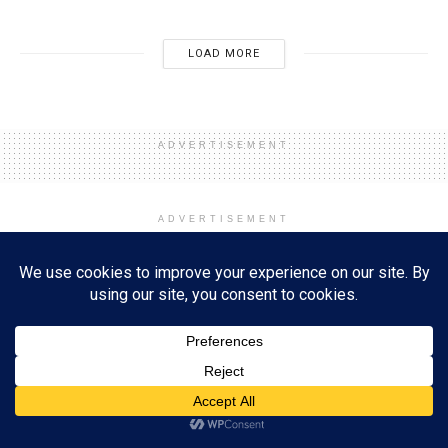
LOAD MORE
ADVERTISEMENT
ADVERTISEMENT
Home
Event
Holidays and Events
New Year's Eve and Day
Unlock Your Potential in 2025:
The Power of Prioritizing
Reading and Learning
Subscribe
by
Esther Lombardi
01/01/2025
A
ADVERTISEMENT
A