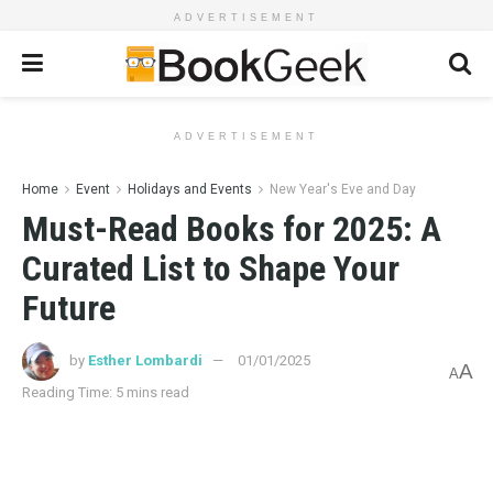
ADVERTISEMENT
ADVERTISEMENT
Home
Event
Holidays and Events
New Year's Eve and Day
Must-Read Books for 2025: A
Curated List to Shape Your
Future
by
Esther Lombardi
01/01/2025
A
A
Reading Time: 5 mins read