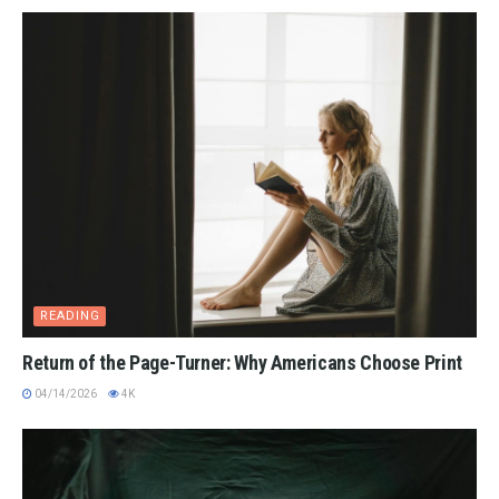
READING
Return of the Page-Turner: Why Americans Choose Print
04/14/2026
4K