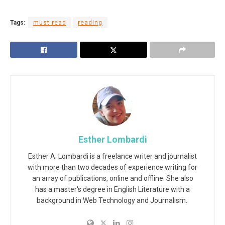
Tags:
must read
reading
Esther Lombardi
Esther A. Lombardi is a freelance writer and journalist
with more than two decades of experience writing for
an array of publications, online and offline. She also
has a master's degree in English Literature with a
background in Web Technology and Journalism.