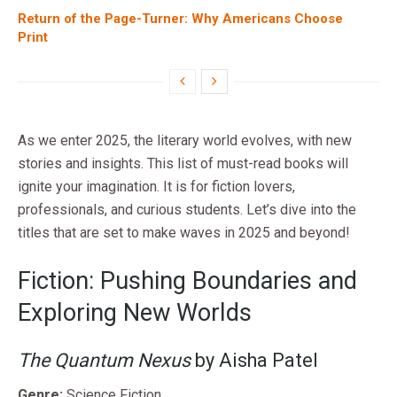
Return of the Page-Turner: Why Americans Choose
Print
As we enter 2025, the literary world evolves, with new
stories and insights. This list of must-read books will
ignite your imagination. It is for fiction lovers,
professionals, and curious students. Let’s dive into the
titles that are set to make waves in 2025 and beyond!
Fiction: Pushing Boundaries and
Exploring New Worlds
The Quantum Nexus
by Aisha Patel
Genre:
Science Fiction