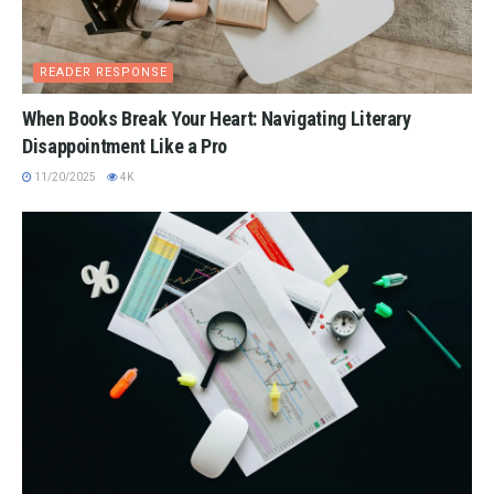
READER RESPONSE
When Books Break Your Heart: Navigating Literary
Disappointment Like a Pro
11/20/2025
4K