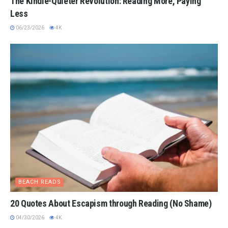
The Kindle-Quieter Revolution: Reading More, Paying
Less
06/23/2026
4K
BEACH READS
20 Quotes About Escapism through Reading (No Shame)
04/30/2026
4K