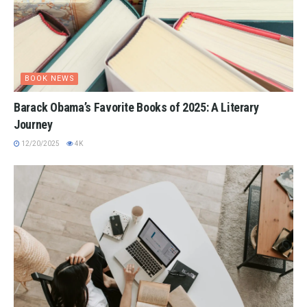
BOOK NEWS
Barack Obama’s Favorite Books of 2025: A Literary
Journey
12/20/2025
4K