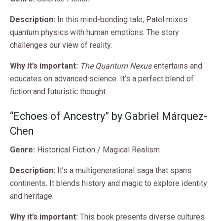
Description:
In this mind-bending tale, Patel mixes
quantum physics with human emotions. The story
challenges our view of reality.
Why it’s important:
The Quantum Nexus
entertains and
educates on advanced science. It’s a perfect blend of
fiction and futuristic thought.
“Echoes of Ancestry” by Gabriel Márquez-
Chen
Genre:
Historical Fiction / Magical Realism
Description:
It’s a multigenerational saga that spans
continents. It blends history and magic to explore identity
and heritage.
Why it’s important:
This book presents diverse cultures