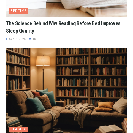
BEDTIME
The Science Behind Why Reading Before Bed Improves
Sleep Quality
02/18/2026
4K
READING