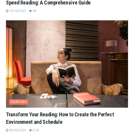
Speed Reading: A Comprehensive Guide
10/16/2025
4K
READING
Transform Your Reading: How to Create the Perfect
Environment and Schedule
09/30/2025
4.2K