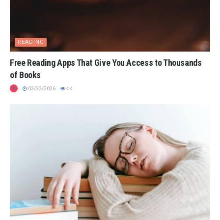
READING
Free Reading Apps That Give You Access to Thousands
of Books
03/23/2026
4K