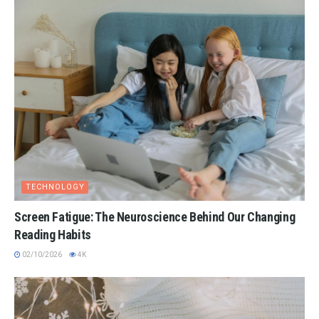
TECHNOLOGY
Screen Fatigue: The Neuroscience Behind Our Changing
Reading Habits
02/10/2026
4K