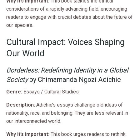
Why it’s important:
This book tackles the ethical
considerations of a rapidly advancing field, encouraging
readers to engage with crucial debates about the future of
our species.
Cultural Impact: Voices Shaping
Our World
Borderless: Redefining Identity in a Global
Society
by Chimamanda Ngozi Adichie
Genre:
Essays / Cultural Studies
Description:
Adichie’s essays challenge old ideas of
nationality, race, and belonging. They are less relevant in
our interconnected world.
Why it’s important:
This book urges readers to rethink