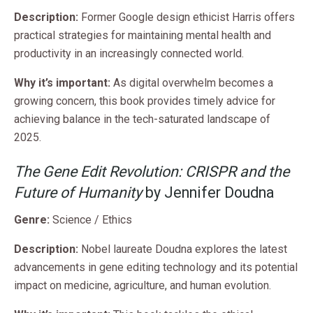
Description:
Former Google design ethicist Harris offers
practical strategies for maintaining mental health and
productivity in an increasingly connected world.
Why it’s important:
As digital overwhelm becomes a
growing concern, this book provides timely advice for
achieving balance in the tech-saturated landscape of
2025.
The Gene Edit Revolution: CRISPR and the
Future of Humanity
by Jennifer Doudna
Genre:
Science / Ethics
Description:
Nobel laureate Doudna explores the latest
advancements in gene editing technology and its potential
impact on medicine, agriculture, and human evolution.