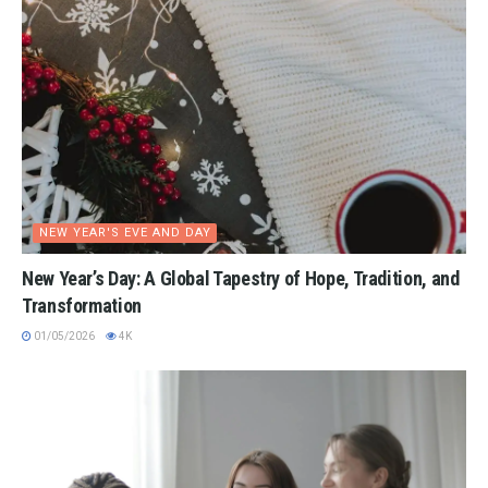
NEW YEAR'S EVE AND DAY
New Year’s Day: A Global Tapestry of Hope, Tradition, and
Transformation
01/05/2026
4K