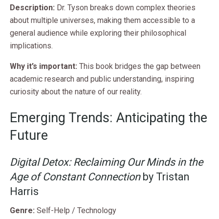
Description:
Dr. Tyson breaks down complex theories
about multiple universes, making them accessible to a
general audience while exploring their philosophical
implications.
Why it’s important:
This book bridges the gap between
academic research and public understanding, inspiring
curiosity about the nature of our reality.
Emerging Trends: Anticipating the
Future
Digital Detox: Reclaiming Our Minds in the
Age of Constant Connection
by Tristan
Harris
Genre:
Self-Help / Technology