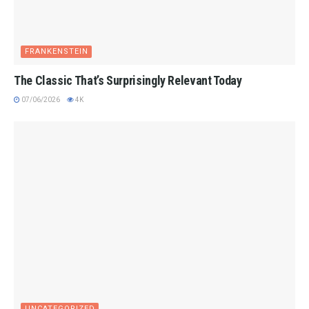
FRANKENSTEIN
The Classic That’s Surprisingly Relevant Today
07/06/2026
4K
UNCATEGORIZED