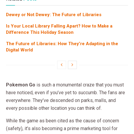
Dewey or Not Dewey: The Future of Libraries
Is Your Local Library Falling Apart? How to Make a
Difference This Holiday Season
The Future of Libraries: How They’re Adapting in the
Digital World
Pokemon Go
is such a monumental craze that you must
have noticed, even if you’ve yet to succumb. The fans are
everywhere. They’ve descended on parks, malls, and
every possible other location you can think of.
While the game as been cited as the cause of concern
(safety), it’s also becoming a prime marketing tool for