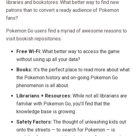
libraries and bookstores. What better way to find new
patrons than to convert a ready audience of Pokemon
fans?
Pokemon Go users find a myriad of awesome reasons to
visit bookish repositories:
Free Wi-Fi:
What better way to access the game
without using up all your data?
Books:
It’s the perfect place to read more about what
the Pokemon history and on-going Pokemon Go
phenomenon is all about.
Librarians + Resources:
While not all librarians are
familiar with Pokemon Go, you’ll find that the
knowledge base is growing.
Safety Factors:
The thought of unleashing kids out
onto the streets — to search for Pokemon — is