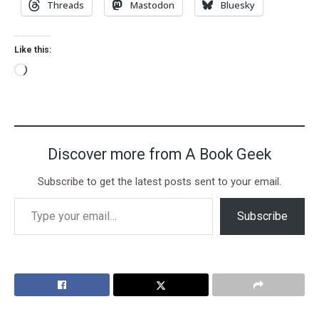
Threads
Mastodon
Bluesky
Like this:
Discover more from A Book Geek
Subscribe to get the latest posts sent to your email.
Subscribe