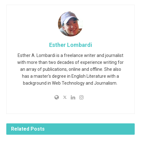
Esther Lombardi
Esther A. Lombardi is a freelance writer and journalist
with more than two decades of experience writing for
an array of publications, online and offline. She also
has a master's degree in English Literature with a
background in Web Technology and Journalism.
Related
Posts