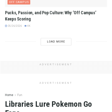
OFF CAMPUS
Pucks, Passion, and Pop Culture: Why ‘Off Campus’
Keeps Scoring
05/26/2026
4K
LOAD MORE
ADVERTISEMENT
ADVERTISEMENT
Home
Fun
Libraries Lure Pokemon Go