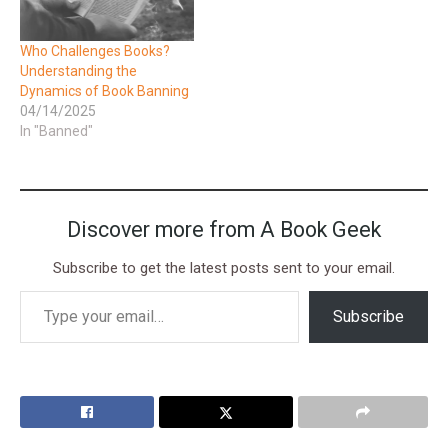
Who Challenges Books?
Understanding the
Dynamics of Book Banning
04/14/2025
In "Banned"
Discover more from A Book Geek
Subscribe to get the latest posts sent to your email.
Subscribe