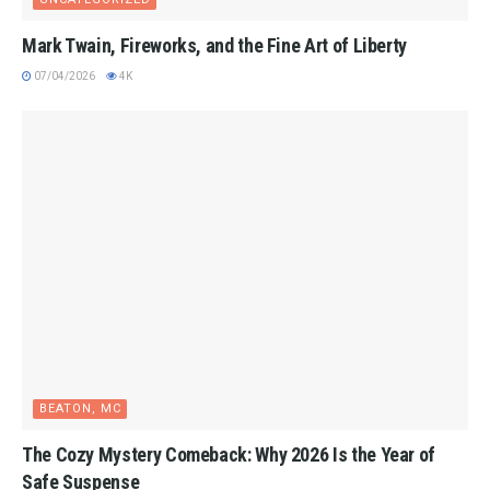
Mark Twain, Fireworks, and the Fine Art of Liberty
07/04/2026
4K
BEATON, MC
The Cozy Mystery Comeback: Why 2026 Is the Year of
Safe Suspense