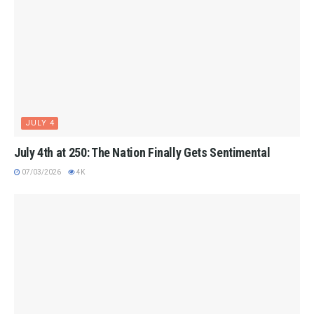
JULY 4
July 4th at 250: The Nation Finally Gets Sentimental
07/03/2026
4K