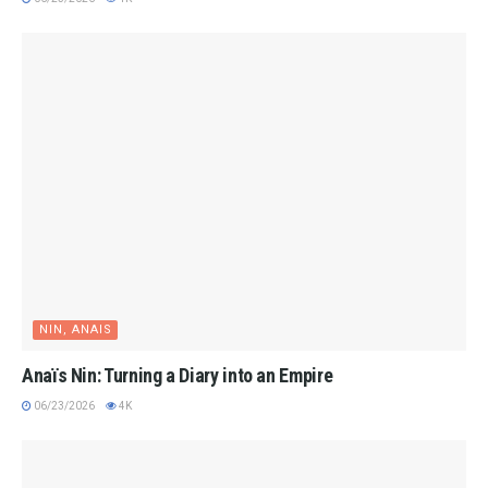
NIN, ANAIS
Anaïs Nin: Turning a Diary into an Empire
06/23/2026
4K