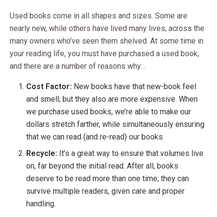
Used books come in all shapes and sizes. Some are
nearly new, while others have lived many lives, across the
many owners who’ve seen them shelved. At some time in
your reading life, you must have purchased a used book,
and there are a number of reasons why…
Cost Factor:
New books have that new-book feel
and smell; but they also are more expensive. When
we purchase used books, we’re able to make our
dollars stretch farther, while simultaneously ensuring
that we can read (and re-read) our books.
Recycle:
It’s a great way to ensure that volumes live
on, far beyond the initial read. After all, books
deserve to be read more than one time; they can
survive multiple readers, given care and proper
handling.