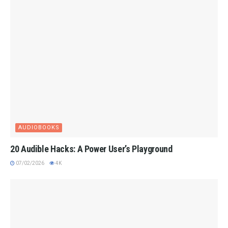
AUDIOBOOKS
20 Audible Hacks: A Power User’s Playground
07/02/2026
4K