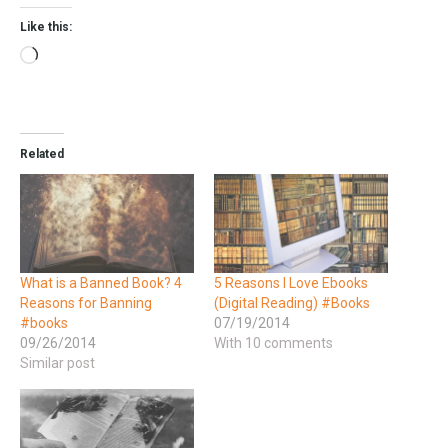
Like this:
Related
What is a Banned Book? 4
5 Reasons I Love Ebooks
Reasons for Banning
(Digital Reading) #Books
#books
07/19/2014
09/26/2014
With 10 comments
Similar post