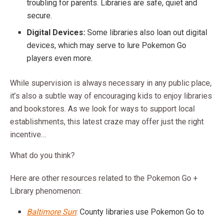
troubling for parents. Libraries are safe, quiet and
secure.
Digital Devices:
Some libraries also loan out digital
devices, which may serve to lure Pokemon Go
players even more.
While supervision is always necessary in any public place,
it’s also a subtle way of encouraging kids to enjoy libraries
and bookstores. As we look for ways to support local
establishments, this latest craze may offer just the right
incentive…
What do you think?
Here are other resources related to the Pokemon Go +
Library phenomenon:
Baltimore Sun
: County libraries use Pokemon Go to