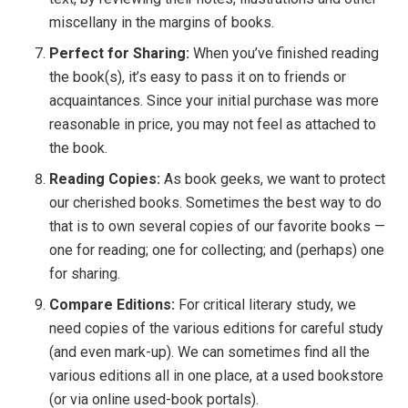
miscellany in the margins of books.
Perfect for Sharing:
When you’ve finished reading
the book(s), it’s easy to pass it on to friends or
acquaintances. Since your initial purchase was more
reasonable in price, you may not feel as attached to
the book.
Reading Copies:
As book geeks, we want to protect
our cherished books. Sometimes the best way to do
that is to own several copies of our favorite books —
one for reading; one for collecting; and (perhaps) one
for sharing.
Compare Editions:
For critical literary study, we
need copies of the various editions for careful study
(and even mark-up). We can sometimes find all the
various editions all in one place, at a used bookstore
(or via online used-book portals).