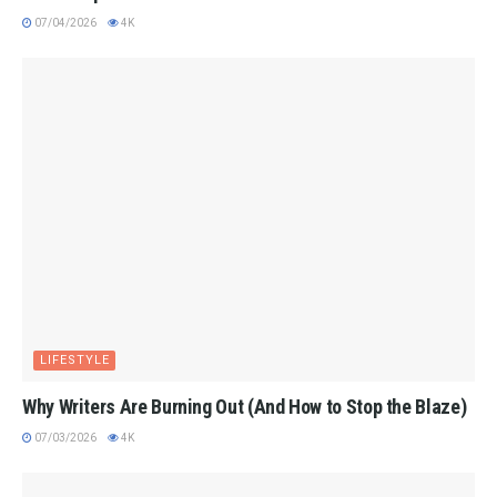
07/04/2026
4K
LIFESTYLE
Why Writers Are Burning Out (And How to Stop the Blaze)
07/03/2026
4K