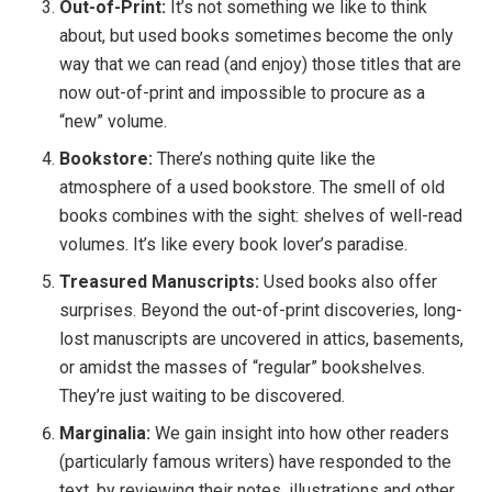
Out-of-Print:
It’s not something we like to think
about, but used books sometimes become the only
way that we can read (and enjoy) those titles that are
now out-of-print and impossible to procure as a
“new” volume.
Bookstore:
There’s nothing quite like the
atmosphere of a used bookstore. The smell of old
books combines with the sight: shelves of well-read
volumes. It’s like every book lover’s paradise.
Treasured Manuscripts:
Used books also offer
surprises. Beyond the out-of-print discoveries, long-
lost manuscripts are uncovered in attics, basements,
or amidst the masses of “regular” bookshelves.
They’re just waiting to be discovered.
Marginalia:
We gain insight into how other readers
(particularly famous writers) have responded to the
text, by reviewing their notes, illustrations and other