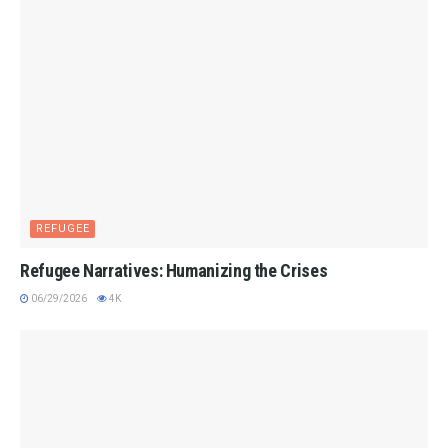
REFUGEE
Refugee Narratives: Humanizing the Crises
06/29/2026
4K