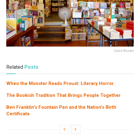
Used Books
Related
Posts
When the Monster Reads Proust: Literary Horror
The Bookish Tradition That Brings People Together
Ben Franklin’s Fountain Pen and the Nation’s Birth
Certificate