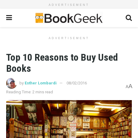
ADVERTISEMENT
ADVERTISEMENT
Top 10 Reasons to Buy Used
Books
by
Esther Lombardi
08/02/2016
A
A
Reading Time: 2 mins read