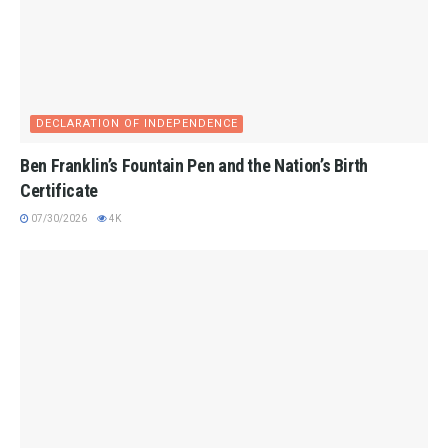
DECLARATION OF INDEPENDENCE
Ben Franklin’s Fountain Pen and the Nation’s Birth
Certificate
07/30/2026
4K