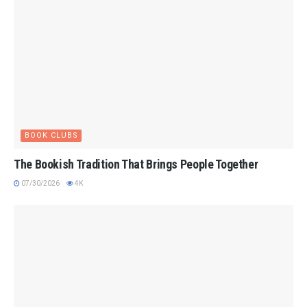
BOOK CLUBS
The Bookish Tradition That Brings People Together
07/30/2026
4K