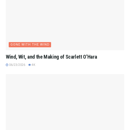
GONE WITH THE WIND
Wind, Wit, and the Making of Scarlett O’Hara
06/23/2026
4K