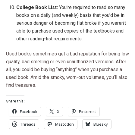
College Book List:
You’re required to read so many
books on a daily (and weekly) basis that you’d be in
serious danger of becoming flat broke if you weren’t
able to purchase used copies of the textbooks and
other reading-list requirements.
Used books sometimes get a bad reputation for being low
quality, bad smelling or even unauthorized versions. After
all, you could be buying “anything” when you purchase a
used book. Amid the smoky, worn-out volumes, you’ll also
find treasures.
Share this:
Facebook
X
Pinterest
Threads
Mastodon
Bluesky