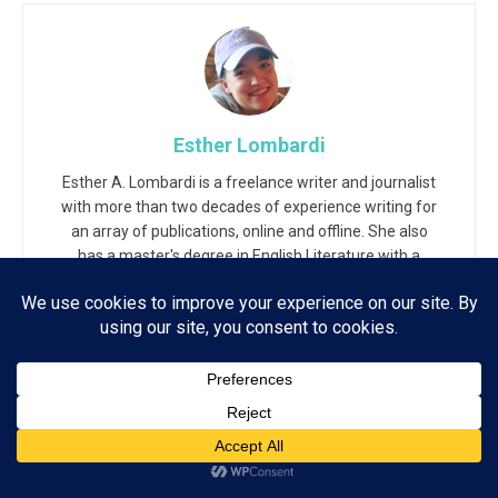
Esther Lombardi
Esther A. Lombardi is a freelance writer and journalist
with more than two decades of experience writing for
an array of publications, online and offline. She also
has a master's degree in English Literature with a
background in Web Technology and Journalism.
Related
Posts
Subscribe
ADVERTISEMENT