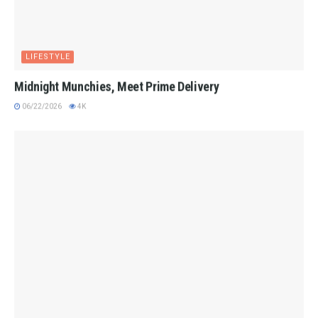
LIFESTYLE
Midnight Munchies, Meet Prime Delivery
06/22/2026
4K