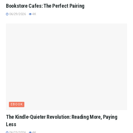
Bookstore Cafes: The Perfect Pairing
06/29/2026
4K
EBOOK
The Kindle-Quieter Revolution: Reading More, Paying
Less
06/23/2026
4K