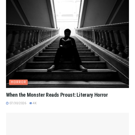
HORROR
When the Monster Reads Proust: Literary Horror
07/30/2026
4K