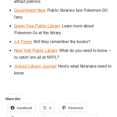
attract patrons.
Government New
: Public libraries lure Pokemon GO
fans.
Green Tree Public Library
: Learn more about
Pokemon Go at the library.
LA Times
: Will they remember the books?
New York Public Library
: What do you need to know —
to catch ’em all at NYPL?
School Library Journal
: Here’s what librarians need to
know.
Share this:
Facebook
X
Pinterest