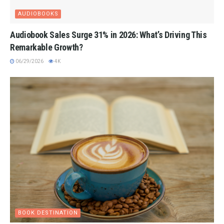
AUDIOBOOKS
Audiobook Sales Surge 31% in 2026: What’s Driving This
Remarkable Growth?
06/29/2026
4K
BOOK DESTINATION