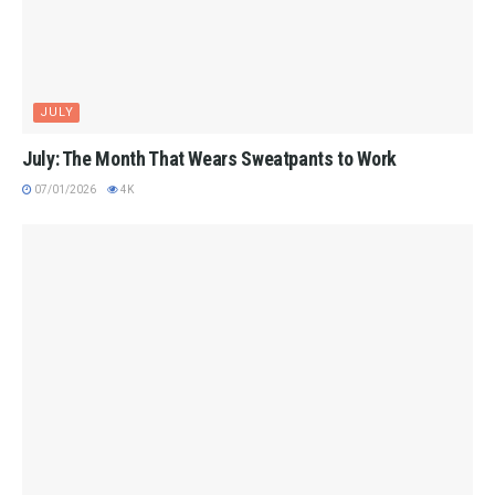
JULY
July: The Month That Wears Sweatpants to Work
07/01/2026
4K