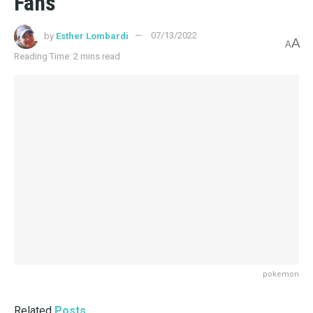
Fans
by
Esther Lombardi
07/13/2022
A
A
Reading Time: 2 mins read
pokemon
Related
Posts