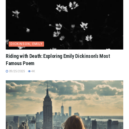
DICKINSON, EMILY
Riding with Death: Exploring Emily Dickinson’s Most
Famous Poem
09/25/2025
4K