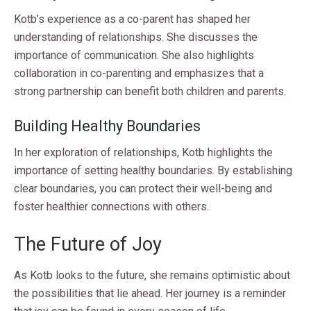
Kotb’s experience as a co-parent has shaped her
understanding of relationships. She discusses the
importance of communication. She also highlights
collaboration in co-parenting and emphasizes that a
strong partnership can benefit both children and parents.
Building Healthy Boundaries
In her exploration of relationships, Kotb highlights the
importance of setting healthy boundaries. By establishing
clear boundaries, you can protect their well-being and
foster healthier connections with others.
The Future of Joy
As Kotb looks to the future, she remains optimistic about
the possibilities that lie ahead. Her journey is a reminder