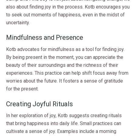
also about finding joy in the process. Kotb encourages you
to seek out moments of happiness, even in the midst of
uncertainty.
Mindfulness and Presence
Kotb advocates for mindfulness as a tool for finding joy.
By being present in the moment, you can appreciate the
beauty of their surroundings and the richness of their
experiences. This practice can help shift focus away from
worries about the future. It fosters a sense of gratitude
for the present.
Creating Joyful Rituals
In her exploration of joy, Kotb suggests creating rituals
that bring happiness into daily life. Small practices can
cultivate a sense of joy. Examples include a morning