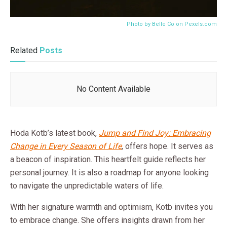
Photo by Belle Co on
Pexels.com
Related
Posts
No Content Available
Hoda Kotb’s latest book,
Jump and Find Joy: Embracing
Change in Every Season of Life
, offers hope. It serves as
a beacon of inspiration. This heartfelt guide reflects her
personal journey. It is also a roadmap for anyone looking
to navigate the unpredictable waters of life.
With her signature warmth and optimism, Kotb invites you
to embrace change. She offers insights drawn from her