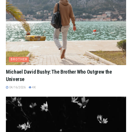
BROTHER
Michael David Bushy: The Brother Who Outgrew the
Universe
04/16/2026
4K