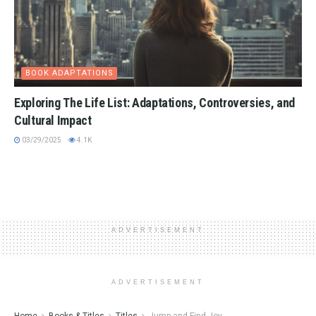
BOOK ADAPTATIONS
Exploring The Life List: Adaptations, Controversies, and
Cultural Impact
03/29/2025
4.1K
ADVERTISEMENT
ADVERTISEMENT
Home
Books & Titles
Titles
Jump and Find Joy