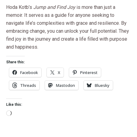
Hoda Kotb’s
Jump and Find Joy
is more than just a
memoir. It serves as a guide for anyone seeking to
navigate life’s complexities with grace and resilience. By
embracing change, you can unlock your full potential. They
find joy in the journey and create a life filled with purpose
and happiness.
Share this:
Facebook
X
Pinterest
Threads
Mastodon
Bluesky
Like this: