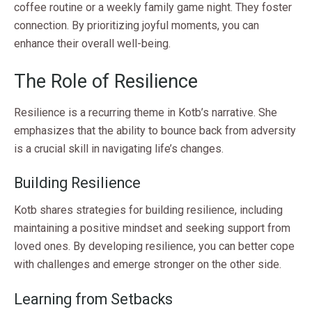
coffee routine or a weekly family game night. They foster
connection. By prioritizing joyful moments, you can
enhance their overall well-being.
The Role of Resilience
Resilience is a recurring theme in Kotb’s narrative. She
emphasizes that the ability to bounce back from adversity
is a crucial skill in navigating life’s changes.
Building Resilience
Kotb shares strategies for building resilience, including
maintaining a positive mindset and seeking support from
loved ones. By developing resilience, you can better cope
with challenges and emerge stronger on the other side.
Learning from Setbacks