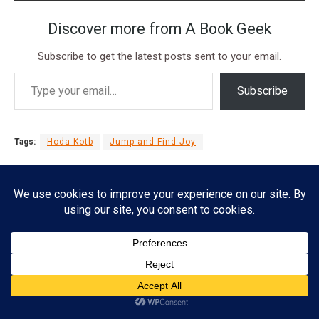
Discover more from A Book Geek
Subscribe to get the latest posts sent to your email.
Subscribe
Tags:
Hoda Kotb
Jump and Find Joy
Subscribe
Esther Lombardi
ADVERTISEMENT