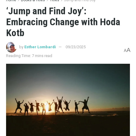
‘Jump and Find Joy’:
Embracing Change with Hoda
Kotb
by
Esther Lombardi
09/23/2025
A
A
Reading Time: 7 mins read