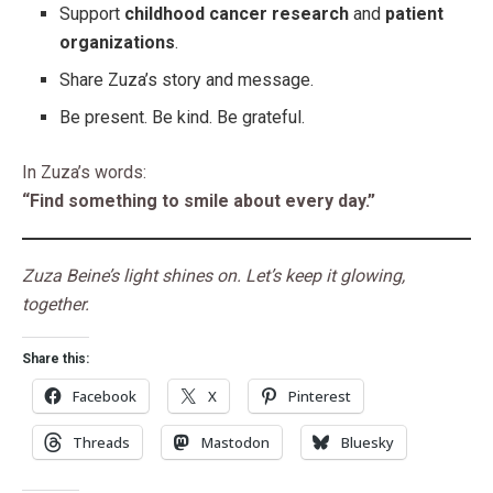
Support
childhood cancer research
and
patient
organizations
.
Share Zuza’s story and message.
Be present. Be kind. Be grateful.
In Zuza’s words:
“Find something to smile about every day.”
Zuza Beine’s light shines on. Let’s keep it glowing,
together.
Share this:
Facebook
X
Pinterest
Threads
Mastodon
Bluesky