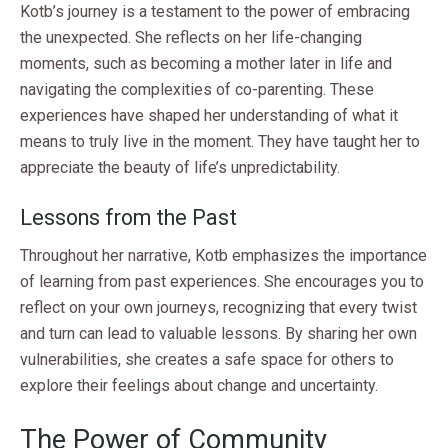
Kotb’s journey is a testament to the power of embracing
the unexpected. She reflects on her life-changing
moments, such as becoming a mother later in life and
navigating the complexities of co-parenting. These
experiences have shaped her understanding of what it
means to truly live in the moment. They have taught her to
appreciate the beauty of life’s unpredictability.
Lessons from the Past
Throughout her narrative, Kotb emphasizes the importance
of learning from past experiences. She encourages you to
reflect on your own journeys, recognizing that every twist
and turn can lead to valuable lessons. By sharing her own
vulnerabilities, she creates a safe space for others to
explore their feelings about change and uncertainty.
The Power of Community