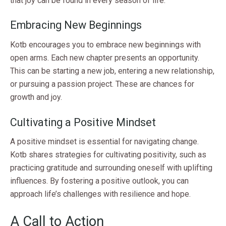
that joy can be found in every season of life.
Embracing New Beginnings
Kotb encourages you to embrace new beginnings with
open arms. Each new chapter presents an opportunity.
This can be starting a new job, entering a new relationship,
or pursuing a passion project. These are chances for
growth and joy.
Cultivating a Positive Mindset
A positive mindset is essential for navigating change.
Kotb shares strategies for cultivating positivity, such as
practicing gratitude and surrounding oneself with uplifting
influences. By fostering a positive outlook, you can
approach life’s challenges with resilience and hope.
A Call to Action