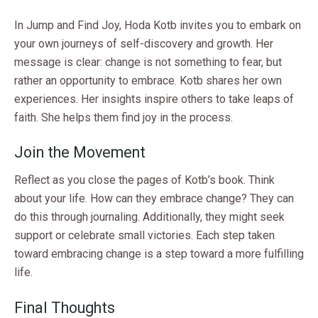
In Jump and Find Joy, Hoda Kotb invites you to embark on
your own journeys of self-discovery and growth. Her
message is clear: change is not something to fear, but
rather an opportunity to embrace. Kotb shares her own
experiences. Her insights inspire others to take leaps of
faith. She helps them find joy in the process.
Join the Movement
Reflect as you close the pages of Kotb’s book. Think
about your life. How can they embrace change? They can
do this through journaling. Additionally, they might seek
support or celebrate small victories. Each step taken
toward embracing change is a step toward a more fulfilling
life.
Final Thoughts