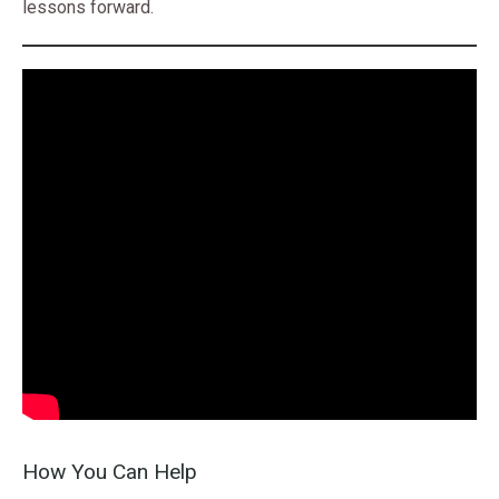
lessons forward.
How You Can Help