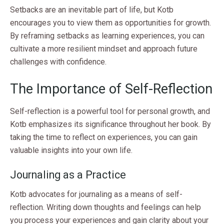
Setbacks are an inevitable part of life, but Kotb
encourages you to view them as opportunities for growth.
By reframing setbacks as learning experiences, you can
cultivate a more resilient mindset and approach future
challenges with confidence.
The Importance of Self-Reflection
Self-reflection is a powerful tool for personal growth, and
Kotb emphasizes its significance throughout her book. By
taking the time to reflect on experiences, you can gain
valuable insights into your own life.
Journaling as a Practice
Kotb advocates for journaling as a means of self-
reflection. Writing down thoughts and feelings can help
you process your experiences and gain clarity about your