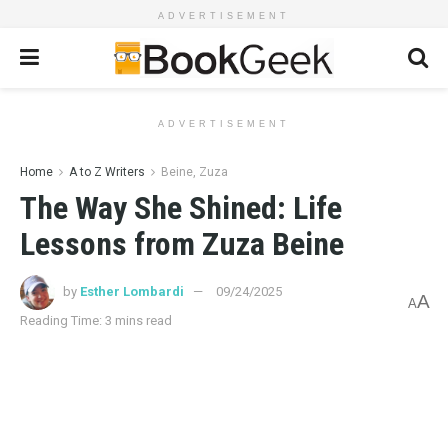
ADVERTISEMENT
ADVERTISEMENT
Home
A to Z Writers
Beine, Zuza
The Way She Shined: Life
Lessons from Zuza Beine
by
Esther Lombardi
09/24/2025
A
A
Reading Time: 3 mins read