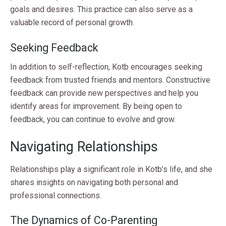
goals and desires. This practice can also serve as a
valuable record of personal growth.
Seeking Feedback
In addition to self-reflection, Kotb encourages seeking
feedback from trusted friends and mentors. Constructive
feedback can provide new perspectives and help you
identify areas for improvement. By being open to
feedback, you can continue to evolve and grow.
Navigating Relationships
Relationships play a significant role in Kotb’s life, and she
shares insights on navigating both personal and
professional connections.
The Dynamics of Co-Parenting