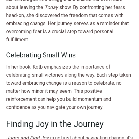
about leaving the
Today
show. By confronting her fears
head-on, she discovered the freedom that comes with
embracing change. Her journey serves as a reminder that
overcoming fear is a crucial step toward personal
fulfillment.
Celebrating Small Wins
In her book, Kotb emphasizes the importance of
celebrating small victories along the way. Each step taken
toward embracing change is a reason to celebrate, no
matter how minor it may seem. This positive
reinforcement can help you build momentum and
confidence as you navigate your own journey.
Finding Joy in the Journey
Jump and Find Joy
is not just about navigating change; it’s