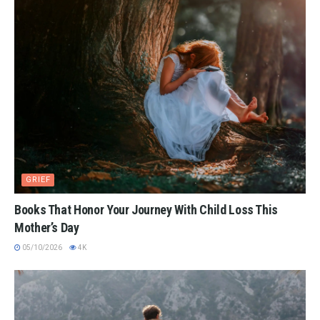
GRIEF
Books That Honor Your Journey With Child Loss This
Mother’s Day
05/10/2026
4K