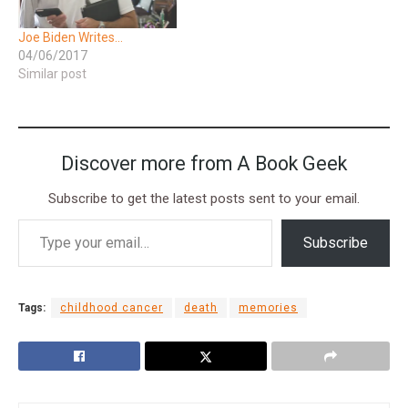
Joe Biden Writes…
04/06/2017
Similar post
Discover more from A Book Geek
Subscribe to get the latest posts sent to your email.
Subscribe
Tags:
childhood cancer
death
memories