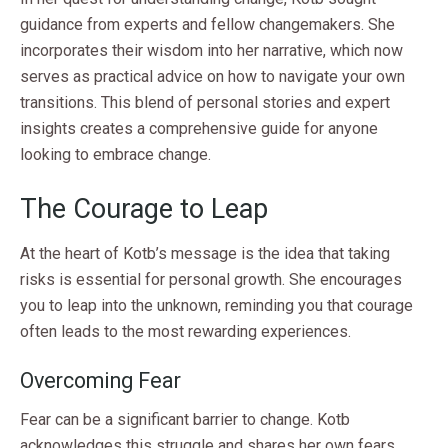
guidance from experts and fellow changemakers. She
incorporates their wisdom into her narrative, which now
serves as practical advice on how to navigate your own
transitions. This blend of personal stories and expert
insights creates a comprehensive guide for anyone
looking to embrace change.
The Courage to Leap
At the heart of Kotb’s message is the idea that taking
risks is essential for personal growth. She encourages
you to leap into the unknown, reminding you that courage
often leads to the most rewarding experiences.
Overcoming Fear
Fear can be a significant barrier to change. Kotb
acknowledges this struggle and shares her own fears