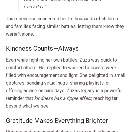
every day.”
This openness connected her to thousands of children
and families facing similar battles, letting them know they
weren’t alone.
Kindness Counts—Always
Even while fighting her own battles, Zuza was quick to
comfort others. Her replies to worried followers were
filled with encouragement and light. She delighted in small
gestures: sending virtual hugs, sharing playlists, or
offering advice on hard days. Zuza’s legacy is a powerful
reminder that
kindness has a ripple effect
, reaching far
beyond what we see.
Gratitude Makes Everything Brighter
Despite endless hospital stays, Zuza’s gratitude never