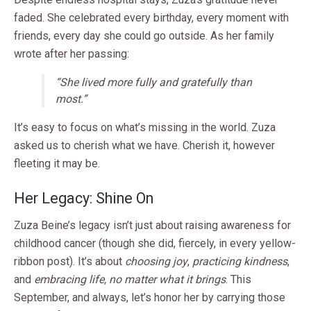
faded. She celebrated every birthday, every moment with
friends, every day she could go outside. As her family
wrote after her passing:
“She lived more fully and gratefully than
most.”
It’s easy to focus on what’s missing in the world. Zuza
asked us to cherish what we have. Cherish it, however
fleeting it may be.
Her Legacy: Shine On
Zuza Beine’s legacy isn’t just about raising awareness for
childhood cancer (though she did, fiercely, in every yellow-
ribbon post). It’s about
choosing joy
,
practicing kindness
,
and
embracing life, no matter what it brings
. This
September, and always, let’s honor her by carrying those