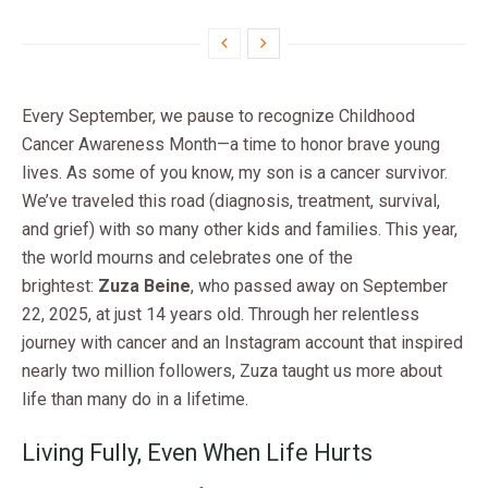
Every September, we pause to recognize Childhood
Cancer Awareness Month—a time to honor brave young
lives. As some of you know, my son is a cancer survivor.
We’ve traveled this road (diagnosis, treatment, survival,
and grief) with so many other kids and families. This year,
the world mourns and celebrates one of the
brightest:
Zuza Beine
, who passed away on September
22, 2025, at just 14 years old. Through her relentless
journey with cancer and an Instagram account that inspired
nearly two million followers, Zuza taught us more about
life than many do in a lifetime.
Living Fully, Even When Life Hurts