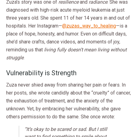
Zuza’s story was one of
resilience
and
radiance
. She was
diagnosed with high-risk acute myeloid leukemia at just
three years old. She spent 11 of her 14 years in and out of
hospitals. Her Instagram—
@zuzas_way_to_healing
—is a
place of hope, honesty, and humor. Even on difficult days,
she’d share crafts, dance videos, and moments of joy,
reminding us that
living fully doesn’t mean living without
struggle
.
Vulnerability is Strength
Zuza never shied away from sharing her pain or fears. In
her posts, she wrote candidly about the “cruelty” of cancer,
the exhaustion of treatment, and the anxiety of the
unknown. Yet, by embracing her vulnerability, she gave
others permission to do the same. She once wrote:
“It’s okay to be scared or sad. But I still
want to find something to smile about