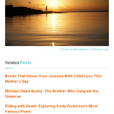
Photo by Max Ravier on
Pexels.com
Related
Posts
Books That Honor Your Journey With Child Loss This
Mother’s Day
Michael David Bushy: The Brother Who Outgrew the
Universe
Riding with Death: Exploring Emily Dickinson’s Most
Famous Poem