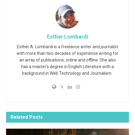
Esther Lombardi
Esther A. Lombardi is a freelance writer and journalist
with more than two decades of experience writing for
an array of publications, online and offline. She also
has a master's degree in English Literature with a
background in Web Technology and Journalism.
Related
Posts