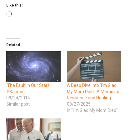
Like this:
Related
‘The Fault in Our Stars’
A Deep Dive into ‘I’m Glad
#Banned
My Mom Died’: A Memoir of
09/24/2014
Resilience and Healing
Similar post
08/27/2025
In "I'm Glad My Mom Died"