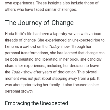
own experiences. These insights also include those of
others who have faced similar challenges.
The Journey of Change
Hoda Kotb’s life has been a tapestry woven with various
threads of change. She experienced an unexpected rise to
fame as a co-host on the
Today
show. Through her
personal transformations, she has learned that change can
be both daunting and liberating. In her book, she candidly
shares her experiences, including her decision to leave
the
Today
show after years of dedication. This pivotal
moment was not just about stepping away from a job. It
was about prioritizing her family. It also focused on her
personal growth.
Embracing the Unexpected