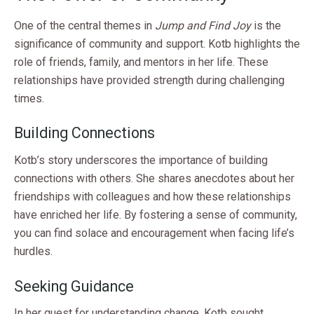
One of the central themes in
Jump and Find Joy
is the
significance of community and support. Kotb highlights the
role of friends, family, and mentors in her life. These
relationships have provided strength during challenging
times.
Building Connections
Kotb’s story underscores the importance of building
connections with others. She shares anecdotes about her
friendships with colleagues and how these relationships
have enriched her life. By fostering a sense of community,
you can find solace and encouragement when facing life’s
hurdles.
Seeking Guidance
In her quest for understanding change, Kotb sought